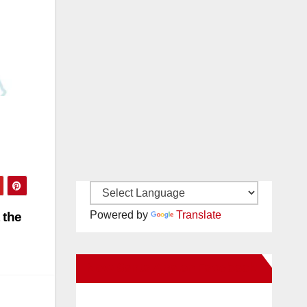
Powered by
Translate
 the
New Santa Ana on Facebook