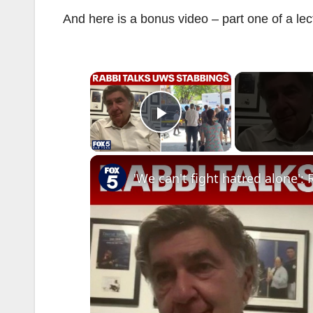
And here is a bonus video – part one of a le
×
Play Video
'We can't fight hatred alone'