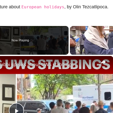
cture about
, by Olin Tezcatlipoca.
European holidays
Now Playing
×
: Rabbi speaks about UWS stabbings