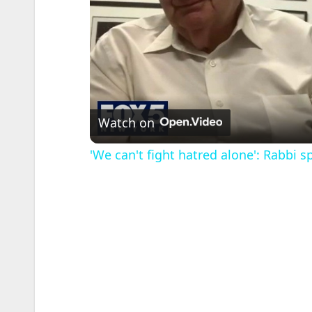
Watch on
'We can't fight hatred alone': Rabbi