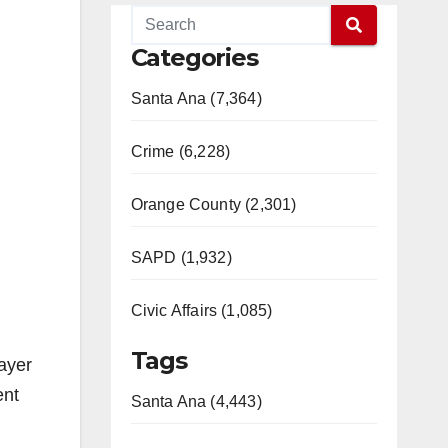
Categories
Santa Ana (7,364)
Crime (6,228)
Orange County (2,301)
SAPD (1,932)
Civic Affairs (1,085)
Tags
rayer
ent
Santa Ana (4,443)