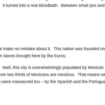
s? It turned into a real bloodbath. Between small pox and
 but make no mistake about it. This nation was founded on
an slaves brought here by the Euros.
? Well, this city is overwhelmingly populated by Mexican
ver two thirds of Mexicans are mestizos. That means w
s were massacred too – by the Spanish and the Portugu