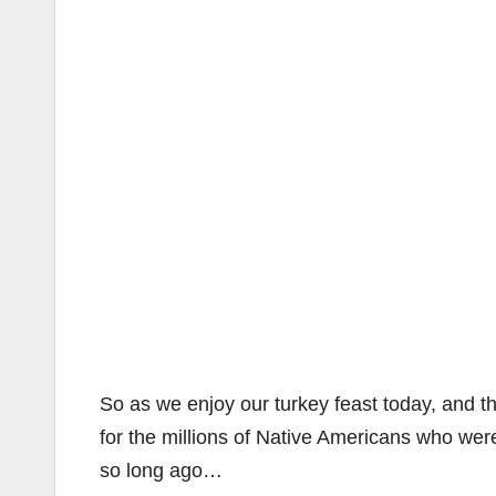
So as we enjoy our turkey feast today, and th
for the millions of Native Americans who we
so long ago…