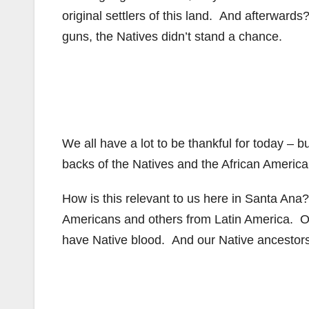
original settlers of this land. And afterward
guns, the Natives didn’t stand a chance.
We all have a lot to be thankful for today –
backs of the Natives and the African Americ
How is this relevant to us here in Santa Ana
Americans and others from Latin America. O
have Native blood. And our Native ancestor