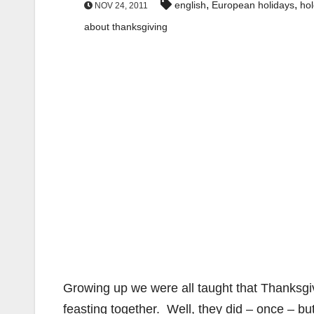
,
,
english
European holidays
ho
NOV 24, 2011
about thanksgiving
Growing up we were all taught that Thanksgi
feasting together. Well, they did – once – bu