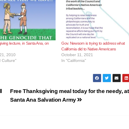
iving lecture, in Santa Ana, on
Gov. Newsom is trying to address what
California did to Native Americans
21, 2010
October 11, 2021
d Culture"
In "California"
l
Free Thanksgiving meal today for the needy, at
Santa Ana Salvation Army