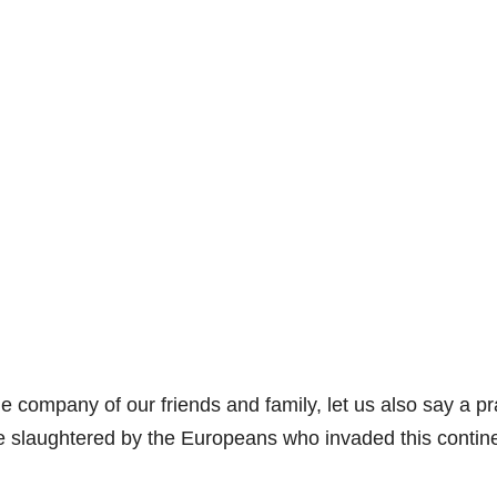
e company of our friends and family, let us also say a p
re slaughtered by the Europeans who invaded this contin