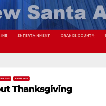
RIME
ENTERTAINMENT
ORANGE COUNTY
ERICANS
SANTA ANA
out Thanksgiving