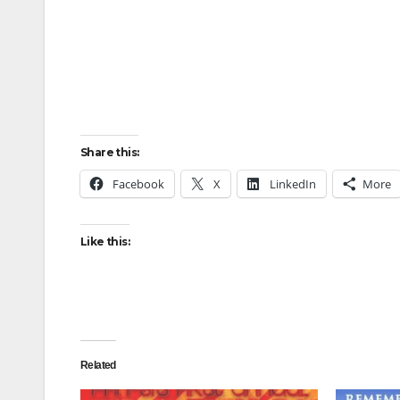
Share this:
Facebook
X
LinkedIn
More
Like this:
Related