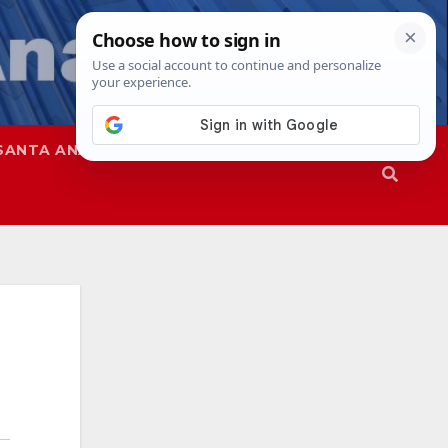
SANTA ANA
SAPD