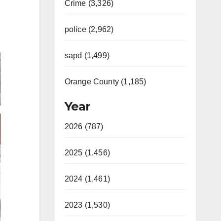
Crime (3,326)
police (2,962)
sapd (1,499)
Orange County (1,185)
Year
2026 (787)
2025 (1,456)
2024 (1,461)
2023 (1,530)