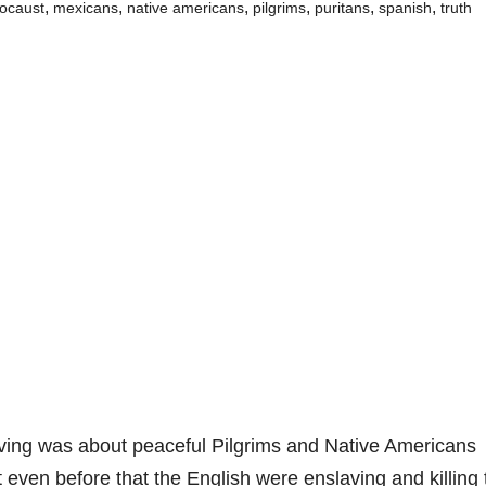
,
,
,
,
,
,
locaust
mexicans
native americans
pilgrims
puritans
spanish
truth
ving was about peaceful Pilgrims and Native Americans
t even before that the English were enslaving and killing 