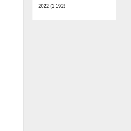
2022 (1,192)