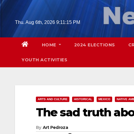
Skip
to
content
Thu. Aug 6th, 2026
9:11:17 PM
HOME
2024 ELECTIONS
C
YOUTH ACTIVITIES
ARTS AND CULTURE
HISTORICAL
MEXICO
NATIVE AM
The sad truth ab
By
Art Pedroza