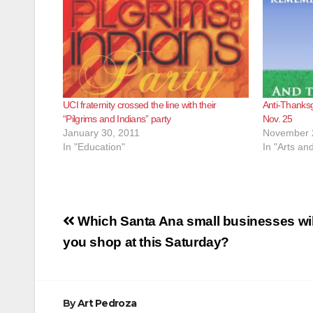
UCI fraternity crossed the line with their
Anti-Thanksg
“Pilgrims and Indians” party
Nov. 25
January 30, 2011
November 
In "Education"
In "Arts an
Post
Which Santa Ana small businesses wil
navigation
you shop at this Saturday?
By
Art Pedroza