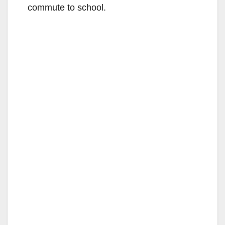
commute to school.