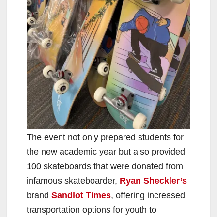
d
e
o
The event not only prepared students for
the new academic year but also provided
100 skateboards that were donated from
infamous skateboarder,
Ryan Sheckler’s
brand
Sandlot Times
, offering increased
transportation options for youth to