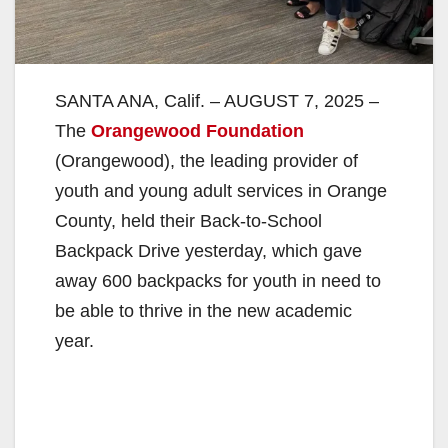
SANTA ANA, Calif. – AUGUST 7, 2025 –
The
Orangewood Foundation
(Orangewood), the leading provider of
youth and young adult services in Orange
County, held their Back-to-School
Backpack Drive yesterday, which gave
away 600 backpacks for youth in need to
be able to thrive in the new academic
year.