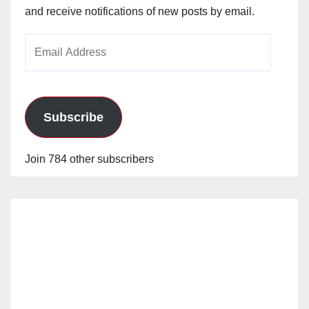
and receive notifications of new posts by email.
Email
Address
Subscribe
Join 784 other subscribers