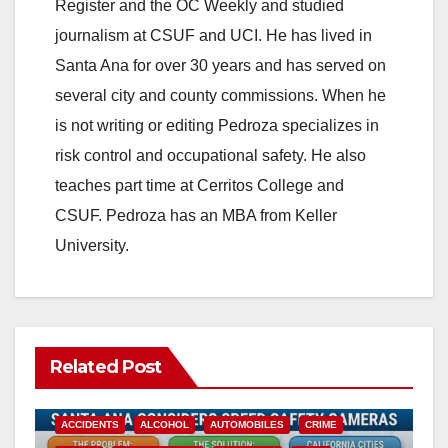
Register and the OC Weekly and studied
journalism at CSUF and UCI. He has lived in
Santa Ana for over 30 years and has served on
several city and county commissions. When he
is not writing or editing Pedroza specializes in
risk control and occupational safety. He also
teaches part time at Cerritos College and
CSUF. Pedroza has an MBA from Keller
University.
Related Post
ACCIDENTS
ALCOHOL
AUTOMOBILES
CRIME