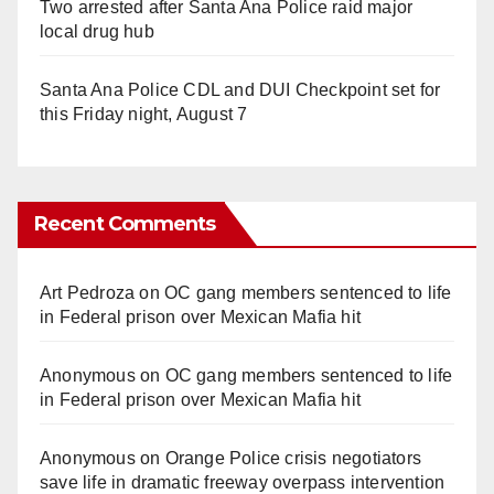
Two arrested after Santa Ana Police raid major
local drug hub
Santa Ana Police CDL and DUI Checkpoint set for
this Friday night, August 7
Recent Comments
Art Pedroza
on
OC gang members sentenced to life
in Federal prison over Mexican Mafia hit
Anonymous
on
OC gang members sentenced to life
in Federal prison over Mexican Mafia hit
Anonymous
on
Orange Police crisis negotiators
save life in dramatic freeway overpass intervention