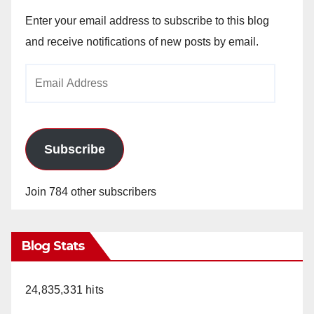
Enter your email address to subscribe to this blog
and receive notifications of new posts by email.
Email
Address
Subscribe
Join 784 other subscribers
Blog Stats
24,835,331 hits