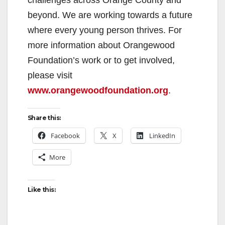
beyond. We are working towards a future
where every young person thrives. For
more information about Orangewood
Foundation’s work or to get involved,
please visit
www.orangewoodfoundation.org
.
Share this:
Facebook
X
LinkedIn
More
Like this: