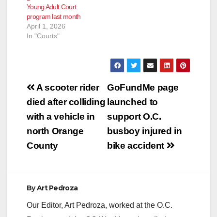
Young Adult Court
program last month
April 1, 2026
In "Courts"
Post
A scooter rider
GoFundMe page
navigation
died after colliding
launched to
with a vehicle in
support O.C.
north Orange
busboy injured in
County
bike accident
By
Art Pedroza
Our Editor, Art Pedroza, worked at the O.C.