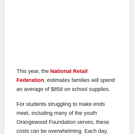
This year, the
National Retail
Federation
, estimates families will spend
an average of $858 on school supplies.
For students struggling to make ends
meet, including many of the youth
Orangewood Foundation serves, these
costs can be overwhelming. Each day,