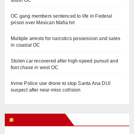
south OC
OC gang members sentenced to life in Federal
prison over Mexican Mafia hit
Multiple arrests for narcotics possession and sales
in coastal OC
Stolen car recovered after high-speed pursuit and
foot chase in west OC
Irvine Police use drone to stop Santa Ana DUI
suspect after near-miss collision
Orange Juice Blog