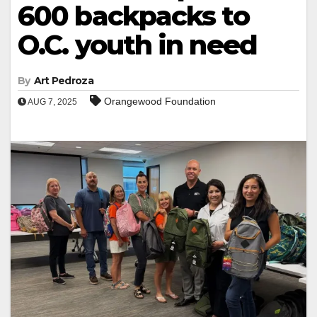
600 backpacks to
O.C. youth in need
By
Art Pedroza
Orangewood Foundation
AUG 7, 2025