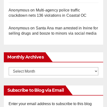
Anonymous
on
Multi‑agency police traffic
crackdown nets 136 violations in Coastal OC
Anonymous
on
Santa Ana man arrested in Irvine for
selling drugs and booze to minors via social media
Monthly Archives
Monthly
Archives
Subscribe to Blog via Email
Enter your email address to subscribe to this blog