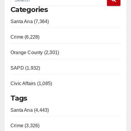
Categories
Santa Ana (7,364)
Crime (6,228)
Orange County (2,301)
SAPD (1,932)
Civic Affairs (1,085)
Tags
Santa Ana (4,443)
Crime (3,326)