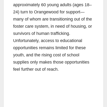
approximately 60 young adults (ages 18–
24) turn to Orangewood for support—
many of whom are transitioning out of the
foster care system, in need of housing, or
survivors of human trafficking.
Unfortunately, access to educational
opportunities remains limited for these
youth, and the rising cost of school
supplies only makes those opportunities
feel further out of reach.