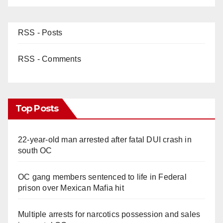
RSS - Posts
RSS - Comments
Top Posts
22-year-old man arrested after fatal DUI crash in
south OC
OC gang members sentenced to life in Federal
prison over Mexican Mafia hit
Multiple arrests for narcotics possession and sales