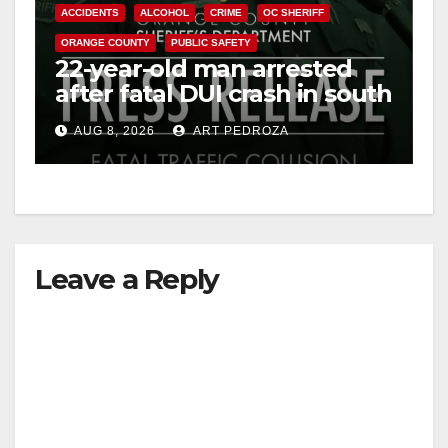
ACCIDENTS
ALCOHOL
CRIME
OC SHERIFF
ORANGE COUNTY
PUBLIC SAFETY
22-year-old man arrested
after fatal DUI crash in south
OC
AUG 8, 2026
ART PEDROZA
Leave a Reply