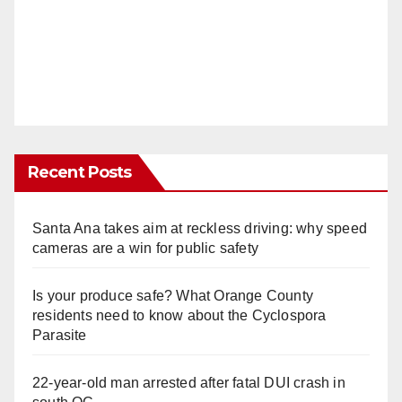
Recent Posts
Santa Ana takes aim at reckless driving: why speed
cameras are a win for public safety
Is your produce safe? What Orange County
residents need to know about the Cyclospora
Parasite
22-year-old man arrested after fatal DUI crash in