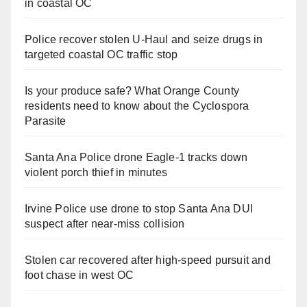
in coastal OC
Police recover stolen U-Haul and seize drugs in
targeted coastal OC traffic stop
Is your produce safe? What Orange County
residents need to know about the Cyclospora
Parasite
Santa Ana Police drone Eagle-1 tracks down
violent porch thief in minutes
Irvine Police use drone to stop Santa Ana DUI
suspect after near-miss collision
Stolen car recovered after high-speed pursuit and
foot chase in west OC