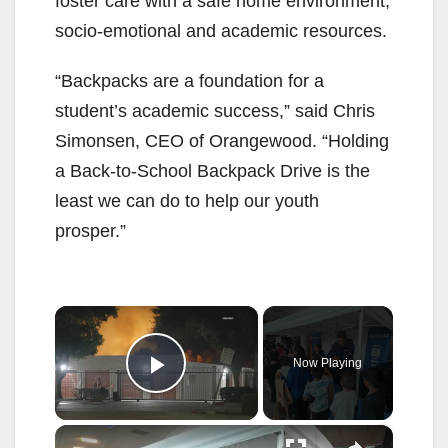
foster care with a safe home environment,
socio-emotional and academic resources.
“Backpacks are a foundation for a
student’s academic success,” said Chris
Simonsen, CEO of Orangewood. “Holding
a Back-to-School Backpack Drive is the
least we can do to help our youth
prosper.”
×
Now Playing
Play Video
×