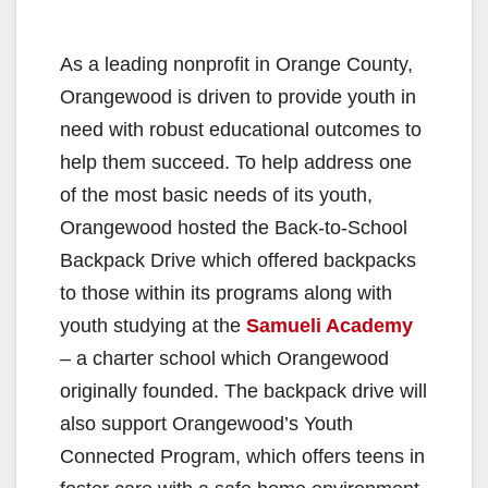
As a leading nonprofit in Orange County,
Orangewood is driven to provide youth in
need with robust educational outcomes to
help them succeed. To help address one
of the most basic needs of its youth,
Orangewood hosted the Back-to-School
Backpack Drive which offered backpacks
to those within its programs along with
youth studying at the
Samueli Academy
– a charter school which Orangewood
originally founded. The backpack drive will
also support Orangewood’s Youth
Connected Program, which offers teens in