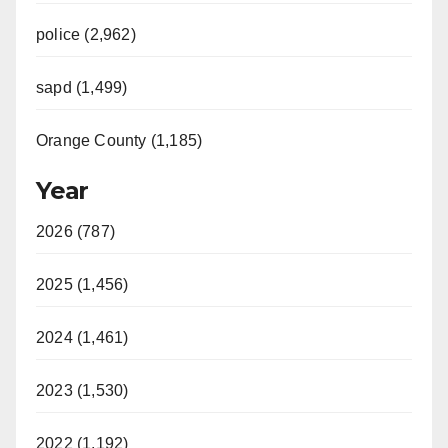
police (2,962)
sapd (1,499)
Orange County (1,185)
Year
2026 (787)
2025 (1,456)
2024 (1,461)
2023 (1,530)
2022 (1,192)