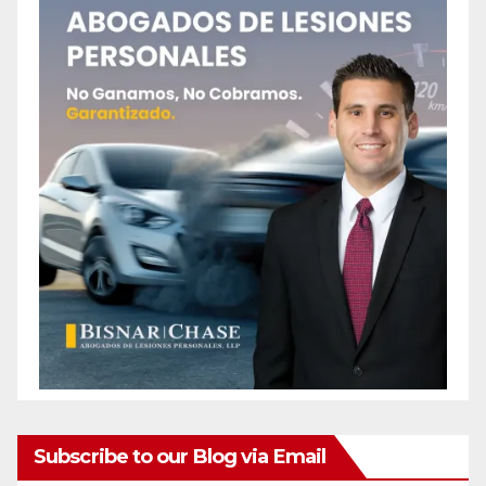
Subscribe to our Blog via Email