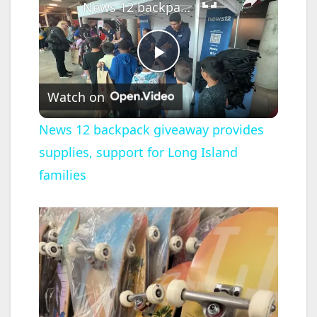
News 12 backpack giveaway provides supplies, support for Long Island families
P
Watch on
l
News 12 backpack giveaway provides
supplies, support for Long Island
a
families
y
V
i