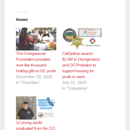
Related
The Orangewood
CalOptima awards
Foundation provided
$1.5M to Orangewood
over five thousand
and OC Probation to
holiday gifts to OC youth
support housing for
December 29, 2025
youth in need
In "Charities"
July 21, 2025
In "Caloptima"
12 young adults
graduated from the O.C.