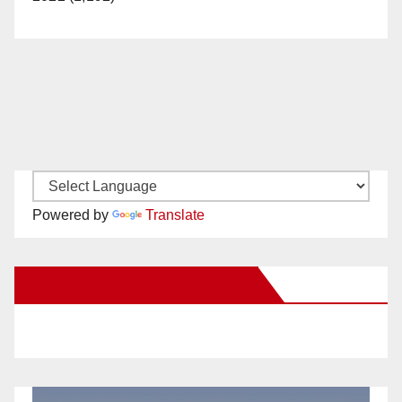
Powered by
Translate
New Santa Ana on Facebook