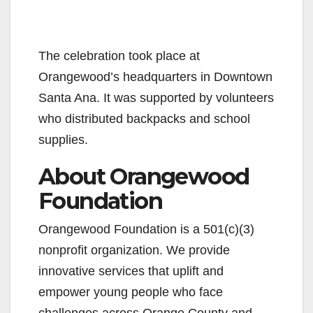
The celebration took place at
Orangewood’s headquarters in Downtown
Santa Ana. It was supported by volunteers
who distributed backpacks and school
supplies.
About Orangewood
Foundation
Orangewood Foundation is a 501(c)(3)
nonprofit organization. We provide
innovative services that uplift and
empower young people who face
challenges across Orange County and