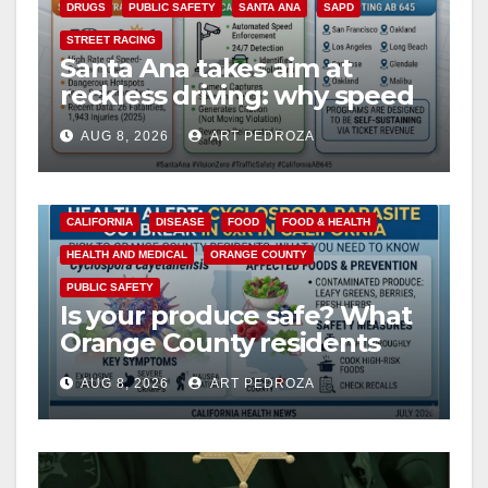
DRUGS
PUBLIC SAFETY
SANTA ANA
SAPD
STREET RACING
Santa Ana takes aim at
reckless driving: why speed
cameras are a win for public
AUG 8, 2026
ART PEDROZA
safety
CALIFORNIA
DISEASE
FOOD
FOOD & HEALTH
HEALTH AND MEDICAL
ORANGE COUNTY
PUBLIC SAFETY
Is your produce safe? What
Orange County residents
need to know about the
AUG 8, 2026
ART PEDROZA
Cyclospora Parasite