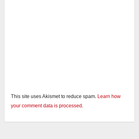
This site uses Akismet to reduce spam.
Learn how
your comment data is processed.