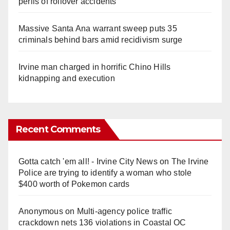
perils of rollover accidents
Massive Santa Ana warrant sweep puts 35
criminals behind bars amid recidivism surge
Irvine man charged in horrific Chino Hills
kidnapping and execution
Recent Comments
Gotta catch 'em all! - Irvine City News
on
The Irvine
Police are trying to identify a woman who stole
$400 worth of Pokemon cards
Anonymous
on
Multi‑agency police traffic
crackdown nets 136 violations in Coastal OC