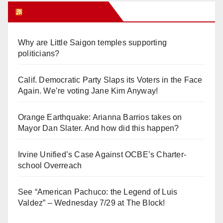
Orange Juice Blog
Why are Little Saigon temples supporting
politicians?
Calif. Democratic Party Slaps its Voters in the Face
Again. We’re voting Jane Kim Anyway!
Orange Earthquake: Arianna Barrios takes on
Mayor Dan Slater. And how did this happen?
Irvine Unified’s Case Against OCBE’s Charter-
school Overreach
See “American Pachuco: the Legend of Luis
Valdez” – Wednesday 7/29 at The Block!