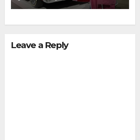
Leave a Reply