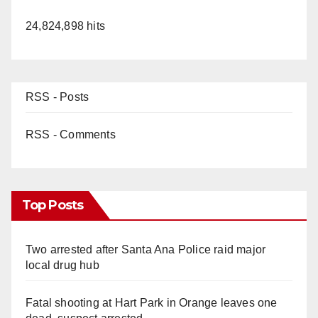
24,824,898 hits
RSS - Posts
RSS - Comments
Top Posts
Two arrested after Santa Ana Police raid major
local drug hub
Fatal shooting at Hart Park in Orange leaves one