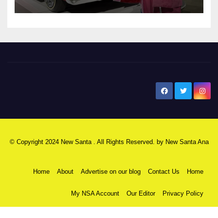
New Santa Ana
© Copyright 2024 New Santa . All Rights Reserved. by
New Santa Ana
Home
About
Advertise on our blog
Contact Us
Home
My NSA Account
Our Editor
Privacy Policy