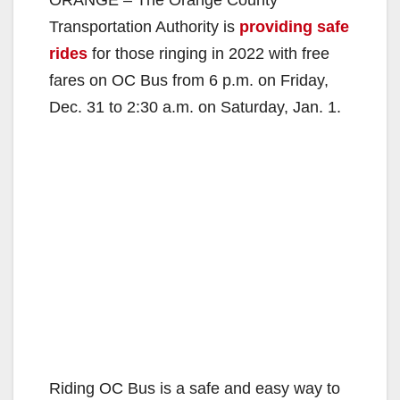
Transportation Authority is
providing safe
rides
for those ringing in 2022 with free
fares on OC Bus from 6 p.m. on Friday,
Dec. 31 to 2:30 a.m. on Saturday, Jan. 1.
Riding OC Bus is a safe and easy way to