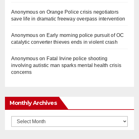
Anonymous
on
Orange Police crisis negotiators
save life in dramatic freeway overpass intervention
Anonymous
on
Early morning police pursuit of OC
catalytic converter thieves ends in violent crash
Anonymous
on
Fatal Irvine police shooting
involving autistic man sparks mental health crisis
concerns
Monthly Archives
Monthly
Archives