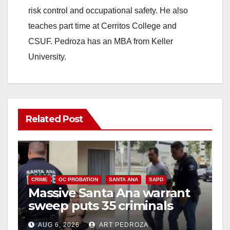
risk control and occupational safety. He also
teaches part time at Cerritos College and
CSUF. Pedroza has an MBA from Keller
University.
Related Post
CRIME
OC PROBATION
SANTA ANA
SAPD
Massive Santa Ana warrant
sweep puts 35 criminals
behind bars amid recidivism
AUG 6, 2026
ART PEDROZA