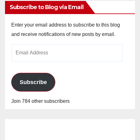
Subscribe to Blog via Email
Enter your email address to subscribe to this blog
and receive notifications of new posts by email.
Email
Address
Subscribe
Join 784 other subscribers