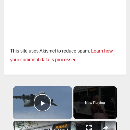
This site uses Akismet to reduce spam.
Learn how
your comment data is processed.
×
Now Playing
Play Video
×