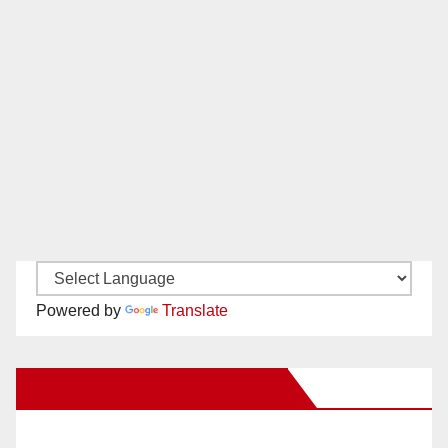
Powered by
Translate
New Santa Ana on Facebook