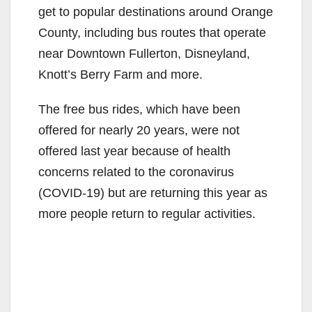
get to popular destinations around Orange
County, including bus routes that operate
near Downtown Fullerton, Disneyland,
Knott’s Berry Farm and more.
The free bus rides, which have been
offered for nearly 20 years, were not
offered last year because of health
concerns related to the coronavirus
(COVID-19) but are returning this year as
more people return to regular activities.