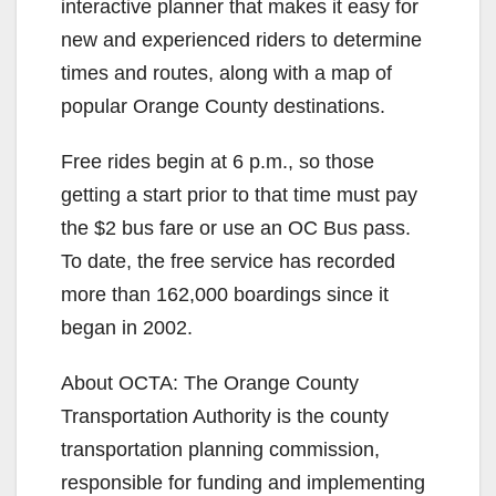
interactive planner that makes it easy for
new and experienced riders to determine
times and routes, along with a map of
popular Orange County destinations.
Free rides begin at 6 p.m., so those
getting a start prior to that time must pay
the $2 bus fare or use an OC Bus pass.
To date, the free service has recorded
more than 162,000 boardings since it
began in 2002.
About OCTA: The Orange County
Transportation Authority is the county
transportation planning commission,
responsible for funding and implementing