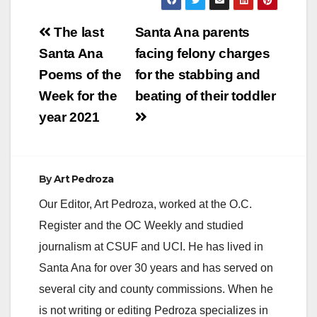
Post
The last
Santa Ana parents
navigation
Santa Ana
facing felony charges
Poems of the
for the stabbing and
Week for the
beating of their toddler
year 2021
By
Art Pedroza
Our Editor, Art Pedroza, worked at the O.C.
Register and the OC Weekly and studied
journalism at CSUF and UCI. He has lived in
Santa Ana for over 30 years and has served on
several city and county commissions. When he
is not writing or editing Pedroza specializes in