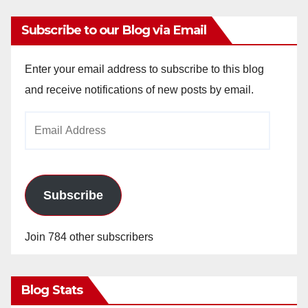
Subscribe to our Blog via Email
Enter your email address to subscribe to this blog
and receive notifications of new posts by email.
Email
Address
Subscribe
Join 784 other subscribers
Blog Stats