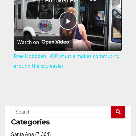
Free Hoboken HOP shuttle makes commuting around the city easier
P
Watch on
l
Free Hoboken HOP shuttle makes commuting
a
around the city easier
y
V
i
Categories
Santa Ana (7,364)