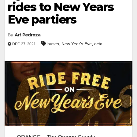
rides to New Years
Eve partiers
By
Art Pedroza
,
,
buses
New Year's Eve
octa
DEC 27, 2021
ORANGE – The Orange County