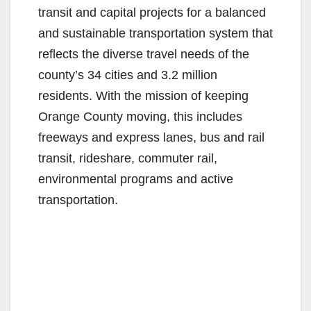
transit and capital projects for a balanced
and sustainable transportation system that
reflects the diverse travel needs of the
county’s 34 cities and 3.2 million
residents. With the mission of keeping
Orange County moving, this includes
freeways and express lanes, bus and rail
transit, rideshare, commuter rail,
environmental programs and active
transportation.