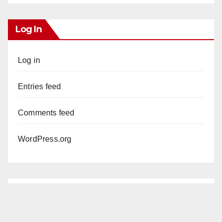
Log In
Log in
Entries feed
Comments feed
WordPress.org