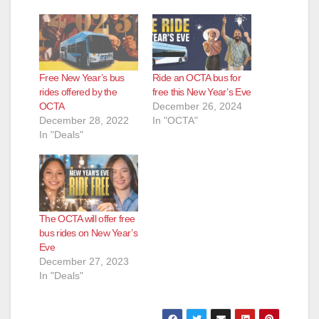
Free New Year’s bus
Ride an OCTA bus for
rides offered by the
free this New Year’s Eve
OCTA
December 26, 2024
December 28, 2022
In "OCTA"
In "Deals"
The OCTA will offer free
bus rides on New Year’s
Eve
December 27, 2023
In "Deals"