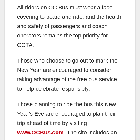
All riders on OC Bus must wear a face
covering to board and ride, and the health
and safety of passengers and coach
operators remains the top priority for
OCTA.
Those who choose to go out to mark the
New Year are encouraged to consider
taking advantage of the free bus service
to help celebrate responsibly.
Those planning to ride the bus this New
Year’s Eve are encouraged to plan their
trip ahead of time by visiting
www.OCBus.com
. The site includes an