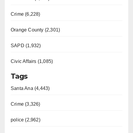
d
Crime (6,228)
e
Orange County (2,301)
o
SAPD (1,932)
Civic Affairs (1,085)
Tags
Santa Ana (4,443)
Crime (3,326)
police (2,962)