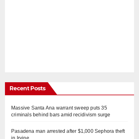
Recent Posts
Massive Santa Ana warrant sweep puts 35
criminals behind bars amid recidivism surge
Pasadena man arrested after $1,000 Sephora theft
in Irvine