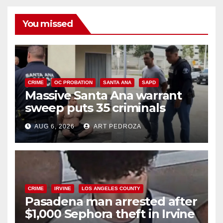
You missed
CRIME
OC PROBATION
SANTA ANA
SAPD
Massive Santa Ana warrant
sweep puts 35 criminals
behind bars amid recidivism
AUG 6, 2026
ART PEDROZA
surge
CRIME
IRVINE
LOS ANGELES COUNTY
Pasadena man arrested after
$1,000 Sephora theft in Irvine