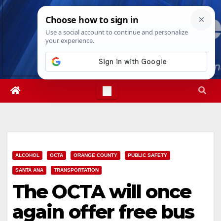
Skip
Thu. Aug 6th, 2026
4:07:20 AM
to
content
ALCOHOL
OCTA
ORANGE COUNTY
PUBLIC SAFETY
SANTA ANA
TRANSPORTATION
The OCTA will once
again offer free bus