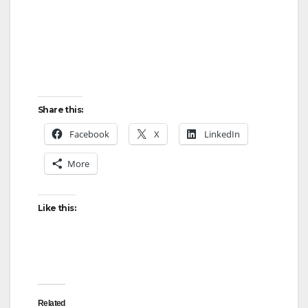
Share this:
Facebook
X
LinkedIn
More
Like this:
Related