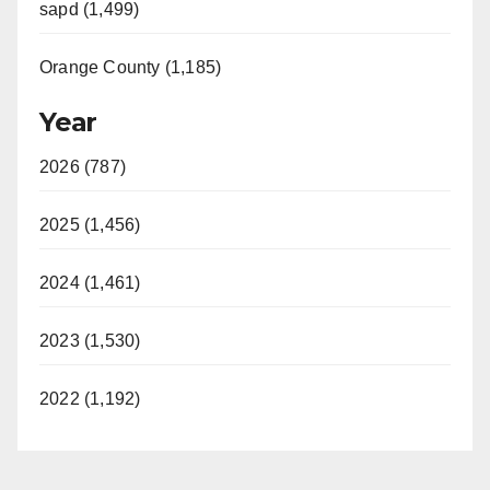
sapd (1,499)
Orange County (1,185)
Year
2026 (787)
2025 (1,456)
2024 (1,461)
2023 (1,530)
2022 (1,192)