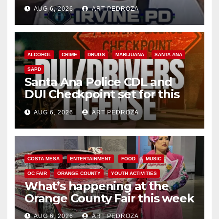
AUG 6, 2026
ART PEDROZA
ALCOHOL
CRIME
DRUGS
MARIJUANA
SANTA ANA
SAPD
Santa Ana Police CDL and
DUI Checkpoint set for this
Friday night, August 7
AUG 6, 2026
ART PEDROZA
COSTA MESA
ENTERTAINMENT
FOOD
MUSIC
OC FAIR
ORANGE COUNTY
YOUTH ACTIVITIES
What’s happening at the
Orange County Fair this week
AUG 6, 2026
ART PEDROZA