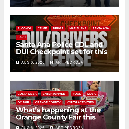
surge
ALCOHOL
CRIME
DRUGS
MARIJUANA
SANTA ANA
SAPD
Santa Ana Police CDL and
DUI Checkpoint set for this
Friday night, August 7
AUG 6, 2026
ART PEDROZA
COSTA MESA
ENTERTAINMENT
FOOD
MUSIC
OC FAIR
ORANGE COUNTY
YOUTH ACTIVITIES
What’s happening at the
Orange County Fair this
week
AUG 6, 2026
ART PEDROZA