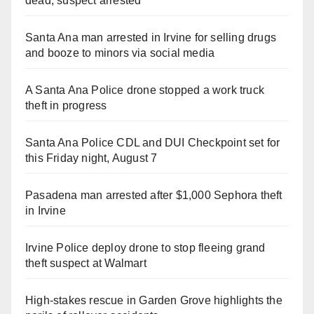
dead, suspect arrested
Santa Ana man arrested in Irvine for selling drugs
and booze to minors via social media
A Santa Ana Police drone stopped a work truck
theft in progress
Santa Ana Police CDL and DUI Checkpoint set for
this Friday night, August 7
Pasadena man arrested after $1,000 Sephora theft
in Irvine
Irvine Police deploy drone to stop fleeing grand
theft suspect at Walmart
High-stakes rescue in Garden Grove highlights the