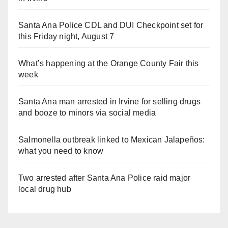
Santa Ana Police CDL and DUI Checkpoint set for
this Friday night, August 7
What’s happening at the Orange County Fair this
week
Santa Ana man arrested in Irvine for selling drugs
and booze to minors via social media
Salmonella outbreak linked to Mexican Jalapeños:
what you need to know
Two arrested after Santa Ana Police raid major
local drug hub