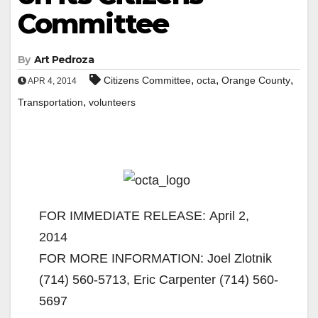
Committee
By
Art Pedroza
,
,
,
Citizens Committee
octa
Orange County
APR 4, 2014
,
Transportation
volunteers
FOR IMMEDIATE RELEASE: April 2,
2014
FOR MORE INFORMATION: Joel Zlotnik
(714) 560-5713, Eric Carpenter (714) 560-
5697