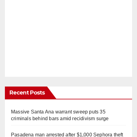
Recent Posts
Massive Santa Ana warrant sweep puts 35
criminals behind bars amid recidivism surge
Pasadena man arrested after $1,000 Sephora theft