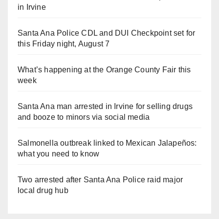
in Irvine
Santa Ana Police CDL and DUI Checkpoint set for
this Friday night, August 7
What’s happening at the Orange County Fair this
week
Santa Ana man arrested in Irvine for selling drugs
and booze to minors via social media
Salmonella outbreak linked to Mexican Jalapeños:
what you need to know
Two arrested after Santa Ana Police raid major
local drug hub