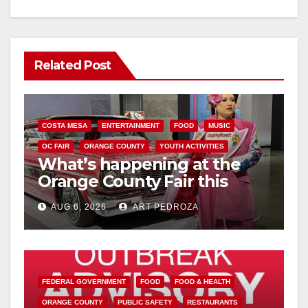
Related Post
COSTA MESA
ENTERTAINMENT
FOOD
MUSIC
OC FAIR
ORANGE COUNTY
YOUTH ACTIVITIES
What’s happening at the
Orange County Fair this
week
AUG 6, 2026
ART PEDROZA
FEDERAL GOVERNMENT
FOOD
FOOD & HEALTH
ORANGE COUNTY
PUBLIC SAFETY
RESTAURANTS