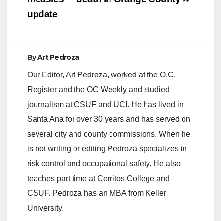
navigation
update
By
Art Pedroza
Our Editor, Art Pedroza, worked at the O.C.
Register and the OC Weekly and studied
journalism at CSUF and UCI. He has lived in
Santa Ana for over 30 years and has served on
several city and county commissions. When he
is not writing or editing Pedroza specializes in
risk control and occupational safety. He also
teaches part time at Cerritos College and
CSUF. Pedroza has an MBA from Keller
University.