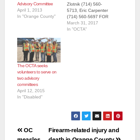
Advisory Committee
Zlotnik (714) 560-
April 1, 2013
5713, Eric Carpenter
In "Orange County"
(714) 560-5697 FOR
IMMEDIATE
March 31, 2017
RELEASE: March 30,
In "OCTA"
2017 OCTA Seeks
Volunteers for Two
Citizens Advisory
Committees
Applications for the
The OCTA seeks
Citizens Advisory and
volunteers to serve on
Special Need
two advisory
Advisory committees
committees
are accepted through
April 12, 2015
April 10 ORANGE –
In "Disabled"
The Orange County
Transportation
Authority is looking
for community
leaders to…
Post
OC
Firearm-related injury and
measles
death in Orange County