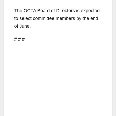
The OCTA Board of Directors is expected
to select committee members by the end
of June.
# # #