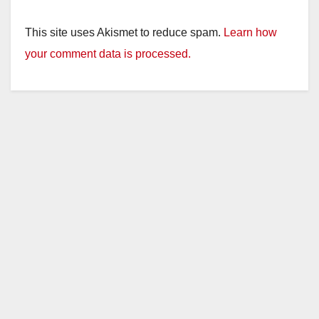
y
This site uses Akismet to reduce spam.
Learn how
your comment data is processed.
V
i
d
e
o