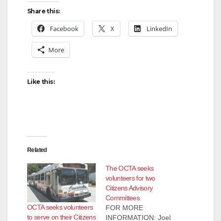
Share this:
Facebook
X
LinkedIn
More
Like this:
Related
The OCTA seeks
volunteers for two
Citizens Advisory
Committees
OCTA seeks volunteers
FOR MORE
to serve on their Citizens
INFORMATION: Joel