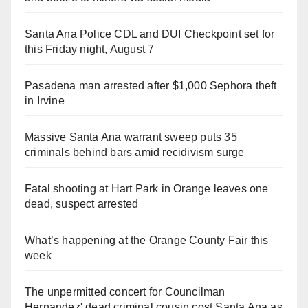
Santa Ana Police CDL and DUI Checkpoint set for
this Friday night, August 7
Pasadena man arrested after $1,000 Sephora theft
in Irvine
Massive Santa Ana warrant sweep puts 35
criminals behind bars amid recidivism surge
Fatal shooting at Hart Park in Orange leaves one
dead, suspect arrested
What’s happening at the Orange County Fair this
week
The unpermitted concert for Councilman
Hernandez' dead criminal cousin cost Santa Ana as