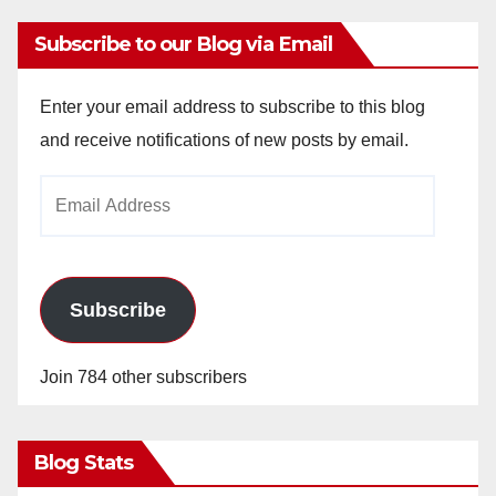
Subscribe to our Blog via Email
Enter your email address to subscribe to this blog
and receive notifications of new posts by email.
Email
Address
Subscribe
Join 784 other subscribers
Blog Stats