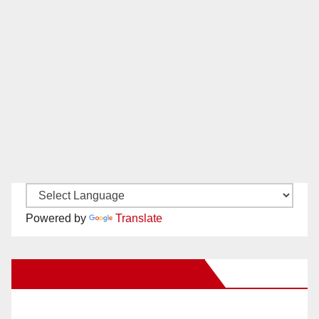
Powered by
Translate
New Santa Ana on Facebook