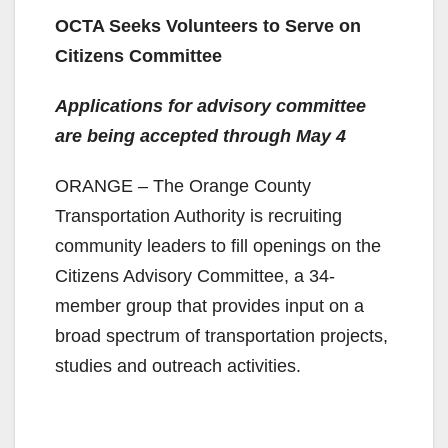
OCTA Seeks Volunteers to Serve on
Citizens Committee
Applications for advisory committee
are being accepted through May 4
ORANGE – The Orange County
Transportation Authority is recruiting
community leaders to fill openings on the
Citizens Advisory Committee, a 34-
member group that provides input on a
broad spectrum of transportation projects,
studies and outreach activities.