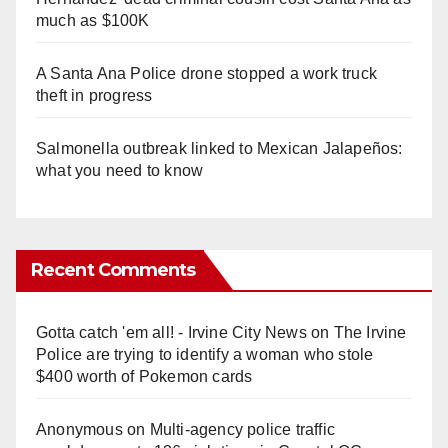
much as $100K
A Santa Ana Police drone stopped a work truck
theft in progress
Salmonella outbreak linked to Mexican Jalapeños:
what you need to know
Recent Comments
Gotta catch 'em all! - Irvine City News
on
The Irvine
Police are trying to identify a woman who stole
$400 worth of Pokemon cards
Anonymous
on
Multi‑agency police traffic