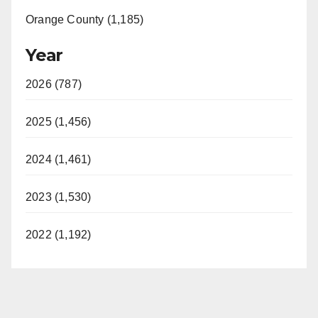
Orange County (1,185)
Year
2026 (787)
2025 (1,456)
2024 (1,461)
2023 (1,530)
2022 (1,192)