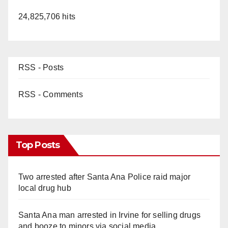
24,825,706 hits
RSS - Posts
RSS - Comments
Top Posts
Two arrested after Santa Ana Police raid major
local drug hub
Santa Ana man arrested in Irvine for selling drugs
and booze to minors via social media