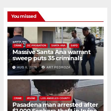
You missed
CRIME
OC PROBATION
SANTA ANA
SAPD
Massive Santa Ana warrant
sweep puts 35 criminals
behind bars amid recidivism
AUG 6, 2026
ART PEDROZA
surge
CRIME
IRVINE
LOS ANGELES COUNTY
Pasadena man arrested after
$1,000 Sephora theft in Irvine