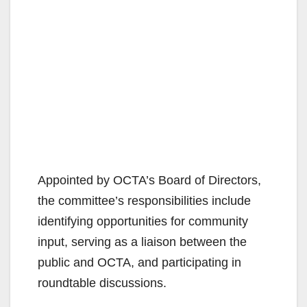
Appointed by OCTA’s Board of Directors,
the committee’s responsibilities include
identifying opportunities for community
input, serving as a liaison between the
public and OCTA, and participating in
roundtable discussions.