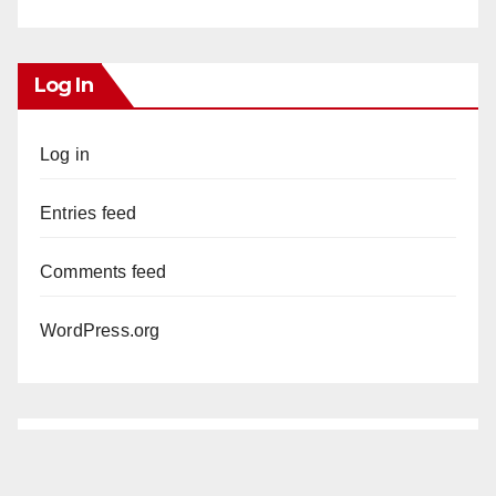
Log In
Log in
Entries feed
Comments feed
WordPress.org