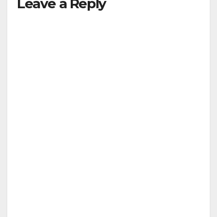
Leave a Reply