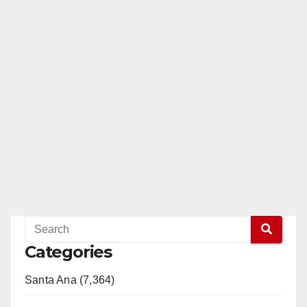
Categories
Santa Ana (7,364)