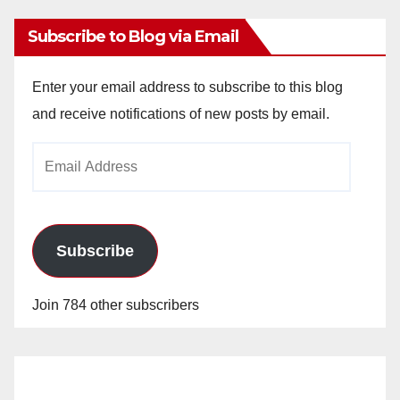
Subscribe to Blog via Email
Enter your email address to subscribe to this blog
and receive notifications of new posts by email.
Email
Address
Subscribe
Join 784 other subscribers