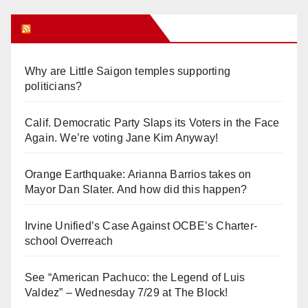
Orange Juice Blog
Why are Little Saigon temples supporting
politicians?
Calif. Democratic Party Slaps its Voters in the Face
Again. We’re voting Jane Kim Anyway!
Orange Earthquake: Arianna Barrios takes on
Mayor Dan Slater. And how did this happen?
Irvine Unified’s Case Against OCBE’s Charter-
school Overreach
See “American Pachuco: the Legend of Luis
Valdez” – Wednesday 7/29 at The Block!