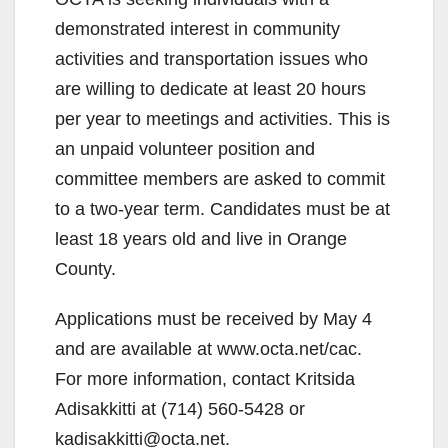
demonstrated interest in community
activities and transportation issues who
are willing to dedicate at least 20 hours
per year to meetings and activities. This is
an unpaid volunteer position and
committee members are asked to commit
to a two-year term. Candidates must be at
least 18 years old and live in Orange
County.
Applications must be received by May 4
and are available at www.octa.net/cac.
For more information, contact Kritsida
Adisakkitti at (714) 560-5428 or
kadisakkitti@octa.net.