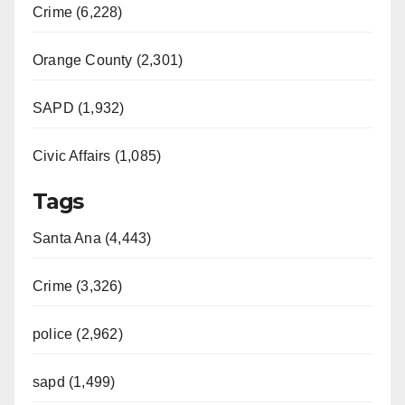
Crime (6,228)
Orange County (2,301)
SAPD (1,932)
Civic Affairs (1,085)
Tags
Santa Ana (4,443)
Crime (3,326)
police (2,962)
sapd (1,499)