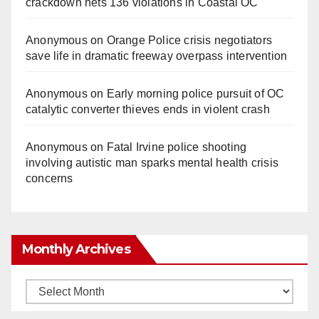
crackdown nets 136 violations in Coastal OC
Anonymous
on
Orange Police crisis negotiators
save life in dramatic freeway overpass intervention
Anonymous
on
Early morning police pursuit of OC
catalytic converter thieves ends in violent crash
Anonymous
on
Fatal Irvine police shooting
involving autistic man sparks mental health crisis
concerns
Monthly Archives
Monthly
Archives