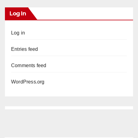
Log In
Log in
Entries feed
Comments feed
WordPress.org