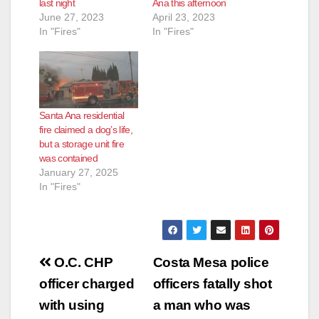
last night
Ana this afternoon
June 27, 2023
April 23, 2023
In "Fires"
In "Fires"
Santa Ana residential
fire claimed a dog’s life,
but a storage unit fire
was contained
January 27, 2025
In "Fires"
Post
O.C. CHP
Costa Mesa police
navigation
officer charged
officers fatally shot
with using
a man who was