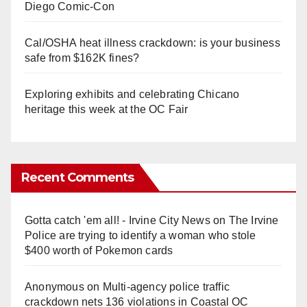
Diego Comic-Con
Cal/OSHA heat illness crackdown: is your business
safe from $162K fines?
Exploring exhibits and celebrating Chicano
heritage this week at the OC Fair
Recent Comments
Gotta catch 'em all! - Irvine City News
on
The Irvine
Police are trying to identify a woman who stole
$400 worth of Pokemon cards
Anonymous
on
Multi‑agency police traffic
crackdown nets 136 violations in Coastal OC