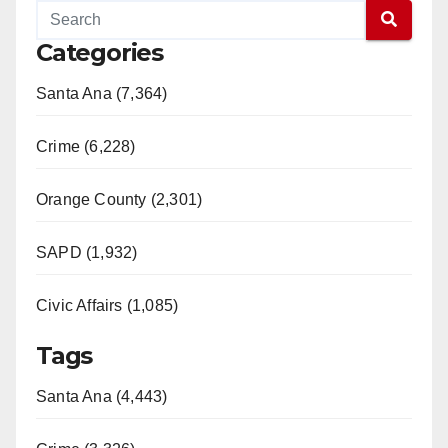
Categories
Santa Ana (7,364)
Crime (6,228)
Orange County (2,301)
SAPD (1,932)
Civic Affairs (1,085)
Tags
Santa Ana (4,443)