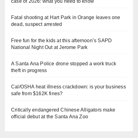
case of 2026: what you need to know
Fatal shooting at Hart Park in Orange leaves one
dead, suspect arrested
Free fun for the kids at this afternoon’s SAPD
National Night Out at Jerome Park
A Santa Ana Police drone stopped a work truck
theft in progress
Cal/OSHA heat illness crackdown: is your business
safe from $162K fines?
Critically endangered Chinese Alligators make
official debut at the Santa Ana Zoo