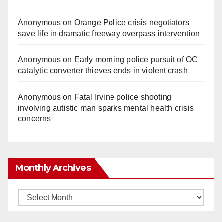
Anonymous
on
Orange Police crisis negotiators
save life in dramatic freeway overpass intervention
Anonymous
on
Early morning police pursuit of OC
catalytic converter thieves ends in violent crash
Anonymous
on
Fatal Irvine police shooting
involving autistic man sparks mental health crisis
concerns
Monthly Archives
Monthly
Archives