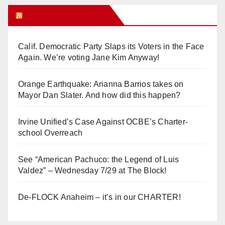
Orange Juice Blog
Calif. Democratic Party Slaps its Voters in the Face
Again. We’re voting Jane Kim Anyway!
Orange Earthquake: Arianna Barrios takes on
Mayor Dan Slater. And how did this happen?
Irvine Unified’s Case Against OCBE’s Charter-
school Overreach
See “American Pachuco: the Legend of Luis
Valdez” – Wednesday 7/29 at The Block!
De-FLOCK Anaheim – it’s in our CHARTER!