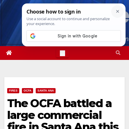
Skip
Thu. Aug 6th, 2026
3:23:41 PM
to
content
FIRES
OCFA
SANTA ANA
The OCFA battled a
large commercial
fire in Santa Ana this