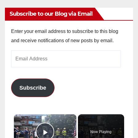
Subscribe to our Blog via Email
Enter your email address to subscribe to this blog
and receive notifications of new posts by email.
Email
Address
Subscribe
×
Now Playing