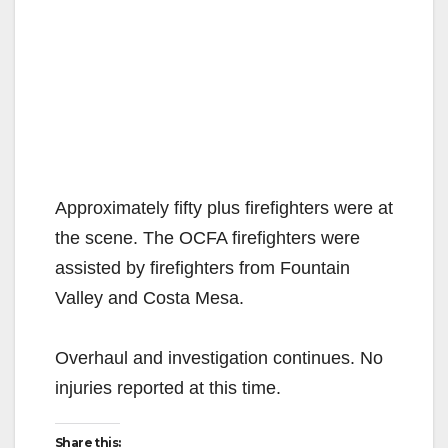
Approximately fifty plus firefighters were at
the scene. The OCFA firefighters were
assisted by firefighters from Fountain
Valley and Costa Mesa.
Overhaul and investigation continues. No
injuries reported at this time.
Share this: