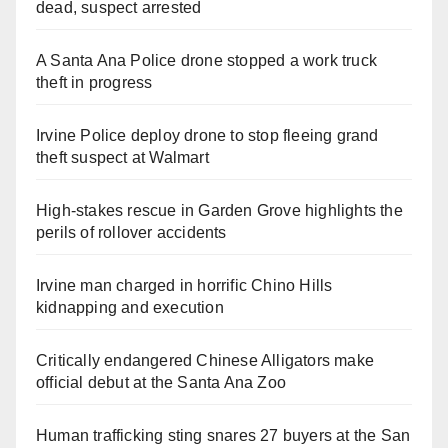
dead, suspect arrested
A Santa Ana Police drone stopped a work truck
theft in progress
Irvine Police deploy drone to stop fleeing grand
theft suspect at Walmart
High-stakes rescue in Garden Grove highlights the
perils of rollover accidents
Irvine man charged in horrific Chino Hills
kidnapping and execution
Critically endangered Chinese Alligators make
official debut at the Santa Ana Zoo
Human trafficking sting snares 27 buyers at the San