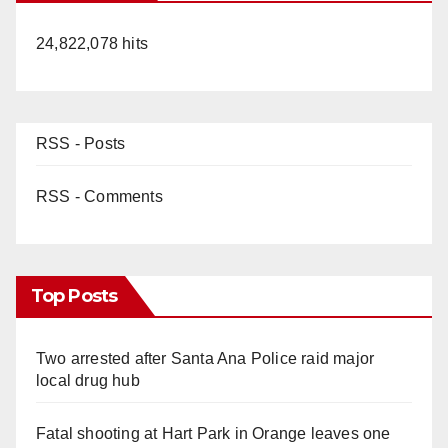
i
24,822,078 hits
d
e
RSS - Posts
o
RSS - Comments
Top Posts
Two arrested after Santa Ana Police raid major
local drug hub
Fatal shooting at Hart Park in Orange leaves one