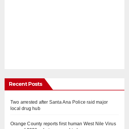
Recent Posts
Two arrested after Santa Ana Police raid major
local drug hub
Orange County reports first human West Nile Virus