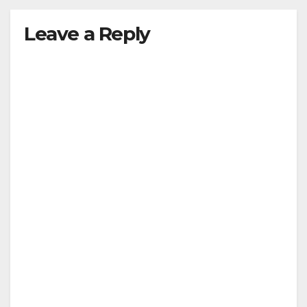
Leave a Reply