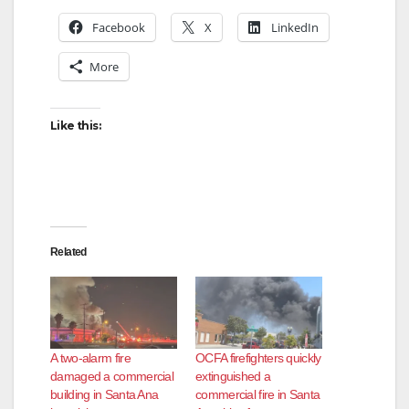
Facebook
X
LinkedIn
More
Like this:
Related
A two-alarm fire
OCFA firefighters quickly
damaged a commercial
extinguished a
building in Santa Ana
commercial fire in Santa