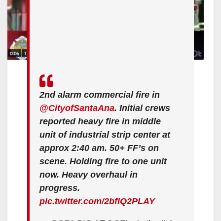
2nd alarm commercial fire in
@CityofSantaAna
. Initial crews
reported heavy fire in middle
unit of industrial strip center at
approx 2:40 am. 50+ FF’s on
scene. Holding fire to one unit
now. Heavy overhaul in
progress.
pic.twitter.com/2bflQ2PLAY