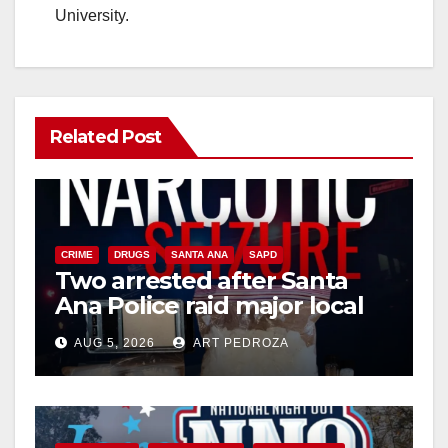
University.
Related Post
CRIME
DRUGS
SANTA ANA
SAPD
Two arrested after Santa
Ana Police raid major local
drug hub
AUG 5, 2026
ART PEDROZA