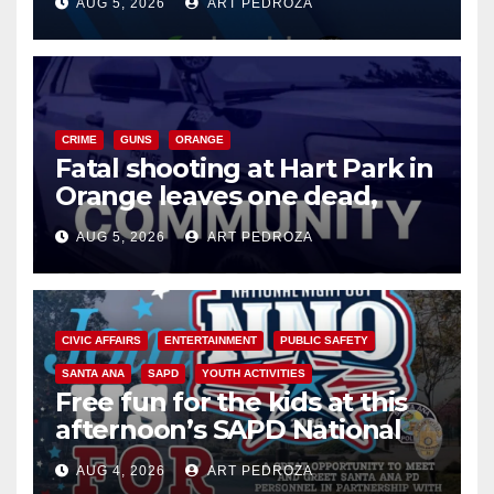
AUG 5, 2026
ART PEDROZA
know
CRIME
GUNS
ORANGE
Fatal shooting at Hart Park in
Orange leaves one dead,
suspect arrested
AUG 5, 2026
ART PEDROZA
CIVIC AFFAIRS
ENTERTAINMENT
PUBLIC SAFETY
SANTA ANA
SAPD
YOUTH ACTIVITIES
Free fun for the kids at this
afternoon’s SAPD National
Night Out at Jerome Park
AUG 4, 2026
ART PEDROZA