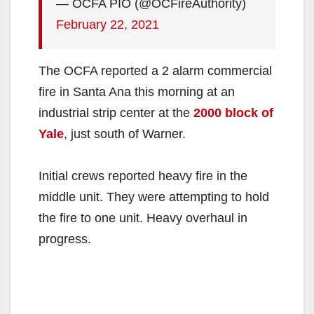
— OCFA PIO (@OCFireAuthority)
February 22, 2021
The OCFA reported a 2 alarm commercial
fire in Santa Ana this morning at an
industrial strip center at the
2000 block of
Yale
, just south of Warner.
Initial crews reported heavy fire in the
middle unit. They were attempting to hold
the fire to one unit. Heavy overhaul in
progress.