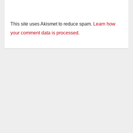
This site uses Akismet to reduce spam.
Learn how
your comment data is processed.