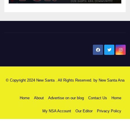
New Santa Ana
© Copyright 2024 New Santa . All Rights Reserved. by
New Santa Ana
Home
About
Advertise on our blog
Contact Us
Home
My NSA Account
Our Editor
Privacy Policy