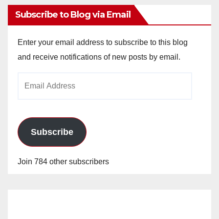
Subscribe to Blog via Email
Enter your email address to subscribe to this blog
and receive notifications of new posts by email.
Email
Address
Subscribe
Join 784 other subscribers