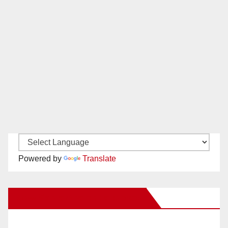
Powered by
Translate
New Santa Ana on Facebook