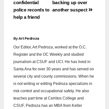
confidential
backing up over
police records to
another suspect
help a friend
By
Art Pedroza
Our Editor, Art Pedroza, worked at the O.C.
Register and the OC Weekly and studied
journalism at CSUF and UCI. He has lived in
Santa Ana for over 30 years and has served on
several city and county commissions. When he
is not writing or editing Pedroza specializes in
risk control and occupational safety. He also
teaches part time at Cerritos College and
CSUF. Pedroza has an MBA from Keller