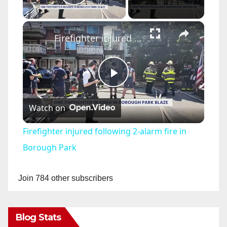
Play Video
×
Firefighter injured following 2-alarm fire in Borough Park
P
Watch on
l
Firefighter injured following 2-alarm fire in
a
Borough Park
y
Join 784 other subscribers
V
Blog Stats