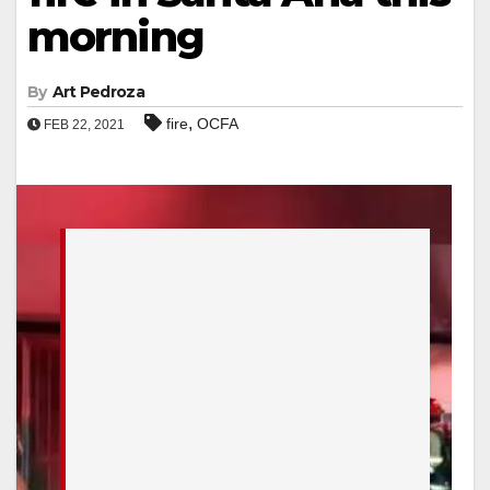
morning
By
Art Pedroza
,
fire
OCFA
FEB 22, 2021