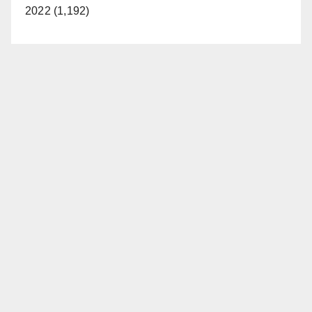
2022 (1,192)