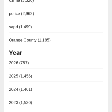
Crime (3,326)
police (2,962)
sapd (1,499)
Orange County (1,185)
Year
2026 (787)
2025 (1,456)
2024 (1,461)
2023 (1,530)