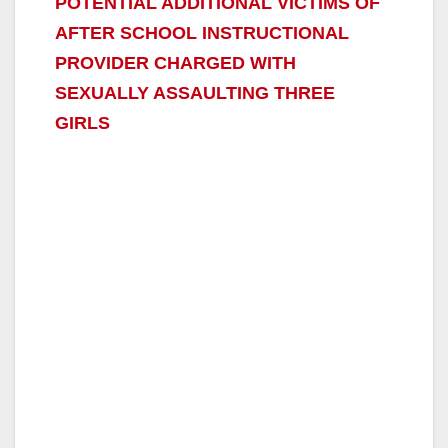
POTENTIAL ADDITIONAL VICTIMS OF
AFTER SCHOOL INSTRUCTIONAL
PROVIDER CHARGED WITH
SEXUALLY ASSAULTING THREE
GIRLS