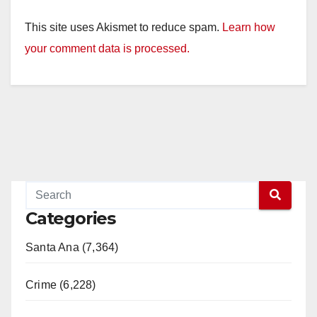
This site uses Akismet to reduce spam.
Learn how
your comment data is processed.
Categories
Santa Ana (7,364)
Crime (6,228)