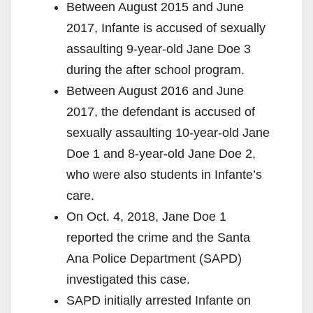
Between August 2015 and June
2017, Infante is accused of sexually
assaulting 9-year-old Jane Doe 3
during the after school program.
Between August 2016 and June
2017, the defendant is accused of
sexually assaulting 10-year-old Jane
Doe 1 and 8-year-old Jane Doe 2,
who were also students in Infante’s
care.
On Oct. 4, 2018, Jane Doe 1
reported the crime and the Santa
Ana Police Department (SAPD)
investigated this case.
SAPD initially arrested Infante on