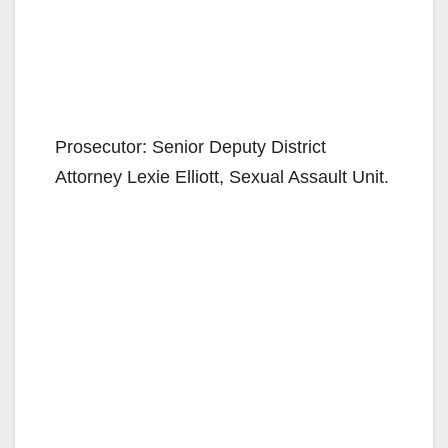
Prosecutor: Senior Deputy District
Attorney Lexie Elliott, Sexual Assault Unit.