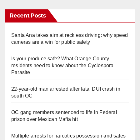
Recent Posts
Santa Ana takes aim at reckless driving: why speed
cameras are a win for public safety
Is your produce safe? What Orange County
residents need to know about the Cyclospora
Parasite
22-year-old man arrested after fatal DUI crash in
south OC
OC gang members sentenced to life in Federal
prison over Mexican Mafia hit
Multiple arrests for narcotics possession and sales