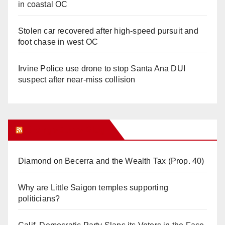
in coastal OC
Stolen car recovered after high-speed pursuit and
foot chase in west OC
Irvine Police use drone to stop Santa Ana DUI
suspect after near-miss collision
Orange Juice Blog
Diamond on Becerra and the Wealth Tax (Prop. 40)
Why are Little Saigon temples supporting
politicians?