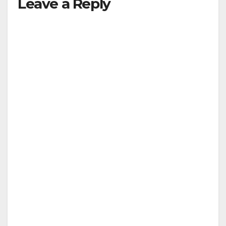
Leave a Reply