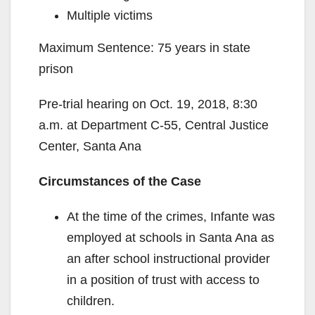
Multiple victims
Maximum Sentence: 75 years in state
prison
Pre-trial hearing on Oct. 19, 2018, 8:30
a.m. at Department C-55, Central Justice
Center, Santa Ana
Circumstances of the Case
At the time of the crimes, Infante was
employed at schools in Santa Ana as
an after school instructional provider
in a position of trust with access to
children.