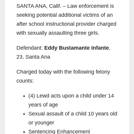
SANTA ANA, Calif. – Law enforcement is
seeking potential additional victims of an
after school instructional provider charged
with sexually assaulting three girls.
Defendant:
Eddy Bustamante Infante
,
23, Santa Ana
Charged today with the following felony
counts:
(4) Lewd acts upon a child under 14
years of age
Sexual assault of a child 10 years old
or younger
Sentencing Enhancement