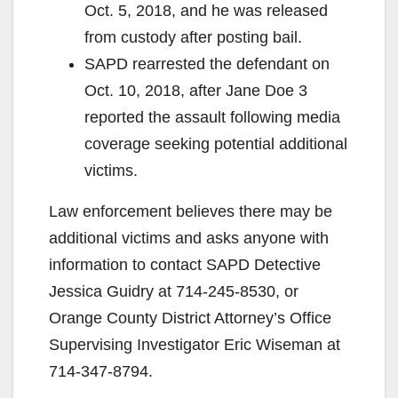
Oct. 5, 2018, and he was released
from custody after posting bail.
SAPD rearrested the defendant on
Oct. 10, 2018, after Jane Doe 3
reported the assault following media
coverage seeking potential additional
victims.
Law enforcement believes there may be
additional victims and asks anyone with
information to contact SAPD Detective
Jessica Guidry at 714-245-8530, or
Orange County District Attorney’s Office
Supervising Investigator Eric Wiseman at
714-347-8794.