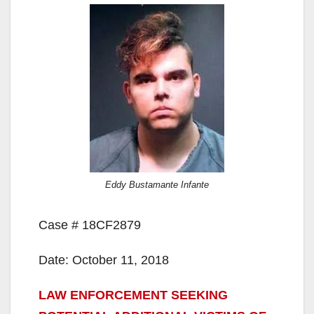
Eddy Bustamante Infante
Case # 18CF2879
Date: October 11, 2018
LAW ENFORCEMENT SEEKING