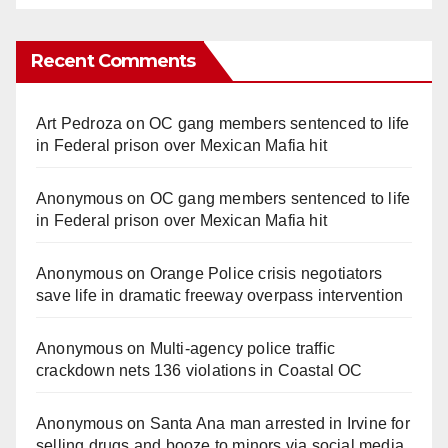
Recent Comments
Art Pedroza
on
OC gang members sentenced to life
in Federal prison over Mexican Mafia hit
Anonymous
on
OC gang members sentenced to life
in Federal prison over Mexican Mafia hit
Anonymous
on
Orange Police crisis negotiators
save life in dramatic freeway overpass intervention
Anonymous
on
Multi‑agency police traffic
crackdown nets 136 violations in Coastal OC
Anonymous
on
Santa Ana man arrested in Irvine for
selling drugs and booze to minors via social media