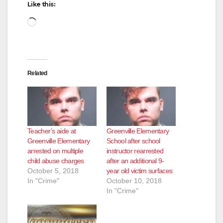
Like this:
Loading…
Related
Teacher’s aide at
Greenville Elementary
Greenville Elementary
School after school
arrested on multiple
instructor rearrested
child abuse charges
after an additional 9-
October 5, 2018
year old victim surfaces
In "Crime"
October 10, 2018
In "Crime"