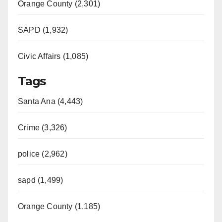
Orange County (2,301)
SAPD (1,932)
Civic Affairs (1,085)
Tags
Santa Ana (4,443)
Crime (3,326)
police (2,962)
sapd (1,499)
Orange County (1,185)