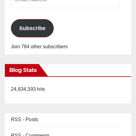
Address
Subscribe
Join 784 other subscribers
Blog Stats
24,834,393 hits
RSS - Posts
RSS - Comments