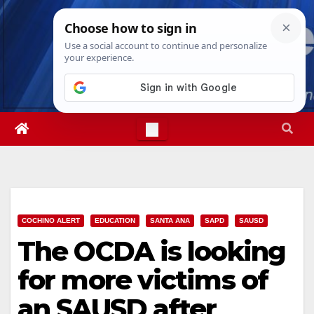
Skip
Sat. Aug 8th, 2026
3:50:06 AM
to
content
COCHINO ALERT
EDUCATION
SANTA ANA
SAPD
SAUSD
The OCDA is looking
for more victims of
an SAUSD after