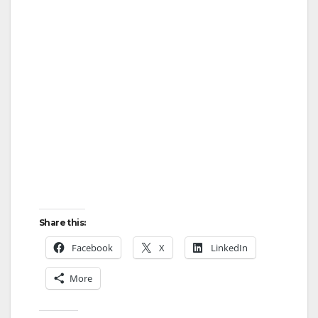
Share this:
Facebook
X
LinkedIn
More