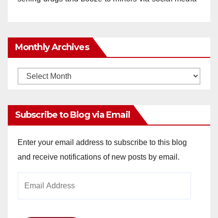
Monthly Archives
Monthly
Archives
Subscribe to Blog via Email
Enter your email address to subscribe to this blog
and receive notifications of new posts by email.
Email
Address