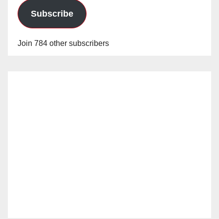
Subscribe
Join 784 other subscribers