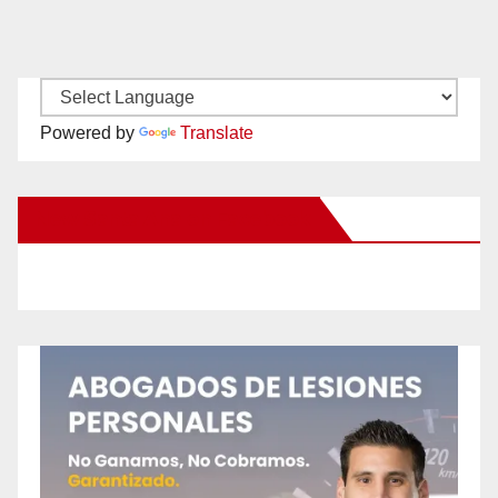
Powered by
Translate
New Santa Ana on Facebook