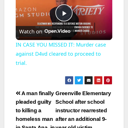
P
Watch on
l
IN CASE YOU MISSED IT: Murder case
against D4vd cleared to proceed to
a
trial.
y
V
Post
A man finally
Greenville Elementary
navigation
pleaded guilty
School after school
i
to killing a
instructor rearrested
homeless man
after an additional 9-
d
in Santa Ana, in
year old victim