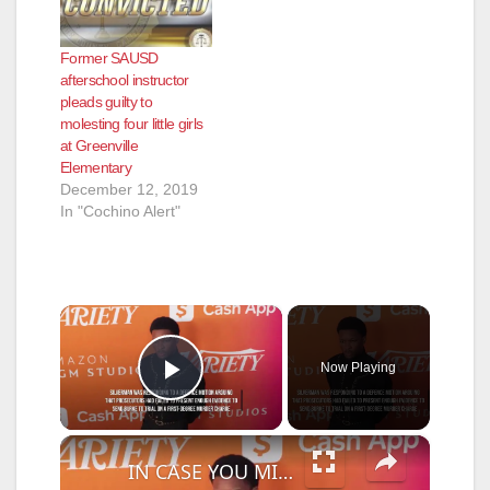
Former SAUSD
afterschool instructor
pleads guilty to
molesting four little girls
at Greenville
Elementary
December 12, 2019
In "Cochino Alert"
×
Now Playing
Play Video
×
IN CASE YOU MISSED IT: Murder case against D4vd cleared to proceed to trial.