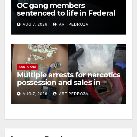
OC gang members
sentenced to life in Federal
prison over Mexican Mafia
AUG 7, 2026
ART PEDROZA
hit
SANTA ANA
Multiple arrests for narcotics
possession and sales in
coastal OC
AUG 7, 2026
ART PEDROZA