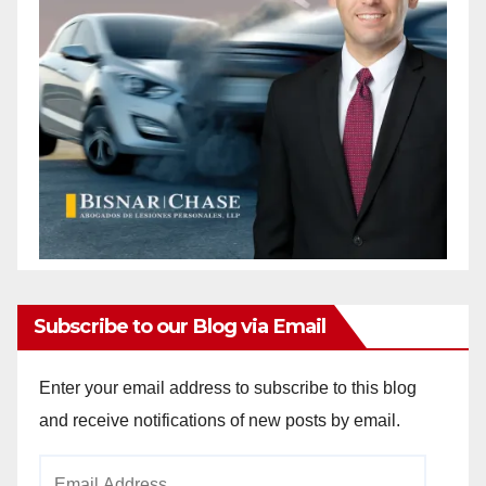
Subscribe to our Blog via Email
Enter your email address to subscribe to this blog
and receive notifications of new posts by email.
Email