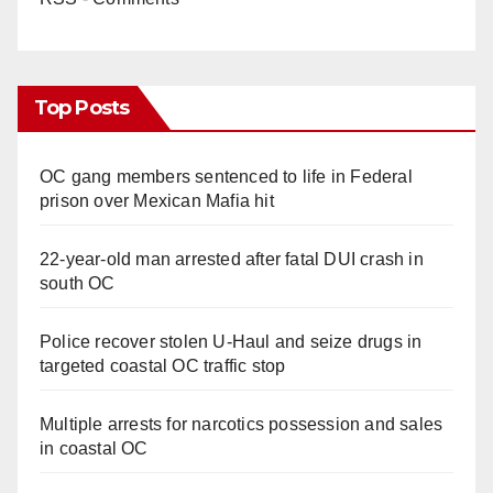
Top Posts
OC gang members sentenced to life in Federal
prison over Mexican Mafia hit
22-year-old man arrested after fatal DUI crash in
south OC
Police recover stolen U-Haul and seize drugs in
targeted coastal OC traffic stop
Multiple arrests for narcotics possession and sales
in coastal OC