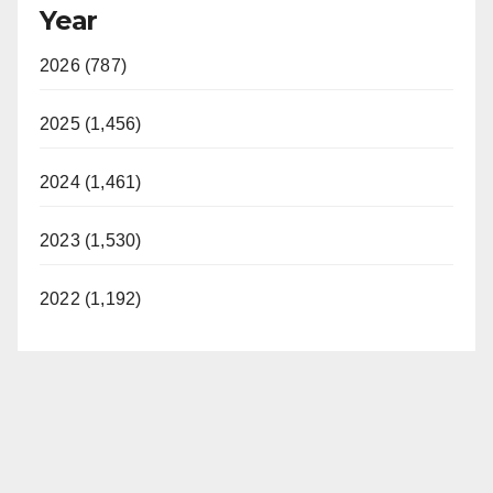
Year
2026 (787)
2025 (1,456)
2024 (1,461)
2023 (1,530)
2022 (1,192)