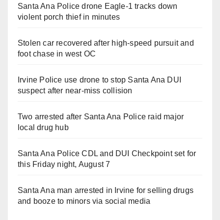
Santa Ana Police drone Eagle-1 tracks down
violent porch thief in minutes
Stolen car recovered after high-speed pursuit and
foot chase in west OC
Irvine Police use drone to stop Santa Ana DUI
suspect after near-miss collision
Two arrested after Santa Ana Police raid major
local drug hub
Santa Ana Police CDL and DUI Checkpoint set for
this Friday night, August 7
Santa Ana man arrested in Irvine for selling drugs
and booze to minors via social media