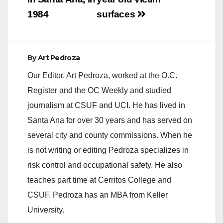
1984
surfaces
e
o
By
Art Pedroza
Our Editor, Art Pedroza, worked at the O.C.
Register and the OC Weekly and studied
journalism at CSUF and UCI. He has lived in
Santa Ana for over 30 years and has served on
several city and county commissions. When he
is not writing or editing Pedroza specializes in
risk control and occupational safety. He also
teaches part time at Cerritos College and
CSUF. Pedroza has an MBA from Keller
University.