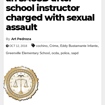
school instructor
charged with sexual
assault
By
Art Pedroza
,
,
,
cochino
Crime
Eddy Bustamante Infante
OCT 12, 2018
,
,
,
Greenville Elementary School
ocda
police
sapd