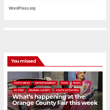
WordPress.org
You missed
COSTA MESA
ENTERTAINMENT
FOOD
MUSIC
OC FAIR
ORANGE COUNTY
YOUTH ACTIVITIES
What’s happening at the
Orange County Fair this week