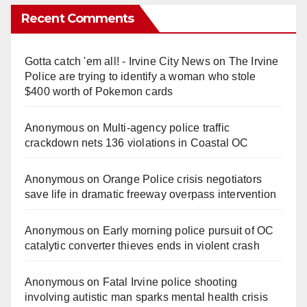
Recent Comments
Gotta catch 'em all! - Irvine City News
on
The Irvine
Police are trying to identify a woman who stole
$400 worth of Pokemon cards
Anonymous
on
Multi‑agency police traffic
crackdown nets 136 violations in Coastal OC
Anonymous
on
Orange Police crisis negotiators
save life in dramatic freeway overpass intervention
Anonymous
on
Early morning police pursuit of OC
catalytic converter thieves ends in violent crash
Anonymous
on
Fatal Irvine police shooting
involving autistic man sparks mental health crisis