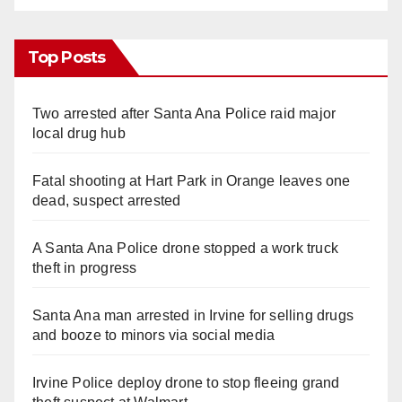
Top Posts
Two arrested after Santa Ana Police raid major
local drug hub
Fatal shooting at Hart Park in Orange leaves one
dead, suspect arrested
A Santa Ana Police drone stopped a work truck
theft in progress
Santa Ana man arrested in Irvine for selling drugs
and booze to minors via social media
Irvine Police deploy drone to stop fleeing grand