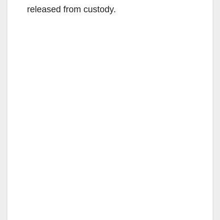
released from custody.