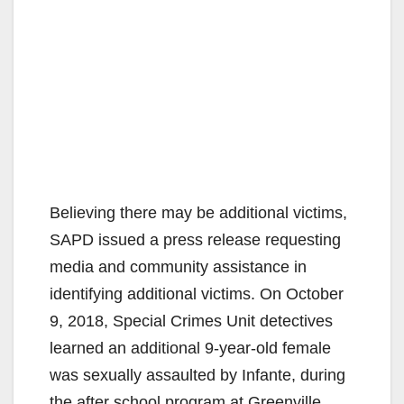
Believing there may be additional victims,
SAPD issued a press release requesting
media and community assistance in
identifying additional victims. On October
9, 2018, Special Crimes Unit detectives
learned an additional 9-year-old female
was sexually assaulted by Infante, during
the after school program at Greenville