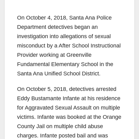
On October 4, 2018, Santa Ana Police
Department detectives began an
investigation into allegations of sexual
misconduct by a After School Instructional
Provider working at Greenville
Fundamental Elementary School in the
Santa Ana Unified School District.
On October 5, 2018, detectives arrested
Eddy Bustamante Infante at his residence
for Aggravated Sexual Assault on multiple
victims. Infante was booked at the Orange
County Jail on multiple child abuse
charges. Infante posted bail and was