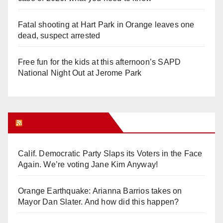
Fatal shooting at Hart Park in Orange leaves one
dead, suspect arrested
Free fun for the kids at this afternoon’s SAPD
National Night Out at Jerome Park
Orange Juice Blog
Calif. Democratic Party Slaps its Voters in the Face
Again. We’re voting Jane Kim Anyway!
Orange Earthquake: Arianna Barrios takes on
Mayor Dan Slater. And how did this happen?