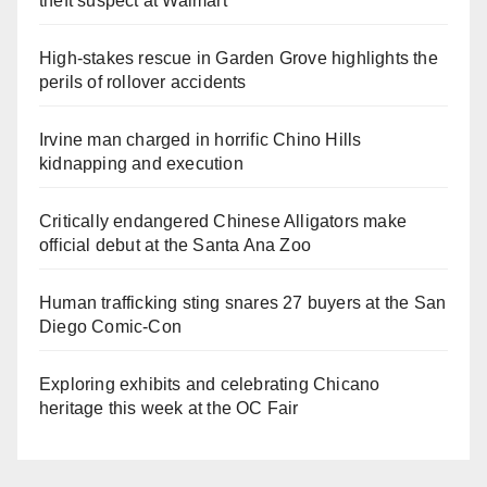
theft suspect at Walmart
High-stakes rescue in Garden Grove highlights the
perils of rollover accidents
Irvine man charged in horrific Chino Hills
kidnapping and execution
Critically endangered Chinese Alligators make
official debut at the Santa Ana Zoo
Human trafficking sting snares 27 buyers at the San
Diego Comic-Con
Exploring exhibits and celebrating Chicano
heritage this week at the OC Fair