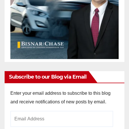
Subscribe to our Blog via Email
Enter your email address to subscribe to this blog
and receive notifications of new posts by email.
Email
Address