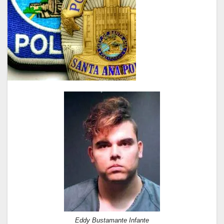
Eddy Bustamante Infante