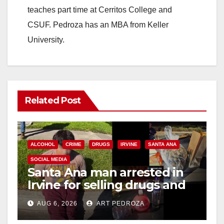
teaches part time at Cerritos College and
CSUF. Pedroza has an MBA from Keller
University.
Related Post
ALCOHOL
CRIME
DRUGS
IRVINE
SANTA ANA
SOCIAL MEDIA
Santa Ana man arrested in
Irvine for selling drugs and
booze to minors via social
AUG 6, 2026
ART PEDROZA
media