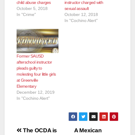
child abuse charges
instructor charged with
October 5, 2018
sexual assault
In "Crime"
October 12, 2018
In "Cochino Alert"
Former SAUSD
afterschool instructor
pleads guilty to
molesting four little girls
at Greenville
Elementary
December 12, 2019
In "Cochino Alert"
Post
The OCDA is
A Mexican