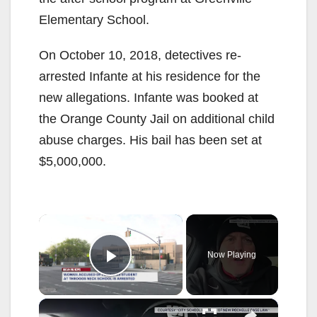
Elementary School.
On October 10, 2018, detectives re-
arrested Infante at his residence for the
new allegations. Infante was booked at
the Orange County Jail on additional child
abuse charges. His bail has been set at
$5,000,000.
×
Now Playing
Play Video
×