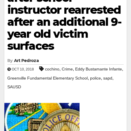
instructor rearrested
after an additional 9-
year old victim
surfaces
By
Art Pedroza
,
,
,
cochino
Crime
Eddy Bustamante Infante
OCT 10, 2018
,
,
,
Greenville Fundamental Elementary School
police
sapd
SAUSD