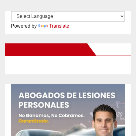
Powered by
Translate
New Santa Ana on Facebook