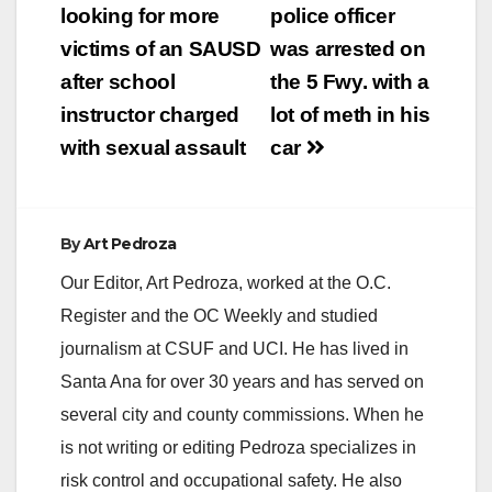
navigation
looking for more
police officer
victims of an SAUSD
was arrested on
after school
the 5 Fwy. with a
instructor charged
lot of meth in his
with sexual assault
car
By
Art Pedroza
Our Editor, Art Pedroza, worked at the O.C.
Register and the OC Weekly and studied
journalism at CSUF and UCI. He has lived in
Santa Ana for over 30 years and has served on
several city and county commissions. When he
is not writing or editing Pedroza specializes in
risk control and occupational safety. He also