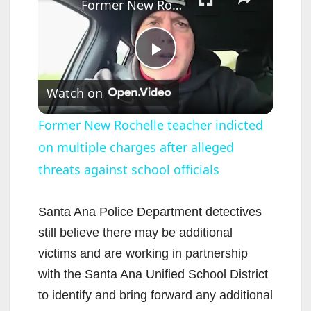
Former New Rochelle teacher indicted on multiple charges after alleged threats against school officials
P
Watch on
l
Former New Rochelle teacher indicted
on multiple charges after alleged
a
threats against school officials
y
Santa Ana Police Department detectives
V
still believe there may be additional
victims and are working in partnership
i
with the Santa Ana Unified School District
to identify and bring forward any additional