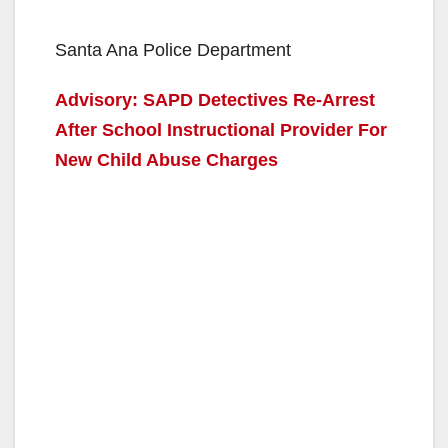
Santa Ana Police Department
Advisory: SAPD Detectives Re-Arrest
After School Instructional Provider For
New Child Abuse Charges