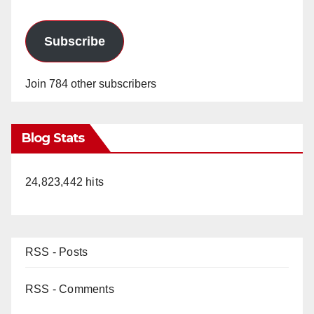
Subscribe
Join 784 other subscribers
Blog Stats
24,823,442 hits
RSS - Posts
RSS - Comments