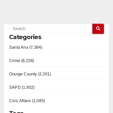
Categories
Santa Ana (7,364)
Crime (6,228)
Orange County (2,301)
SAPD (1,932)
Civic Affairs (1,085)