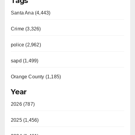
Tags
Santa Ana (4,443)
Crime (3,326)
police (2,962)
sapd (1,499)
Orange County (1,185)
Year
2026 (787)
2025 (1,456)