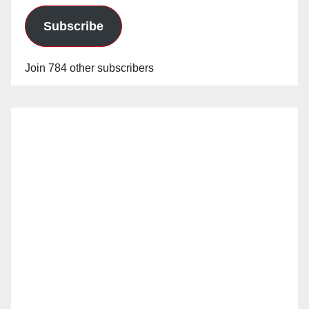
Subscribe
Join 784 other subscribers