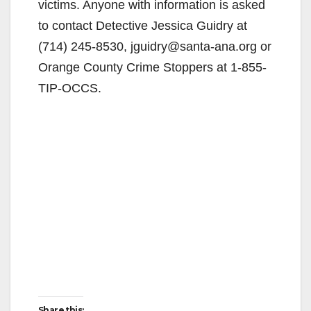
d
victims. Anyone with information is asked
to contact Detective Jessica Guidry at
e
(714) 245-8530, jguidry@santa-ana.org or
Orange County Crime Stoppers at 1-855-
o
TIP-OCCS.
Share this: