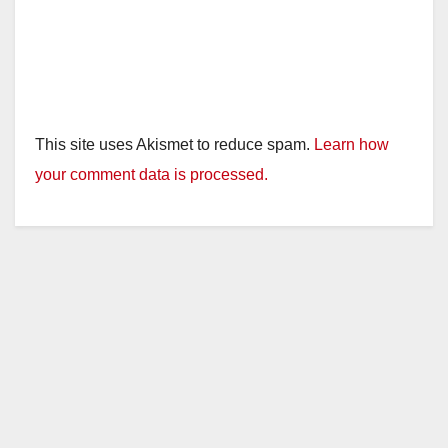
This site uses Akismet to reduce spam.
Learn how
your comment data is processed.