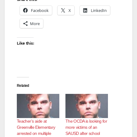
Facebook
X
LinkedIn
More
Like this:
Related
Teacher’s aide at
The OCDA is looking for
Greenville Elementary
more victims of an
arrested on multiple
SAUSD after school