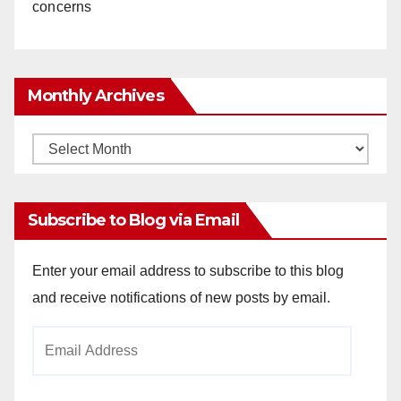
concerns
Monthly Archives
Monthly
Archives
Subscribe to Blog via Email
Enter your email address to subscribe to this blog
and receive notifications of new posts by email.
Email
Address