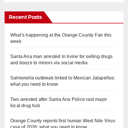
Recent Posts
What’s happening at the Orange County Fair this
week
Santa Ana man arrested in Irvine for selling drugs
and booze to minors via social media
Salmonella outbreak linked to Mexican Jalapeños:
what you need to know
Two arrested after Santa Ana Police raid major
local drug hub
Orange County reports first human West Nile Virus
case of 2026: what you need to know