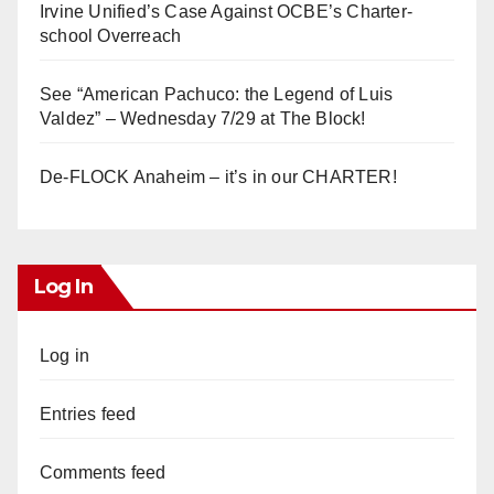
Irvine Unified’s Case Against OCBE’s Charter-
school Overreach
See “American Pachuco: the Legend of Luis
Valdez” – Wednesday 7/29 at The Block!
De-FLOCK Anaheim – it’s in our CHARTER!
Log In
Log in
Entries feed
Comments feed