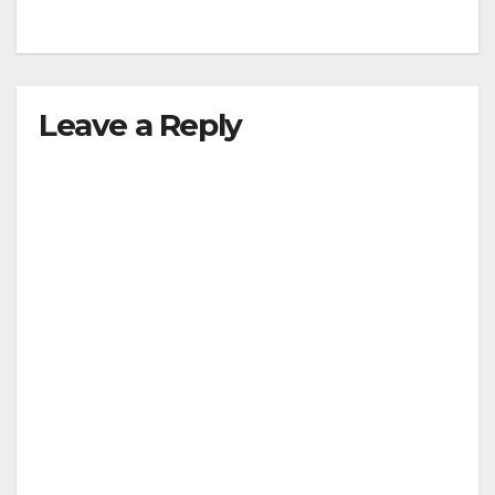
Leave a Reply