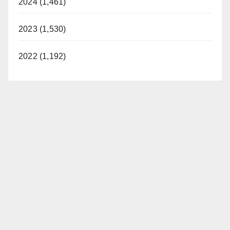
2024 (1,461)
2023 (1,530)
2022 (1,192)