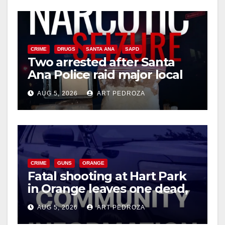
CRIME
DRUGS
SANTA ANA
SAPD
Two arrested after Santa
Ana Police raid major local
drug hub
AUG 5, 2026
ART PEDROZA
CRIME
GUNS
ORANGE
Fatal shooting at Hart Park
in Orange leaves one dead,
suspect arrested
AUG 5, 2026
ART PEDROZA