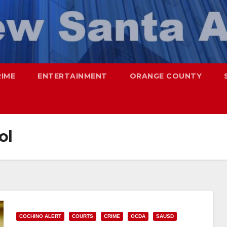
RIME
ENTERTAINMENT
ORANGE COUNTY
ol
COCHINO ALERT
COURTS
CRIME
OCDA
SAUSD