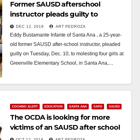
Former SAUSD afterschool
instructor pleads guilty to
molesting four little girls at
DEC 12, 2019
ART PEDROZA
Greenville Elementary
Eddy Bustamante Infante of Santa Ana , a 25-year-
old former SAUSD after-school instructor, pleaded
guilty on Tuesday, Dec. 10, to molesting four girls at
Greenville Elementary School, in Santa Ana,…
Read More
COCHINO ALERT
EDUCATION
SANTA ANA
SAPD
SAUSD
The OCDA is looking for more
victims of an SAUSD after school
instructor charged with sexual
OCT 12, 2018
ART PEDROZA