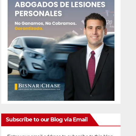
Subscribe to our Blog via Email