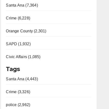
Santa Ana (7,364)
Crime (6,228)
Orange County (2,301)
SAPD (1,932)
Civic Affairs (1,085)
Tags
Santa Ana (4,443)
Crime (3,326)
police (2,962)