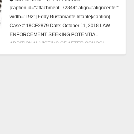
assault
[caption id="attachment_72344" align="aligncenter"
width="192"] Eddy Bustamante Infante[/caption]
Case # 18CF2879 Date: October 11, 2018 LAW
ENFORCEMENT SEEKING POTENTIAL
ADDITIONAL VICTIMS OF AFTER SCHOOL
INSTRUCTIONAL PROVIDER CHARGED WITH
SEXUALLY ASSAULTING THREE…
Read More