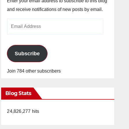
Enter your email address to subscribe to this blog
and receive notifications of new posts by email.
Email
Address
Subscribe
Join 784 other subscribers
Blog Stats
24,826,277 hits