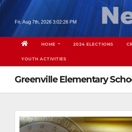
Skip
to
content
Fri. Aug 7th, 2026
3:02:27 PM
HOME
2024 ELECTIONS
C
YOUTH ACTIVITIES
Greenville Elementary Scho