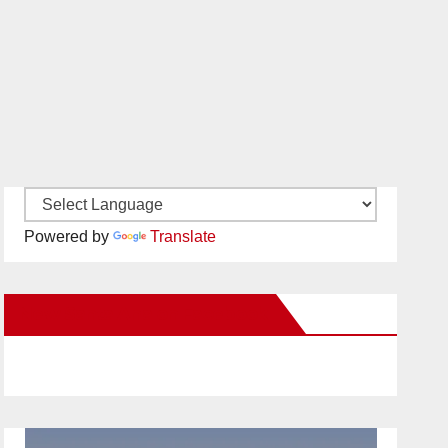
Powered by
Translate
New Santa Ana on Facebook