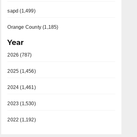
sapd (1,499)
Orange County (1,185)
Year
2026 (787)
2025 (1,456)
2024 (1,461)
2023 (1,530)
2022 (1,192)