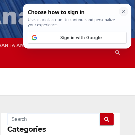
SANTA ANA
SAPD
Categories