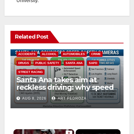
University.
Related Post
ACCIDENTS
ALCOHOL
AUTOMOBILES
CRIME
DRUGS
PUBLIC SAFETY
SANTA ANA
SAPD
STREET RACING
Santa Ana takes aim at
reckless driving: why speed
cameras are a win for public
AUG 8, 2026
ART PEDROZA
safety
×