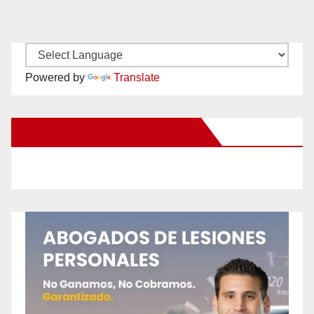
Powered by
Translate
New Santa Ana on Facebook