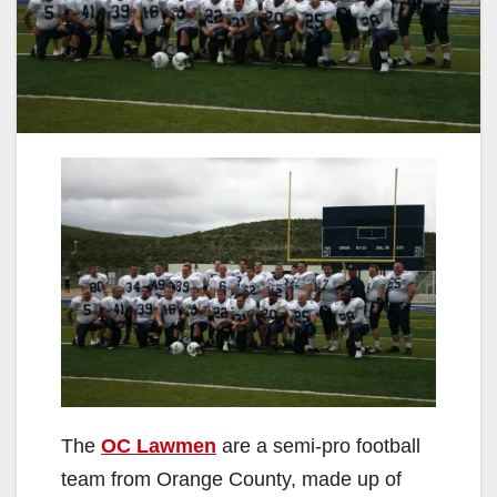
The
OC Lawmen
are a semi-pro football
team from Orange County, made up of