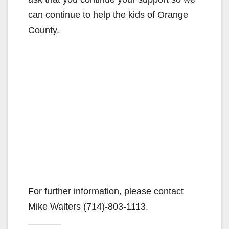
can continue to help the kids of Orange
County.
For further information, please contact
Mike Walters (714)-803-1113.