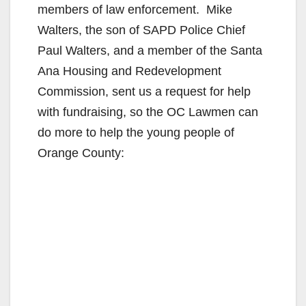
members of law enforcement. Mike
Walters, the son of SAPD Police Chief
Paul Walters, and a member of the Santa
Ana Housing and Redevelopment
Commission, sent us a request for help
with fundraising, so the OC Lawmen can
do more to help the young people of
Orange County: