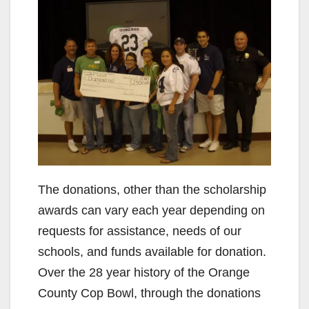
The donations, other than the scholarship
awards can vary each year depending on
requests for assistance, needs of our
schools, and funds available for donation.
Over the 28 year history of the Orange
County Cop Bowl, through the donations