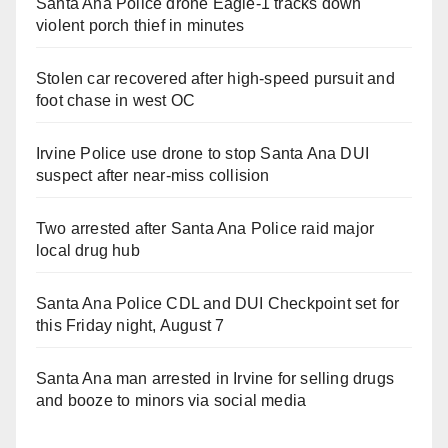
Santa Ana Police drone Eagle-1 tracks down
violent porch thief in minutes
Stolen car recovered after high-speed pursuit and
foot chase in west OC
Irvine Police use drone to stop Santa Ana DUI
suspect after near-miss collision
Two arrested after Santa Ana Police raid major
local drug hub
Santa Ana Police CDL and DUI Checkpoint set for
this Friday night, August 7
Santa Ana man arrested in Irvine for selling drugs
and booze to minors via social media