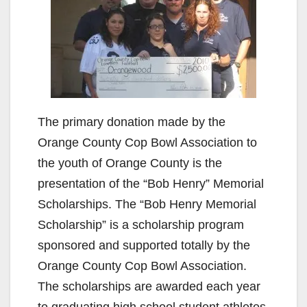
The primary donation made by the
Orange County Cop Bowl Association to
the youth of Orange County is the
presentation of the “Bob Henry” Memorial
Scholarships. The “Bob Henry Memorial
Scholarship” is a scholarship program
sponsored and supported totally by the
Orange County Cop Bowl Association.
The scholarships are awarded each year