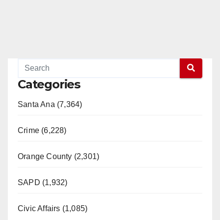
Categories
Santa Ana (7,364)
Crime (6,228)
Orange County (2,301)
SAPD (1,932)
Civic Affairs (1,085)