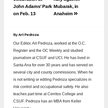
John Adams’ Park
Mubarak, in
on Feb. 13
Anaheim
By
Art Pedroza
Our Editor, Art Pedroza, worked at the O.C.
Register and the OC Weekly and studied
journalism at CSUF and UCI. He has lived in
Santa Ana for over 30 years and has served on
several city and county commissions. When he
is not writing or editing Pedroza specializes in
risk control and occupational safety. He also
teaches part time at Cerritos College and
CSUF. Pedroza has an MBA from Keller