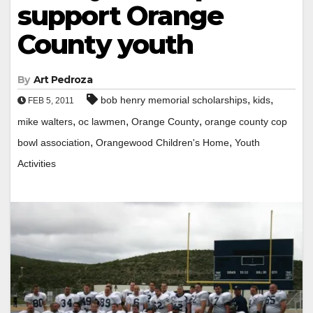
support Orange
County youth
By
Art Pedroza
,
,
bob henry memorial scholarships
kids
FEB 5, 2011
,
,
,
mike walters
oc lawmen
Orange County
orange county cop
,
,
bowl association
Orangewood Children's Home
Youth
Activities