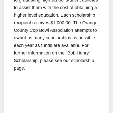
to graduating high school student athletes
to assist them with the cost of obtaining a
higher level education. Each scholarship
recipient receives $1,000.00. The Orange
County Cop Bowl Association attempts to
award as many scholarships as possible
each year as funds are available. For
further information on the “Bob Henry”
Scholarship, please see our scholarship
page.