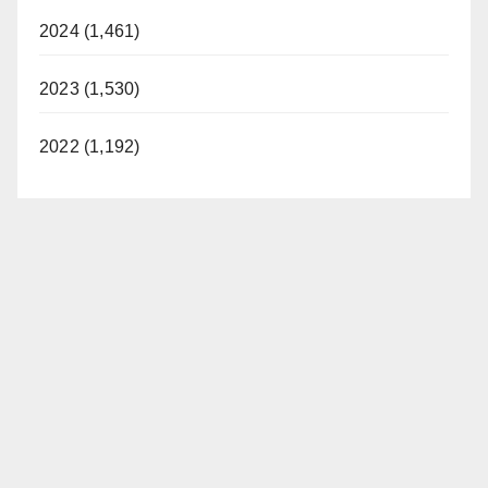
2024 (1,461)
2023 (1,530)
2022 (1,192)