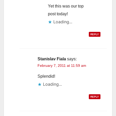
Yet this was our top
post today!
Loading...
REPLY
Stanislav Fiala
says:
February 7, 2011 at 11:59 am
Splendid!
Loading...
REPLY