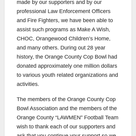
made by our supporters and by our
professional Law Enforcement Officers
and Fire Fighters, we have been able to
assist such programs as Make A Wish,
CHOC, Orangewood Children’s Home,
and many others. During out 28 year
history, the Orange County Cop Bowl had
donated approximately one million dollars
to various youth related organizations and
activities.
The members of the Orange County Cop
Bowl Association and the members of the
Orange County “LAWMEN” Football Team
wish to thank each of our supporters and
ask that you continue your support so we