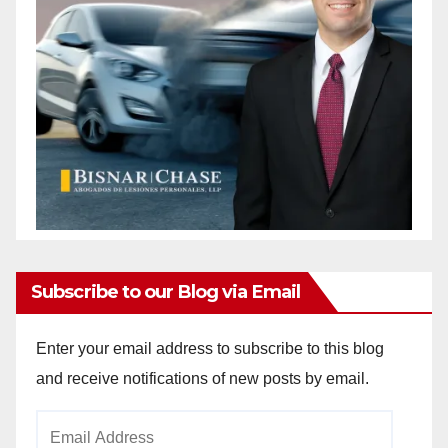
Subscribe to our Blog via Email
Enter your email address to subscribe to this blog
and receive notifications of new posts by email.
Email