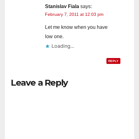
Stanislav Fiala
says:
February 7, 2011 at 12:03 pm
Let me know when you have
low one.
Loading...
REPLY
Leave a Reply