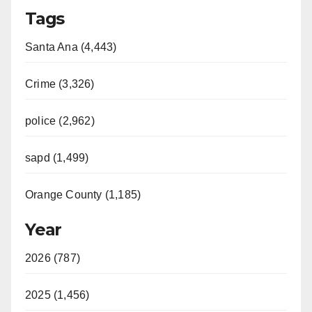
Tags
Santa Ana (4,443)
Crime (3,326)
police (2,962)
sapd (1,499)
Orange County (1,185)
Year
2026 (787)
2025 (1,456)