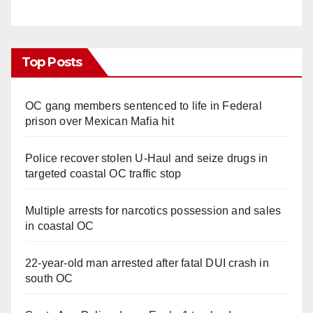
Top Posts
OC gang members sentenced to life in Federal
prison over Mexican Mafia hit
Police recover stolen U-Haul and seize drugs in
targeted coastal OC traffic stop
Multiple arrests for narcotics possession and sales
in coastal OC
22-year-old man arrested after fatal DUI crash in
south OC