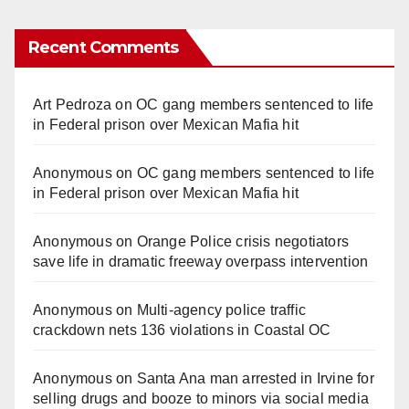
Recent Comments
Art Pedroza
on
OC gang members sentenced to life
in Federal prison over Mexican Mafia hit
Anonymous
on
OC gang members sentenced to life
in Federal prison over Mexican Mafia hit
Anonymous
on
Orange Police crisis negotiators
save life in dramatic freeway overpass intervention
Anonymous
on
Multi‑agency police traffic
crackdown nets 136 violations in Coastal OC
Anonymous
on
Santa Ana man arrested in Irvine for
selling drugs and booze to minors via social media