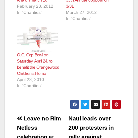
Ana on March 10
35th Annual Copbowl on
February 23, 2012
3/31
In "Charities"
March 27, 2012
In "Charities"
O.C. Cop Bowl on
Saturday, April 24, to
benefit the Orangewood
Children’s Home
April 23, 2010
In "Charities"
Post
Leave no Rim
Naui leads over
navigation
Netless
200 protesters in
celebration at
rally against