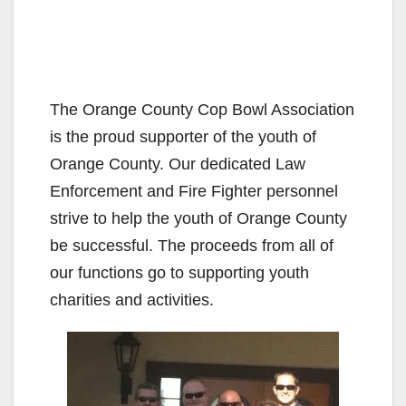
The Orange County Cop Bowl Association
is the proud supporter of the youth of
Orange County. Our dedicated Law
Enforcement and Fire Fighter personnel
strive to help the youth of Orange County
be successful. The proceeds from all of
our functions go to supporting youth
charities and activities.