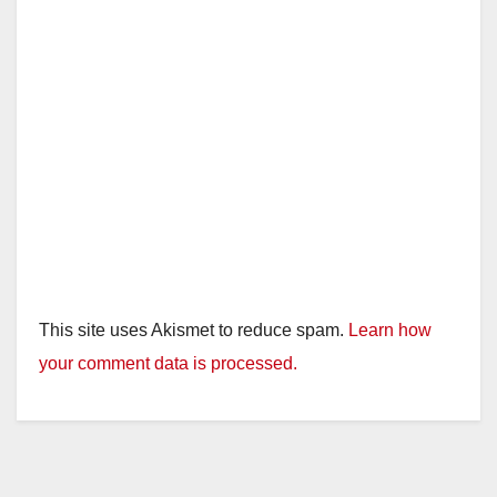
This site uses Akismet to reduce spam.
Learn how
your comment data is processed.