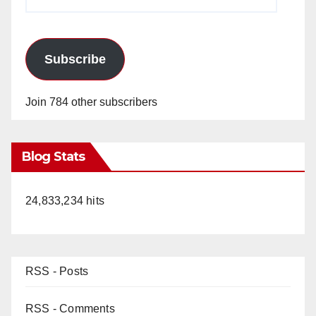
Address
Subscribe
Join 784 other subscribers
Blog Stats
24,833,234 hits
RSS - Posts
RSS - Comments