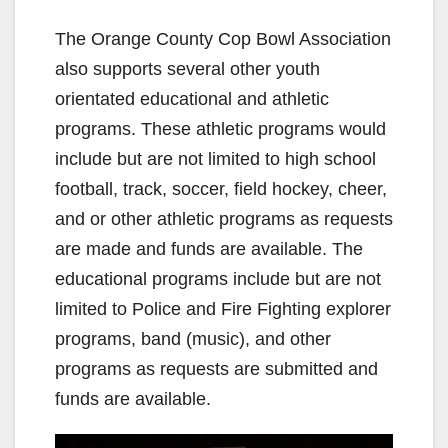
The Orange County Cop Bowl Association
also supports several other youth
orientated educational and athletic
programs. These athletic programs would
include but are not limited to high school
football, track, soccer, field hockey, cheer,
and or other athletic programs as requests
are made and funds are available. The
educational programs include but are not
limited to Police and Fire Fighting explorer
programs, band (music), and other
programs as requests are submitted and
funds are available.