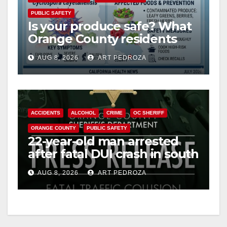
V
PUBLIC SAFETY
Is your produce safe? What
Orange County residents
i
need to know about the
AUG 8, 2026
ART PEDROZA
Cyclospora Parasite
d
e
ACCIDENTS
ALCOHOL
CRIME
OC SHERIFF
ORANGE COUNTY
PUBLIC SAFETY
o
22-year-old man arrested
after fatal DUI crash in south
OC
AUG 8, 2026
ART PEDROZA