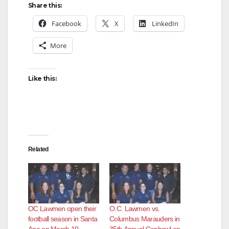
Share this:
Facebook
X
LinkedIn
More
Like this:
Related
OC Lawmen open their
O.C. Lawmen vs.
football season in Santa
Columbus Marauders in