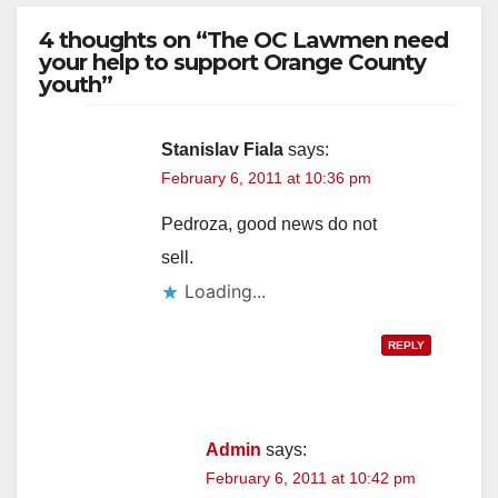
4 thoughts on “The OC Lawmen need
your help to support Orange County
youth”
Stanislav Fiala
says:
February 6, 2011 at 10:36 pm
Pedroza, good news do not
sell.
Loading...
REPLY
Admin
says:
February 6, 2011 at 10:42 pm