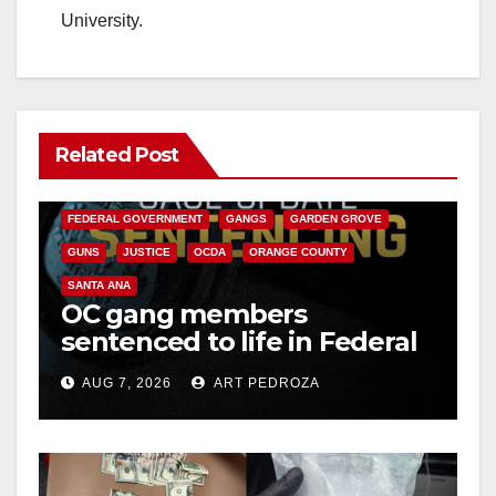
University.
Related Post
ANAHEIM
CALIFORNIA
CALIFORNIA DEPARTMENT OF JUSTICE
CRIME
FEDERAL GOVERNMENT
GANGS
GARDEN GROVE
GUNS
JUSTICE
OCDA
ORANGE COUNTY
SANTA ANA
OC gang members
sentenced to life in Federal
prison over Mexican Mafia
AUG 7, 2026
ART PEDROZA
hit