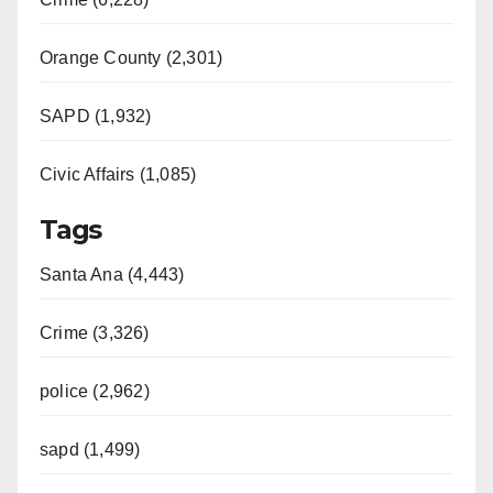
Orange County (2,301)
SAPD (1,932)
Civic Affairs (1,085)
Tags
Santa Ana (4,443)
Crime (3,326)
police (2,962)
sapd (1,499)