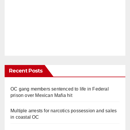
Recent Posts
OC gang members sentenced to life in Federal
prison over Mexican Mafia hit
Multiple arrests for narcotics possession and sales
in coastal OC