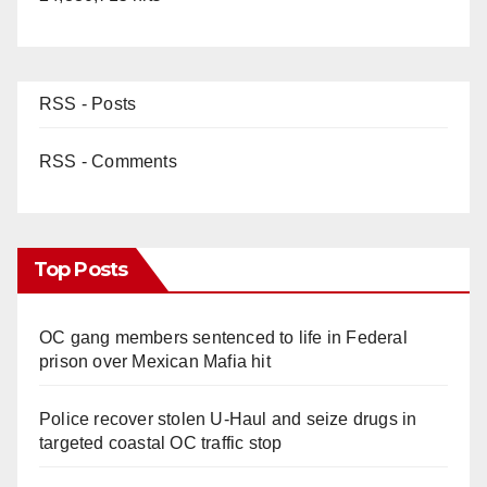
RSS - Posts
RSS - Comments
Top Posts
OC gang members sentenced to life in Federal
prison over Mexican Mafia hit
Police recover stolen U-Haul and seize drugs in
targeted coastal OC traffic stop