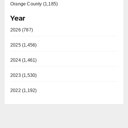
Orange County (1,185)
Year
2026 (787)
2025 (1,456)
2024 (1,461)
2023 (1,530)
2022 (1,192)