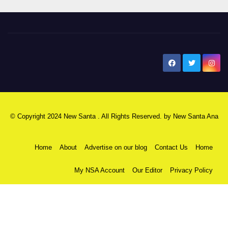
New Santa Ana
© Copyright 2024 New Santa . All Rights Reserved. by
New Santa Ana
Home
About
Advertise on our blog
Contact Us
Home
My NSA Account
Our Editor
Privacy Policy