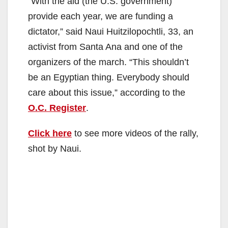
“With the aid (the U.S. government)
provide each year, we are funding a
dictator,” said Naui Huitzilopochtli, 33, an
activist from Santa Ana and one of the
organizers of the march. “This shouldn’t
be an Egyptian thing. Everybody should
care about this issue,” according to the
O.C. Register
.
Click here
to see more videos of the rally,
shot by Naui.