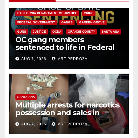
ANAHEIM
CALIFORNIA
CALIFORNIA DEPARTMENT OF JUSTICE
CRIME
FEDERAL GOVERNMENT
GANGS
GARDEN GROVE
GUNS
JUSTICE
OCDA
ORANGE COUNTY
SANTA ANA
OC gang members
sentenced to life in Federal
prison over Mexican Mafia hit
AUG 7, 2026
ART PEDROZA
SANTA ANA
Multiple arrests for narcotics
possession and sales in
coastal OC
AUG 7, 2026
ART PEDROZA