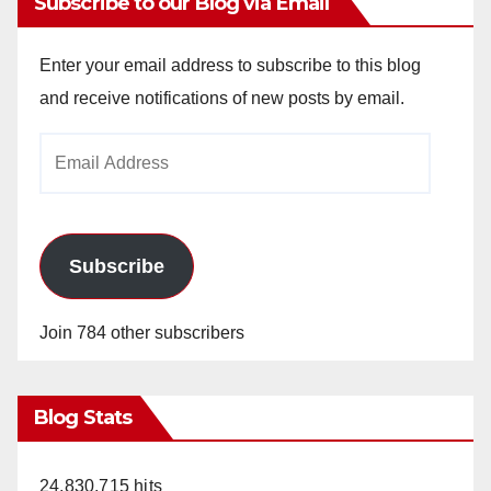
Subscribe to our Blog via Email
Enter your email address to subscribe to this blog
and receive notifications of new posts by email.
Email
Address
Subscribe
Join 784 other subscribers
Blog Stats
24,830,715 hits