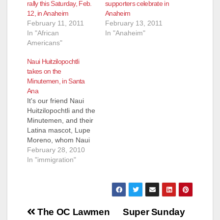
rally this Saturday, Feb.
supporters celebrate in
12, in Anaheim
Anaheim
February 11, 2011
February 13, 2011
In "African
In "Anaheim"
Americans"
Naui Huitzilopochtli
takes on the
Minutemen, in Santa
Ana
It's our friend Naui
Huitzilopochtli and the
Minutemen, and their
Latina mascot, Lupe
Moreno, whom Naui
refers to as a "self
February 28, 2010
hating Mexican," at
In "immigration"
the Mexican
Consulate in Santa
Ana. You'll love
Lupe's little pink
Post
camera!
The OC Lawmen
Super Sunday