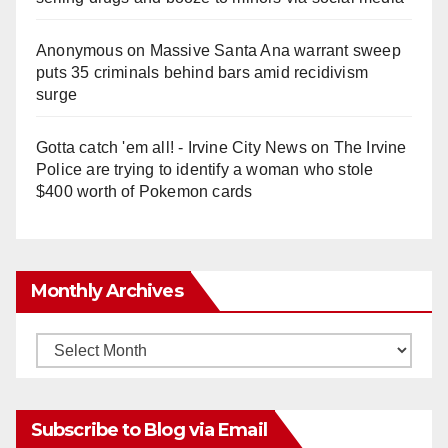
Anonymous
on
Massive Santa Ana warrant sweep
puts 35 criminals behind bars amid recidivism
surge
Gotta catch 'em all! - Irvine City News
on
The Irvine
Police are trying to identify a woman who stole
$400 worth of Pokemon cards
Monthly Archives
Monthly
Archives
Subscribe to Blog via Email