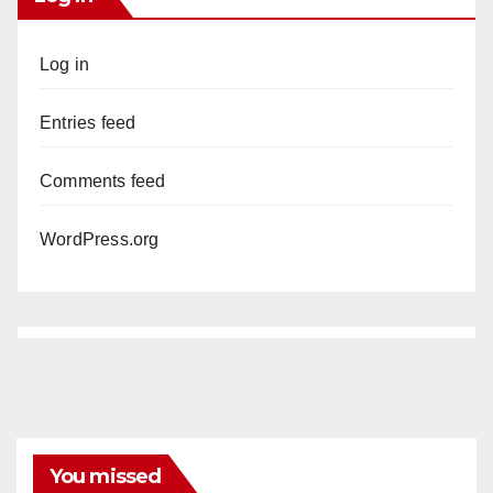
Log in
Entries feed
Comments feed
WordPress.org
You missed