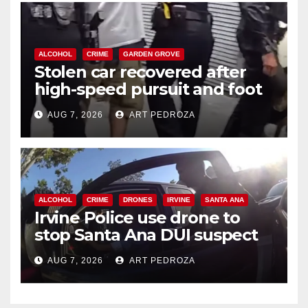
ALCOHOL
CRIME
GARDEN GROVE
Stolen car recovered after
high-speed pursuit and foot
chase in west OC
AUG 7, 2026
ART PEDROZA
ALCOHOL
CRIME
DRONES
IRVINE
SANTA ANA
Irvine Police use drone to
stop Santa Ana DUI suspect
after near-miss collision
AUG 7, 2026
ART PEDROZA