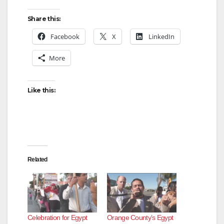
Share this:
Facebook
X
LinkedIn
More
Like this:
Related
Celebration for Egypt
Orange County’s Egypt