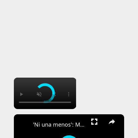
×
×
'Ni una menos': Mass rallies held in Argentina to protest killing of 14-year-old girl