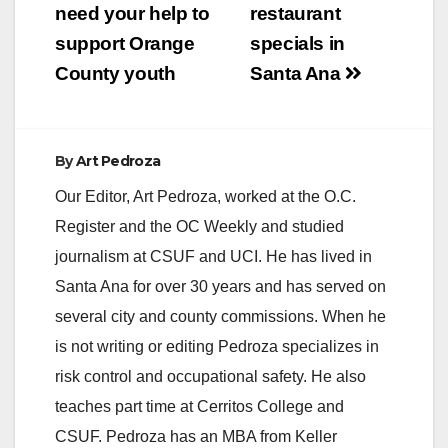
navigation
need your help to
restaurant
support Orange
specials in
County youth
Santa Ana
By
Art Pedroza
Our Editor, Art Pedroza, worked at the O.C.
Register and the OC Weekly and studied
journalism at CSUF and UCI. He has lived in
Santa Ana for over 30 years and has served on
several city and county commissions. When he
is not writing or editing Pedroza specializes in
risk control and occupational safety. He also
teaches part time at Cerritos College and
CSUF. Pedroza has an MBA from Keller