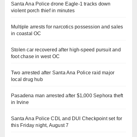
Santa Ana Police drone Eagle-1 tracks down
violent porch thief in minutes
Multiple arrests for narcotics possession and sales
in coastal OC
Stolen car recovered after high-speed pursuit and
foot chase in west OC
Two arrested after Santa Ana Police raid major
local drug hub
Pasadena man arrested after $1,000 Sephora theft
in Irvine
Santa Ana Police CDL and DUI Checkpoint set for
this Friday night, August 7