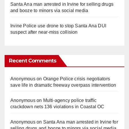
Santa Ana man arrested in Irvine for selling drugs
and booze to minors via social media
Irvine Police use drone to stop Santa Ana DUI
suspect after near-miss collision
Recent Comments
Anonymous
on
Orange Police crisis negotiators
save life in dramatic freeway overpass intervention
Anonymous
on
Multi‑agency police traffic
crackdown nets 136 violations in Coastal OC
Anonymous
on
Santa Ana man arrested in Irvine for
selling drugs and booze to minors via social media