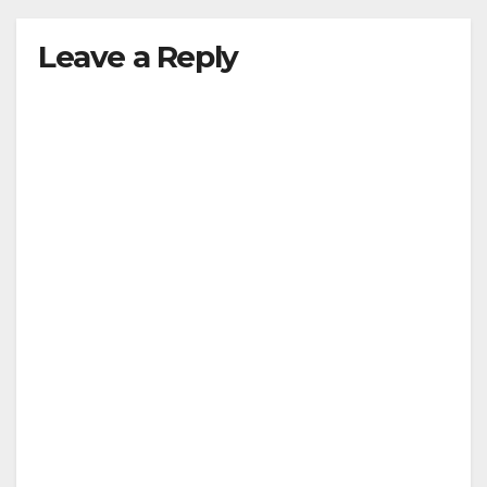
Leave a Reply