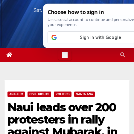
Skip
Sat. Aug 8th, 2026
12:25:14 PM
to
content
ANAHEIM
CIVIL RIGHTS
POLITICS
SANTA ANA
Naui leads over 200
protesters in rally
against Mubarak, in