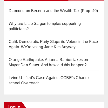
Diamond on Becerra and the Wealth Tax (Prop. 40)
Why are Little Saigon temples supporting
politicians?
Calif. Democratic Party Slaps its Voters in the Face
Again. We’re voting Jane Kim Anyway!
Orange Earthquake: Arianna Barrios takes on
Mayor Dan Slater. And how did this happen?
Irvine Unified’s Case Against OCBE’s Charter-
school Overreach
Log In