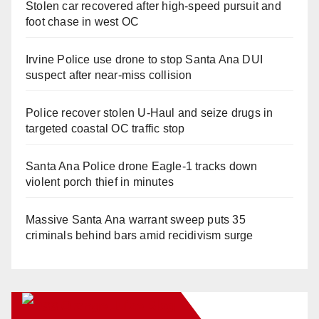
Stolen car recovered after high-speed pursuit and
foot chase in west OC
Irvine Police use drone to stop Santa Ana DUI
suspect after near-miss collision
Police recover stolen U-Haul and seize drugs in
targeted coastal OC traffic stop
Santa Ana Police drone Eagle-1 tracks down
violent porch thief in minutes
Massive Santa Ana warrant sweep puts 35
criminals behind bars amid recidivism surge
Orange Juice Blog