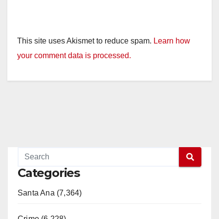
This site uses Akismet to reduce spam.
Learn how
your comment data is processed.
Categories
Santa Ana (7,364)
Crime (6,228)