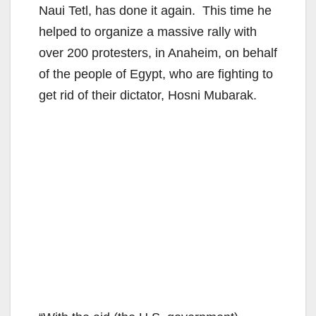
Naui Tetl, has done it again. This time he
helped to organize a massive rally with
over 200 protesters, in Anaheim, on behalf
of the people of Egypt, who are fighting to
get rid of their dictator, Hosni Mubarak.