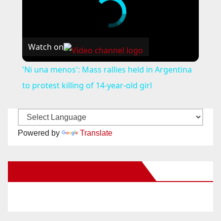
Watch on
'Ni una menos': Mass rallies held in Argentina
to protest killing of 14-year-old girl
Powered by
Translate
New Santa Ana on Facebook