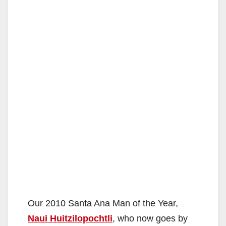
Our 2010 Santa Ana Man of the Year,
Naui Huitzilopochtli
, who now goes by