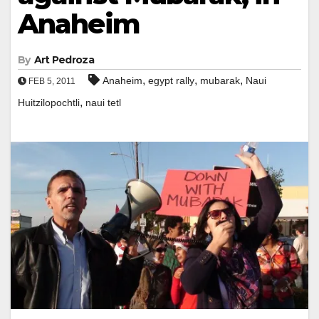
Anaheim
By
Art Pedroza
,
,
,
Anaheim
egypt rally
mubarak
Naui
FEB 5, 2011
,
Huitzilopochtli
naui tetl