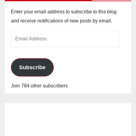
Enter your email address to subscribe to this blog
and receive notifications of new posts by email.
Email
Address
Subscribe
Join 784 other subscribers