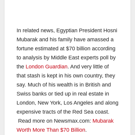
In related news, Egyptian President Hosni
Mubarak and his family have amassed a
fortune estimated at $70 billion according
to analysis by Middle East experts poll by
the
London Guardian
. And very little of
that stash is kept in his own country, they
say. Much of his wealth is in British and
Swiss banks or tied up in real estate in
London, New York, Los Angeles and along
expensive tracts of the Red Sea coast.
Read more on Newsmax.com:
Mubarak
Worth More Than $70 Billion
.