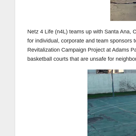
Netz 4 Life (n4L) teams up with Santa Ana, 
for individual, corporate and team sponsors 
Revitalization Campaign Project at Adams Park
basketball courts that are unsafe for neighbo