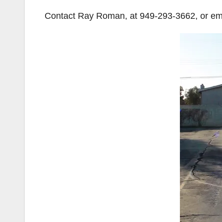
Contact Ray Roman, at 949-293-3662, or ema