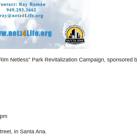
Rim Netless” Park Revitalization Campaign, sponsored 
 pm
treet, in Santa Ana.