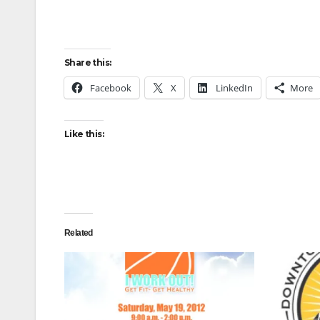
Share this:
Facebook
X
LinkedIn
More
Like this:
Related