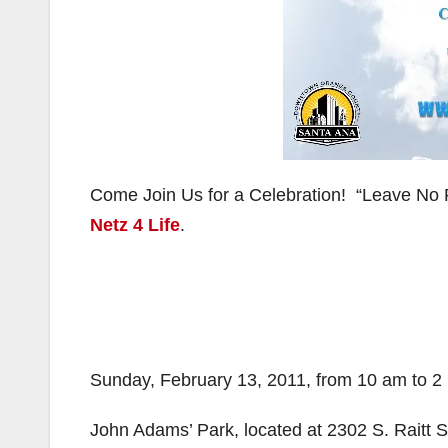
Come Join Us for a Celebration! “Leave No 
Netz 4 Life
.
Sunday, February 13, 2011, from 10 am to 2
John Adams’ Park, located at 2302 S. Raitt S