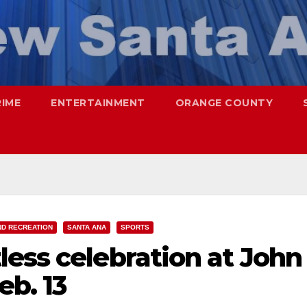
RIME
ENTERTAINMENT
ORANGE COUNTY
ND RECREATION
SANTA ANA
SPORTS
ess celebration at John
b. 13