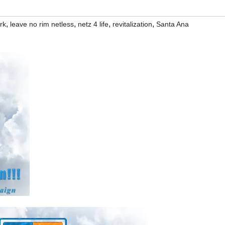
,
,
,
,
rk
leave no rim netless
netz 4 life
revitalization
Santa Ana