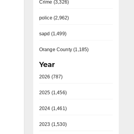
Crime (3,326)
police (2,962)
sapd (1,499)
Orange County (1,185)
Year
2026 (787)
2025 (1,456)
2024 (1,461)
2023 (1,530)