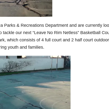
Ca Parks & Recreations Department and are currently lo
to tackle our next “Leave No Rim Netless” Basketball Cou
, which consists of 4 full court and 2 half court outdoor
ring youth and families.