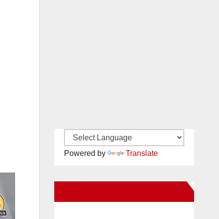
Powered by
Translate
New Santa Ana on Facebook