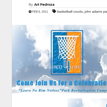
By
Art Pedroza
,
basketball courts
john adams pa
FEB 6, 2011