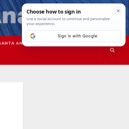
SANTA ANA
SAPD