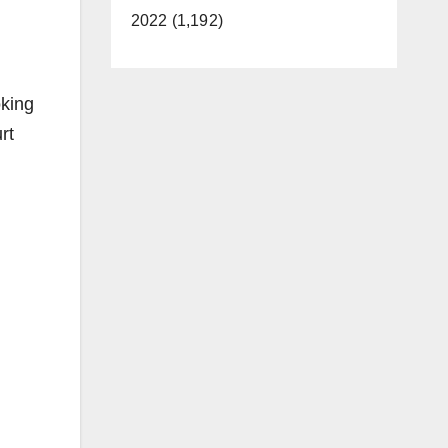
2022 (1,192)
oking
rt