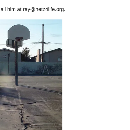
il him at ray@netz4life.org.