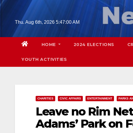
Skip
to
content
Thu. Aug 6th, 2026
5:47:02 AM
HOME
2024 ELECTIONS
C
YOUTH ACTIVITIES
CHARITIES
CIVIC AFFAIRS
ENTERTAINMENT
PARKS A
Leave no Rim Netl
Adams’ Park on Fe