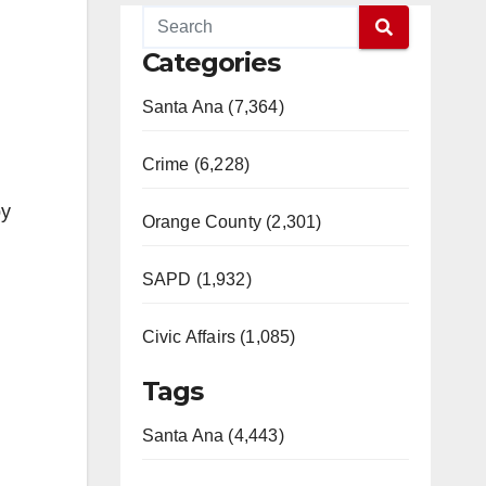
Categories
Santa Ana (7,364)
Crime (6,228)
by
Orange County (2,301)
SAPD (1,932)
Civic Affairs (1,085)
Tags
Santa Ana (4,443)