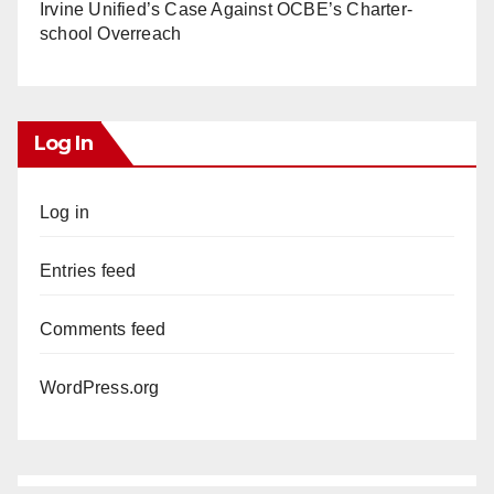
Irvine Unified’s Case Against OCBE’s Charter-
school Overreach
Log In
Log in
Entries feed
Comments feed
WordPress.org