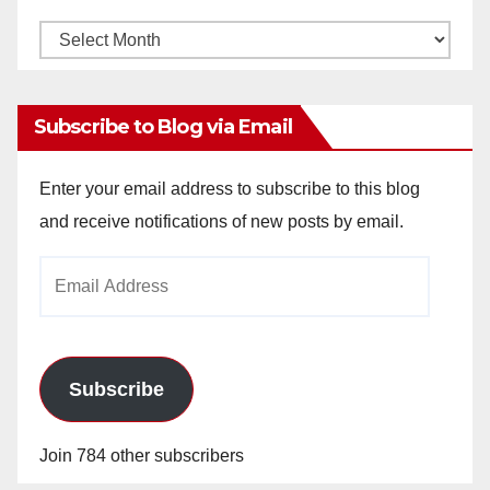
Monthly
Archives
Subscribe to Blog via Email
Enter your email address to subscribe to this blog
and receive notifications of new posts by email.
Email
Address
Subscribe
Join 784 other subscribers