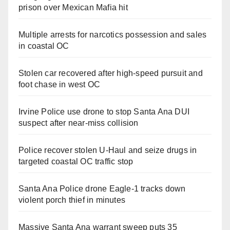
prison over Mexican Mafia hit
Multiple arrests for narcotics possession and sales
in coastal OC
Stolen car recovered after high-speed pursuit and
foot chase in west OC
Irvine Police use drone to stop Santa Ana DUI
suspect after near-miss collision
Police recover stolen U-Haul and seize drugs in
targeted coastal OC traffic stop
Santa Ana Police drone Eagle-1 tracks down
violent porch thief in minutes
Massive Santa Ana warrant sweep puts 35