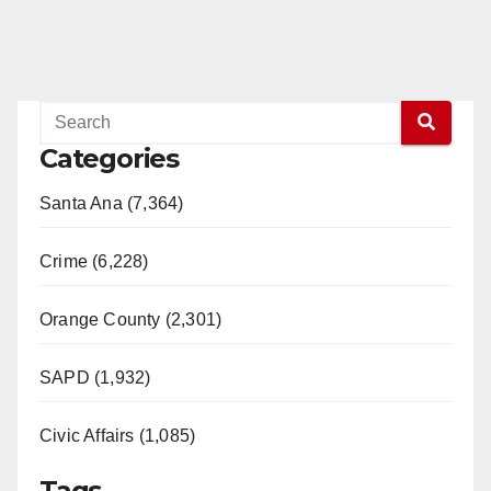
Categories
Santa Ana (7,364)
Crime (6,228)
Orange County (2,301)
SAPD (1,932)
Civic Affairs (1,085)
Tags