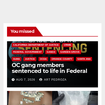
You missed
ANAHEIM
CALIFORNIA
CALIFORNIA DEPARTMENT OF JUSTICE
CRIME
FEDERAL GOVERNMENT
GANGS
GARDEN GROVE
GUNS
JUSTICE
OCDA
ORANGE COUNTY
SANTA ANA
OC gang members
sentenced to life in Federal
prison over Mexican Mafia hit
AUG 7, 2026
ART PEDROZA