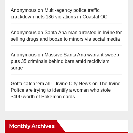
Anonymous
on
Multi‑agency police traffic
crackdown nets 136 violations in Coastal OC
Anonymous
on
Santa Ana man arrested in Irvine for
selling drugs and booze to minors via social media
Anonymous
on
Massive Santa Ana warrant sweep
puts 35 criminals behind bars amid recidivism
surge
Gotta catch 'em all! - Irvine City News
on
The Irvine
Police are trying to identify a woman who stole
$400 worth of Pokemon cards
Monthly Archives