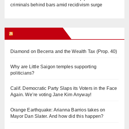
criminals behind bars amid recidivism surge
Orange Juice Blog
Diamond on Becerra and the Wealth Tax (Prop. 40)
Why are Little Saigon temples supporting
politicians?
Calif. Democratic Party Slaps its Voters in the Face
Again. We’re voting Jane Kim Anyway!
Orange Earthquake: Arianna Barrios takes on
Mayor Dan Slater. And how did this happen?