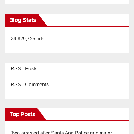
Blog Stats
24,829,725 hits
RSS - Posts
RSS - Comments
Top Posts
Two arrested after Santa Ana Police raid major