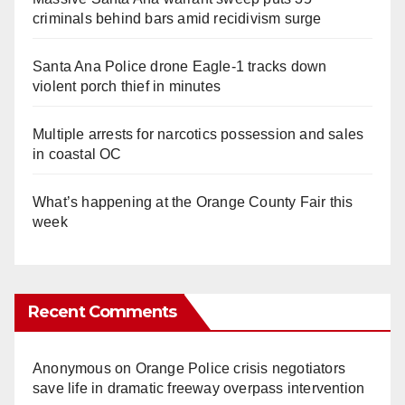
criminals behind bars amid recidivism surge
Santa Ana Police drone Eagle-1 tracks down
violent porch thief in minutes
Multiple arrests for narcotics possession and sales
in coastal OC
What’s happening at the Orange County Fair this
week
Recent Comments
Anonymous
on
Orange Police crisis negotiators
save life in dramatic freeway overpass intervention