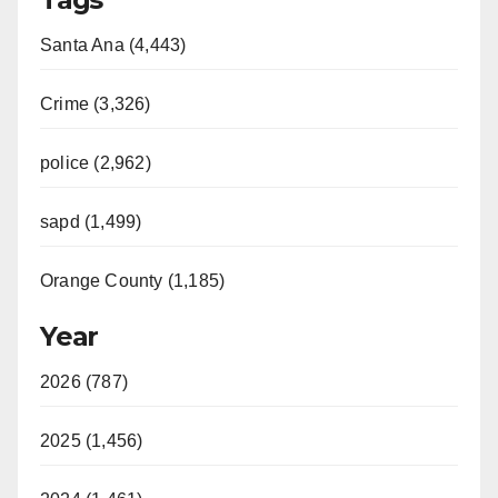
Santa Ana (4,443)
Crime (3,326)
police (2,962)
sapd (1,499)
Orange County (1,185)
Year
2026 (787)
2025 (1,456)