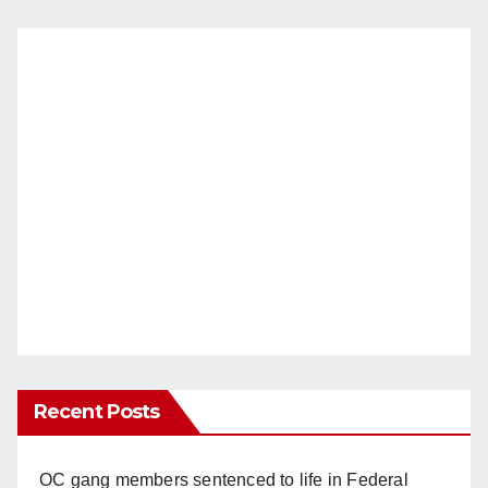
Recent Posts
OC gang members sentenced to life in Federal