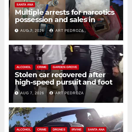
SANTA ANA
Multiple arrests for narcotics
possession and sales in
coastal OC
AUG 7, 2026
ART PEDROZA
ALCOHOL
CRIME
GARDEN GROVE
Stolen car recovered after
high-speed pursuit and foot
chase in west OC
AUG 7, 2026
ART PEDROZA
ALCOHOL
CRIME
DRONES
IRVINE
SANTA ANA