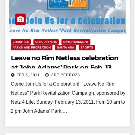
CHARITIES
CIVIC AFFAIRS
ENTERTAINMENT
PARKS AND RECREATION
SANTA ANA
SPORTS
Leave no Rim Netless celebration
at John Adams’ Park on Feb. 13
FEB 6, 2011
ART PEDROZA
Come Join Us for a Celebration! "Leave No Rim
Netless" Park Revitalization Campaign, sponsored by
Netz 4 Life. Sunday, February 13, 2011, from 10 am to
2 pm John Adams' Park,…
Read More