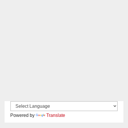
Powered by
Translate