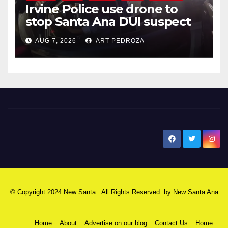
Irvine Police use drone to
stop Santa Ana DUI suspect
after near-miss collision
AUG 7, 2026
ART PEDROZA
New Santa Ana
© Copyright 2024 New Santa . All Rights Reserved. by
New Santa Ana
Home
About
Advertise on our blog
Contact Us
Home