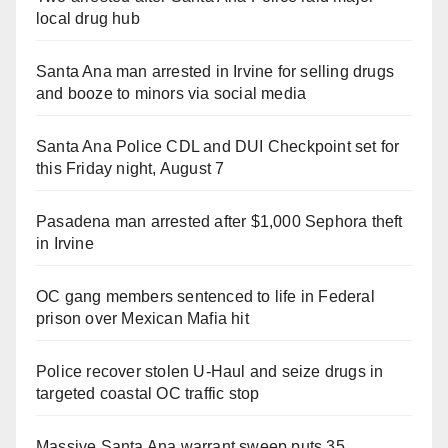
local drug hub
Santa Ana man arrested in Irvine for selling drugs
and booze to minors via social media
Santa Ana Police CDL and DUI Checkpoint set for
this Friday night, August 7
Pasadena man arrested after $1,000 Sephora theft
in Irvine
OC gang members sentenced to life in Federal
prison over Mexican Mafia hit
Police recover stolen U-Haul and seize drugs in
targeted coastal OC traffic stop
Massive Santa Ana warrant sweep puts 35