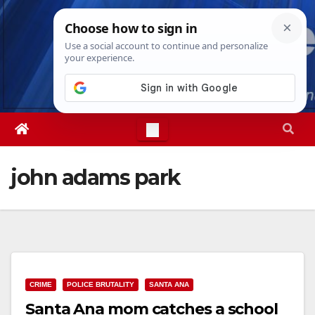
Skip
Fri. Aug 7th, 2026
5:11:06 AM
to
content
john adams park
CRIME
POLICE BRUTALITY
SANTA ANA
Santa Ana mom catches a school