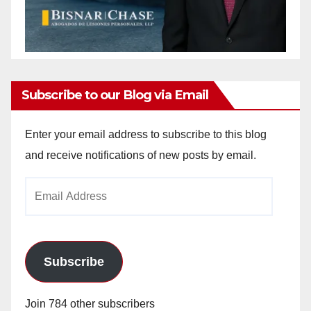
Subscribe to our Blog via Email
Enter your email address to subscribe to this blog
and receive notifications of new posts by email.
Email
Address
Subscribe
Join 784 other subscribers