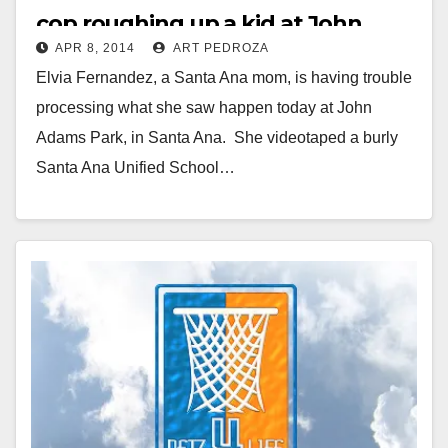
cop roughing up a kid at John
APR 8, 2014
ART PEDROZA
Adams Park
Elvia Fernandez, a Santa Ana mom, is having trouble
processing what she saw happen today at John
Adams Park, in Santa Ana. She videotaped a burly
Santa Ana Unified School…
Read More