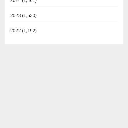
2024 (1,461)
2023 (1,530)
2022 (1,192)