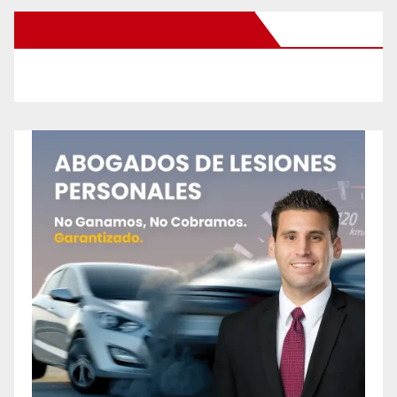
New Santa Ana on Facebook