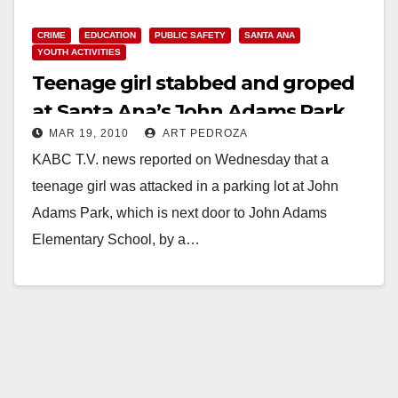
CRIME
EDUCATION
PUBLIC SAFETY
SANTA ANA
YOUTH ACTIVITIES
Teenage girl stabbed and groped
at Santa Ana’s John Adams Park
MAR 19, 2010
ART PEDROZA
KABC T.V. news reported on Wednesday that a
teenage girl was attacked in a parking lot at John
Adams Park, which is next door to John Adams
Elementary School, by a…
Read More