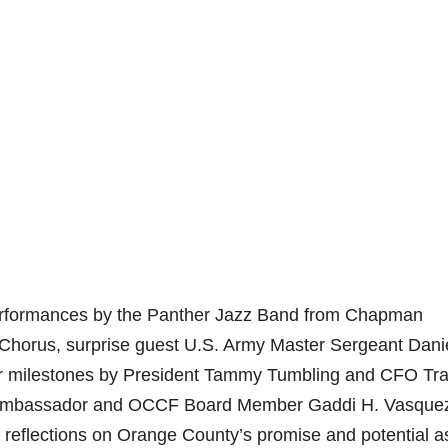
performances by the Panther Jazz Band from Chapman
Chorus, surprise guest U.S. Army Master Sergeant Dani
ar milestones by President Tammy Tumbling and CFO Tr
. Ambassador and OCCF Board Member Gaddi H. Vasque
g reflections on Orange County’s promise and potential a