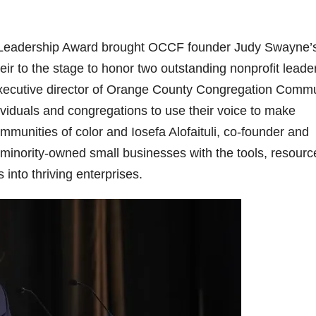
ne Leadership Award brought OCCF founder Judy Swayne’
 to the stage to honor two outstanding nonprofit leade
executive director of Orange County Congregation Comm
duals and congregations to use their voice to make
mmunities of color and Iosefa Alofaituli, co-founder and
minority-owned small businesses with the tools, resourc
into thriving enterprises.