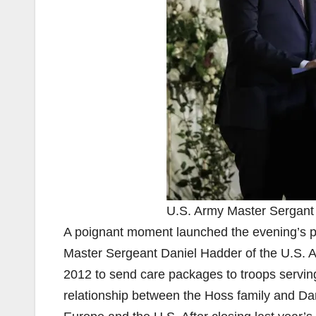
U.S. Army Master Sergant
A poignant moment launched the evening’s 
Master Sergeant Daniel Hadder of the U.S. Ar
2012 to send care packages to troops servin
relationship between the Hoss family and Da