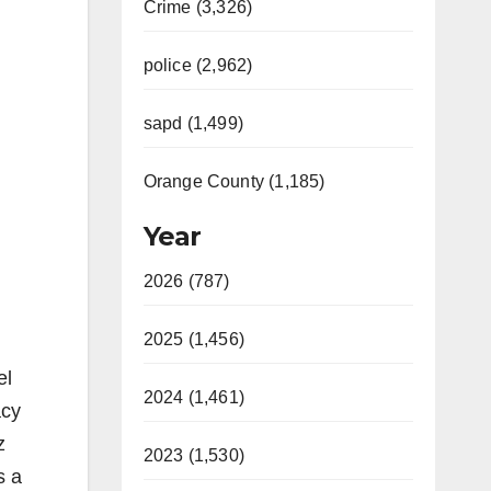
Crime (3,326)
police (2,962)
sapd (1,499)
Orange County (1,185)
Year
2026 (787)
2025 (1,456)
el
2024 (1,461)
acy
z
2023 (1,530)
s a