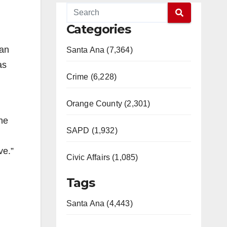
Categories
han
Santa Ana (7,364)
as
Crime (6,228)
Orange County (2,301)
he
SAPD (1,932)
ve.”
Civic Affairs (1,085)
Tags
Santa Ana (4,443)