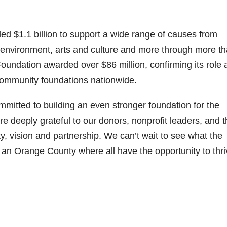
 $1.1 billion to support a wide range of causes from
 environment, arts and culture and more through more t
oundation awarded over $86 million, confirming its role 
ommunity foundations nationwide.
mitted to building an even stronger foundation for the
 deeply grateful to our donors, nonprofit leaders, and t
, vision and partnership. We can’t wait to see what the
 an Orange County where all have the opportunity to thri