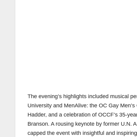
The evening’s highlights included musical 
University and MenAlive: the OC Gay Men’s 
Hadder, and a celebration of OCCF’s 35-ye
Branson. A rousing keynote by former U.N
capped the event with insightful and inspirin