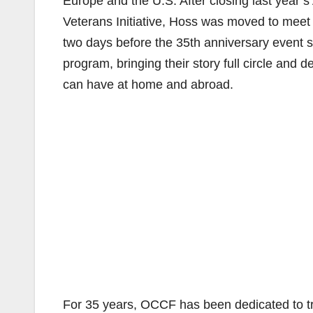
Europe and the U.S. After closing last year’s
Veterans Initiative, Hoss was moved to meet t
two days before the 35th anniversary event 
program, bringing their story full circle and 
can have at home and abroad.
For 35 years, OCCF has been dedicated to tra