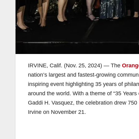
IRVINE, Calif. (Nov. 25, 2024) — The
Orang
nation’s largest and fastest-growing communi
inspiring event highlighting 35 years of phil
around the world. With a theme of “35 Year
Gaddi H. Vasquez, the celebration drew 750 
Irvine on November 21.