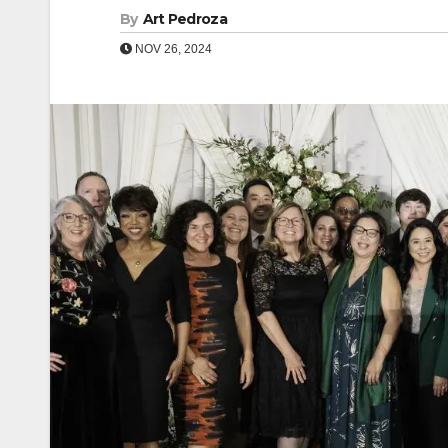
By
Art Pedroza
NOV 26, 2024