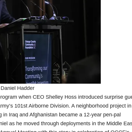
 Daniel Hadder
program when CEO Shelley Hoss introduced surprise gu
my’s 101st Airborne Division. A neighborhood project in
g in Iraq and Afghanistan became a 12-year pen-pal
niel as he moved through deployments in the Middle Eas