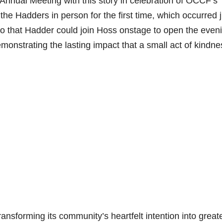
 Annual Meeting with this story in celebration of OCCF’s
he Hadders in person for the first time, which occurred j
so that Hadder could join Hoss onstage to open the even
demonstrating the lasting impact that a small act of kindne
nsforming its community’s heartfelt intention into great