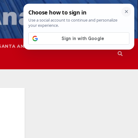
SANTA ANA
SAPD