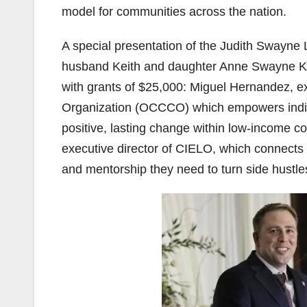
model for communities across the nation.
A special presentation of the Judith Sway
husband Keith and daughter Anne Swayne Keir
with grants of $25,000: Miguel Hernandez, 
Organization (OCCCO) which empowers indivi
positive, lasting change within low-income co
executive director of CIELO, which connects 
and mentorship they need to turn side hustles 