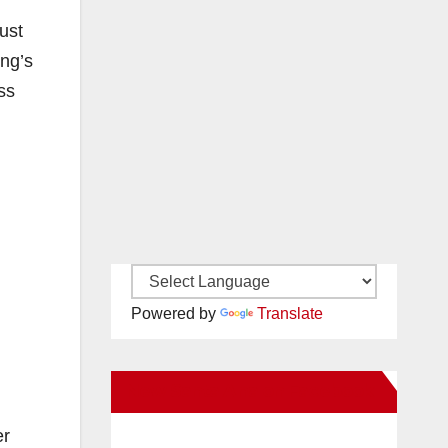
ust
ing’s
ss
Powered by
Translate
New Santa Ana on Facebook
er