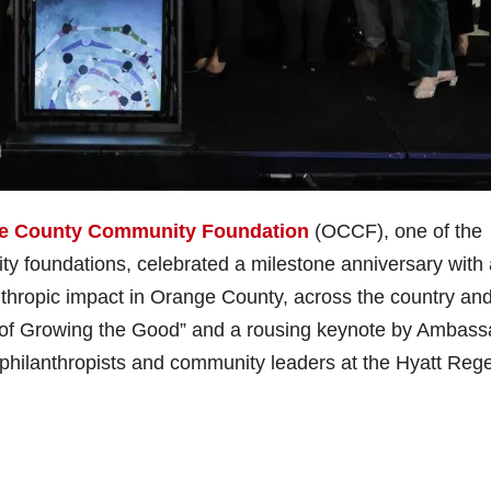
e County Community Foundation
(OCCF), one of the
ty foundations, celebrated a milestone anniversary with
anthropic impact in Orange County, across the country an
s of Growing the Good” and a rousing keynote by Ambass
philanthropists and community leaders at the Hyatt Reg