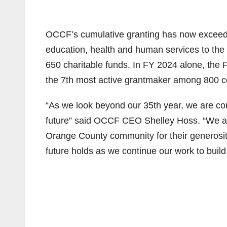
OCCF’s cumulative granting has now exceeded
education, health and human services to the
650 charitable funds. In FY 2024 alone, the F
the 7th most active grantmaker among 800 c
“As we look beyond our 35th year, we are com
future” said OCCF CEO Shelley Hoss. “We are
Orange County community for their generosity
future holds as we continue our work to build