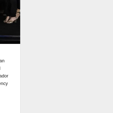
 an
d
ador
ency