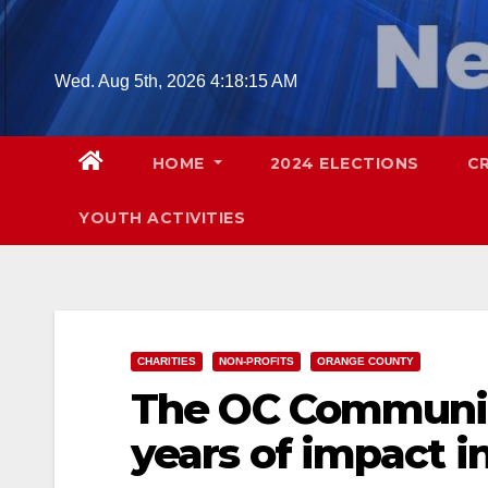
Skip
to
content
Wed. Aug 5th, 2026
4:18:16 AM
HOME
2024 ELECTIONS
C
YOUTH ACTIVITIES
CHARITIES
NON-PROFITS
ORANGE COUNTY
The OC Communit
years of impact i