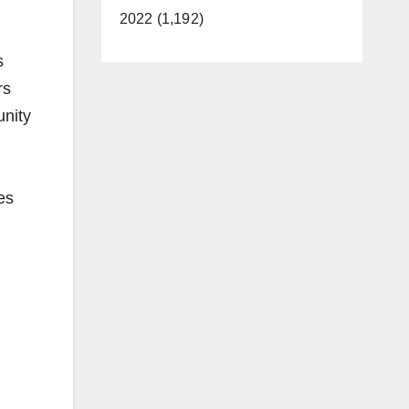
2022 (1,192)
s
rs
unity
es