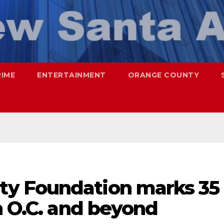
RIME
ENTERTAINMENT
ORANGE COUNTY
y Foundation marks 35
n O.C. and beyond