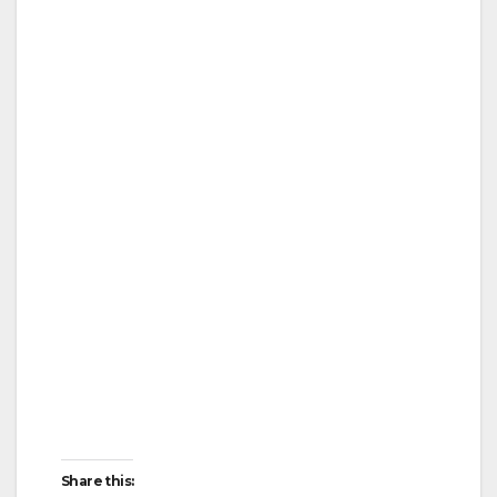
Share this: