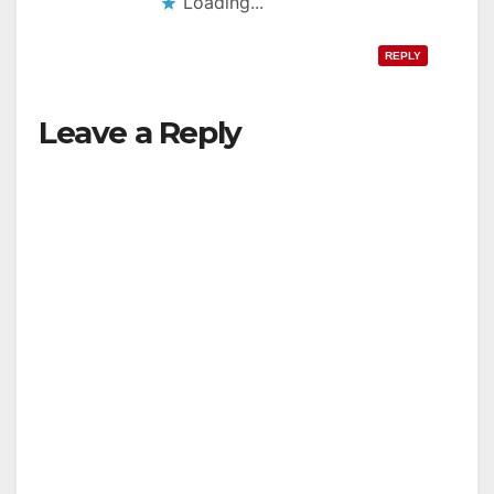
Loading...
REPLY
Leave a Reply