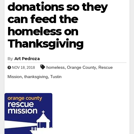
donations so they
can feed the
homeless on
Thanksgiving
By
Art Pedroza
,
,
homeless
Orange County
Rescue
NOV 18, 2018
,
,
Mission
thanksgiving
Tustin