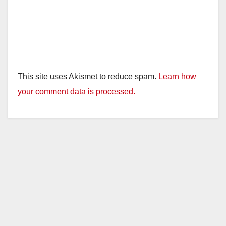
This site uses Akismet to reduce spam.
Learn how
your comment data is processed.