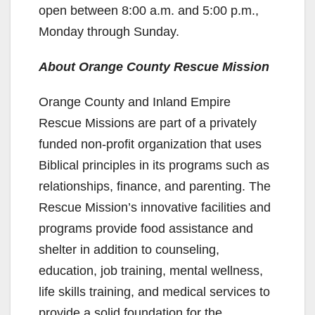
open between 8:00 a.m. and 5:00 p.m.,
Monday through Sunday.
About Orange County Rescue Mission
Orange County and Inland Empire
Rescue Missions are part of a privately
funded non-profit organization that uses
Biblical principles in its programs such as
relationships, finance, and parenting. The
Rescue Mission’s innovative facilities and
programs provide food assistance and
shelter in addition to counseling,
education, job training, mental wellness,
life skills training, and medical services to
provide a solid foundation for the