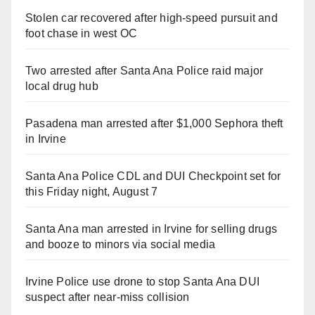
Stolen car recovered after high-speed pursuit and
foot chase in west OC
Two arrested after Santa Ana Police raid major
local drug hub
Pasadena man arrested after $1,000 Sephora theft
in Irvine
Santa Ana Police CDL and DUI Checkpoint set for
this Friday night, August 7
Santa Ana man arrested in Irvine for selling drugs
and booze to minors via social media
Irvine Police use drone to stop Santa Ana DUI
suspect after near-miss collision