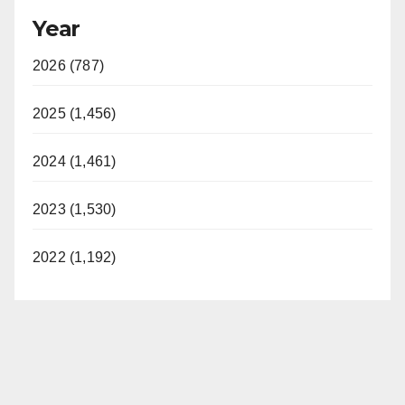
Year
2026 (787)
2025 (1,456)
2024 (1,461)
2023 (1,530)
2022 (1,192)