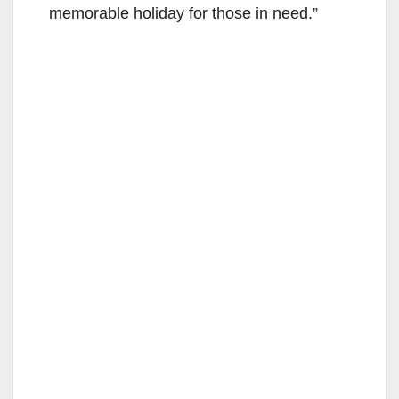
memorable holiday for those in need.”