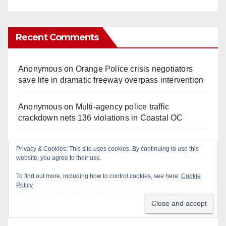
Recent Comments
Anonymous
on
Orange Police crisis negotiators
save life in dramatic freeway overpass intervention
Anonymous
on
Multi‑agency police traffic
crackdown nets 136 violations in Coastal OC
Anonymous
on
Santa Ana man arrested in Irvine for
selling drugs and booze to minors via social media
Anonymous
on
Massive Santa Ana warrant sweep
puts 35 criminals behind bars amid recidivism
surge