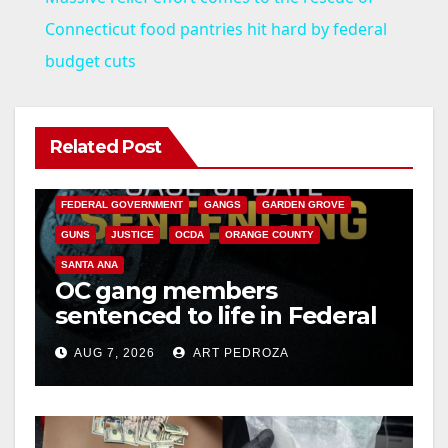
a
Connecticut food pantries hit hard by federal
budget cuts
y
V
Related Post
ANAHEIM
CALIFORNIA
CALIFORNIA DEPARTMENT OF JUSTICE
CRIME
i
FEDERAL GOVERNMENT
GANGS
GARDEN GROVE
GUNS
JUSTICE
OCDA
ORANGE COUNTY
d
SANTA ANA
OC gang members
sentenced to life in Federal
e
prison over Mexican Mafia
AUG 7, 2026
ART PEDROZA
hit
o