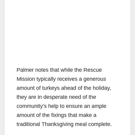
Palmer notes that while the Rescue
Mission typically receives a generous
amount of turkeys ahead of the holiday,
they are in desperate need of the
community’s help to ensure an ample
amount of the fixings that make a
traditional Thanksgiving meal complete.