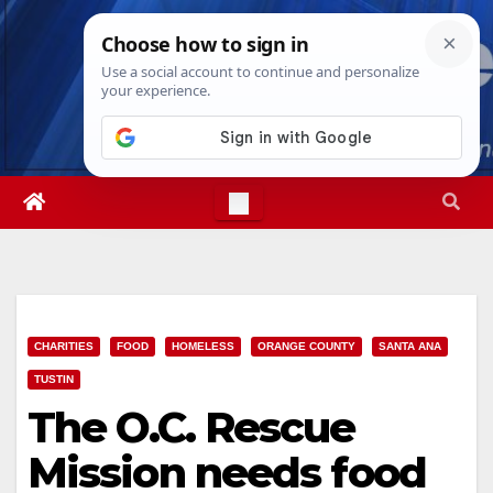
Skip
Sat. Aug 8th, 2026
12:23:37 PM
to
content
CHARITIES
FOOD
HOMELESS
ORANGE COUNTY
SANTA ANA
TUSTIN
The O.C. Rescue
Mission needs food