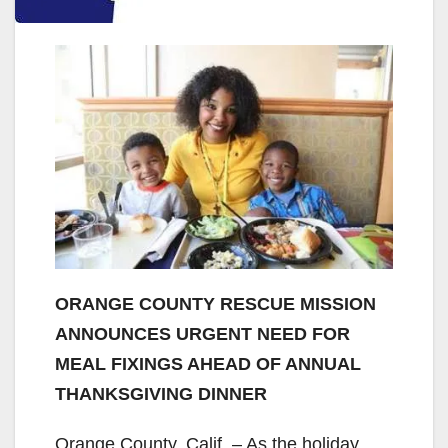
ORANGE COUNTY RESCUE MISSION
ANNOUNCES URGENT NEED FOR
MEAL FIXINGS AHEAD OF ANNUAL
THANKSGIVING DINNER
Orange County, Calif. – As the holiday