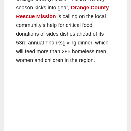
season kicks into gear,
Orange County
Rescue Mission
is calling on the local
community’s help for critical food
donations of sides dishes ahead of its
53rd annual Thanksgiving dinner, which
will feed more than 285 homeless men,
women and children in the region.