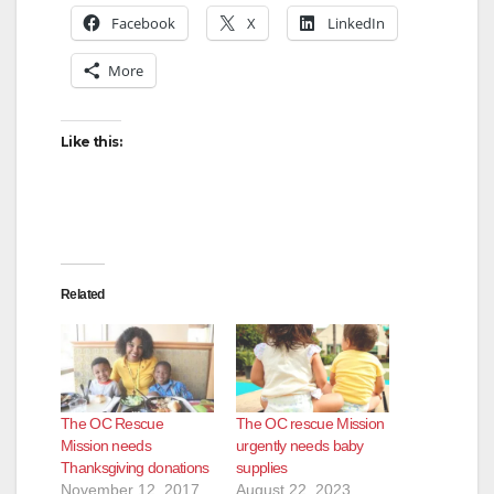
Facebook
X
LinkedIn
More
Like this:
Related
The OC Rescue
The OC rescue Mission
Mission needs
urgently needs baby
Thanksgiving donations
supplies
November 12, 2017
August 22, 2023