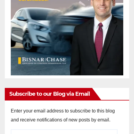
Subscribe to our Blog via Email
Enter your email address to subscribe to this blog
and receive notifications of new posts by email.
Email