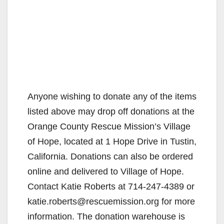
Anyone wishing to donate any of the items
listed above may drop off donations at the
Orange County Rescue Mission’s Village
of Hope, located at 1 Hope Drive in Tustin,
California. Donations can also be ordered
online and delivered to Village of Hope.
Contact Katie Roberts at 714-247-4389 or
katie.roberts@rescuemission.org for more
information. The donation warehouse is