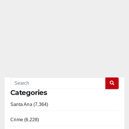
Categories
Santa Ana (7,364)
Crime (6,228)