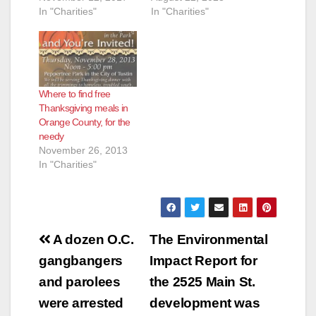
In "Charities"
In "Charities"
Where to find free
Thanksgiving meals in
Orange County, for the
needy
November 26, 2013
In "Charities"
Post
A dozen O.C.
The Environmental
navigation
gangbangers
Impact Report for
and parolees
the 2525 Main St.
were arrested
development was