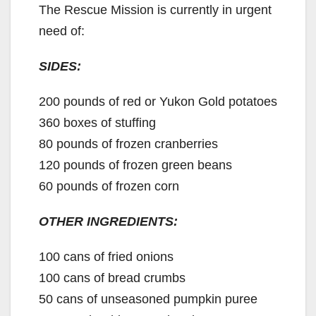
The Rescue Mission is currently in urgent
need of:
SIDES:
200 pounds of red or Yukon Gold potatoes
360 boxes of stuffing
80 pounds of frozen cranberries
120 pounds of frozen green beans
60 pounds of frozen corn
OTHER INGREDIENTS:
100 cans of fried onions
100 cans of bread crumbs
50 cans of unseasoned pumpkin puree