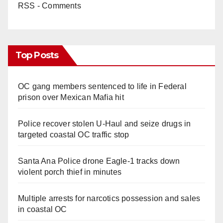
RSS - Comments
Top Posts
OC gang members sentenced to life in Federal
prison over Mexican Mafia hit
Police recover stolen U-Haul and seize drugs in
targeted coastal OC traffic stop
Santa Ana Police drone Eagle-1 tracks down
violent porch thief in minutes
Multiple arrests for narcotics possession and sales
in coastal OC