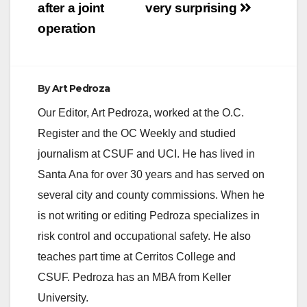
after a joint
very surprising
operation
By
Art Pedroza
Our Editor, Art Pedroza, worked at the O.C.
Register and the OC Weekly and studied
journalism at CSUF and UCI. He has lived in
Santa Ana for over 30 years and has served on
several city and county commissions. When he
is not writing or editing Pedroza specializes in
risk control and occupational safety. He also
teaches part time at Cerritos College and
CSUF. Pedroza has an MBA from Keller
University.