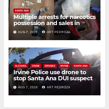
SANTA ANA
Multiple arrests for narcotics
possession and sales in
coastal OC
AUG 7, 2026
ART PEDROZA
ALCOHOL
CRIME
DRONES
IRVINE
SANTA ANA
Irvine Police use drone to
stop Santa Ana DUI suspect
after near-miss collision
AUG 7, 2026
ART PEDROZA