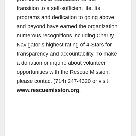
transition to a self-sufficient life. Its
programs and dedication to going above
and beyond have earned the organization
numerous recognitions including Charity
Navigator’s highest rating of 4-Stars for
transparency and accountability. To make
a donation or inquire about volunteer
opportunities with the Rescue Mission,
please contact (714) 247-4320 or visit
www.rescuemission.org
.