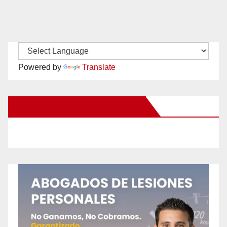
Powered by
Translate
New Santa Ana on Facebook