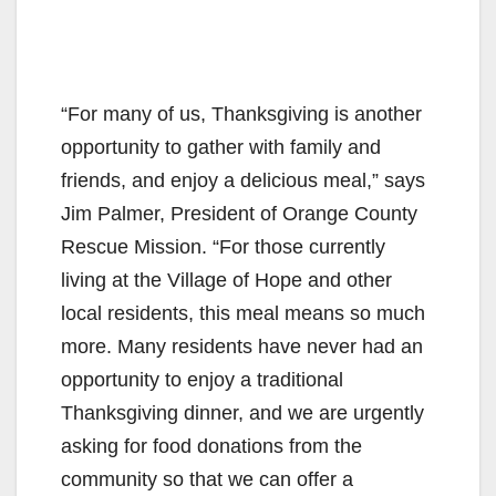
“For many of us, Thanksgiving is another
opportunity to gather with family and
friends, and enjoy a delicious meal,” says
Jim Palmer, President of Orange County
Rescue Mission. “For those currently
living at the Village of Hope and other
local residents, this meal means so much
more. Many residents have never had an
opportunity to enjoy a traditional
Thanksgiving dinner, and we are urgently
asking for food donations from the
community so that we can offer a