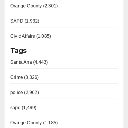
Orange County (2,301)
SAPD (1,932)
Civic Affairs (1,085)
Tags
Santa Ana (4,443)
Crime (3,326)
police (2,962)
sapd (1,499)
Orange County (1,185)