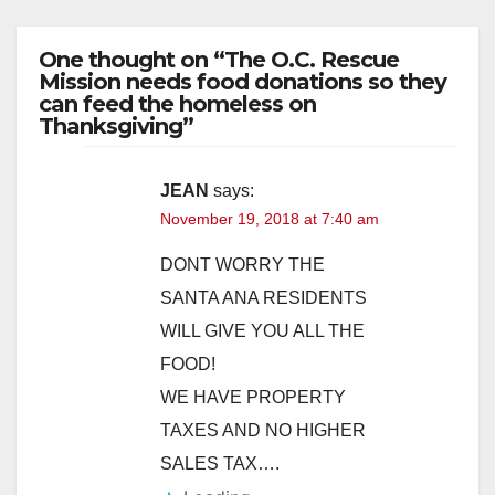
One thought on “The O.C. Rescue
Mission needs food donations so they
can feed the homeless on
Thanksgiving”
JEAN
says:
November 19, 2018 at 7:40 am
DONT WORRY THE
SANTA ANA RESIDENTS
WILL GIVE YOU ALL THE
FOOD!
WE HAVE PROPERTY
TAXES AND NO HIGHER
SALES TAX….