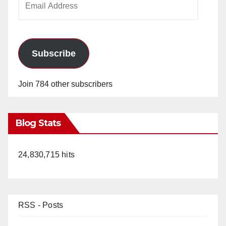
Address
Subscribe
Join 784 other subscribers
Blog Stats
24,830,715 hits
RSS - Posts