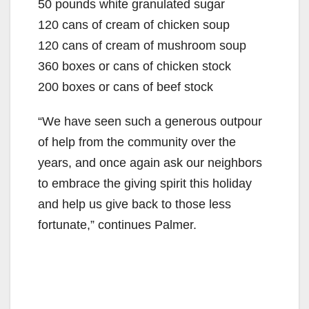
50 pounds white granulated sugar
120 cans of cream of chicken soup
120 cans of cream of mushroom soup
360 boxes or cans of chicken stock
200 boxes or cans of beef stock
“We have seen such a generous outpour
of help from the community over the
years, and once again ask our neighbors
to embrace the giving spirit this holiday
and help us give back to those less
fortunate,” continues Palmer.