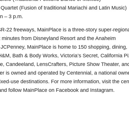
uartet (Fusion of traditional Mariachi and Latin Music)
n – 3 p.m.
SR-22 freeways, MainPlace is a three-story super-region
ust minutes from Disneyland Resort and the Anaheim
JCPenney, MainPlace is home to 150 shopping, dining,
H&M, Bath & Body Works, Victoria’s Secret, California P
le, Candeeland, LensCrafters, Picture Show Theater, an
 is owned and operated by Centennial, a national owne
ed-use destinations. For more information, visit the cen
and follow MainPlace on Facebook and Instagram.