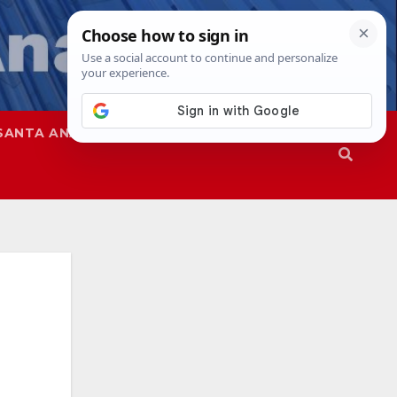
SANTA ANA
SAPD