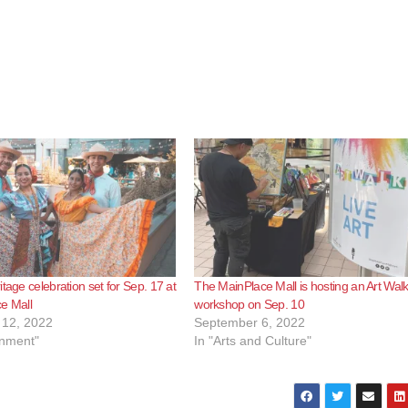
tage celebration set for Sep. 17 at
The MainPlace Mall is hosting an Art Wal
e Mall
workshop on Sep. 10
12, 2022
September 6, 2022
inment"
In "Arts and Culture"