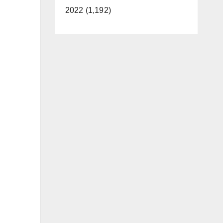
2022 (1,192)