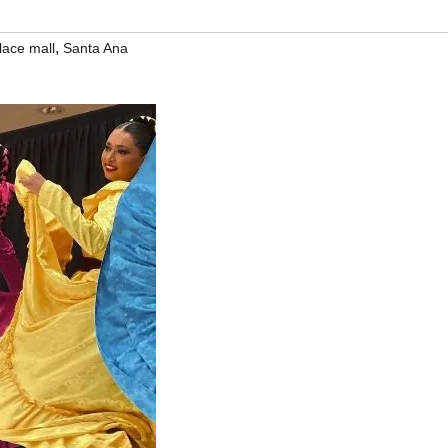
,
lace mall
Santa Ana