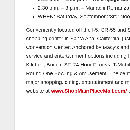
2:30 p.m. – 3 p.m. – Mariachi Romanza Q
WHEN: Saturday, September 23rd: Noo
Conveniently located off the I-5, SR-55 and 
shopping center in Santa Ana, California, j
Convention Center. Anchored by Macy’s and 
service and entertainment options including 
Kitchen, Boudin SF, 24 Hour Fitness, T-Mobi
Round One Bowling & Amusement. The center
major shopping, dining, entertainment and mix
website at
www.ShopMainPlaceMall.com/