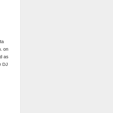
ta
m. on
nd as
e DJ