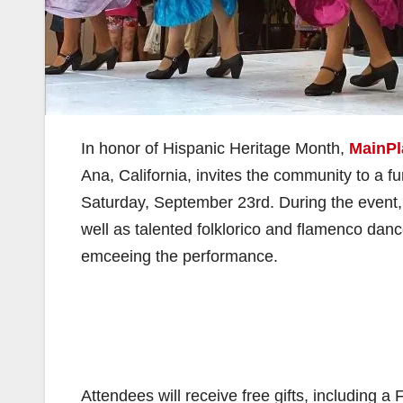
In honor of Hispanic Heritage Month,
MainPl
Ana, California, invites the community to a f
Saturday, September 23rd. During the event,
well as talented folklorico and flamenco dance
emceeing the performance.
Attendees will receive free gifts, including a