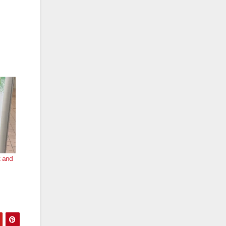
k and