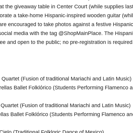
t the giveaway table in Center Court (while supplies last
ecorate a take-home Hispanic-inspired wooden guitar (whi
 are encouraged to take photos against a festive Hispanic
social media with the tag @ShopMainPlace. The Hispani
ee and open to the public; no pre-registration is required
uartet (Fusion of traditional Mariachi and Latin Music)
ellas Ballet Folklórico (Students Performing Flamenco 
uartet (Fusion of traditional Mariachi and Latin Music)
llas Ballet Folklórico (Students Performing Flamenco an
ielo (Traditional Folkloric Dance of Mexico)