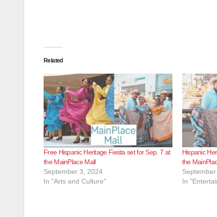
Related
Free Hispanic Heritage Fiesta set for Sep. 7 at
Hispanic Heri
the MainPlace Mall
the MainPlac
September 3, 2024
September 
In "Arts and Culture"
In "Enterta