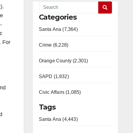
).
le
Categories
-
Santa Ana (7,364)
c
. For
Crime (6,228)
Orange County (2,301)
SAPD (1,932)
and
Civic Affairs (1,085)
Tags
d
Santa Ana (4,443)