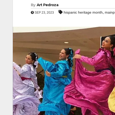
By
Art Pedroza
,
hispanic heritage month
mainp
SEP 23, 2023