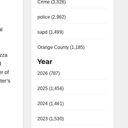
Crime (3,326)
police (2,962)
al
sapd (1,499)
Orange County (1,185)
izza
Year
d
r of
2026 (787)
ter’s
2025 (1,456)
2024 (1,461)
2023 (1,530)