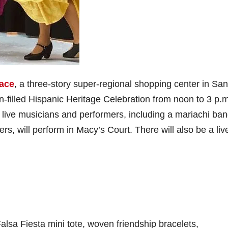
ace
, a three-story super-regional shopping center in San
un-filled Hispanic Heritage Celebration from noon to 3 p.
 live musicians and performers, including a mariachi ba
rs, will perform in Macy’s Court. There will also be a liv
 Falsa Fiesta mini tote, woven friendship bracelets,