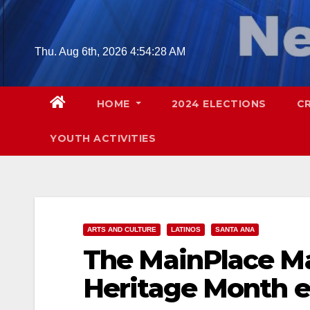
Skip
to
content
Thu. Aug 6th, 2026
4:54:29 AM
HOME
2024 ELECTIONS
C
YOUTH ACTIVITIES
ARTS AND CULTURE
LATINOS
SANTA ANA
The MainPlace Mal
Heritage Month e