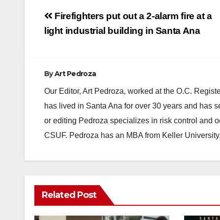
Post
Firefighters put out a 2-alarm fire at a
navigation
light industrial building in Santa Ana
By
Art Pedroza
Our Editor, Art Pedroza, worked at the O.C. Regi
has lived in Santa Ana for over 30 years and has s
or editing Pedroza specializes in risk control and 
CSUF. Pedroza has an MBA from Keller University
Related Post