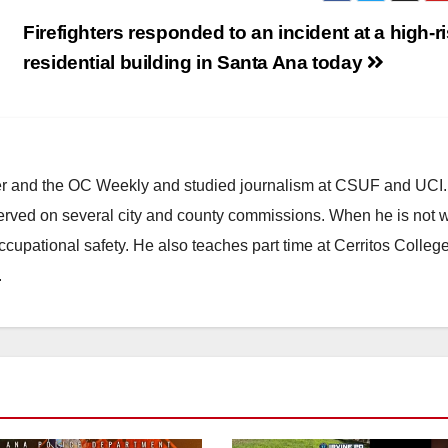
Firefighters responded to an incident at a high-r
residential building in Santa Ana today
ster and the OC Weekly and studied journalism at CSUF and UCI
erved on several city and county commissions. When he is not w
occupational safety. He also teaches part time at Cerritos Colleg
.