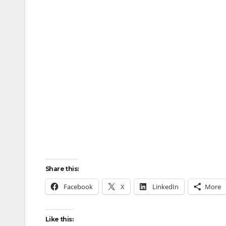
Share this:
Facebook
X
LinkedIn
More
Like this: