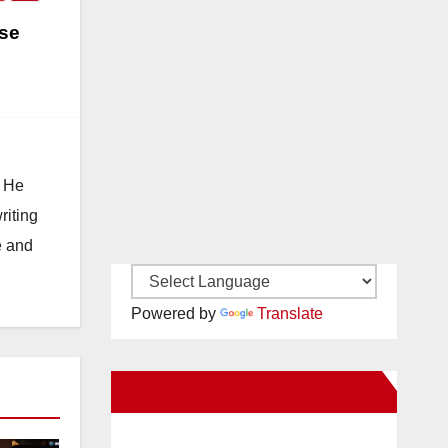
ise
. He
riting
e and
Powered by
Translate
New Santa Ana on Facebook