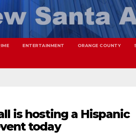
RIME
ENTERTAINMENT
ORANGE COUNTY
l is hosting a Hispanic
vent today