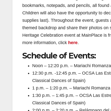
bookmarks, notepads, and pencils, all found a
Children will also have the opportunity to d
supplies last). Throughout the event, guests
themed backdrop and share their photos on 
Heritage Celebration event at MainPlace is fr
more information, click
here
.
Schedule of Events:
Noon – 12:20 p.m. – Mariachi Romanza Q
12:30 p.m. -12:45 p.m. – OCSA Las Estr
Classical Dances of Spain)
1 p.m. – 1:20 p.m. – Mariachi Romanza Q
1:30 p.m. – 1:45 p.m. – OCSA Las Estre
Classical Dances of Spain)
2:00 p.m. – 2:20 p.m. – Relámpago del C