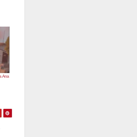
ta Ana