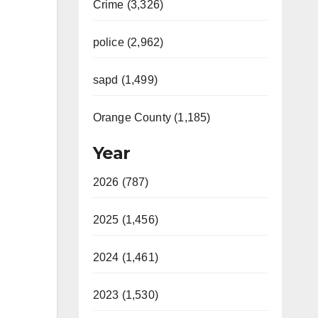
Crime (3,326)
police (2,962)
sapd (1,499)
Orange County (1,185)
Year
2026 (787)
2025 (1,456)
2024 (1,461)
2023 (1,530)