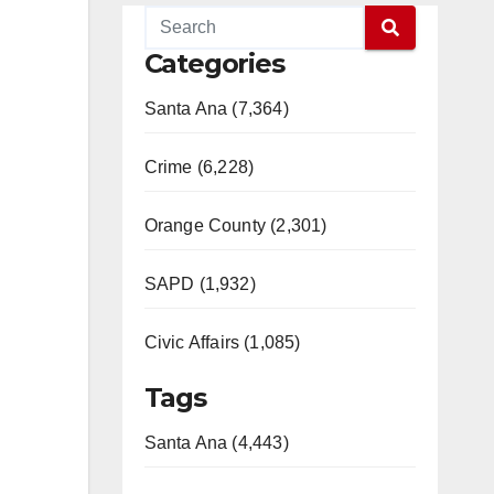
Categories
Santa Ana (7,364)
Crime (6,228)
Orange County (2,301)
SAPD (1,932)
Civic Affairs (1,085)
Tags
Santa Ana (4,443)