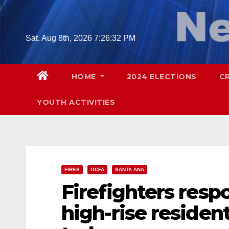
Skip
to
content
Sat. Aug 8th, 2026
7:26:33 PM
HOME
2024 ELECTIONS
C
YOUTH ACTIVITIES
FIRES
OCFA
SANTA ANA
Firefighters resp
high-rise resident