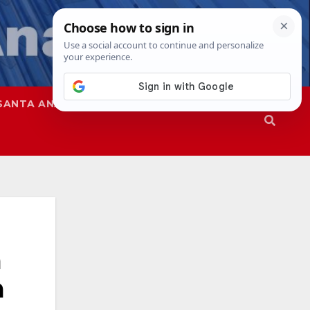
SANTA ANA
SAPD
a
a