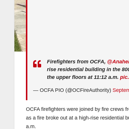
Firefighters from OCFA,
@Anahei
rise residential building in the 80
the upper floors at 11:12 a.m.
pic
— OCFA PIO (@OCFireAuthority)
Septem
OCFA firefighters were joined by fire crews 
as a fire broke out at a high-rise residential b
a.m.