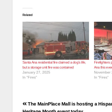
Related
Santa Ana residential fire claimed a dog’s life,
Firefighters p
but a storage unit fire was contained
Ana this eve
January 27, 2025
November 
In "Fires"
In "Fires"
Post
The MainPlace Mall is hosting a Hispa
Heritage Month event today