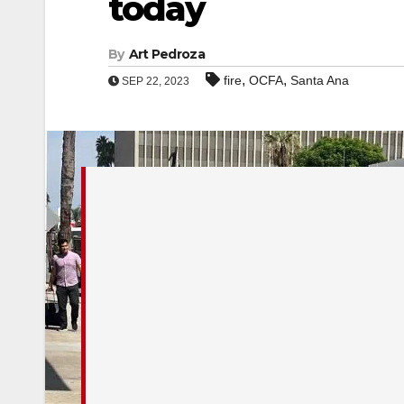
today
By
Art Pedroza
,
,
fire
OCFA
Santa Ana
SEP 22, 2023