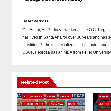
navigation
By
Art Pedroza
Our Editor, Art Pedroza, worked at the O.C. Regi
has lived in Santa Ana for over 30 years and has s
or editing Pedroza specializes in risk control and 
CSUF. Pedroza has an MBA from Keller University
ANAHEIM
Related Post
CALIFOR
ACCIDENTS
ALCOHOL
CRIME
AUTOMOBILES
CRIME
DRUGS
GANGS
PUBLIC SAFETY
SANTA ANA
SAPD
JUSTICE