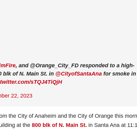
mFire
, and @Orange_City_FD responded to a high-
0 blk of N. Main St. in
@CityofSantaAna
for smoke in
.twitter.com/sTQJ4TiQjH
ber 22, 2023
from the City of Anaheim and the City of Orange this mor
uilding at the
800 blk of N. Main St.
in Santa Ana at 11: