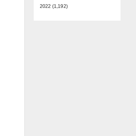
2022 (1,192)