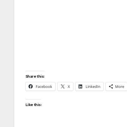
Share this:
Facebook
X
LinkedIn
More
Like this: