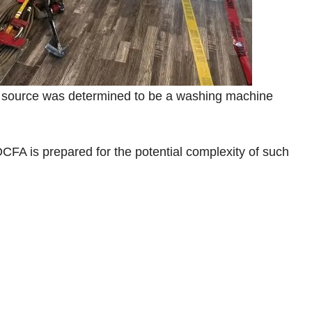
e source was determined to be a washing machine
CFA is prepared for the potential complexity of such