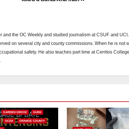
ster and the OC Weekly and studied journalism at CSUF and UCI
erved on several city and county commissions. When he is not w
occupational safety. He also teaches part time at Cerritos Colleg
.
CALIFORNIA
NIA DEPARTMENT OF JUSTICE
FEDERAL GOVERNMENT
GARDEN GROVE
GUNS
OCDA
ORANGE COUNTY