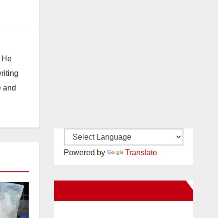
. He
riting
e and
Powered by
Translate
New Santa Ana on Facebook