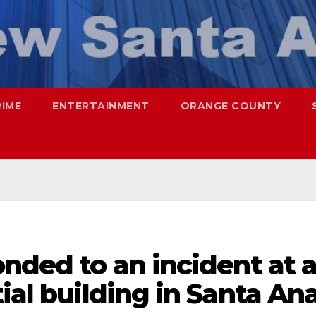
RIME
ENTERTAINMENT
ORANGE COUNTY
onded to an incident at 
ial building in Santa An