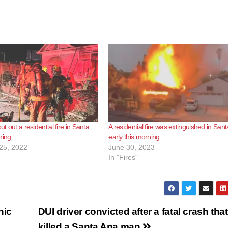
ut out a residential fire in Santa
A residential fire was extinguished in San
ning
early this morning
25, 2022
June 30, 2023
In "Fires"
nic
DUI driver convicted after a fatal crash that
killed a Santa Ana man