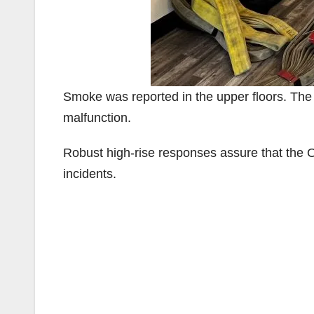
Smoke was reported in the upper floors. Th
malfunction.
Robust high-rise responses assure that the O
incidents.