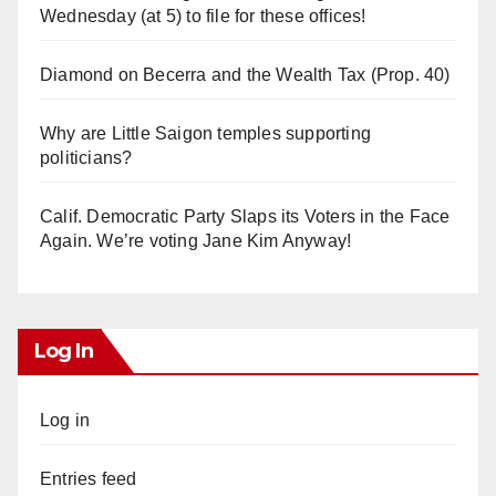
Wednesday (at 5) to file for these offices!
Diamond on Becerra and the Wealth Tax (Prop. 40)
Why are Little Saigon temples supporting
politicians?
Calif. Democratic Party Slaps its Voters in the Face
Again. We’re voting Jane Kim Anyway!
Log In
Log in
Entries feed