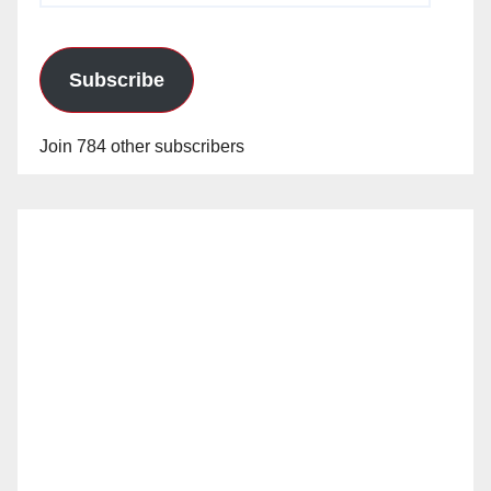
Subscribe
Join 784 other subscribers