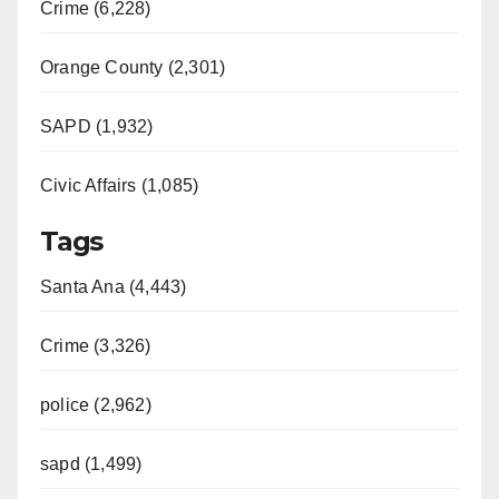
Crime (6,228)
Orange County (2,301)
SAPD (1,932)
Civic Affairs (1,085)
Tags
Santa Ana (4,443)
Crime (3,326)
police (2,962)
sapd (1,499)