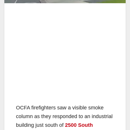
OCFA firefighters saw a visible smoke
column as they responded to an industrial
building just south of
2500 South