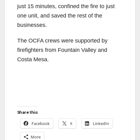
just 15 minutes, confined the fire to just
one unit, and saved the rest of the
businesses.
The OCFA crews were supported by
firefighters from Fountain Valley and
Costa Mesa.
Share this:
Facebook
X
LinkedIn
More