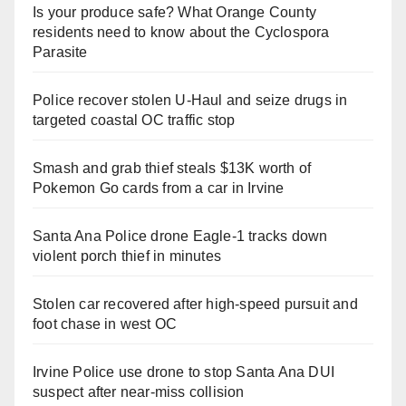
Is your produce safe? What Orange County
residents need to know about the Cyclospora
Parasite
Police recover stolen U-Haul and seize drugs in
targeted coastal OC traffic stop
Smash and grab thief steals $13K worth of
Pokemon Go cards from a car in Irvine
Santa Ana Police drone Eagle-1 tracks down
violent porch thief in minutes
Stolen car recovered after high-speed pursuit and
foot chase in west OC
Irvine Police use drone to stop Santa Ana DUI
suspect after near-miss collision