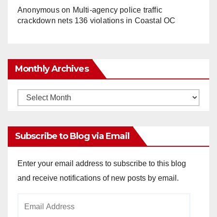
Anonymous
on
Multi‑agency police traffic
crackdown nets 136 violations in Coastal OC
Monthly Archives
Monthly
Archives
Subscribe to Blog via Email
Enter your email address to subscribe to this blog
and receive notifications of new posts by email.
Email
Address