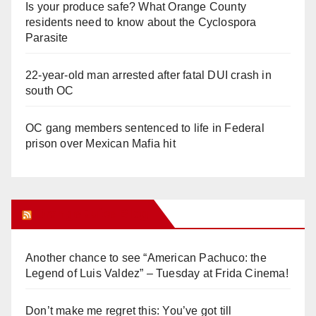
Is your produce safe? What Orange County
residents need to know about the Cyclospora
Parasite
22-year-old man arrested after fatal DUI crash in
south OC
OC gang members sentenced to life in Federal
prison over Mexican Mafia hit
Orange Juice Blog
Another chance to see “American Pachuco: the
Legend of Luis Valdez” – Tuesday at Frida Cinema!
Don’t make me regret this: You’ve got till