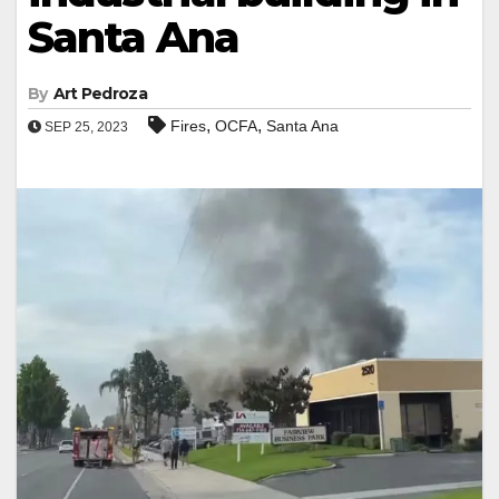
Santa Ana
By
Art Pedroza
,
,
Fires
OCFA
Santa Ana
SEP 25, 2023