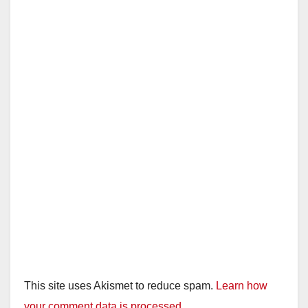
This site uses Akismet to reduce spam.
Learn how
your comment data is processed.