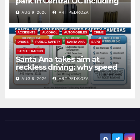
park in Central OC including
a teen on probation
AUG 9, 2026
ART PEDROZA
ACCIDENTS
ALCOHOL
AUTOMOBILES
CRIME
DRUGS
PUBLIC SAFETY
SANTA ANA
SAPD
STREET RACING
Santa Ana takes aim at
reckless driving: why speed
cameras are a win for public
AUG 8, 2026
ART PEDROZA
safety
New Santa Ana