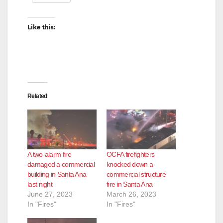
Like this:
Related
A two-alarm fire
OCFA firefighters
damaged a commercial
knocked down a
building in Santa Ana
commercial structure
last night
fire in Santa Ana
June 27, 2023
March 26, 2023
In "Fires"
In "Fires"