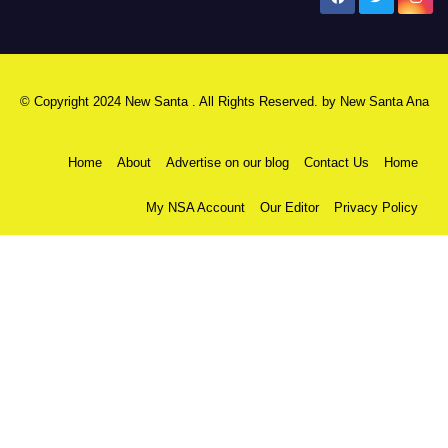
© Copyright 2024 New Santa . All Rights Reserved. by
New Santa Ana
Home
About
Advertise on our blog
Contact Us
Home
My NSA Account
Our Editor
Privacy Policy