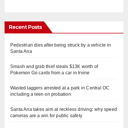
Recent Posts
Pedestrian dies after being struck by a vehicle in
Santa Ana
Smash and grab thief steals $13K worth of
Pokemon Go cards from a car in Irvine
Wasted taggers arrested at a park in Central OC
including a teen on probation
Santa Ana takes aim at reckless driving: why speed
cameras are a win for public safety