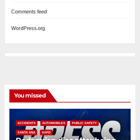
Comments feed
WordPress.org
You missed
ACCIDENTS
AUTOMOBILES
PUBLIC SAFETY
SANTA ANA
SAPD