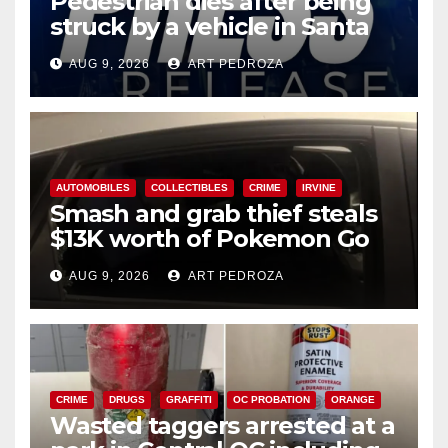
Pedestrian dies after being
struck by a vehicle in Santa
Ana
AUG 9, 2026
ART PEDROZA
AUTOMOBILES
COLLECTIBLES
CRIME
IRVINE
Smash and grab thief steals
$13K worth of Pokemon Go
cards from a car in Irvine
AUG 9, 2026
ART PEDROZA
CRIME
DRUGS
GRAFFITI
OC PROBATION
ORANGE
Wasted taggers arrested at a