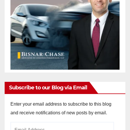
Subscribe to our Blog via Email
Enter your email address to subscribe to this blog
and receive notifications of new posts by email.
Email