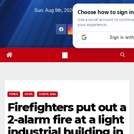
Skip
Sun. Aug 9th, 2026
5:15:27 AM
to
content
FIRES
OCFA
SANTA ANA
Firefighters put out a
2-alarm fire at a light
industrial building in