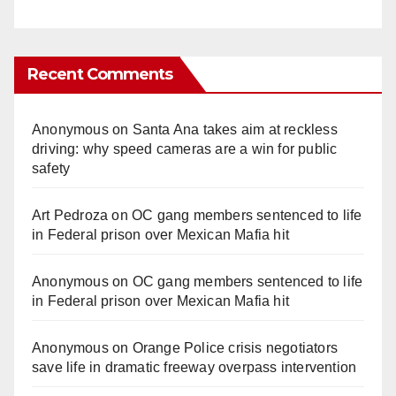
Recent Comments
Anonymous
on
Santa Ana takes aim at reckless
driving: why speed cameras are a win for public
safety
Art Pedroza
on
OC gang members sentenced to life
in Federal prison over Mexican Mafia hit
Anonymous
on
OC gang members sentenced to life
in Federal prison over Mexican Mafia hit
Anonymous
on
Orange Police crisis negotiators
save life in dramatic freeway overpass intervention