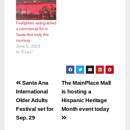
Firefighters extinguished
a commercial fire in
Santa Ana early this
morning
June 5, 2023
In "Fires"
Post
Santa Ana
The MainPlace Mall
navigation
International
is hosting a
Older Adults
Hispanic Heritage
Festival set for
Month event today
Sep. 29