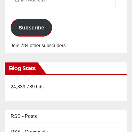
Address
Subscribe
Join 784 other subscribers
Blog Stats
24,839,789 hits
RSS - Posts
RSS - Comments