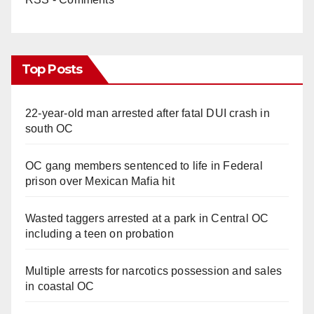
Top Posts
22-year-old man arrested after fatal DUI crash in
south OC
OC gang members sentenced to life in Federal
prison over Mexican Mafia hit
Wasted taggers arrested at a park in Central OC
including a teen on probation
Multiple arrests for narcotics possession and sales
in coastal OC