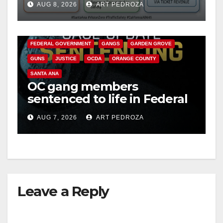
AUG 8, 2026
ART PEDROZA
safety
ANAHEIM
CALIFORNIA
CALIFORNIA DEPARTMENT OF JUSTICE
CRIME
FEDERAL GOVERNMENT
GANGS
GARDEN GROVE
GUNS
JUSTICE
OCDA
ORANGE COUNTY
SANTA ANA
OC gang members
sentenced to life in Federal
prison over Mexican Mafia
AUG 7, 2026
ART PEDROZA
hit
Leave a Reply