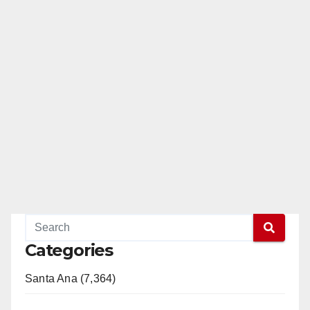
a
y
V
i
d
e
Categories
o
Santa Ana (7,364)