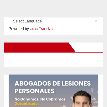
Powered by
Translate
New Santa Ana on Facebook