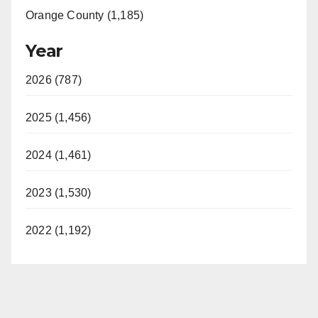
Orange County (1,185)
Year
2026 (787)
2025 (1,456)
2024 (1,461)
2023 (1,530)
2022 (1,192)