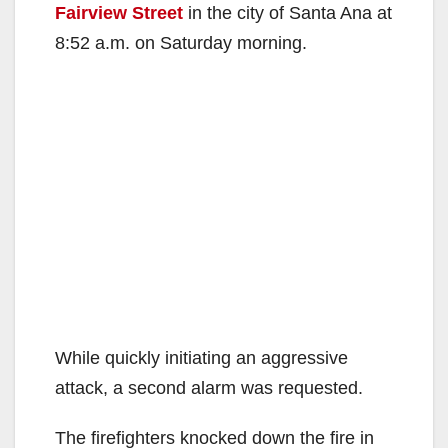
Fairview Street
in the city of Santa Ana at
8:52 a.m. on Saturday morning.
While quickly initiating an aggressive
attack, a second alarm was requested.
The firefighters knocked down the fire in