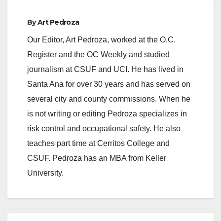
By
Art Pedroza
Our Editor, Art Pedroza, worked at the O.C.
Register and the OC Weekly and studied
journalism at CSUF and UCI. He has lived in
Santa Ana for over 30 years and has served on
several city and county commissions. When he
is not writing or editing Pedroza specializes in
risk control and occupational safety. He also
teaches part time at Cerritos College and
CSUF. Pedroza has an MBA from Keller
University.