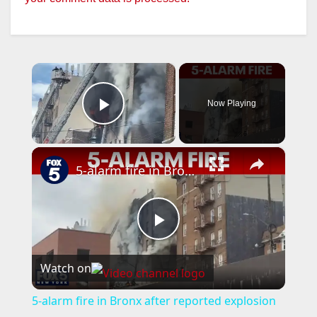
×
Now Playing
Play Video
×
5-alarm fire in Bronx after reported explosion
P
Watch on
l
5-alarm fire in Bronx after reported explosion