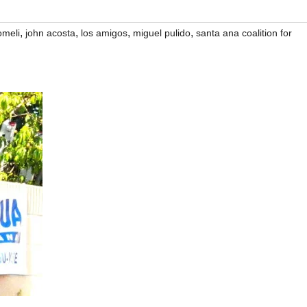
,
,
,
,
omeli
john acosta
los amigos
miguel pulido
santa ana coalition for