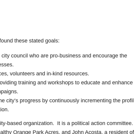
 found these stated goals:
d city council who are pro-business and encourage the
esses.
ces, volunteers and in-kind resources.
roviding training and workshops to educate and enhance 
mpaigns.
e city’s progress by continuously incrementing the profil
ion.
ty-based organization. It is a political action committee. 
ealthy Orange Park Acres, and John Acosta, a resident of