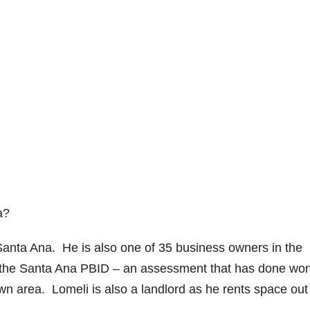
a?
anta Ana. He is also one of 35 business owners in the
p the Santa Ana PBID – an assessment that has done wo
n area. Lomeli is also a landlord as he rents space out 