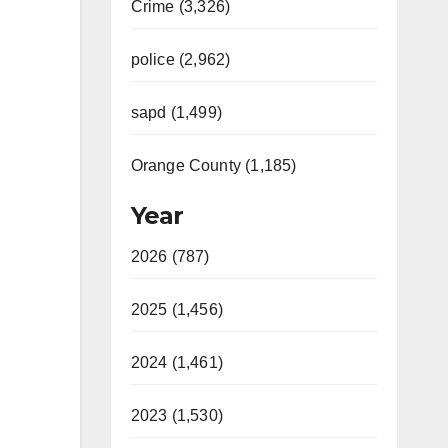
Crime (3,326)
police (2,962)
sapd (1,499)
Orange County (1,185)
Year
2026 (787)
2025 (1,456)
2024 (1,461)
2023 (1,530)