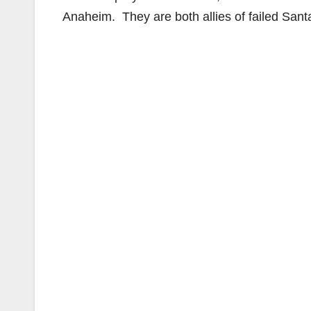
Anaheim. They are both allies of failed San