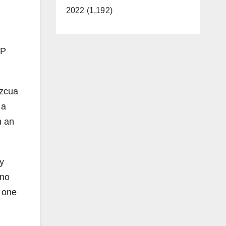
2022 (1,192)
OP
ezcua
 a
n an
y
 no
n one