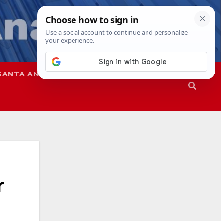
SANTA ANA
SAPD
r