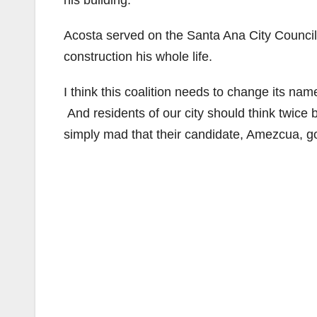
his building.
Acosta served on the Santa Ana City Council
construction his whole life.
I think this coalition needs to change its nam
And residents of our city should think twice
simply mad that their candidate, Amezcua, g