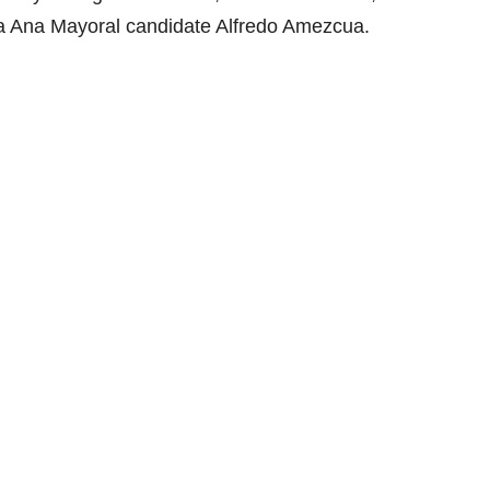
ta Ana Mayoral candidate Alfredo Amezcua.