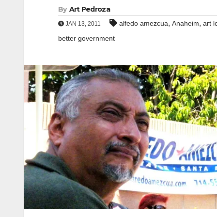
By
Art Pedroza
,
,
alfedo amezcua
Anaheim
art l
JAN 13, 2011
better government