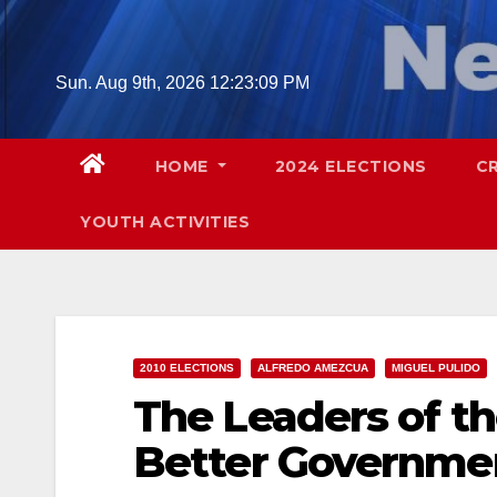
Skip
to
content
Sun. Aug 9th, 2026
12:23:10 PM
HOME
2024 ELECTIONS
C
YOUTH ACTIVITIES
2010 ELECTIONS
ALFREDO AMEZCUA
MIGUEL PULIDO
The Leaders of th
Better Governmen