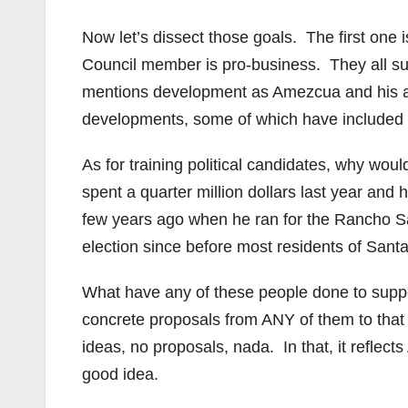
Now let’s dissect those goals. The first one 
Council member is pro-business. They all supp
mentions development as Amezcua and his al
developments, some of which have included 
As for training political candidates, why wo
spent a quarter million dollars last year and 
few years ago when he ran for the Rancho S
election since before most residents of Sant
What have any of these people done to suppo
concrete proposals from ANY of them to that
ideas, no proposals, nada. In that, it refle
good idea.