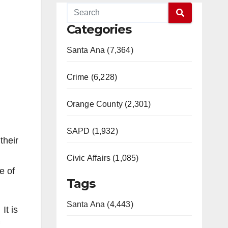
Categories
Santa Ana (7,364)
Crime (6,228)
Orange County (2,301)
SAPD (1,932)
their
Civic Affairs (1,085)
e of
Tags
Santa Ana (4,443)
It is