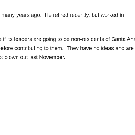
 many years ago. He retired recently, but worked in
e if its leaders are going to be non-residents of Santa An
 before contributing to them. They have no ideas and are
ot blown out last November.