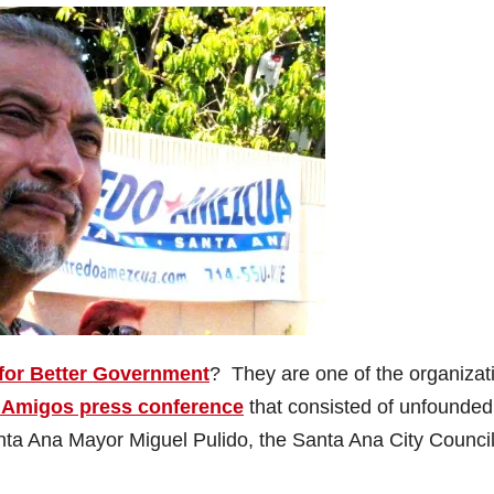
 for Better Government
? They are one of the organizat
 Amigos press conference
that consisted of unfounded
nta Ana Mayor Miguel Pulido, the Santa Ana City Counci