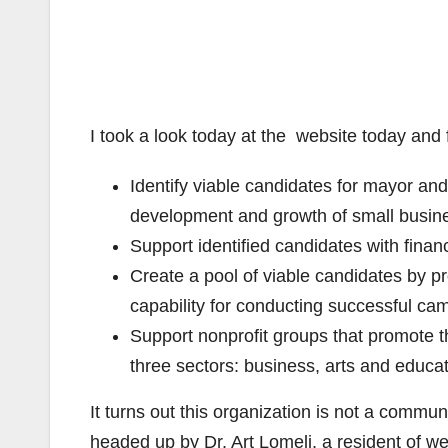
I took a look today at the website today and
Identify viable candidates for mayor an
development and growth of small busin
Support identified candidates with finan
Create a pool of viable candidates by p
capability for conducting successful ca
Support nonprofit groups that promote th
three sectors: business, arts and educat
It turns out this organization is not a communi
headed up by Dr. Art Lomeli, a resident of w