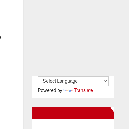
a.
Powered by
Translate
New Santa Ana on Facebook