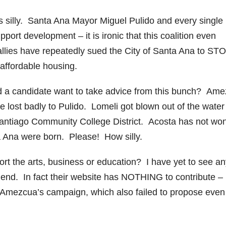
is silly. Santa Ana Mayor Miguel Pulido and every single
ort development – it is ironic that this coalition even
lies have repeatedly sued the City of Santa Ana to ST
affordable housing.
uld a candidate want to take advice from this bunch? Am
he lost badly to Pulido. Lomeli got blown out of the water
antiago Community College District. Acosta has not wo
a Ana were born. Please! How silly.
rt the arts, business or education? I have yet to see an
 end. In fact their website has NOTHING to contribute –
cts Amezcua’s campaign, which also failed to propose eve