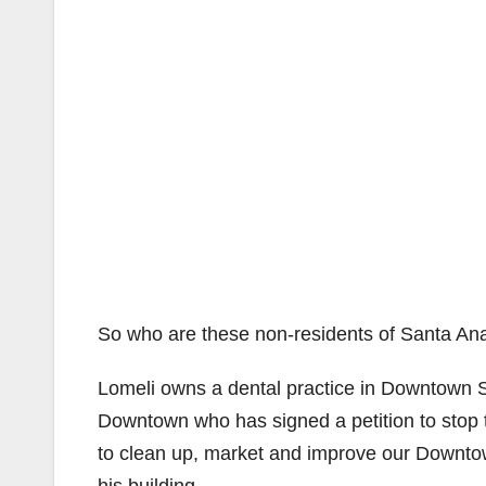
So who are these non-residents of Santa An
Lomeli owns a dental practice in Downtown S
Downtown who has signed a petition to sto
to clean up, market and improve our Downtow