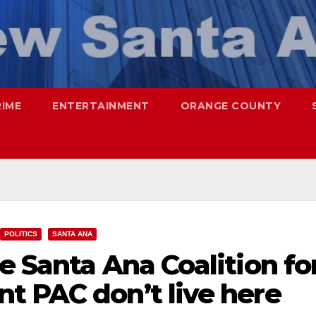
RIME
ENTERTAINMENT
ORANGE COUNTY
POLITICS
SANTA ANA
e Santa Ana Coalition fo
t PAC don’t live here