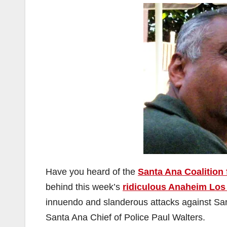
Have you heard of the
Santa Ana Coalition
behind this week’s
ridiculous Anaheim Los
innuendo and slanderous attacks against Sa
Santa Ana Chief of Police Paul Walters.