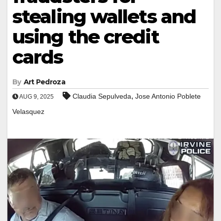
stealing wallets and
using the credit
cards
By
Art Pedroza
,
Claudia Sepulveda
Jose Antonio Poblete
AUG 9, 2025
Velasquez