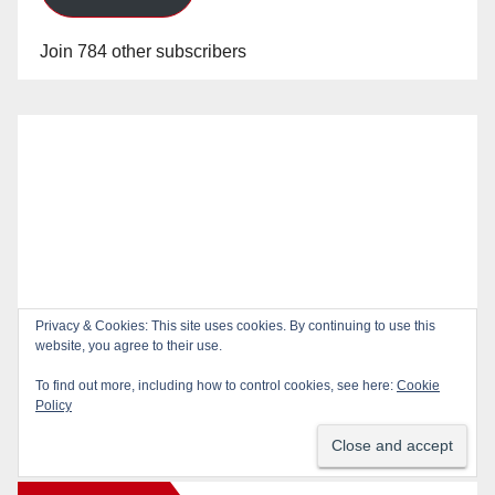
Join 784 other subscribers
Privacy & Cookies: This site uses cookies. By continuing to use this
website, you agree to their use.
To find out more, including how to control cookies, see here:
Cookie
Policy