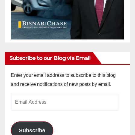
Subscribe to our Blog via Email
Enter your email address to subscribe to this blog
and receive notifications of new posts by email.
Email
Address
Subscribe