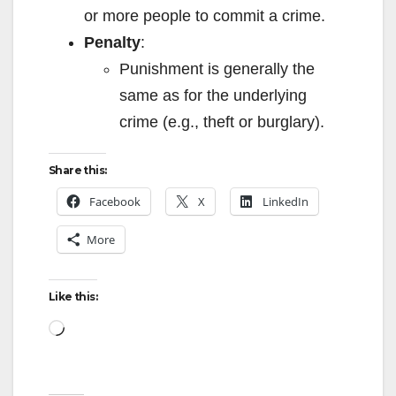
or more people to commit a crime.
i
Penalty
:
Punishment is generally the
d
same as for the underlying
crime (e.g., theft or burglary).
e
Share this:
o
Facebook
X
LinkedIn
More
Like this:
Loading…