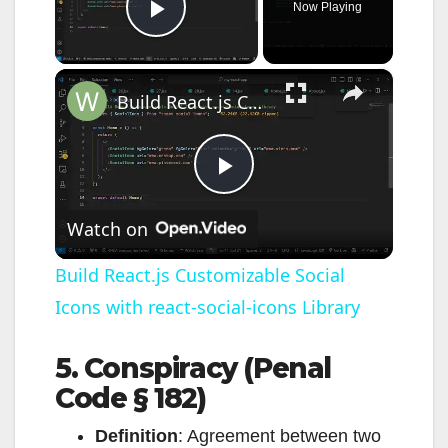
Now Playing
Play Video
×
Build React.js Customizable Social Icons with react-social-icons Library
P
Watch on
l
Build React.js Customizable Social
Icons with react-social-icons Library
a
5. Conspiracy (Penal
y
Code § 182)
V
Definition
: Agreement between two