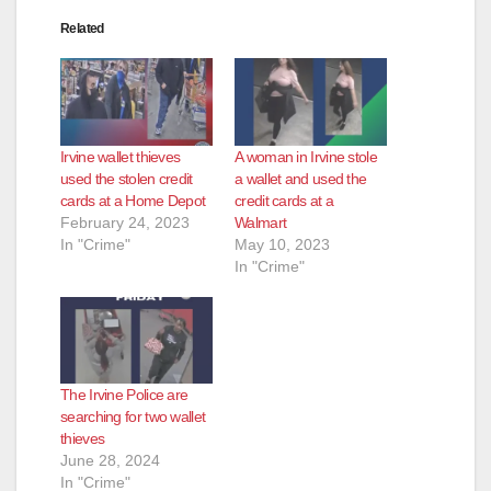
Related
Irvine wallet thieves
A woman in Irvine stole
used the stolen credit
a wallet and used the
cards at a Home Depot
credit cards at a
February 24, 2023
Walmart
In "Crime"
May 10, 2023
In "Crime"
The Irvine Police are
searching for two wallet
thieves
June 28, 2024
In "Crime"