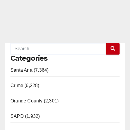
Categories
Santa Ana (7,364)
Crime (6,228)
Orange County (2,301)
SAPD (1,932)