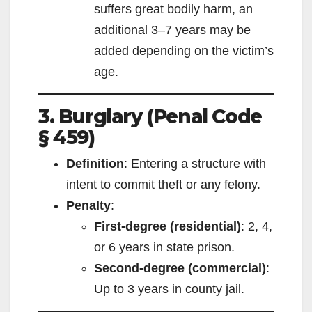
suffers great bodily harm, an
additional 3–7 years may be
added depending on the victim’s
age.
3. Burglary (Penal Code
§ 459)
Definition
: Entering a structure with
intent to commit theft or any felony.
Penalty
:
First-degree (residential)
: 2, 4,
or 6 years in state prison.
Second-degree (commercial)
:
Up to 3 years in county jail.