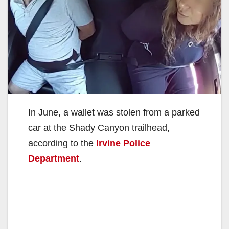
In June, a wallet was stolen from a parked
car at the Shady Canyon trailhead,
according to the
Irvine Police
Department
.