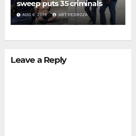
sweep puts 35 criminals
behind bars amid recidivism
AUG 6, 2026
ART PEDROZA
surge
Leave a Reply