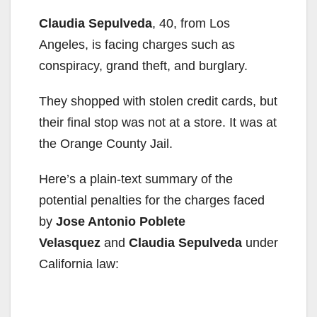
Claudia Sepulveda
, 40, from Los
Angeles, is facing charges such as
conspiracy, grand theft, and burglary.
They shopped with stolen credit cards, but
their final stop was not at a store. It was at
the Orange County Jail.
Here’s a plain-text summary of the
potential penalties for the charges faced
by
Jose Antonio Poblete
Velasquez
and
Claudia Sepulveda
under
California law: