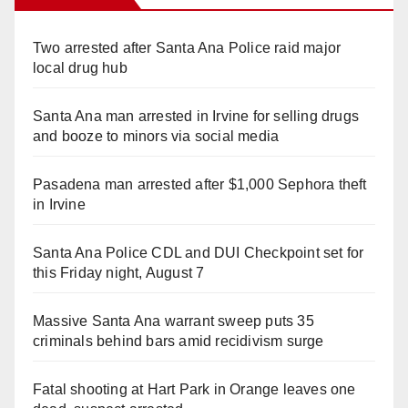
Two arrested after Santa Ana Police raid major
local drug hub
Santa Ana man arrested in Irvine for selling drugs
and booze to minors via social media
Pasadena man arrested after $1,000 Sephora theft
in Irvine
Santa Ana Police CDL and DUI Checkpoint set for
this Friday night, August 7
Massive Santa Ana warrant sweep puts 35
criminals behind bars amid recidivism surge
Fatal shooting at Hart Park in Orange leaves one