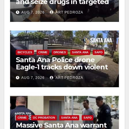
and seize drugs in targeted
coastal OC traffic stop
AUG 7, 2026
ART PEDROZA
BICYCLES
CRIME
DRONES
SANTA ANA
SAPD
Santa Ana Police drone
Eagle-1 tracks down violent
porch thief in minutes
AUG 7, 2026
ART PEDROZA
CRIME
OC PROBATION
SANTA ANA
SAPD
Massive Santa Ana warrant