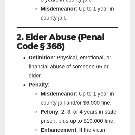
Misdemeanor
: Up to 1 year in
county jail.
2. Elder Abuse (Penal
Code § 368)
Definition
: Physical, emotional, or
financial abuse of someone 65 or
older.
Penalty
:
Misdemeanor
: Up to 1 year in
county jail and/or $6,000 fine.
Felony
: 2, 3, or 4 years in state
prison, plus up to $10,000 fine.
Enhancement
: If the victim