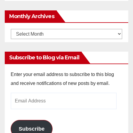
Monthly Archives
Monthly
Archives
Subscribe to Blog via Email
Enter your email address to subscribe to this blog
and receive notifications of new posts by email.
Email
Address
Subscribe