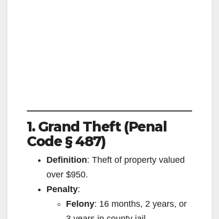
1. Grand Theft (Penal
Code § 487)
Definition
: Theft of property valued
over $950.
Penalty
:
Felony
: 16 months, 2 years, or
3 years in county jail.