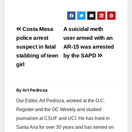
Post
Costa Mesa
A suicidal meth
navigation
police arrest
user armed with an
suspect in fatal
AR-15 was arrested
stabbing of teen
by the SAPD
girl
By
Art Pedroza
Our Editor, Art Pedroza, worked at the O.C.
Register and the OC Weekly and studied
journalism at CSUF and UCI. He has lived in
Santa Ana for over 30 years and has served on