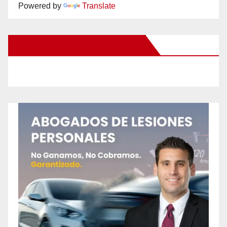
Powered by
Translate
New Santa Ana on Facebook