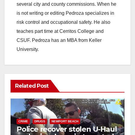
several city and county commissions. When he
is not writing or editing Pedroza specializes in
risk control and occupational safety. He also
teaches part time at Cerritos College and
CSUF. Pedroza has an MBA from Keller
University.
Related Post
CRIME
DRUGS
NEWPORT BEACH
Police recover stolen U-Haul