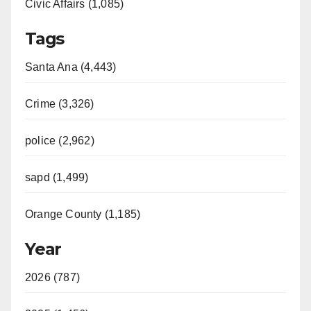
Civic Affairs (1,085)
Tags
Santa Ana (4,443)
Crime (3,326)
police (2,962)
sapd (1,499)
Orange County (1,185)
Year
2026 (787)