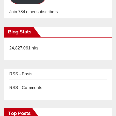
Join 784 other subscribers
Blog Stats
24,827,091 hits
RSS - Posts
RSS - Comments
Top Posts