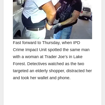
Fast forward to Thursday, when IPD
Crime Impact Unit spotted the same man
with a woman at Trader Joe’s in Lake
Forest. Detectives watched as the two
targeted an elderly shopper, distracted her
and took her wallet and phone.