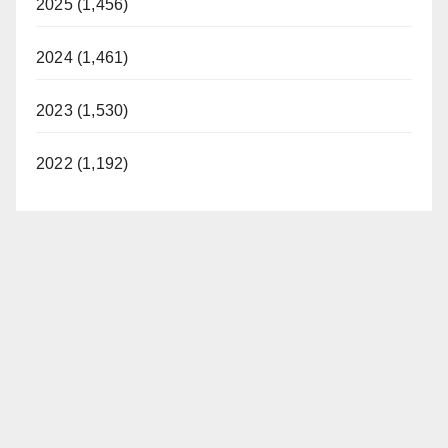
2025 (1,456)
2024 (1,461)
2023 (1,530)
2022 (1,192)