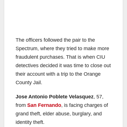
The officers followed the pair to the
Spectrum, where they tried to make more
fraudulent purchases. That is when CIU
detectives decided it was time to close out
their account with a trip to the Orange
County Jail.
Jose Antonio Poblete Velasquez
, 57,
from
San Fernando
, is facing charges of
grand theft, elder abuse, burglary, and
identity theft.