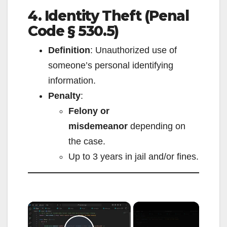
4. Identity Theft (Penal
Code § 530.5)
Definition
: Unauthorized use of
someone’s personal identifying
information.
Penalty
:
Felony or
misdemeanor
depending on
the case.
Up to 3 years in jail and/or fines.
×