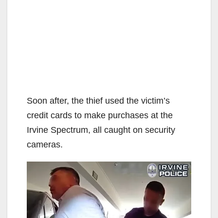
Soon after, the thief used the victim’s
credit cards to make purchases at the
Irvine Spectrum, all caught on security
cameras.