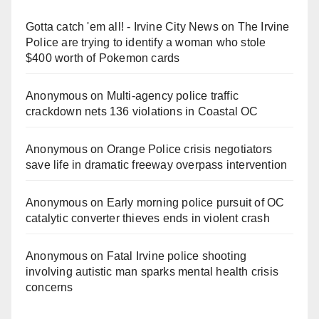
Gotta catch 'em all! - Irvine City News
on
The Irvine
Police are trying to identify a woman who stole
$400 worth of Pokemon cards
Anonymous
on
Multi‑agency police traffic
crackdown nets 136 violations in Coastal OC
Anonymous
on
Orange Police crisis negotiators
save life in dramatic freeway overpass intervention
Anonymous
on
Early morning police pursuit of OC
catalytic converter thieves ends in violent crash
Anonymous
on
Fatal Irvine police shooting
involving autistic man sparks mental health crisis
concerns