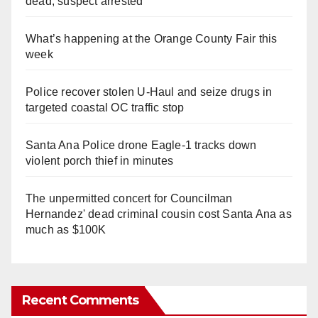
dead, suspect arrested
What’s happening at the Orange County Fair this
week
Police recover stolen U-Haul and seize drugs in
targeted coastal OC traffic stop
Santa Ana Police drone Eagle-1 tracks down
violent porch thief in minutes
The unpermitted concert for Councilman
Hernandez' dead criminal cousin cost Santa Ana as
much as $100K
Recent Comments