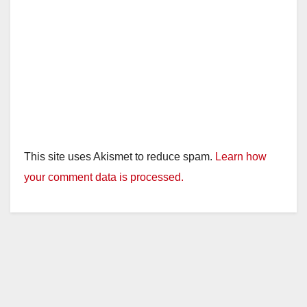
This site uses Akismet to reduce spam.
Learn how
your comment data is processed.