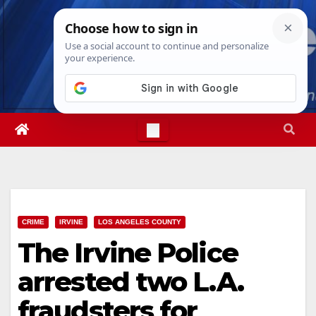
Skip
Fri. Aug 7th, 2026
7:06:34 PM
to
content
CRIME
IRVINE
LOS ANGELES COUNTY
The Irvine Police
arrested two L.A.
fraudsters for