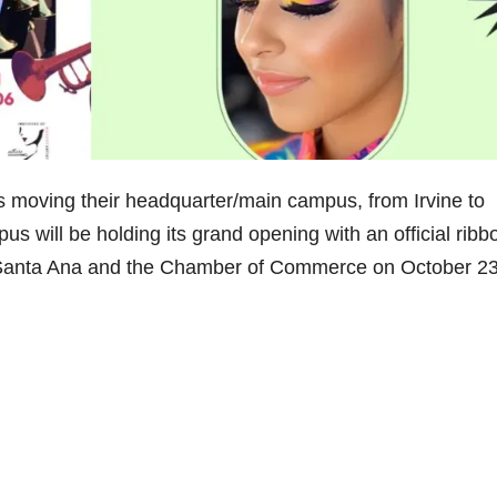
, is moving their headquarter/main campus, from Irvine to
 will be holding its grand opening with an official ribb
of Santa Ana and the Chamber of Commerce on October 2