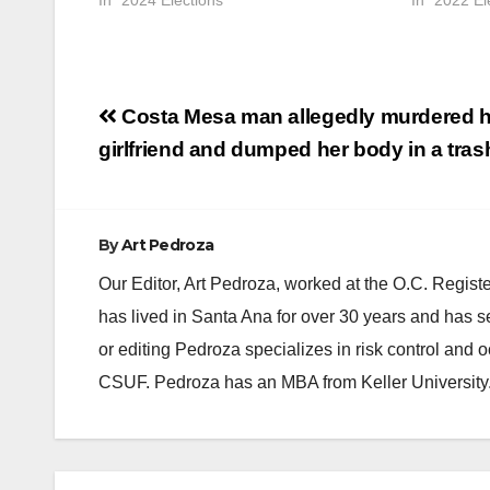
In "2024 Elections"
In "2022 El
Post
Costa Mesa man allegedly murdered h
navigation
girlfriend and dumped her body in a tras
By
Art Pedroza
Our Editor, Art Pedroza, worked at the O.C. Regi
has lived in Santa Ana for over 30 years and has s
or editing Pedroza specializes in risk control and 
CSUF. Pedroza has an MBA from Keller University
ANAHEIM
CALIFORNIA