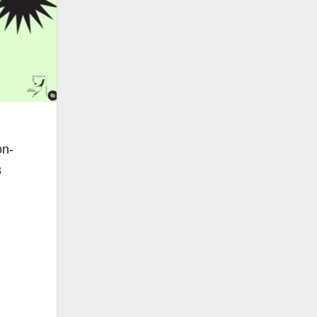
on-
3