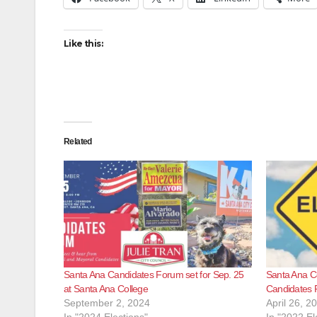
Like this:
Related
Santa Ana Candidates Forum set for Sep. 25
Santa Ana Co
at Santa Ana College
Candidates 
September 2, 2024
April 26, 2