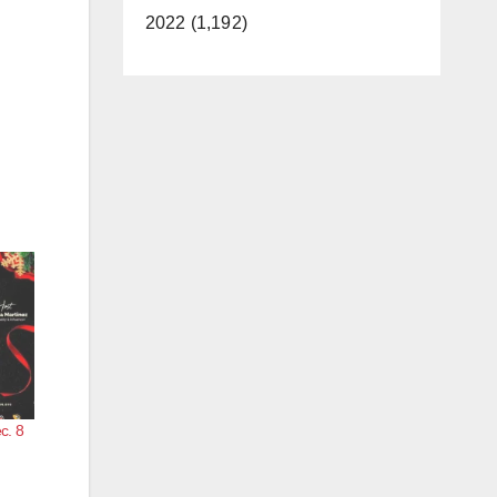
2022 (1,192)
c. 8