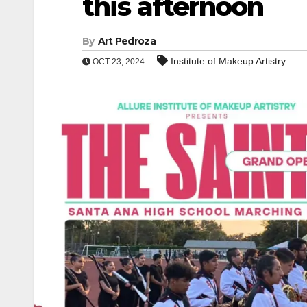
this afternoon
By
Art Pedroza
Institute of Makeup Artistry
OCT 23, 2024