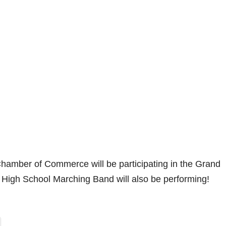
amber of Commerce will be participating in the Grand
High School Marching Band will also be performing!