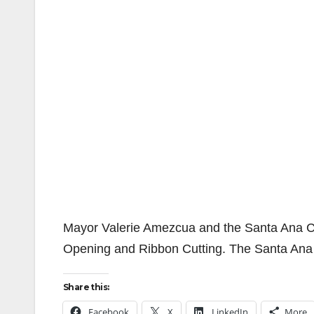
Mayor Valerie Amezcua and the Santa Ana Ch
Opening and Ribbon Cutting. The Santa Ana 
Share this:
Facebook
X
LinkedIn
More