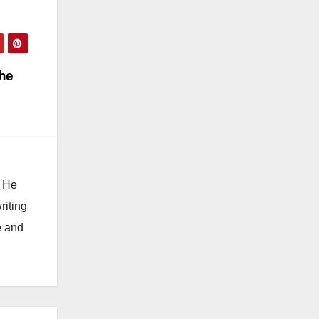
the
. He
riting
e and