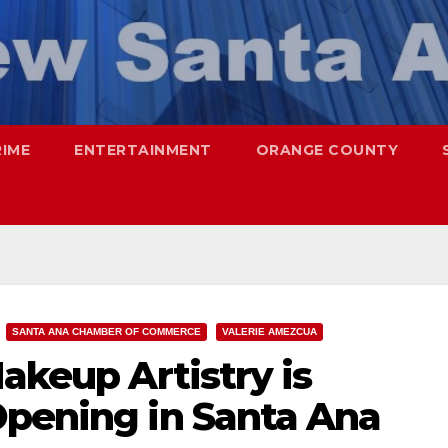
RIME
ENTERTAINMENT
ORANGE COUNTY
SANTA ANA CHAMBER OF COMMERCE
VALERIE AMEZCUA
Makeup Artistry is
Opening in Santa Ana