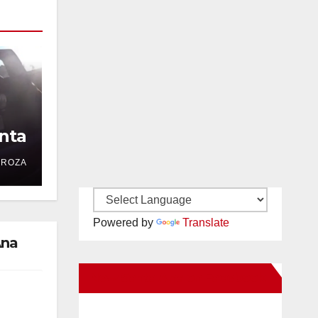
nta
DROZA
Powered by
Translate
Ana
New Santa Ana on Facebook