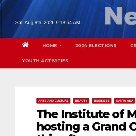
Skip
to
content
Sat. Aug 8th, 2026
9:18:56 AM
HOME
2024 ELECTIONS
C
YOUTH ACTIVITIES
ARTS AND CULTURE
BEAUTY
BUSINESS
SANTA ANA
The Institute of 
hosting a Grand 