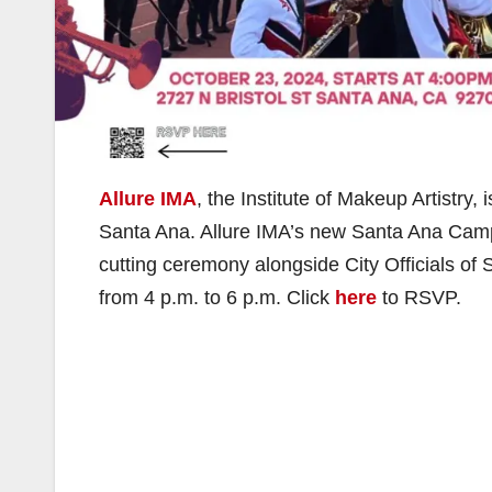
Allure IMA
, the Institute of Makeup Artistry
Santa Ana. Allure IMA’s new Santa Ana Campus
cutting ceremony alongside City Officials 
from 4 p.m. to 6 p.m. Click
here
to RSVP.