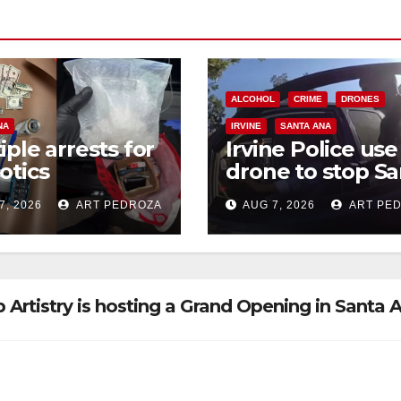
ALCOHOL
CRIME
DRONES
NA
IRVINE
SANTA ANA
iple arrests for
Irvine Police use
otics
drone to stop Sa
ession and
Ana DUI suspect
7, 2026
ART PEDROZA
AUG 7, 2026
ART PE
s in coastal OC
after near-miss
collision
 Artistry is hosting a Grand Opening in Santa 