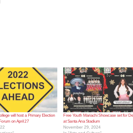
llege will host a Primary Election
Free Youth Mariachi Showcase set for De
Forum on April 27
at Santa Ana Stadium
022
November 29, 2024