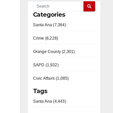
Categories
Santa Ana (7,364)
Crime (6,228)
Orange County (2,301)
SAPD (1,932)
Civic Affairs (1,085)
Tags
Santa Ana (4,443)