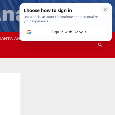
SANTA ANA
SAPD