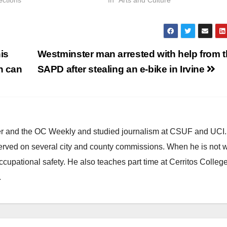
ections"
In "Arts and Culture"
is
Westminster man arrested with help from 
h can
SAPD after stealing an e-bike in Irvine
ster and the OC Weekly and studied journalism at CSUF and UCI
erved on several city and county commissions. When he is not w
occupational safety. He also teaches part time at Cerritos Colleg
.