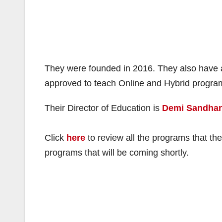
They were founded in 2016. They also have a
approved to teach Online and Hybrid progr
Their Director of Education is
Demi Sandhan
Click
here
to review all the programs that the
programs that will be coming shortly.