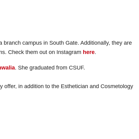
 branch campus in South Gate. Additionally, they are
ams. Check them out on Instagram
here
.
walia
. She graduated from CSUF.
y offer, in addition to the Esthetician and Cosmetology