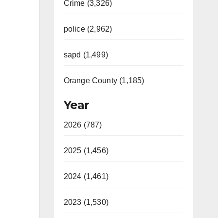
Crime (3,326)
police (2,962)
sapd (1,499)
Orange County (1,185)
Year
2026 (787)
2025 (1,456)
2024 (1,461)
2023 (1,530)