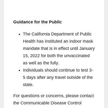
Guidance for the Public
The California Department of Public
Health has instituted an indoor mask
mandate that is in effect until January
15, 2022 for both the unvaccinated
as well as the fully.
Individuals should continue to test 3-
5 days after any travel outside of the
state.
For questions or concerns, please contact
the Communicable Disease Control