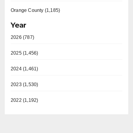
Orange County (1,185)
Year
2026 (787)
2025 (1,456)
2024 (1,461)
2023 (1,530)
2022 (1,192)