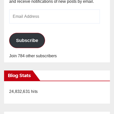
and receive notifications of new posts by email.
Email
Address
Subscribe
Join 784 other subscribers
Blog Stats
24,832,631 hits