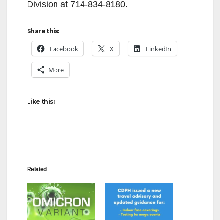
Division at 714-834-8180.
Share this:
Facebook
X
LinkedIn
More
Like this:
Related