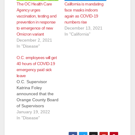
The OC Health Care
California is mandating
Agency urges
face masks indoors
vaccination, testing and
again as COVID-19
prevention in response
numbers rise
to emergence of new
December 13, 2021
Omicron variant
In "California"
December 2, 2021
In "Disease"
O.C. employees will get
40 hours of COVID-19
emergency paid sick
leave
O.C. Supervisor
Katrina Foley
announced that the
Orange County Board
of Supervisors
approved Emergency
January 19, 2022
Paid Sick Leave
In "Disease"
(EPSL) program for
County employees,