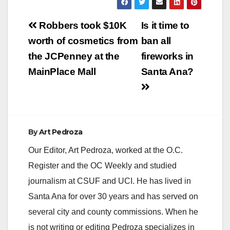
effective from
December 31, 2021
Post
to April 7, 2022. This
Robbers took $10K
Is it time to
will ensure the health
navigation
worth of cosmetics from
ban all
and safety of
employees and the
the JCPenney at the
fireworks in
public by providing up
MainPlace Mall
Santa Ana?
to 40-hours of paid…
By
Art Pedroza
Our Editor, Art Pedroza, worked at the O.C.
Register and the OC Weekly and studied
journalism at CSUF and UCI. He has lived in
Santa Ana for over 30 years and has served on
several city and county commissions. When he
is not writing or editing Pedroza specializes in