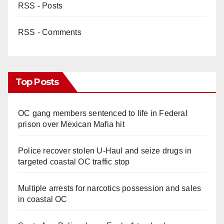
RSS - Posts
RSS - Comments
Top Posts
OC gang members sentenced to life in Federal
prison over Mexican Mafia hit
Police recover stolen U-Haul and seize drugs in
targeted coastal OC traffic stop
Multiple arrests for narcotics possession and sales
in coastal OC