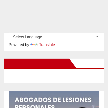
Powered by
Translate
New Santa Ana on Facebook