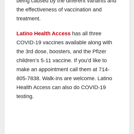
being caused by the different variants and
the effectiveness of vaccination and
treatment.
Latino Health Access
has all three
COVID-19 vaccines available along with
the 3rd dose, boosters, and the Pfizer
children’s 5-11 vaccine. If you’d like to
make an appointment call them at 714-
805-7838. Walk-ins are welcome. Latino
Health Access can also do COVID-19
testing.