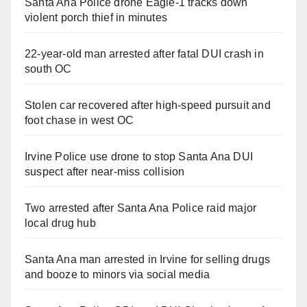
Santa Ana Police drone Eagle-1 tracks down
violent porch thief in minutes
22-year-old man arrested after fatal DUI crash in
south OC
Stolen car recovered after high-speed pursuit and
foot chase in west OC
Irvine Police use drone to stop Santa Ana DUI
suspect after near-miss collision
Two arrested after Santa Ana Police raid major
local drug hub
Santa Ana man arrested in Irvine for selling drugs
and booze to minors via social media