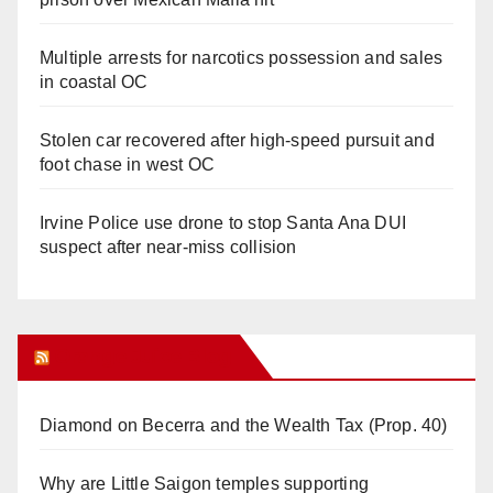
Multiple arrests for narcotics possession and sales
in coastal OC
Stolen car recovered after high-speed pursuit and
foot chase in west OC
Irvine Police use drone to stop Santa Ana DUI
suspect after near-miss collision
Orange Juice Blog
Diamond on Becerra and the Wealth Tax (Prop. 40)
Why are Little Saigon temples supporting