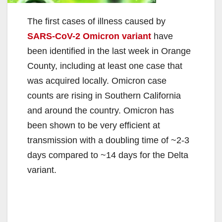
The first cases of illness caused by
SARS-CoV-2 Omicron variant
have
been identified in the last week in Orange
County, including at least one case that
was acquired locally. Omicron case
counts are rising in Southern California
and around the country. Omicron has
been shown to be very efficient at
transmission with a doubling time of ~2-3
days compared to ~14 days for the Delta
variant.