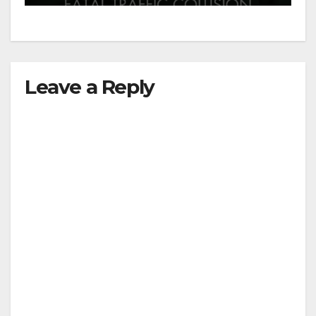
d
e
Leave a Reply
o