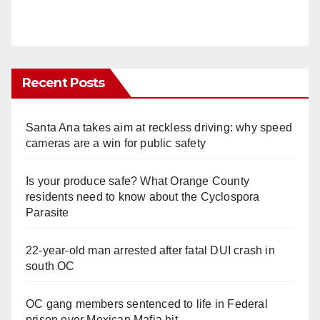
Recent Posts
Santa Ana takes aim at reckless driving: why speed
cameras are a win for public safety
Is your produce safe? What Orange County
residents need to know about the Cyclospora
Parasite
22-year-old man arrested after fatal DUI crash in
south OC
OC gang members sentenced to life in Federal
prison over Mexican Mafia hit