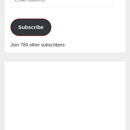
Address
Subscribe
Join 784 other subscribers