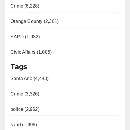
Crime (6,228)
Orange County (2,301)
SAPD (1,932)
Civic Affairs (1,085)
Tags
Santa Ana (4,443)
Crime (3,326)
police (2,962)
sapd (1,499)