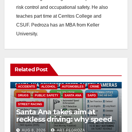
risk control and occupational safety. He also
teaches part time at Cerritos College and
CSUF. Pedroza has an MBA from Keller
University.
Related Post
ACCIDENTS
ALCOHOL
AUTOMOBILES
CRIME
DRUGS
PUBLIC SAFETY
SANTA ANA
SAPD
STREET RACING
Santa Ana takes aim at
reckless driving: why speed
cameras are a win for public
AUG 8, 2026
ART PEDROZA