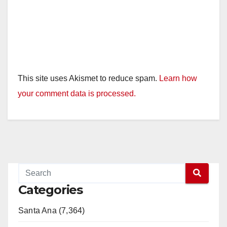
This site uses Akismet to reduce spam.
Learn how
your comment data is processed.
Categories
Santa Ana (7,364)