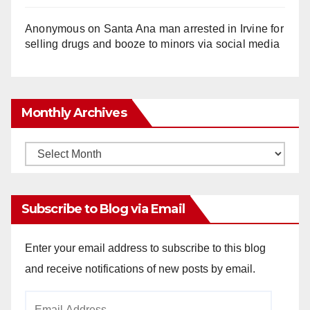
Anonymous
on
Santa Ana man arrested in Irvine for
selling drugs and booze to minors via social media
Monthly Archives
Monthly
Archives
Subscribe to Blog via Email
Enter your email address to subscribe to this blog
and receive notifications of new posts by email.
Email