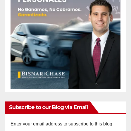
Subscribe to our Blog via Email
Enter your email address to subscribe to this blog