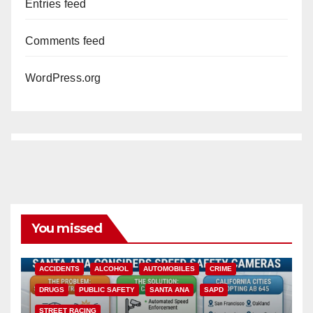
Entries feed
Comments feed
WordPress.org
You missed
ACCIDENTS
ALCOHOL
AUTOMOBILES
CRIME
DRUGS
PUBLIC SAFETY
SANTA ANA
SAPD
STREET RACING