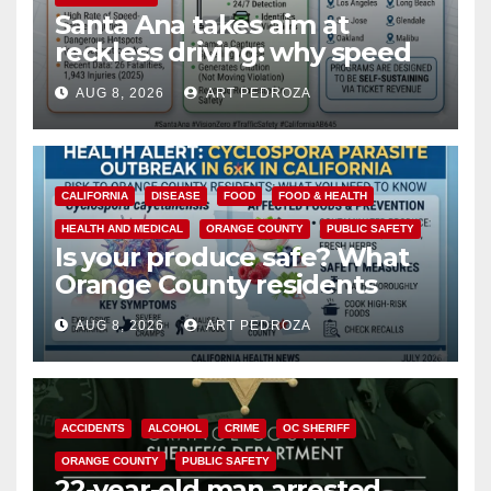
Santa Ana takes aim at
reckless driving: why speed
cameras are a win for public
AUG 8, 2026
ART PEDROZA
safety
CALIFORNIA
DISEASE
FOOD
FOOD & HEALTH
HEALTH AND MEDICAL
ORANGE COUNTY
PUBLIC SAFETY
Is your produce safe? What
Orange County residents
need to know about the
AUG 8, 2026
ART PEDROZA
Cyclospora Parasite
ACCIDENTS
ALCOHOL
CRIME
OC SHERIFF
ORANGE COUNTY
PUBLIC SAFETY
22-year-old man arrested