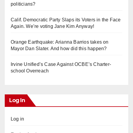
politicians?
Calif. Democratic Party Slaps its Voters in the Face
Again. We’re voting Jane Kim Anyway!
Orange Earthquake: Arianna Barrios takes on
Mayor Dan Slater. And how did this happen?
Irvine Unified’s Case Against OCBE’s Charter-
school Overreach
Log In
Log in