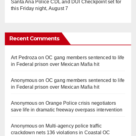
Santa Ana Police CDL and DUI Checkpoint set for
this Friday night, August 7
Recent Comments
Art Pedroza
on
OC gang members sentenced to life
in Federal prison over Mexican Mafia hit
Anonymous
on
OC gang members sentenced to life
in Federal prison over Mexican Mafia hit
Anonymous
on
Orange Police crisis negotiators
save life in dramatic freeway overpass intervention
Anonymous
on
Multi‑agency police traffic
crackdown nets 136 violations in Coastal OC