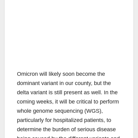
Omicron will likely soon become the
dominant variant in our county, but the
delta variant is still present as well. In the
coming weeks, it will be critical to perform
whole genome sequencing (WGS),
particularly for hospitalized patients, to
determine the burden of serious disease