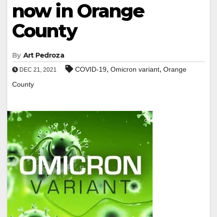
now in Orange
County
By
Art Pedroza
,
,
COVID-19
Omicron variant
Orange
DEC 21, 2021
County