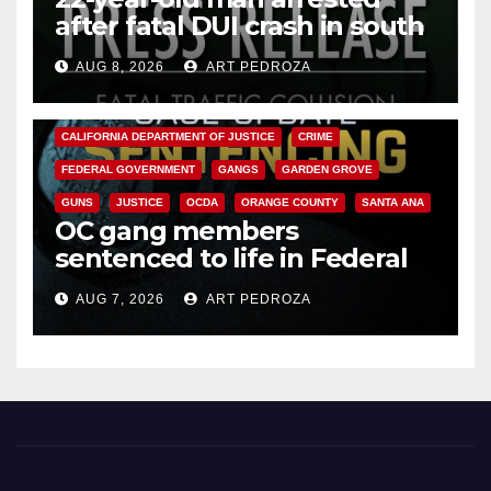
after fatal DUI crash in south
OC
AUG 8, 2026
ART PEDROZA
ANAHEIM
CALIFORNIA
CALIFORNIA DEPARTMENT OF JUSTICE
CRIME
FEDERAL GOVERNMENT
GANGS
GARDEN GROVE
GUNS
JUSTICE
OCDA
ORANGE COUNTY
SANTA ANA
OC gang members
sentenced to life in Federal
prison over Mexican Mafia hit
AUG 7, 2026
ART PEDROZA