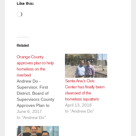
d
Like this:
Loading…
e
o
Related
Orange County
approves plan to help
homeless on the
riverbed
Santa Ana’s Civic
Andrew Do -
Center has finally been
Supervisor, First
cleansed of the
District, Board of
homeless squatters
Supervisors County
April 13, 2018
Approves Plan to
In "Andrew Do"
Help Homeless on
June 6, 2017
the Riverbed On
In "Andrew Do"
Tuesday, the Board of
Supervisors (Board)
approved the