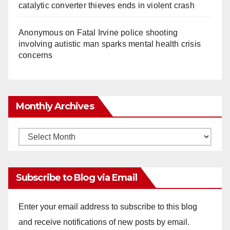
catalytic converter thieves ends in violent crash
Anonymous
on
Fatal Irvine police shooting
involving autistic man sparks mental health crisis
concerns
Monthly Archives
Monthly
Archives
Subscribe to Blog via Email
Enter your email address to subscribe to this blog
and receive notifications of new posts by email.