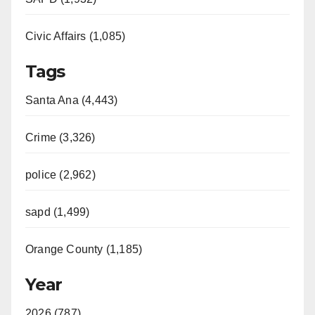
Civic Affairs (1,085)
Tags
Santa Ana (4,443)
Crime (3,326)
police (2,962)
sapd (1,499)
Orange County (1,185)
Year
2026 (787)