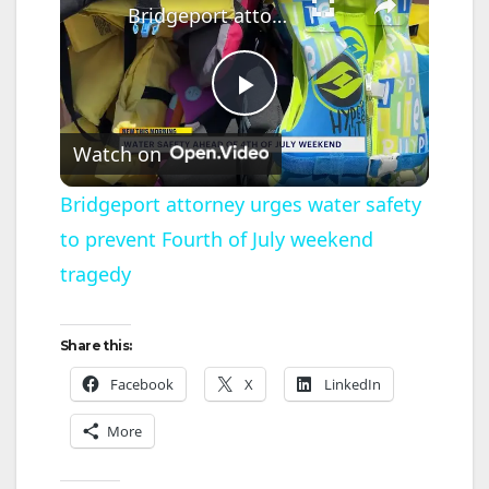
Bridgeport attorney urges water safety to prevent Fourth of July weekend tragedy
P
Watch on
l
Bridgeport attorney urges water safety
to prevent Fourth of July weekend
a
tragedy
y
Share this:
V
Facebook
X
LinkedIn
More
i