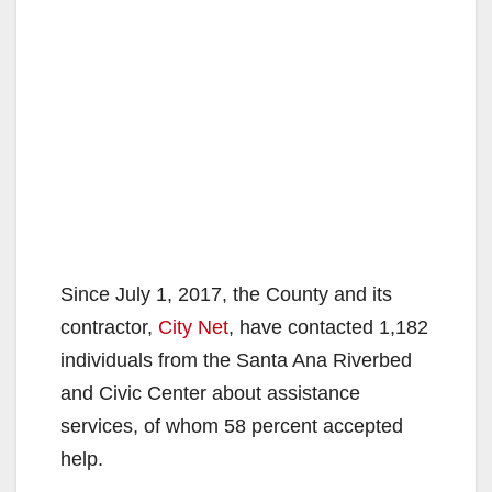
Since July 1, 2017, the County and its
contractor,
City Net
, have contacted 1,182
individuals from the Santa Ana Riverbed
and Civic Center about assistance
services, of whom 58 percent accepted
help.