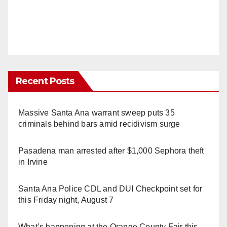
Recent Posts
Massive Santa Ana warrant sweep puts 35
criminals behind bars amid recidivism surge
Pasadena man arrested after $1,000 Sephora theft
in Irvine
Santa Ana Police CDL and DUI Checkpoint set for
this Friday night, August 7
What’s happening at the Orange County Fair this