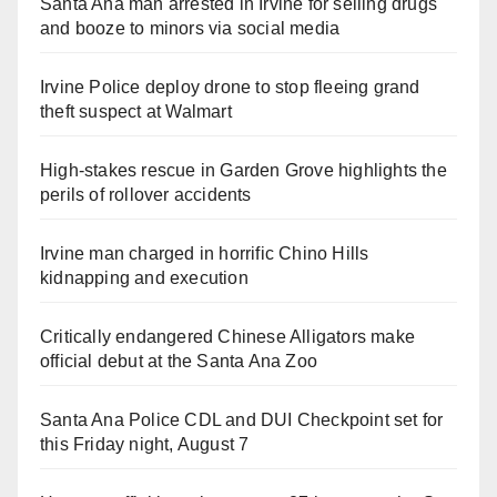
Santa Ana man arrested in Irvine for selling drugs
and booze to minors via social media
Irvine Police deploy drone to stop fleeing grand
theft suspect at Walmart
High-stakes rescue in Garden Grove highlights the
perils of rollover accidents
Irvine man charged in horrific Chino Hills
kidnapping and execution
Critically endangered Chinese Alligators make
official debut at the Santa Ana Zoo
Santa Ana Police CDL and DUI Checkpoint set for
this Friday night, August 7