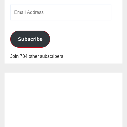
Email
Address
Subscribe
Join 784 other subscribers