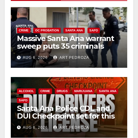
CRIME
OC PROBATION
SANTA ANA
SAPD
Massive Santa Ana warrant
sweep puts 35 criminals
behind bars amid recidivism
AUG 6, 2026
ART PEDROZA
surge
ALCOHOL
CRIME
DRUGS
MARIJUANA
SANTA ANA
SAPD
Santa Ana Police CDL and
DUI Checkpoint set for this
Friday night, August 7
AUG 6, 2026
ART PEDROZA