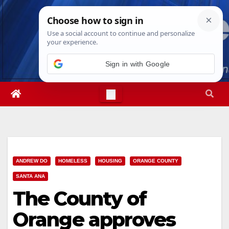
Skip
Thu. Aug 6th, 2026
11:59:56 PM
to
content
Sign in with Google
ANDREW DO
HOMELESS
HOUSING
ORANGE COUNTY
SANTA ANA
The County of
Orange approves