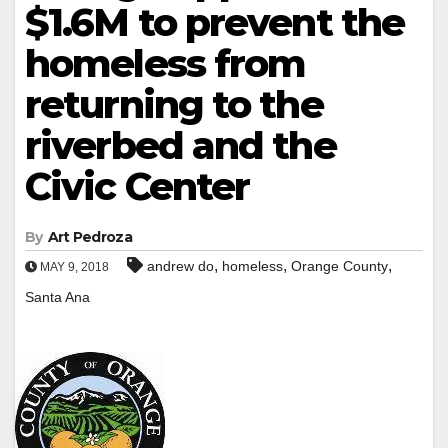
$1.6M to prevent the
homeless from
returning to the
riverbed and the
Civic Center
By
Art Pedroza
,
,
,
andrew do
homeless
Orange County
MAY 9, 2018
Santa Ana