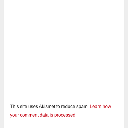
This site uses Akismet to reduce spam.
Learn how
your comment data is processed.