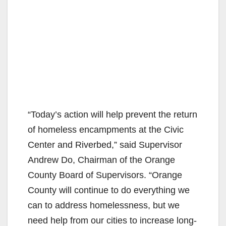
“Today’s action will help prevent the return
of homeless encampments at the Civic
Center and Riverbed,” said Supervisor
Andrew Do, Chairman of the Orange
County Board of Supervisors. “Orange
County will continue to do everything we
can to address homelessness, but we
need help from our cities to increase long-