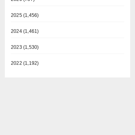
2025 (1,456)
2024 (1,461)
2023 (1,530)
2022 (1,192)