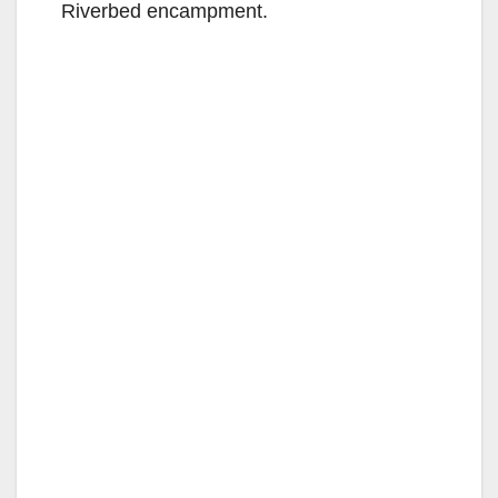
Riverbed encampment.