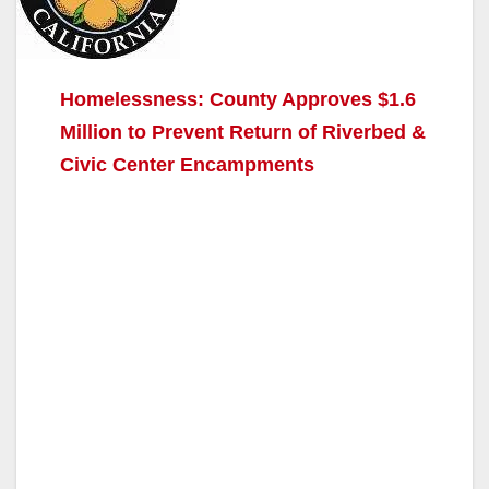
Homelessness: County Approves $1.6
Million to Prevent Return of Riverbed &
Civic Center Encampments