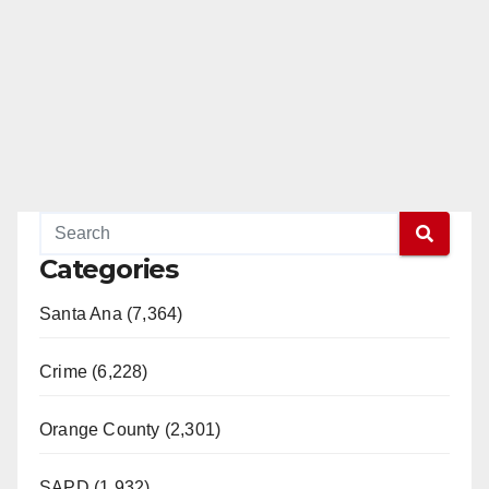
Categories
Santa Ana (7,364)
Crime (6,228)
Orange County (2,301)
SAPD (1,932)