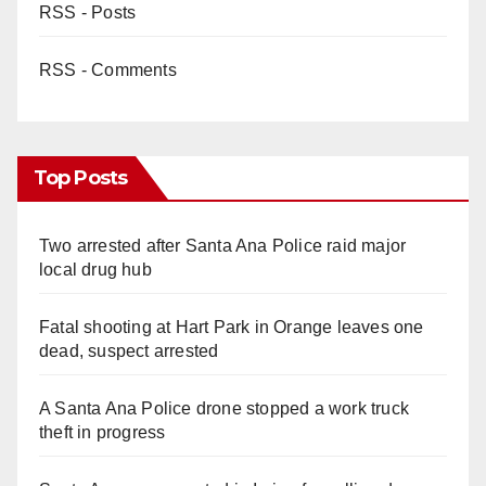
RSS - Posts
RSS - Comments
Top Posts
Two arrested after Santa Ana Police raid major
local drug hub
Fatal shooting at Hart Park in Orange leaves one
dead, suspect arrested
A Santa Ana Police drone stopped a work truck
theft in progress