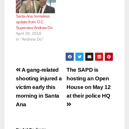
homeless ad-hoc
committee’s proposal
Santa Ana homeless
to create a six month
update from O.C.
pilot program, which
Supervisor Andrew Do
is designed to
April 29, 2018
position the County
In "Andrew Do"
as the lead in
providing the…
Post
A gang-related
The SAPD is
navigation
shooting injured a
hosting an Open
victim early this
House on May 12
morning in Santa
at their police HQ
Ana