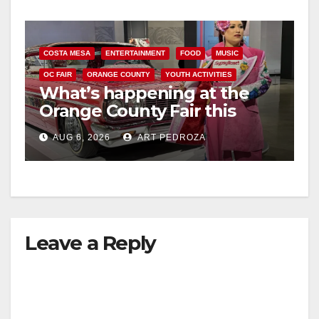
COSTA MESA
ENTERTAINMENT
FOOD
MUSIC
OC FAIR
ORANGE COUNTY
YOUTH ACTIVITIES
What’s happening at the
Orange County Fair this
week
AUG 6, 2026
ART PEDROZA
Leave a Reply