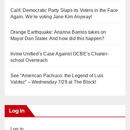
Calif. Democratic Party Slaps its Voters in the Face
Again. We’re voting Jane Kim Anyway!
Orange Earthquake: Arianna Barrios takes on
Mayor Dan Slater. And how did this happen?
Irvine Unified’s Case Against OCBE’s Charter-
school Overreach
See “American Pachuco: the Legend of Luis
Valdez” – Wednesday 7/29 at The Block!
Log In
Log in