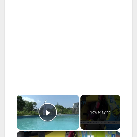
×
Now Playing
Play Video
×