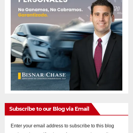
Subscribe to our Blog via Email
Enter your email address to subscribe to this blog