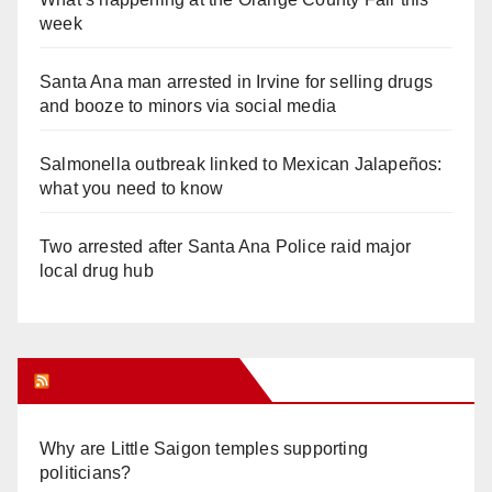
week
Santa Ana man arrested in Irvine for selling drugs
and booze to minors via social media
Salmonella outbreak linked to Mexican Jalapeños:
what you need to know
Two arrested after Santa Ana Police raid major
local drug hub
Orange Juice Blog
Why are Little Saigon temples supporting
politicians?