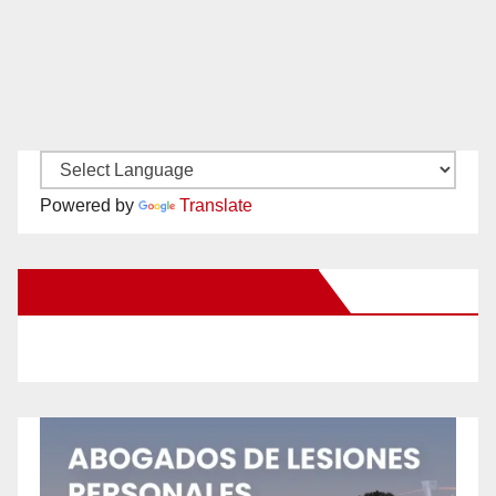
Powered by
Translate
New Santa Ana on Facebook