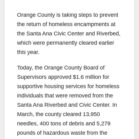
Orange County is taking steps to prevent
the return of homeless encampments at
the Santa Ana Civic Center and Riverbed,
which were permanently cleared earlier
this year.
Today, the Orange County Board of
Supervisors approved $1.6 million for
supportive housing services for homeless
individuals that were removed from the
Santa Ana Riverbed and Civic Center. In
March, the county cleared 13,950
needles, 400 tons of debris and 5,279
pounds of hazardous waste from the