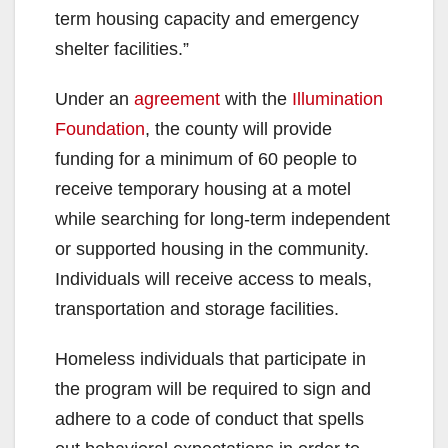
term housing capacity and emergency
shelter facilities.”
Under an
agreement
with the
Illumination
Foundation
,
the county will provide
funding for a minimum of 60 people to
receive temporary housing at a motel
while searching for long-term independent
or supported housing in the community.
Individuals will receive access to meals,
transportation and storage facilities.
Homeless individuals that participate in
the program will be required to sign and
adhere to a code of conduct that spells