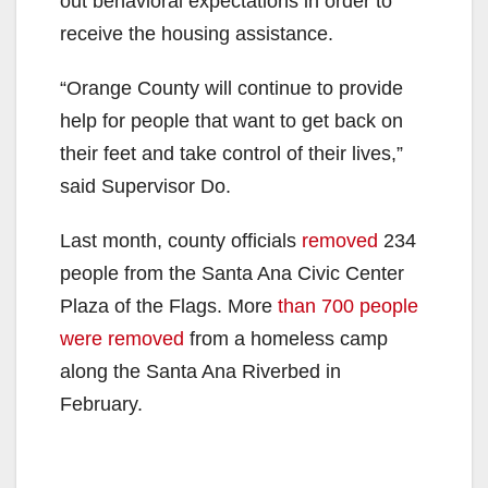
out behavioral expectations in order to
receive the housing assistance.
“Orange County will continue to provide
help for people that want to get back on
their feet and take control of their lives,”
said Supervisor Do.
Last month, county officials
removed
234
people from the Santa Ana Civic Center
Plaza of the Flags. More
than 700 people
were removed
from a homeless camp
along the Santa Ana Riverbed in
February.