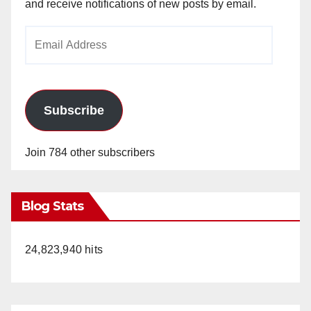
and receive notifications of new posts by email.
Email
Address
Subscribe
Join 784 other subscribers
Blog Stats
24,823,940 hits