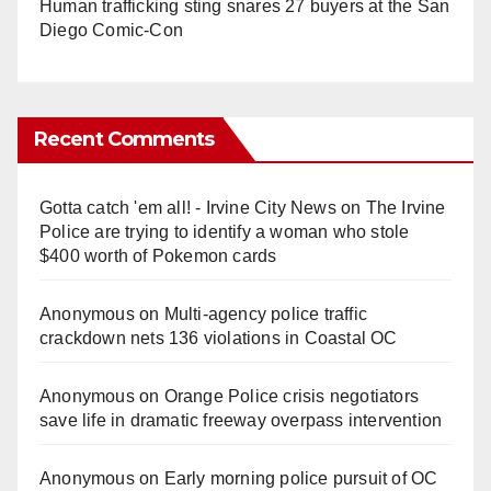
Human trafficking sting snares 27 buyers at the San
Diego Comic-Con
Recent Comments
Gotta catch 'em all! - Irvine City News
on
The Irvine
Police are trying to identify a woman who stole
$400 worth of Pokemon cards
Anonymous
on
Multi‑agency police traffic
crackdown nets 136 violations in Coastal OC
Anonymous
on
Orange Police crisis negotiators
save life in dramatic freeway overpass intervention
Anonymous
on
Early morning police pursuit of OC