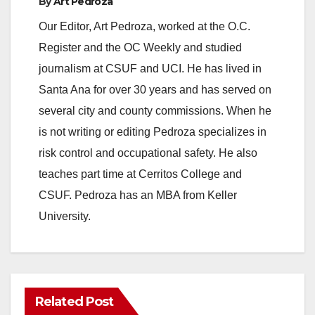
By
Art Pedroza
Our Editor, Art Pedroza, worked at the O.C.
Register and the OC Weekly and studied
journalism at CSUF and UCI. He has lived in
Santa Ana for over 30 years and has served on
several city and county commissions. When he
is not writing or editing Pedroza specializes in
risk control and occupational safety. He also
teaches part time at Cerritos College and
CSUF. Pedroza has an MBA from Keller
University.
Related Post