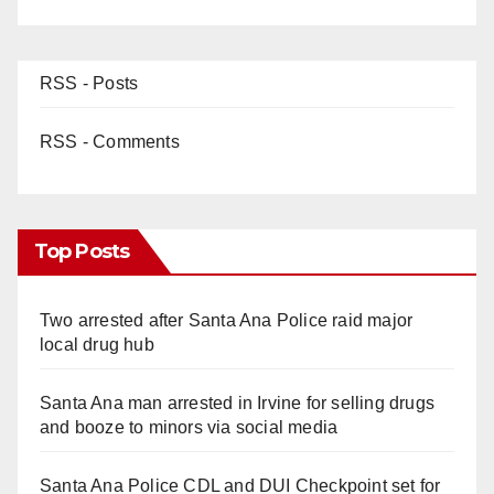
RSS - Posts
RSS - Comments
Top Posts
Two arrested after Santa Ana Police raid major
local drug hub
Santa Ana man arrested in Irvine for selling drugs
and booze to minors via social media
Santa Ana Police CDL and DUI Checkpoint set for