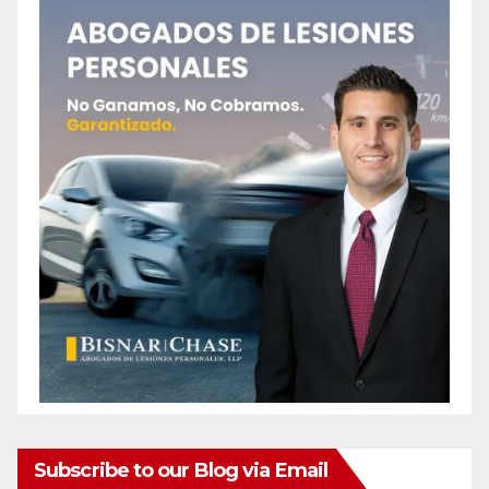
Subscribe to our Blog via Email