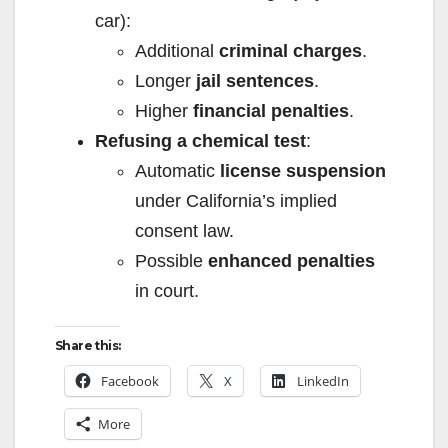
car):
Additional
criminal charges
.
Longer
jail sentences
.
Higher
financial penalties
.
Refusing a chemical test
:
Automatic
license suspension
under California’s implied
consent law.
Possible
enhanced penalties
in court.
Share this:
Facebook
X
LinkedIn
More