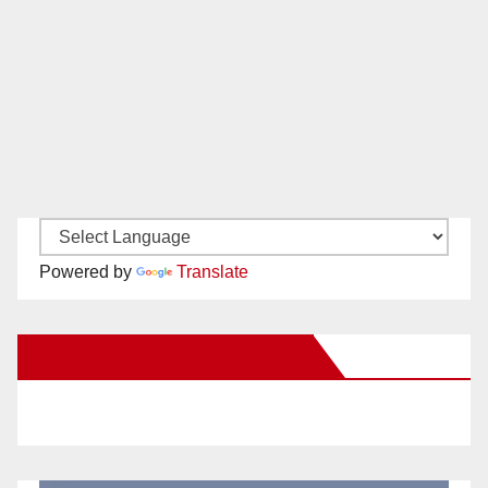
Powered by
Translate
New Santa Ana on Facebook