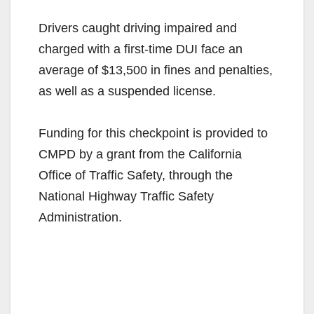
Drivers caught driving impaired and
charged with a first-time DUI face an
average of $13,500 in fines and penalties,
as well as a suspended license.
Funding for this checkpoint is provided to
CMPD by a grant from the California
Office of Traffic Safety, through the
National Highway Traffic Safety
Administration.