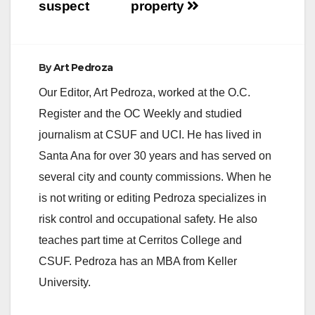
suspect
property
e
By
Art Pedroza
o
Our Editor, Art Pedroza, worked at the O.C.
Register and the OC Weekly and studied
journalism at CSUF and UCI. He has lived in
Santa Ana for over 30 years and has served on
several city and county commissions. When he
is not writing or editing Pedroza specializes in
risk control and occupational safety. He also
teaches part time at Cerritos College and
CSUF. Pedroza has an MBA from Keller
University.