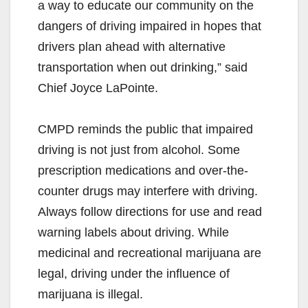
a way to educate our community on the
dangers of driving impaired in hopes that
drivers plan ahead with alternative
transportation when out drinking,” said
Chief Joyce LaPointe.
CMPD reminds the public that impaired
driving is not just from alcohol. Some
prescription medications and over-the-
counter drugs may interfere with driving.
Always follow directions for use and read
warning labels about driving. While
medicinal and recreational marijuana are
legal, driving under the influence of
marijuana is illegal.