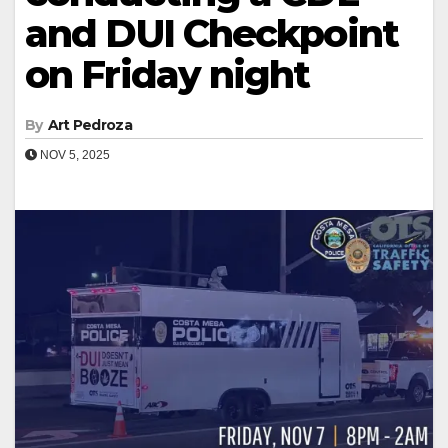
and DUI Checkpoint
on Friday night
By
Art Pedroza
NOV 5, 2025