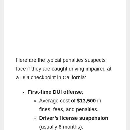
Here are the typical penalties suspects
face if they are caught driving impaired at
a DUI checkpoint in California:
First-time DUI offense
:
Average cost of
$13,500
in
fines, fees, and penalties.
Driver’s license suspension
(usually 6 months).