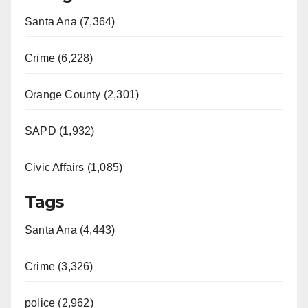
Santa Ana (7,364)
Crime (6,228)
Orange County (2,301)
SAPD (1,932)
Civic Affairs (1,085)
Tags
Santa Ana (4,443)
Crime (3,326)
police (2,962)