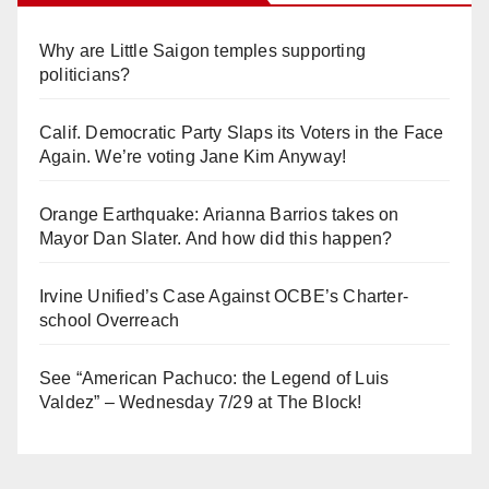
Why are Little Saigon temples supporting
politicians?
Calif. Democratic Party Slaps its Voters in the Face
Again. We’re voting Jane Kim Anyway!
Orange Earthquake: Arianna Barrios takes on
Mayor Dan Slater. And how did this happen?
Irvine Unified’s Case Against OCBE’s Charter-
school Overreach
See “American Pachuco: the Legend of Luis
Valdez” – Wednesday 7/29 at The Block!