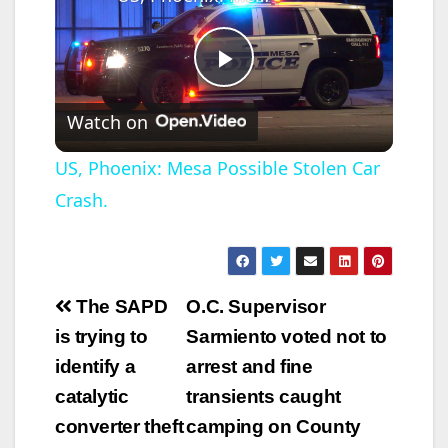
P
Watch on
l
US, Phoenix: Mesa Possible Stolen Car
Crash.
a
y
Post
The SAPD
O.C. Supervisor
V
navigation
is trying to
Sarmiento voted not to
identify a
arrest and fine
i
catalytic
transients caught
converter theft
camping on County
d