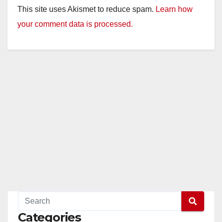
This site uses Akismet to reduce spam.
Learn how
your comment data is processed.
Categories