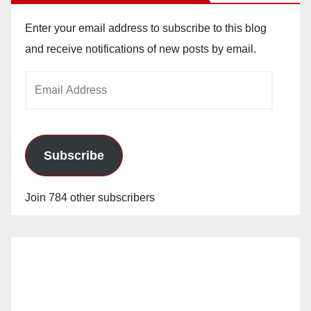
Enter your email address to subscribe to this blog
and receive notifications of new posts by email.
Email
Address
Subscribe
Join 784 other subscribers