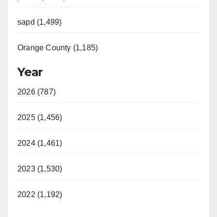
sapd (1,499)
Orange County (1,185)
Year
2026 (787)
2025 (1,456)
2024 (1,461)
2023 (1,530)
2022 (1,192)