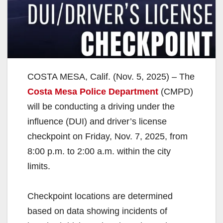
COSTA MESA, Calif. (Nov. 5, 2025) – The
Costa Mesa Police Department
(CMPD)
will be conducting a driving under the
influence (DUI) and driver’s license
checkpoint on Friday, Nov. 7, 2025, from
8:00 p.m. to 2:00 a.m. within the city
limits.
Checkpoint locations are determined
based on data showing incidents of