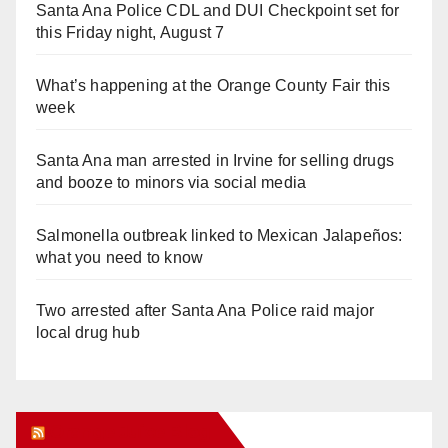
Santa Ana Police CDL and DUI Checkpoint set for
this Friday night, August 7
What’s happening at the Orange County Fair this
week
Santa Ana man arrested in Irvine for selling drugs
and booze to minors via social media
Salmonella outbreak linked to Mexican Jalapeños:
what you need to know
Two arrested after Santa Ana Police raid major
local drug hub
Orange Juice Blog