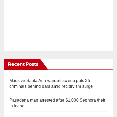
Recent Posts
Massive Santa Ana warrant sweep puts 35
criminals behind bars amid recidivism surge
Pasadena man arrested after $1,000 Sephora theft
in Irvine