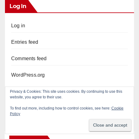
Log In
Log in
Entries feed
Comments feed
WordPress.org