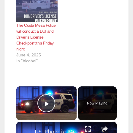
The Costa Mesa Police
will conduct a DUI and
Driver’s License
Checkpoint this Friday
night
June 4, 2025
In "Alcohol"
×
Now Playing
Play Video
×
US, Phoenix: Mesa Possible Stolen Car Crash.