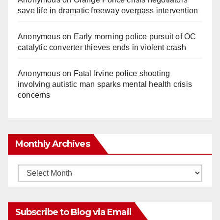
save life in dramatic freeway overpass intervention
Anonymous
on
Early morning police pursuit of OC
catalytic converter thieves ends in violent crash
Anonymous
on
Fatal Irvine police shooting
involving autistic man sparks mental health crisis
concerns
Monthly Archives
Monthly
Archives
Subscribe to Blog via Email