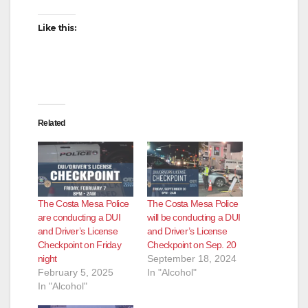
Like this:
Related
The Costa Mesa Police
The Costa Mesa Police
are conducting a DUI
will be conducting a DUI
and Driver’s License
and Driver’s License
Checkpoint on Friday
Checkpoint on Sep. 20
night
September 18, 2024
February 5, 2025
In "Alcohol"
In "Alcohol"