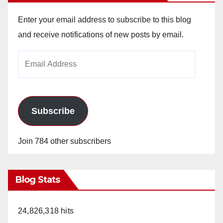
Enter your email address to subscribe to this blog
and receive notifications of new posts by email.
Email
Address
Subscribe
Join 784 other subscribers
Blog Stats
24,826,318 hits