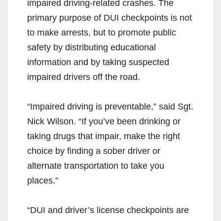
impaired driving-related crashes. The
primary purpose of DUI checkpoints is not
to make arrests, but to promote public
safety by distributing educational
information and by taking suspected
impaired drivers off the road.
“Impaired driving is preventable,” said Sgt.
Nick Wilson. “If you’ve been drinking or
taking drugs that impair, make the right
choice by finding a sober driver or
alternate transportation to take you
places.”
“DUI and driver’s license checkpoints are