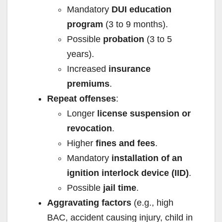
Mandatory
DUI education
program
(3 to 9 months).
Possible
probation
(3 to 5
years).
Increased
insurance
premiums
.
Repeat offenses
:
Longer
license suspension or
revocation
.
Higher
fines and fees
.
Mandatory
installation of an
ignition interlock device (IID)
.
Possible
jail time
.
Aggravating factors
(e.g., high
BAC, accident causing injury, child in