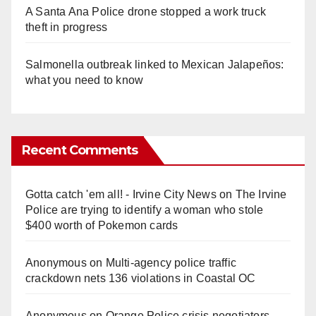
A Santa Ana Police drone stopped a work truck
theft in progress
Salmonella outbreak linked to Mexican Jalapeños:
what you need to know
Recent Comments
Gotta catch 'em all! - Irvine City News
on
The Irvine
Police are trying to identify a woman who stole
$400 worth of Pokemon cards
Anonymous
on
Multi‑agency police traffic
crackdown nets 136 violations in Coastal OC
Anonymous
on
Orange Police crisis negotiators