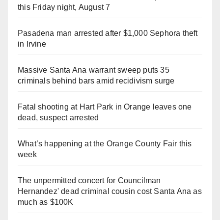
this Friday night, August 7
Pasadena man arrested after $1,000 Sephora theft
in Irvine
Massive Santa Ana warrant sweep puts 35
criminals behind bars amid recidivism surge
Fatal shooting at Hart Park in Orange leaves one
dead, suspect arrested
What’s happening at the Orange County Fair this
week
The unpermitted concert for Councilman
Hernandez' dead criminal cousin cost Santa Ana as
much as $100K