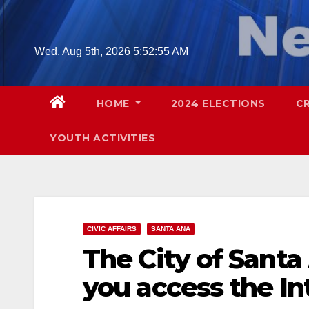
Skip
to
content
Wed. Aug 5th, 2026
5:52:57 AM
HOME
2024 ELECTIONS
C
YOUTH ACTIVITIES
CIVIC AFFAIRS
SANTA ANA
The City of Sant
you access the In