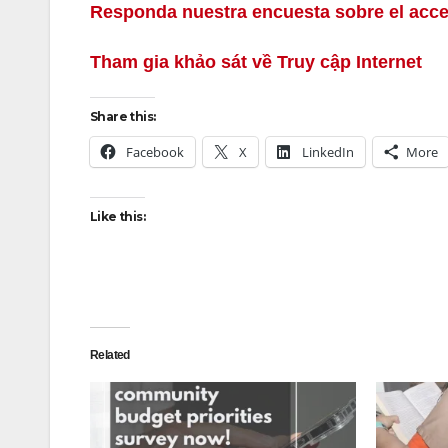
Responda nuestra encuesta sobre el acce
Tham gia khảo sát về Truy cập Internet
Share this:
Facebook
X
LinkedIn
More
Like this:
Related