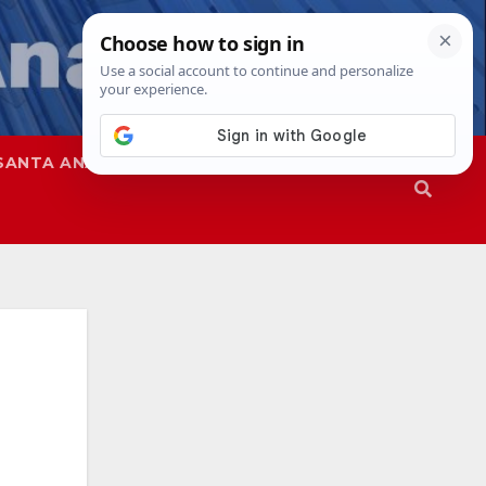
SANTA ANA
SAPD