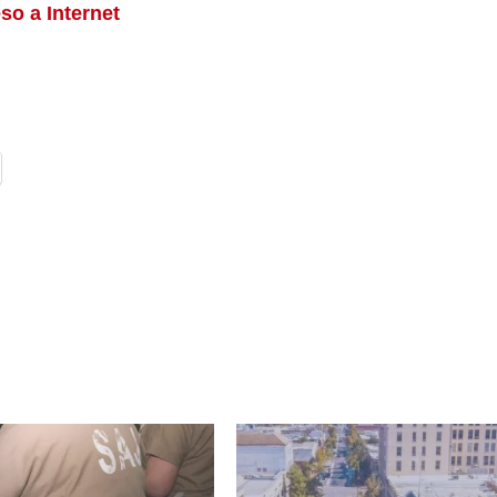
so a Internet