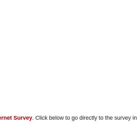
ernet Survey
. Click below to go directly to the survey in