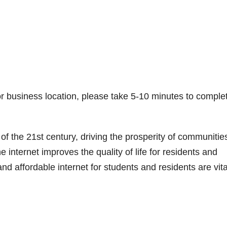
r business location, please take 5-10 minutes to comple
 of the 21st century, driving the prosperity of communitie
e internet improves the quality of life for residents and
d affordable internet for students and residents are vita