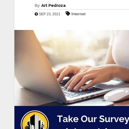
By
Art Pedroza
Internet
SEP 23, 2021