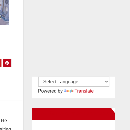
Powered by
Translate
New Santa Ana on Facebook
. He
riting