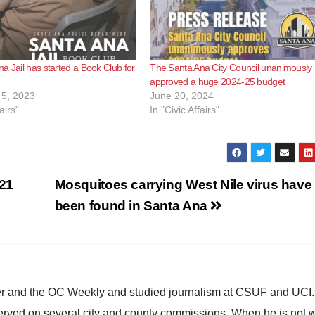
a Jail has started a Book Club for
The Santa Ana City Council unanimously
approved a huge 2024-25 budget
5, 2023
June 20, 2024
airs"
In "Civic Affairs"
21
Mosquitoes carrying West Nile virus have
been found in Santa Ana
ster and the OC Weekly and studied journalism at CSUF and UCI
erved on several city and county commissions. When he is not w