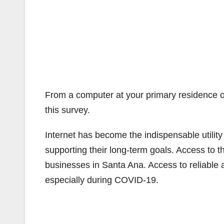
From a computer at your primary residence o
this survey.
Internet has become the indispensable utility
supporting their long-term goals. Access to th
businesses in Santa Ana. Access to reliable an
especially during COVID-19.