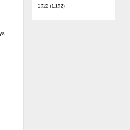
2022 (1,192)
ys