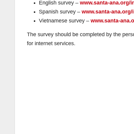
English survey –
www.santa-ana.org/i
Spanish survey –
www.santa-ana.org/i
Vietnamese survey –
www.santa-ana.or
The survey should be completed by the perso
for internet services.