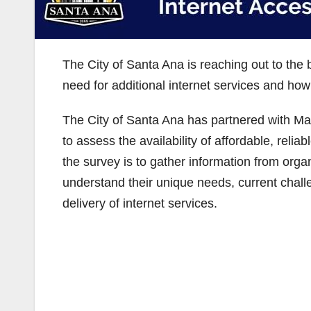
The City of Santa Ana is reaching out to the
need for additional internet services and how
The City of Santa Ana has partnered with Mag
to assess the availability of affordable, relia
the survey is to gather information from orga
understand their unique needs, current chall
delivery of internet services.