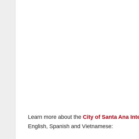
Learn more about the
City of Santa Ana Int
English, Spanish and Vietnamese: