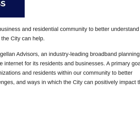
 business and residential community to better understand
 the City can help.
ellan Advisors, an industry-leading broadband planning 
ble internet for its residents and businesses. A primary goa
nizations and residents within our community to better
enges, and ways in which the City can positively impact 