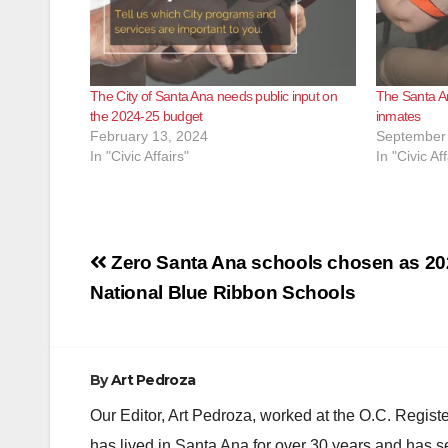
The City of Santa Ana needs public input on
The Santa An
the 2024-25 budget
inmates
February 13, 2024
September 
In "Civic Affairs"
In "Civic Aff
Post
Zero Santa Ana schools chosen as 20
navigation
National Blue Ribbon Schools
By
Art Pedroza
Our Editor, Art Pedroza, worked at the O.C. Regi
has lived in Santa Ana for over 30 years and has s