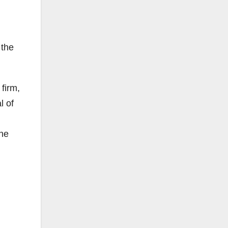
 the
firm,
l of
the