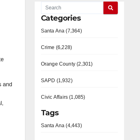
Categories
Santa Ana (7,364)
Crime (6,228)
te
Orange County (2,301)
SAPD (1,932)
s and
Civic Affairs (1,085)
l,
Tags
Santa Ana (4,443)