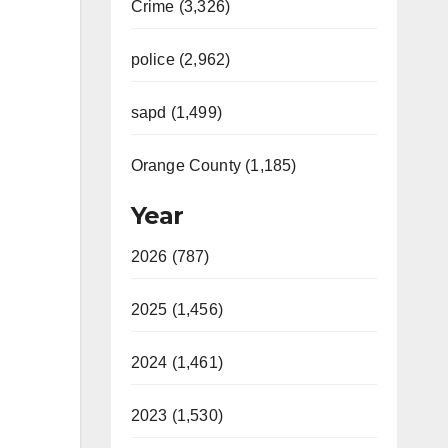
Crime (3,326)
police (2,962)
sapd (1,499)
Orange County (1,185)
Year
2026 (787)
2025 (1,456)
2024 (1,461)
2023 (1,530)