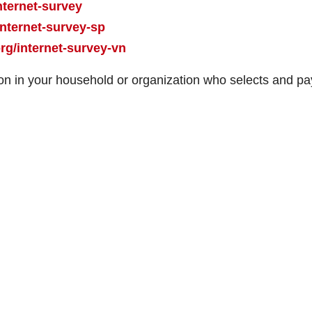
nternet-survey
nternet-survey-sp
g/internet-survey-vn
n in your household or organization who selects and pa