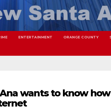
RIME
ENTERTAINMENT
ORANGE COUNTY
a Ana wants to know how
ternet