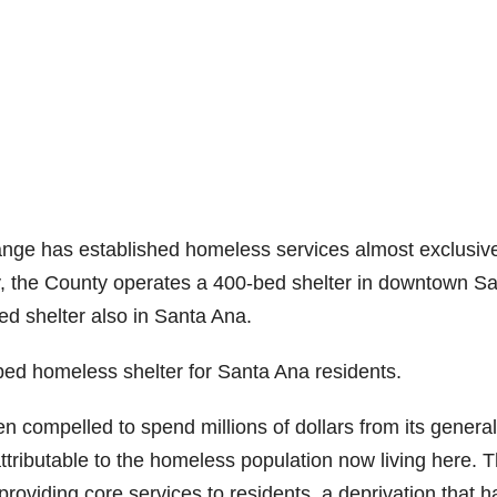
ange has established homeless services almost exclusive
y, the County operates a 400-bed shelter in downtown S
ed shelter also in Santa Ana.
bed homeless shelter for Santa Ana residents.
en compelled to spend millions of dollars from its general
ttributable to the homeless population now living here. T
viding core services to residents, a deprivation that h