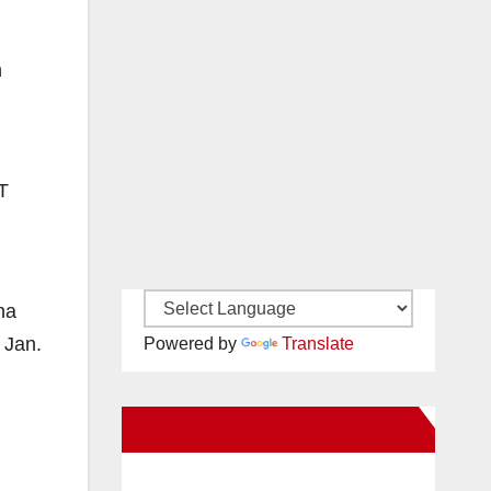
n
T
l
na
 Jan.
Powered by
Translate
New Santa Ana on Facebook