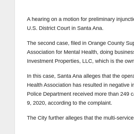
A hearing on a motion for preliminary injuncti
U.S. District Court in Santa Ana.
The second case, filed in Orange County Su
Association for Mental Health, doing busine
Investment Properties, LLC, which is the owne
In this case, Santa Ana alleges that the ope
Health Association has resulted in negative 
Police Department received more than 249 cal
9, 2020, according to the complaint.
The City further alleges that the multi-servic