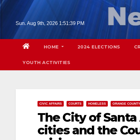
Skip
to
content
Sun. Aug 9th, 2026
1:51:40 PM
HOME
2024 ELECTIONS
C
YOUTH ACTIVITIES
CIVIC AFFAIRS
COURTS
HOMELESS
ORANGE COUNT
The City of Santa
cities and the Co