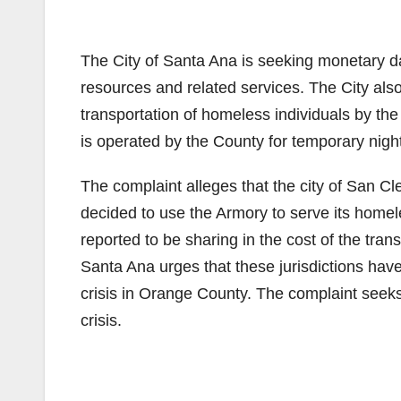
The City of Santa Ana is seeking monetary d
resources and related services. The City also 
transportation of homeless individuals by the
is operated by the County for temporary night
The complaint alleges that the city of San C
decided to use the Armory to serve its home
reported to be sharing in the cost of the tran
Santa Ana urges that these jurisdictions have
crisis in Orange County. The complaint seeks
crisis.