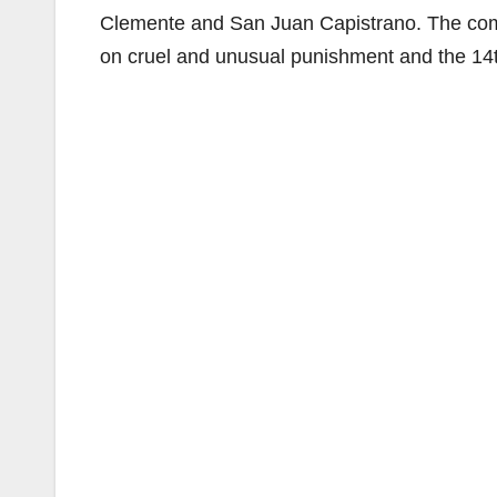
Clemente and San Juan Capistrano. The compl
on cruel and unusual punishment and the 14