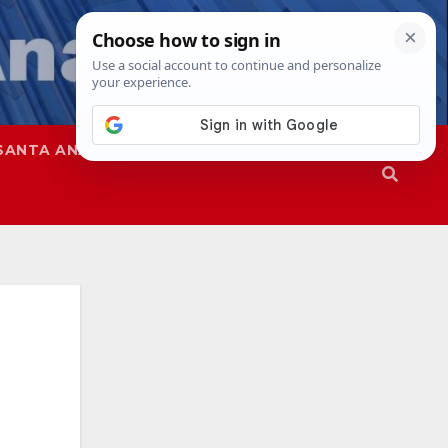
SANTA ANA
SAPD