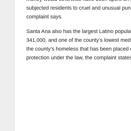
subjected residents to cruel and unusual pu
complaint says.
Santa Ana also has the largest Latino populat
341,000, and one of the county’s lowest medi
the county’s homeless that has been placed o
protection under the law, the complaint state