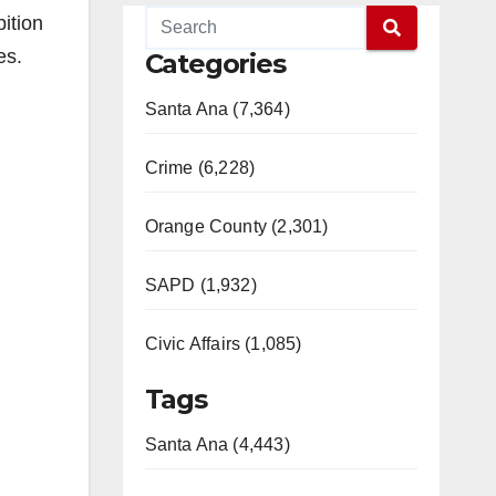
ition
es.
Categories
Santa Ana (7,364)
Crime (6,228)
Orange County (2,301)
SAPD (1,932)
Civic Affairs (1,085)
Tags
Santa Ana (4,443)