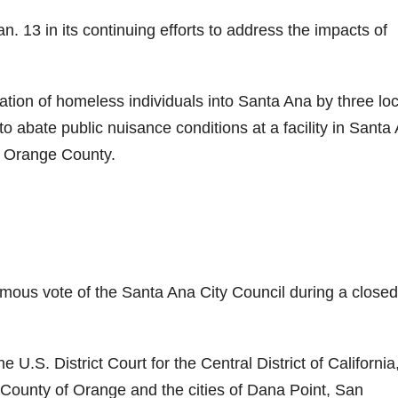
n. 13 in its continuing efforts to address the impacts of
tation of homeless individuals into Santa Ana by three loc
to abate public nuisance conditions at a facility in Santa
f Orange County.
imous vote of the Santa Ana City Council during a closed
.S. District Court for the Central District of California
County of Orange and the cities of Dana Point, San