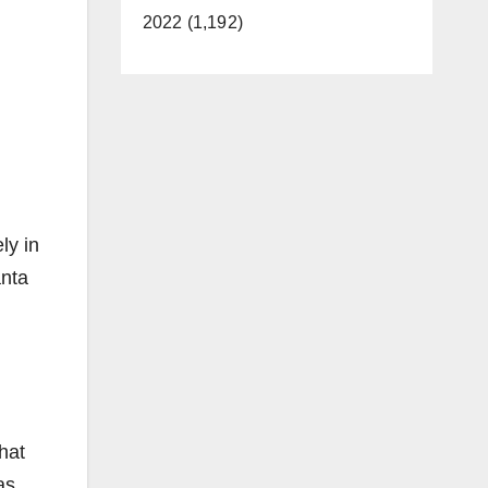
2022 (1,192)
ly in
anta
hat
as