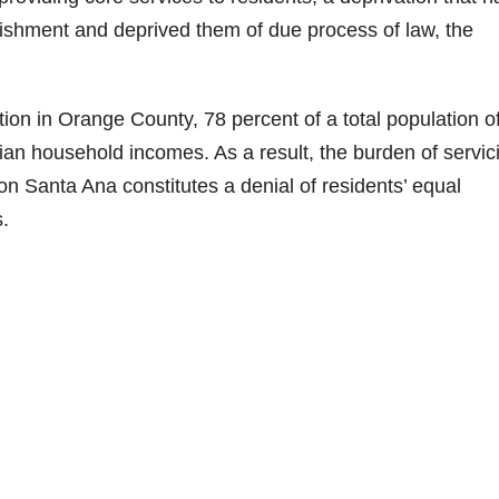
nishment and deprived them of due process of law, the
ion in Orange County, 78 percent of a total population o
an household incomes. As a result, the burden of servic
n Santa Ana constitutes a denial of residents’ equal
s.