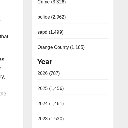
Crime (3,326)
police (2,962)
s
sapd (1,499)
that
Orange County (1,185)
as
Year
e
2026 (787)
ly,
2025 (1,456)
the
2024 (1,461)
2023 (1,530)