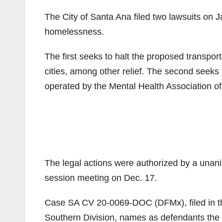
The City of Santa Ana filed two lawsuits on Ja
homelessness.
The first seeks to halt the proposed transpor
cities, among other relief. The second seeks 
operated by the Mental Health Association o
The legal actions were authorized by a unan
session meeting on Dec. 17.
Case SA CV 20-0069-DOC (DFMx), filed in the U
Southern Division, names as defendants the 