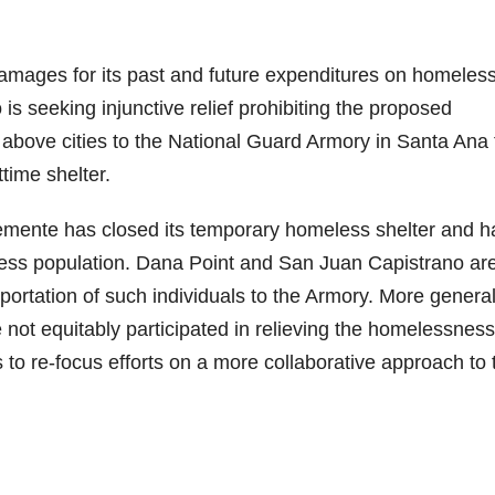
amages for its past and future expenditures on homeles
is seeking injunctive relief prohibiting the proposed
 above cities to the National Guard Armory in Santa Ana 
time shelter.
lemente has closed its temporary homeless shelter and h
less population. Dana Point and San Juan Capistrano ar
sportation of such individuals to the Armory. More general
 not equitably participated in relieving the homelessness
 to re-focus efforts on a more collaborative approach to 