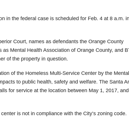
on in the federal case is scheduled for Feb. 4 at 8 a.m. i
perior Court, names as defendants the Orange County
ss as Mental Health Association of Orange County, and B
r of the property in question.
ration of the Homeless Multi-Service Center by the Menta
impacts to public health, safety and welfare. The Santa A
ls for service at the location between May 1, 2017, and
e center is not in compliance with the City’s zoning code.