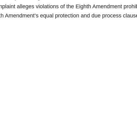
aint alleges violations of the Eighth Amendment prohib
th Amendment’s equal protection and due process claus