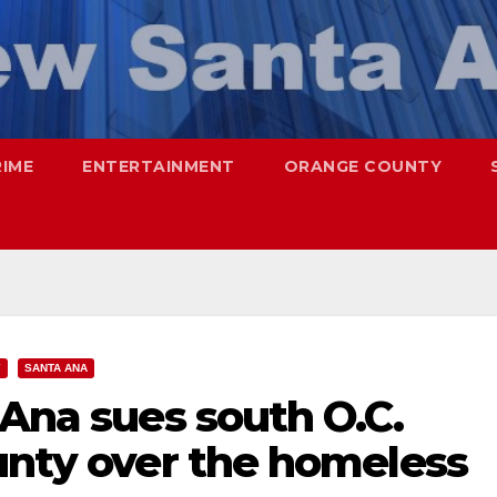
RIME
ENTERTAINMENT
ORANGE COUNTY
Y
SANTA ANA
 Ana sues south O.C.
unty over the homeless