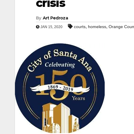
crisis
By
Art Pedroza
,
,
courts
homeless
Orange Coun
JAN 15, 2020