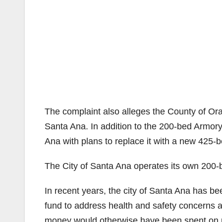
The complaint also alleges the County of Or
Santa Ana. In addition to the 200-bed Armor
Ana with plans to replace it with a new 425-b
The City of Santa Ana operates its own 200-
In recent years, the city of Santa Ana has be
fund to address health and safety concerns a
money would otherwise have been spent on pro