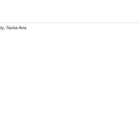
,
ty
Santa Ana