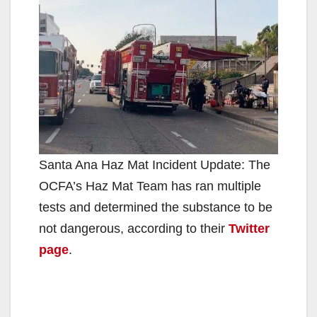
Santa Ana Haz Mat Incident Update: The
OCFA’s Haz Mat Team has ran multiple
tests and determined the substance to be
not dangerous, according to their
Twitter
page
.