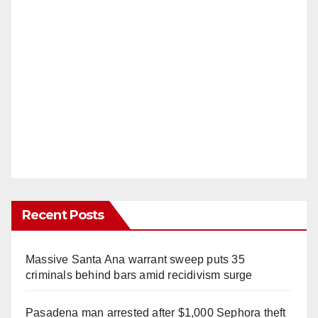
Recent Posts
Massive Santa Ana warrant sweep puts 35
criminals behind bars amid recidivism surge
Pasadena man arrested after $1,000 Sephora theft