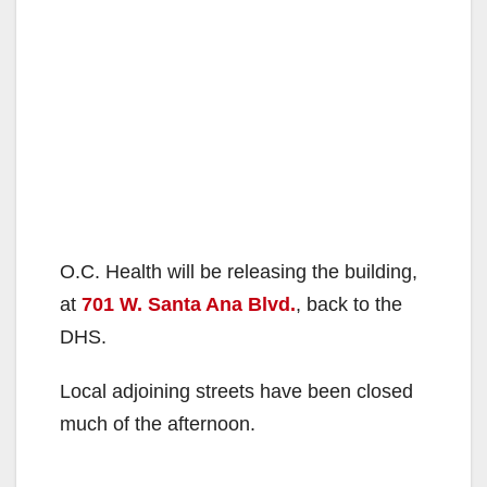
O.C. Health will be releasing the building,
at
701 W. Santa Ana Blvd.
, back to the
DHS.
Local adjoining streets have been closed
much of the afternoon.