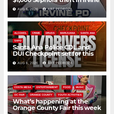
AUG 6, 2026
ART PEDROZA
ALCOHOL
CRIME
DRUGS
MARIJUANA
SANTA ANA
SAPD
Santa Ana Police CDL and
DUI Checkpoint set for this
Friday night, August 7
AUG 6, 2026
ART PEDROZA
COSTA MESA
ENTERTAINMENT
FOOD
MUSIC
OC FAIR
ORANGE COUNTY
YOUTH ACTIVITIES
What’s happening at the
Orange County Fair this week