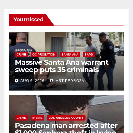
You missed
CRIME
OC PROBATION
SANTA ANA
SAPD
Massive Santa Ana warrant
sweep puts 35 criminals
behind bars amid recidivism
AUG 6, 2026
ART PEDROZA
surge
CRIME
IRVINE
LOS ANGELES COUNTY
Pasadena man arrested after
$1,000 Sephora theft in Irvine