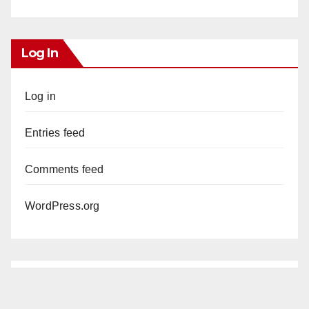
Log In
Log in
Entries feed
Comments feed
WordPress.org