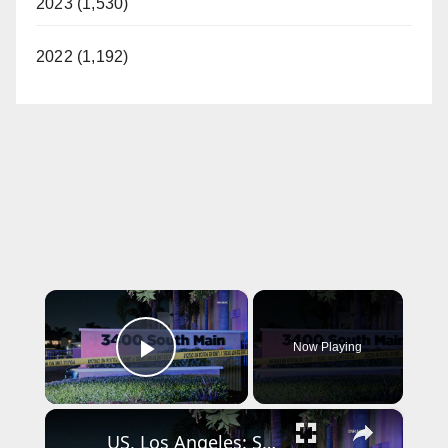
2023 (1,530)
2022 (1,192)
×
Now Playing
Play Video
×
US, Los Angeles: Santa Ana Teen Killed In Officer Involved Shooting Part 2.