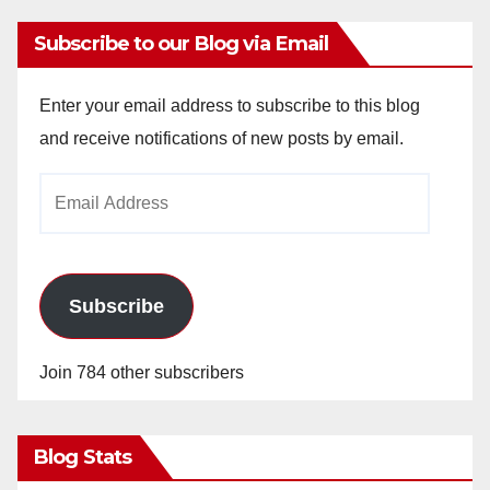
Subscribe to our Blog via Email
Enter your email address to subscribe to this blog
and receive notifications of new posts by email.
Email
Address
Subscribe
Join 784 other subscribers
Blog Stats