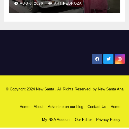
AUG 6, 2026
ART PEDROZA
New Santa Ana
© Copyright 2024 New Santa . All Rights Reserved. by
New Santa Ana
Home
About
Advertise on our blog
Contact Us
Home
My NSA Account
Our Editor
Privacy Policy