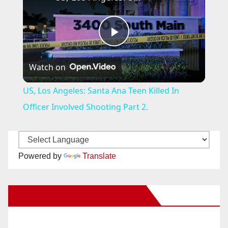
P
Watch on
l
US, Los Angeles: Santa Ana Teen Killed In
a
Officer Involved Shooting Part 2.
y
Powered by
Translate
V
New Santa Ana on Facebook
i