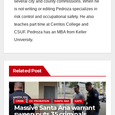
several city and county commissions. When he
is not writing or editing Pedroza specializes in
risk control and occupational safety. He also
teaches part time at Cerritos College and
CSUF. Pedroza has an MBA from Keller
University.
Related Post
CRIME
OC PROBATION
SANTA ANA
SAPD
Massive Santa Ana warrant
sweep puts 35 criminals