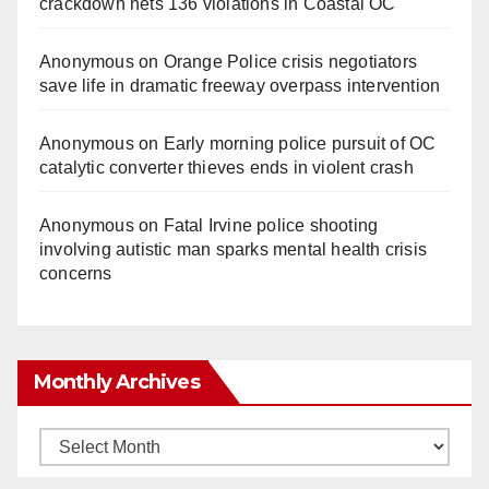
crackdown nets 136 violations in Coastal OC
Anonymous
on
Orange Police crisis negotiators
save life in dramatic freeway overpass intervention
Anonymous
on
Early morning police pursuit of OC
catalytic converter thieves ends in violent crash
Anonymous
on
Fatal Irvine police shooting
involving autistic man sparks mental health crisis
concerns
Monthly Archives
Monthly
Archives