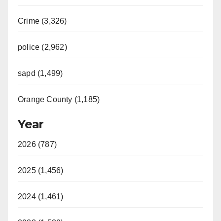
Crime (3,326)
police (2,962)
sapd (1,499)
Orange County (1,185)
Year
2026 (787)
2025 (1,456)
2024 (1,461)