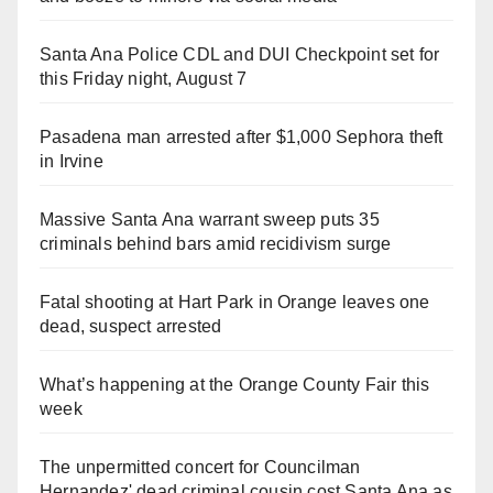
Santa Ana Police CDL and DUI Checkpoint set for
this Friday night, August 7
Pasadena man arrested after $1,000 Sephora theft
in Irvine
Massive Santa Ana warrant sweep puts 35
criminals behind bars amid recidivism surge
Fatal shooting at Hart Park in Orange leaves one
dead, suspect arrested
What’s happening at the Orange County Fair this
week
The unpermitted concert for Councilman
Hernandez' dead criminal cousin cost Santa Ana as