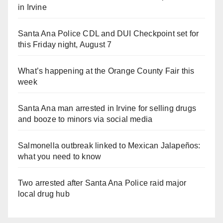
in Irvine
Santa Ana Police CDL and DUI Checkpoint set for
this Friday night, August 7
What’s happening at the Orange County Fair this
week
Santa Ana man arrested in Irvine for selling drugs
and booze to minors via social media
Salmonella outbreak linked to Mexican Jalapeños:
what you need to know
Two arrested after Santa Ana Police raid major
local drug hub