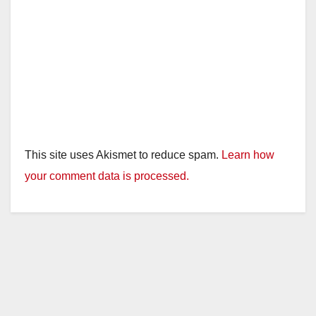
This site uses Akismet to reduce spam.
Learn how
your comment data is processed.