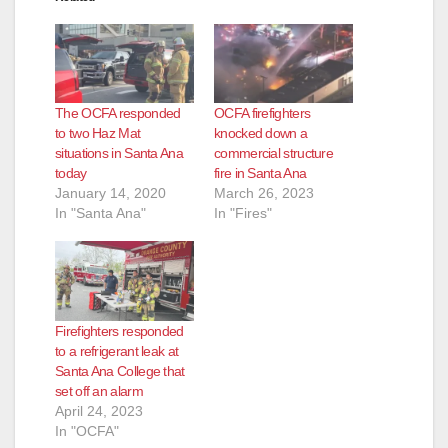
The OCFA responded
OCFA firefighters
to two Haz Mat
knocked down a
situations in Santa Ana
commercial structure
today
fire in Santa Ana
January 14, 2020
March 26, 2023
In "Santa Ana"
In "Fires"
Firefighters responded
to a refrigerant leak at
Santa Ana College that
set off an alarm
April 24, 2023
In "OCFA"