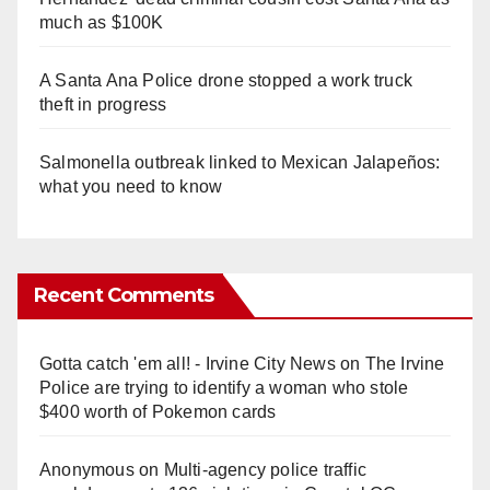
much as $100K
A Santa Ana Police drone stopped a work truck
theft in progress
Salmonella outbreak linked to Mexican Jalapeños:
what you need to know
Recent Comments
Gotta catch 'em all! - Irvine City News
on
The Irvine
Police are trying to identify a woman who stole
$400 worth of Pokemon cards
Anonymous
on
Multi‑agency police traffic