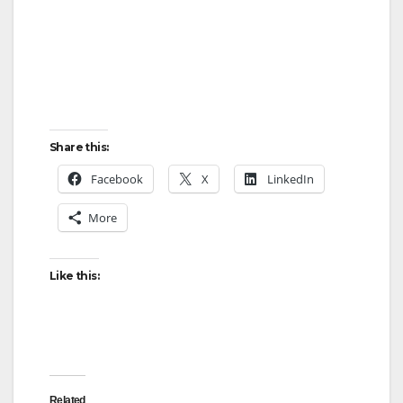
Share this:
Facebook
X
LinkedIn
More
Like this:
Related