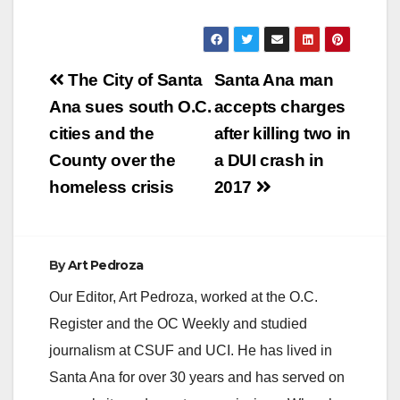
Post
The City of Santa
Santa Ana man
navigation
Ana sues south O.C.
accepts charges
cities and the
after killing two in
County over the
a DUI crash in
homeless crisis
2017
By
Art Pedroza
Our Editor, Art Pedroza, worked at the O.C.
Register and the OC Weekly and studied
journalism at CSUF and UCI. He has lived in
Santa Ana for over 30 years and has served on