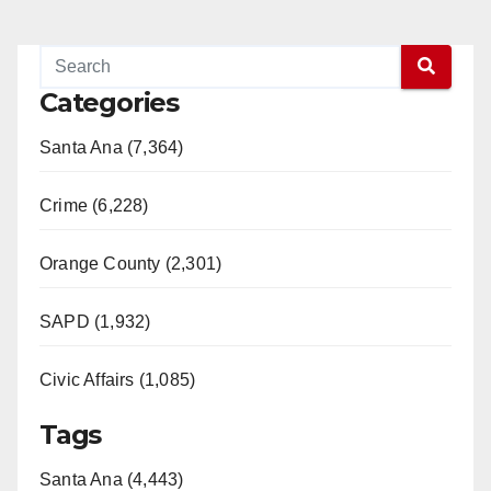
Categories
Santa Ana (7,364)
Crime (6,228)
Orange County (2,301)
SAPD (1,932)
Civic Affairs (1,085)
Tags
Santa Ana (4,443)