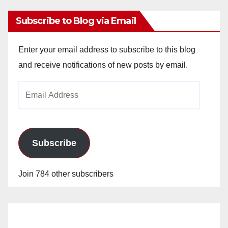
Subscribe to Blog via Email
Enter your email address to subscribe to this blog
and receive notifications of new posts by email.
Email
Address
Subscribe
Join 784 other subscribers