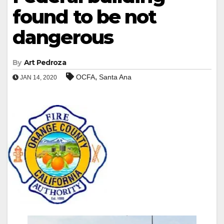
found to be not
dangerous
By
Art Pedroza
,
OCFA
Santa Ana
JAN 14, 2020