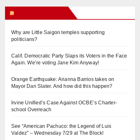
Orange Juice Blog
Why are Little Saigon temples supporting
politicians?
Calif. Democratic Party Slaps its Voters in the Face
Again. We’re voting Jane Kim Anyway!
Orange Earthquake: Arianna Barrios takes on
Mayor Dan Slater. And how did this happen?
Irvine Unified’s Case Against OCBE’s Charter-
school Overreach
See “American Pachuco: the Legend of Luis
Valdez” – Wednesday 7/29 at The Block!