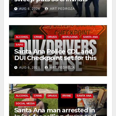
behind bars amid recidivism
AUG 6, 2026
ART PEDROZA
surge
ALCOHOL
CRIME
DRUGS
MARIJUANA
SANTA ANA
SAPD
Santa Ana Police CDL and
DUI Checkpoint set for this
Friday night, August 7
AUG 6, 2026
ART PEDROZA
ALCOHOL
CRIME
DRUGS
IRVINE
SANTA ANA
SOCIAL MEDIA
Santa Ana man arrested in