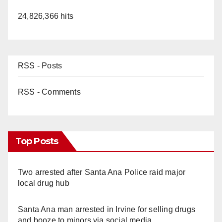
24,826,366 hits
RSS - Posts
RSS - Comments
Top Posts
Two arrested after Santa Ana Police raid major
local drug hub
Santa Ana man arrested in Irvine for selling drugs
and booze to minors via social media