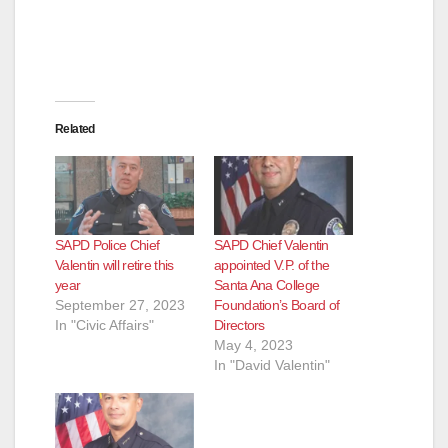
Related
SAPD Police Chief
SAPD Chief Valentin
Valentin will retire this
appointed V.P. of the
year
Santa Ana College
September 27, 2023
Foundation’s Board of
In "Civic Affairs"
Directors
May 4, 2023
In "David Valentin"