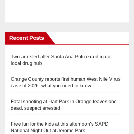
Recent Posts
Two arrested after Santa Ana Police raid major
local drug hub
Orange County reports first human West Nile Virus
case of 2026: what you need to know
Fatal shooting at Hart Park in Orange leaves one
dead, suspect arrested
Free fun for the kids at this afternoon’s SAPD
National Night Out at Jerome Park