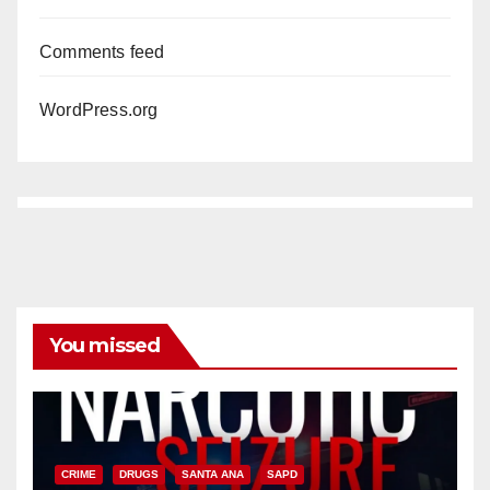
Comments feed
WordPress.org
You missed
CRIME
DRUGS
SANTA ANA
SAPD