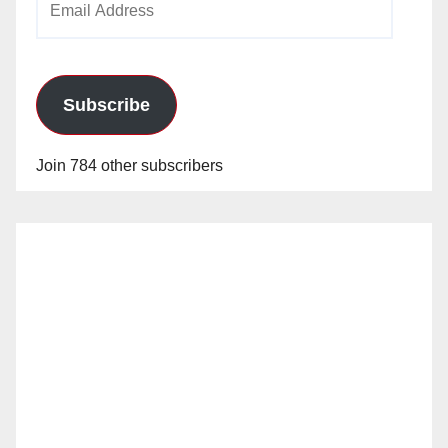
Address
Subscribe
Join 784 other subscribers