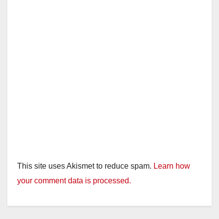
This site uses Akismet to reduce spam.
Learn how
your comment data is processed.