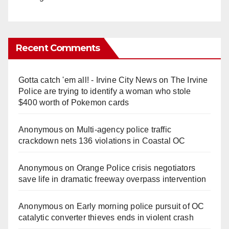
Recent Comments
Gotta catch 'em all! - Irvine City News
on
The Irvine
Police are trying to identify a woman who stole
$400 worth of Pokemon cards
Anonymous
on
Multi‑agency police traffic
crackdown nets 136 violations in Coastal OC
Anonymous
on
Orange Police crisis negotiators
save life in dramatic freeway overpass intervention
Anonymous
on
Early morning police pursuit of OC
catalytic converter thieves ends in violent crash