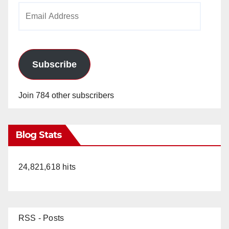
Email
Address
Subscribe
Join 784 other subscribers
Blog Stats
24,821,618 hits
RSS - Posts