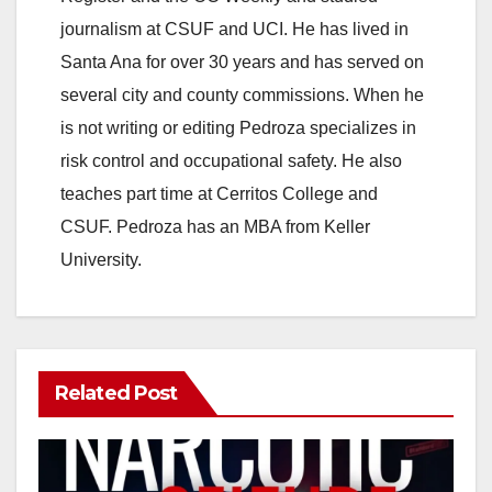
journalism at CSUF and UCI. He has lived in
Santa Ana for over 30 years and has served on
several city and county commissions. When he
is not writing or editing Pedroza specializes in
risk control and occupational safety. He also
teaches part time at Cerritos College and
CSUF. Pedroza has an MBA from Keller
University.
Related Post