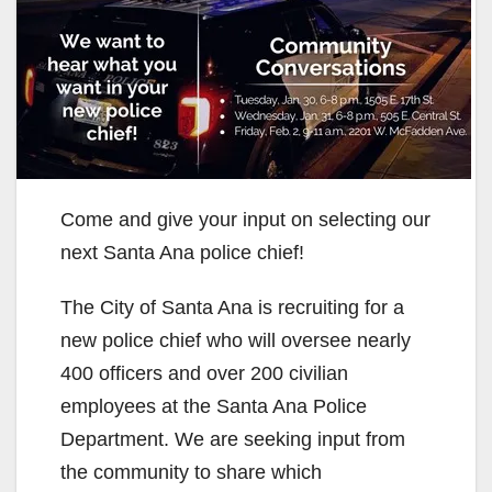
Come and give your input on selecting our
next Santa Ana police chief!
The City of Santa Ana is recruiting for a
new police chief who will oversee nearly
400 officers and over 200 civilian
employees at the Santa Ana Police
Department. We are seeking input from
the community to share which