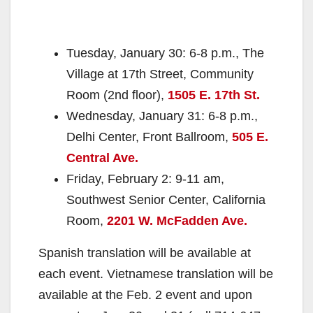
Tuesday, January 30: 6-8 p.m., The
Village at 17th Street, Community
Room (2nd floor),
1505 E. 17th St.
Wednesday, January 31: 6-8 p.m.,
Delhi Center, Front Ballroom,
505 E.
Central Ave.
Friday, February 2: 9-11 am,
Southwest Senior Center, California
Room,
2201 W. McFadden Ave.
Spanish translation will be available at
each event. Vietnamese translation will be
available at the Feb. 2 event and upon