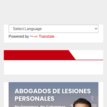
Powered by
Translate
New Santa Ana on Facebook