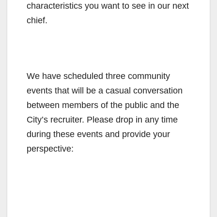
characteristics you want to see in our next
chief.
We have scheduled three community
events that will be a casual conversation
between members of the public and the
City’s recruiter. Please drop in any time
during these events and provide your
perspective: