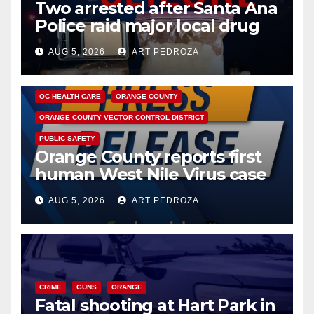
Two arrested after Santa Ana
Police raid major local drug
hub
AUG 5, 2026
ART PEDROZA
DISEASE
HEALTH AND MEDICAL
INSECTS
OC HEALTH CARE
ORANGE COUNTY
ORANGE COUNTY VECTOR CONTROL DISTRICT
PUBLIC SAFETY
Orange County reports first
human West Nile Virus case
of 2026: what you need to
AUG 5, 2026
ART PEDROZA
know
CRIME
GUNS
ORANGE
Fatal shooting at Hart Park in