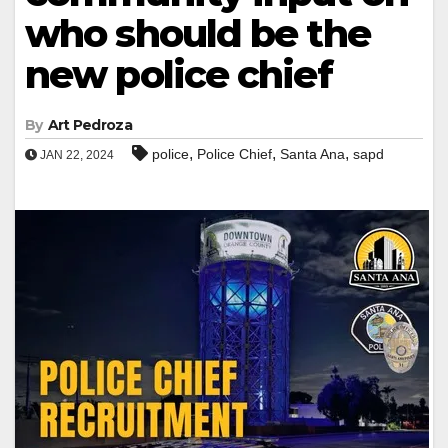
who should be the
new police chief
By
Art Pedroza
,
,
,
police
Police Chief
Santa Ana
sapd
JAN 22, 2024