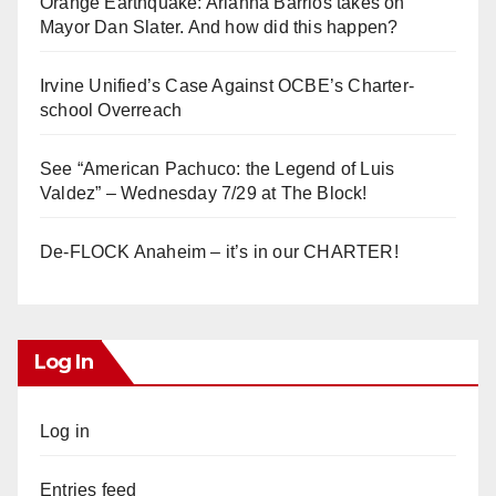
Orange Earthquake: Arianna Barrios takes on
Mayor Dan Slater. And how did this happen?
Irvine Unified’s Case Against OCBE’s Charter-
school Overreach
See “American Pachuco: the Legend of Luis
Valdez” – Wednesday 7/29 at The Block!
De-FLOCK Anaheim – it’s in our CHARTER!
Log In
Log in
Entries feed