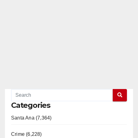
Categories
Santa Ana (7,364)
Crime (6,228)