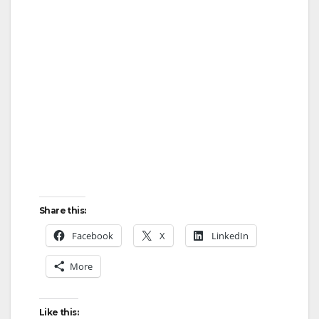
Share this:
Facebook
X
LinkedIn
More
Like this: