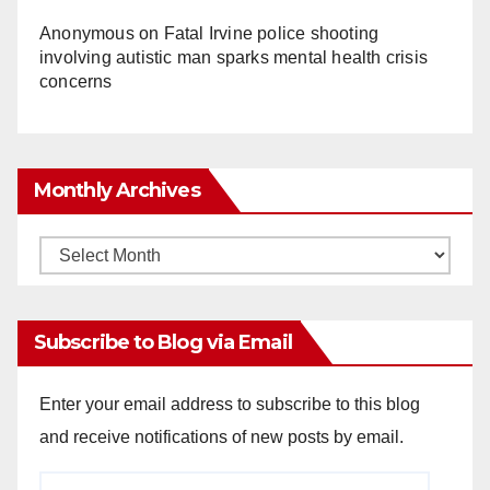
Anonymous
on
Fatal Irvine police shooting
involving autistic man sparks mental health crisis
concerns
Monthly Archives
Monthly
Archives
Subscribe to Blog via Email
Enter your email address to subscribe to this blog
and receive notifications of new posts by email.
Email