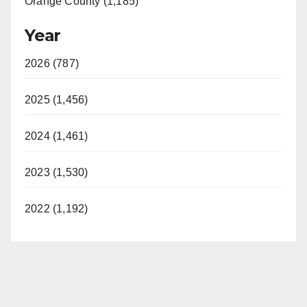
Orange County (1,185)
Year
2026 (787)
2025 (1,456)
2024 (1,461)
2023 (1,530)
2022 (1,192)