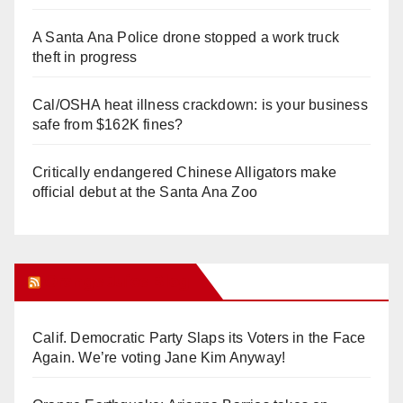
A Santa Ana Police drone stopped a work truck
theft in progress
Cal/OSHA heat illness crackdown: is your business
safe from $162K fines?
Critically endangered Chinese Alligators make
official debut at the Santa Ana Zoo
Orange Juice Blog
Calif. Democratic Party Slaps its Voters in the Face
Again. We’re voting Jane Kim Anyway!