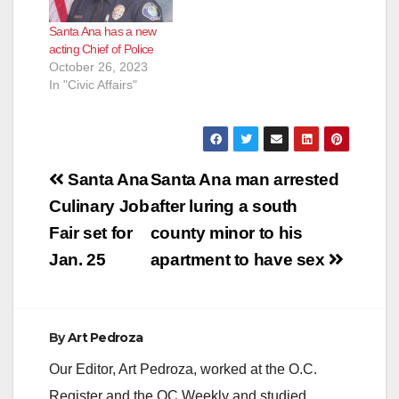
Santa Ana has a new
acting Chief of Police
October 26, 2023
In "Civic Affairs"
Post
Santa Ana
Santa Ana man arrested
navigation
Culinary Job
after luring a south
Fair set for
county minor to his
Jan. 25
apartment to have sex
By
Art Pedroza
Our Editor, Art Pedroza, worked at the O.C.
Register and the OC Weekly and studied