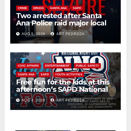
CRIME
DRUGS
SANTA ANA
SAPD
Two arrested after Santa
Ana Police raid major local
drug hub
AUG 5, 2026
ART PEDROZA
CIVIC AFFAIRS
ENTERTAINMENT
PUBLIC SAFETY
SANTA ANA
SAPD
YOUTH ACTIVITIES
Free fun for the kids at this
afternoon’s SAPD National
Night Out at Jerome Park
AUG 4, 2026
ART PEDROZA