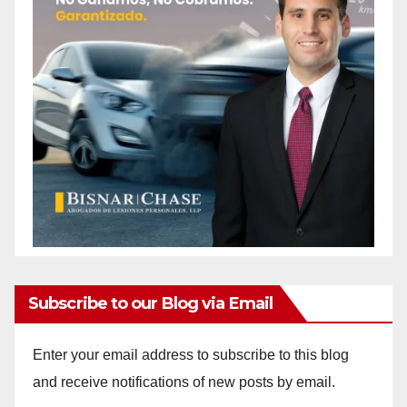
Subscribe to our Blog via Email
Enter your email address to subscribe to this blog
and receive notifications of new posts by email.