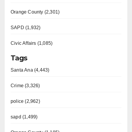
Orange County (2,301)
SAPD (1,932)
Civic Affairs (1,085)
Tags
Santa Ana (4,443)
Crime (3,326)
police (2,962)
sapd (1,499)