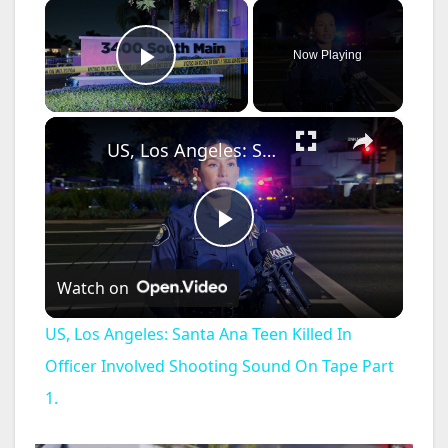
×
Now Playing
Play Video
×
US, Los Angeles: Santa Ana Teen Killed In Officer Involved Shooting Sound On Tape Part 1.
P
Watch on
l
US, Los Angeles: Santa Ana Teen Killed In
a
Officer Involved Shooting Sound On Tape Part
1.
y