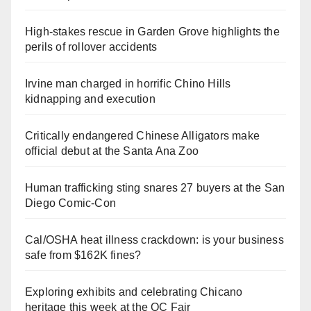
High-stakes rescue in Garden Grove highlights the
perils of rollover accidents
Irvine man charged in horrific Chino Hills
kidnapping and execution
Critically endangered Chinese Alligators make
official debut at the Santa Ana Zoo
Human trafficking sting snares 27 buyers at the San
Diego Comic-Con
Cal/OSHA heat illness crackdown: is your business
safe from $162K fines?
Exploring exhibits and celebrating Chicano
heritage this week at the OC Fair