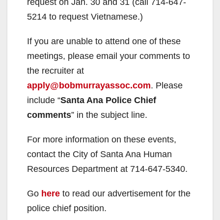
request on Jan. 30 and 31 (call 714-647-
5214 to request Vietnamese.)
If you are unable to attend one of these
meetings, please email your comments to
the recruiter at
apply@bobmurrayassoc.com
. Please
include “
Santa Ana Police Chief
comments
” in the subject line.
For more information on these events,
contact the City of Santa Ana Human
Resources Department at 714-647-5340.
Go
here
to read our advertisement for the
police chief position.