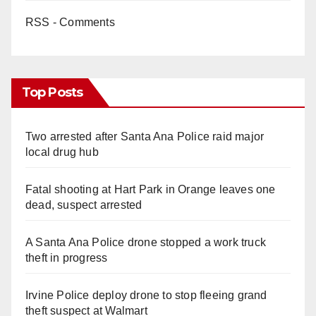
RSS - Comments
Top Posts
Two arrested after Santa Ana Police raid major
local drug hub
Fatal shooting at Hart Park in Orange leaves one
dead, suspect arrested
A Santa Ana Police drone stopped a work truck
theft in progress
Irvine Police deploy drone to stop fleeing grand
theft suspect at Walmart