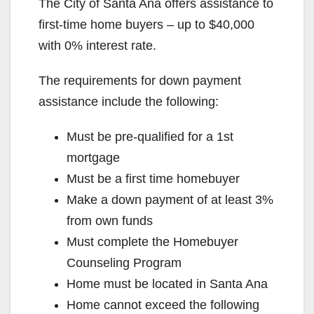
The City of Santa Ana offers assistance to
first-time home buyers – up to $40,000
with 0% interest rate.
The requirements for down payment
assistance include the following:
Must be pre-qualified for a 1st
mortgage
Must be a first time homebuyer
Make a down payment of at least 3%
from own funds
Must complete the Homebuyer
Counseling Program
Home must be located in Santa Ana
Home cannot exceed the following