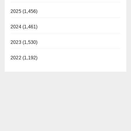
2025 (1,456)
2024 (1,461)
2023 (1,530)
2022 (1,192)