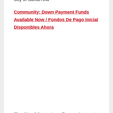
Community: Down Payment Funds
Available Now / Fondos De Pago Inicial
Disponibles Ahora