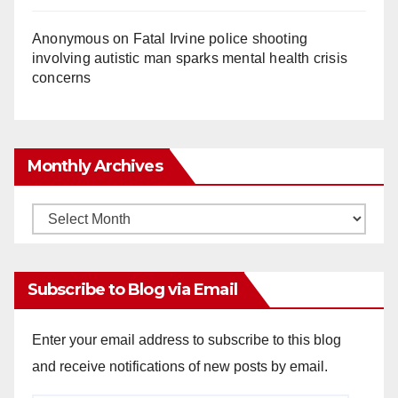
Anonymous
on
Fatal Irvine police shooting
involving autistic man sparks mental health crisis
concerns
Monthly Archives
Monthly
Archives
Subscribe to Blog via Email
Enter your email address to subscribe to this blog
and receive notifications of new posts by email.