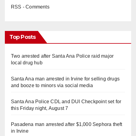
RSS - Comments
Top Posts
Two arrested after Santa Ana Police raid major
local drug hub
Santa Ana man arrested in Irvine for selling drugs
and booze to minors via social media
Santa Ana Police CDL and DUI Checkpoint set for
this Friday night, August 7
Pasadena man arrested after $1,000 Sephora theft
in Irvine