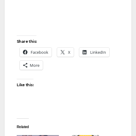
Share this:
Facebook
X
LinkedIn
More
Like this:
Related