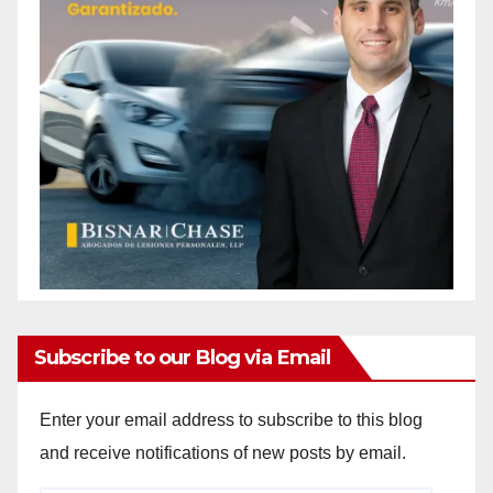
Subscribe to our Blog via Email
Enter your email address to subscribe to this blog
and receive notifications of new posts by email.