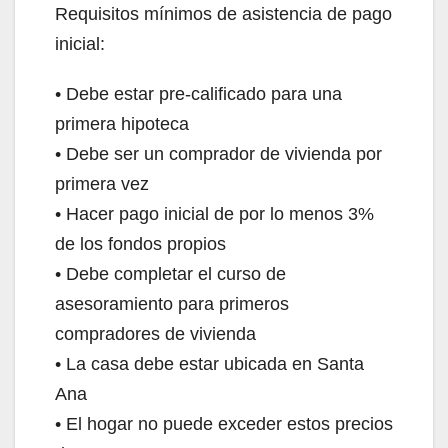
Requisitos mínimos de asistencia de pago
inicial:
• Debe estar pre-calificado para una
primera hipoteca
• Debe ser un comprador de vivienda por
primera vez
• Hacer pago inicial de por lo menos 3%
de los fondos propios
• Debe completar el curso de
asesoramiento para primeros
compradores de vivienda
• La casa debe estar ubicada en Santa
Ana
• El hogar no puede exceder estos precios