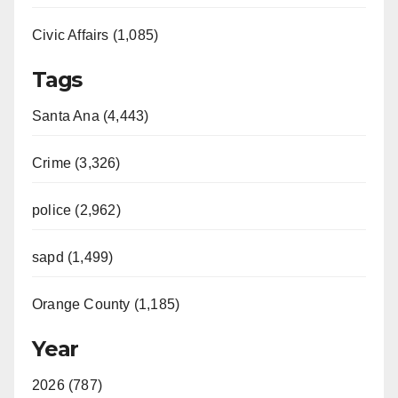
Civic Affairs (1,085)
Tags
Santa Ana (4,443)
Crime (3,326)
police (2,962)
sapd (1,499)
Orange County (1,185)
Year
2026 (787)