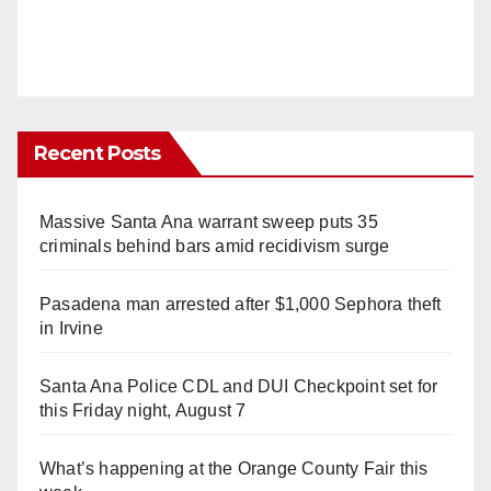
Recent Posts
Massive Santa Ana warrant sweep puts 35
criminals behind bars amid recidivism surge
Pasadena man arrested after $1,000 Sephora theft
in Irvine
Santa Ana Police CDL and DUI Checkpoint set for
this Friday night, August 7
What’s happening at the Orange County Fair this