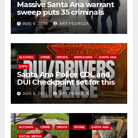
Massive Santa Ana warrant
sweep puts 35 criminals
behind bars amid recidivism
AUG 6, 2026
ART PEDROZA
surge
ALCOHOL
CRIME
DRUGS
MARIJUANA
SANTA ANA
SAPD
Santa Ana Police CDL and
DUI Checkpoint set for this
Friday night, August 7
AUG 6, 2026
ART PEDROZA
ALCOHOL
CRIME
DRUGS
IRVINE
SANTA ANA
SOCIAL MEDIA