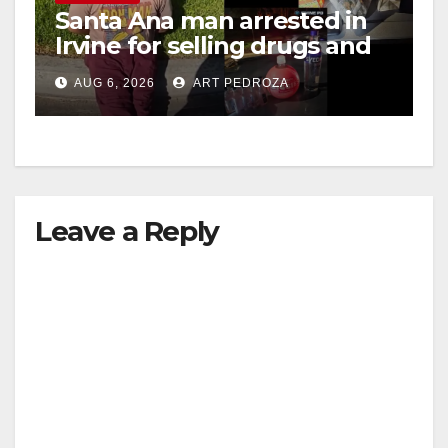
Santa Ana man arrested in
Irvine for selling drugs and
booze to minors via social
AUG 6, 2026
ART PEDROZA
media
Leave a Reply