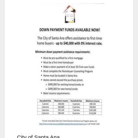
City of Santa Ana