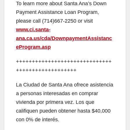
To learn more about Santa Ana’s Down
Payment Assistance Loan Program,
please call (714)667-2250 or visit
www.ci.santa-
ana.ca.us/cda/DownpaymentAssistanc
eProgram.asp
++++++++++++++++++++++++++++++
+++++++++++++++++++
La Ciudad de Santa Ana ofrece asistencia
a personas interesadas en comprar
vivienda por primera vez. Los que
califiquen pueden obtener hasta $40,000
con 0% de interés.