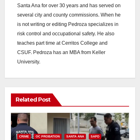
Santa Ana for over 30 years and has served on
several city and county commissions. When he
is not writing or editing Pedroza specializes in
risk control and occupational safety. He also
teaches part time at Cerritos College and
CSUF. Pedroza has an MBA from Keller
University.
Related Post
CRIME
OC PROBATION
SANTA ANA
SAPD