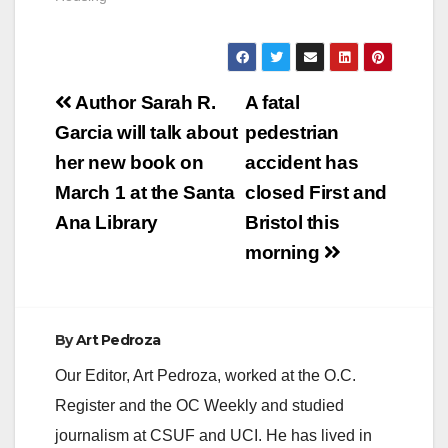
Post
Author Sarah R.
A fatal
navigation
Garcia will talk about
pedestrian
her new book on
accident has
March 1 at the Santa
closed First and
Ana Library
Bristol this
morning
By
Art Pedroza
Our Editor, Art Pedroza, worked at the O.C.
Register and the OC Weekly and studied
journalism at CSUF and UCI. He has lived in