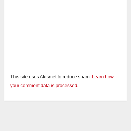
This site uses Akismet to reduce spam.
Learn how
your comment data is processed.