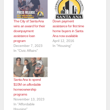
The City of Santa Ana
Down payment
wins an award for their
assistance for first time
downpayment
home buyers in Santa
assistance loan
Ana now available
program
April 12, 2016
December 7, 2023
In "Housing"
In "Civic Affairs"
Santa Ana to spend
$10M on affordable
homeownership
programs
November 13, 2023
In "Affordable
Housing"