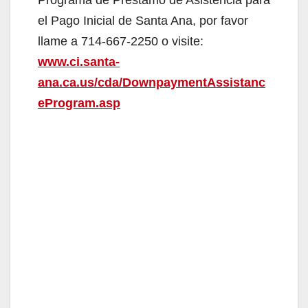
V
el Pago Inicial de Santa Ana, por favor
i
llame a 714-667-2250 o visite:
www.ci.santa-
d
ana.ca.us/cda/DownpaymentAssistanc
eProgram.asp
e
o