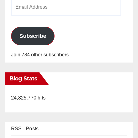
Email
Address
Subscribe
Join 784 other subscribers
Blog Stats
24,825,770 hits
RSS - Posts