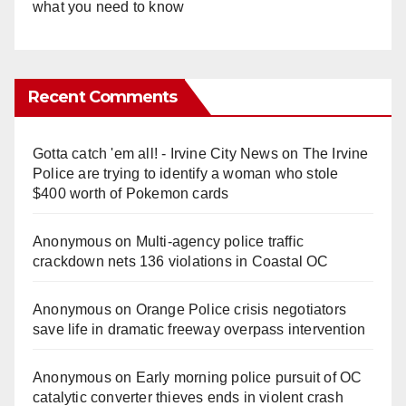
what you need to know
Recent Comments
Gotta catch 'em all! - Irvine City News
on
The Irvine
Police are trying to identify a woman who stole
$400 worth of Pokemon cards
Anonymous
on
Multi‑agency police traffic
crackdown nets 136 violations in Coastal OC
Anonymous
on
Orange Police crisis negotiators
save life in dramatic freeway overpass intervention
Anonymous
on
Early morning police pursuit of OC
catalytic converter thieves ends in violent crash