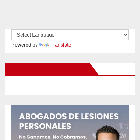
Powered by
Translate
New Santa Ana on Facebook