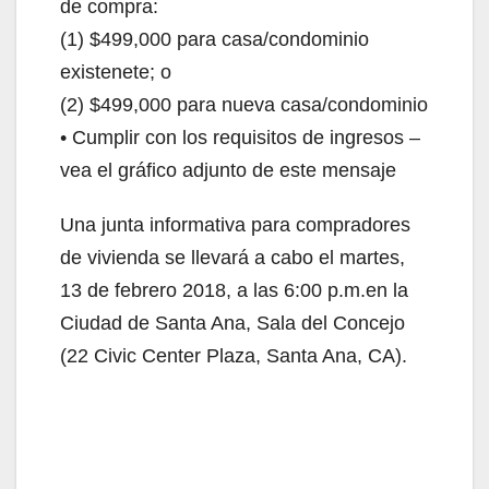
de compra:
(1) $499,000 para casa/condominio
existenete; o
(2) $499,000 para nueva casa/condominio
• Cumplir con los requisitos de ingresos –
vea el gráfico adjunto de este mensaje
Una junta informativa para compradores
de vivienda se llevará a cabo el martes,
13 de febrero 2018, a las 6:00 p.m.en la
Ciudad de Santa Ana, Sala del Concejo
(22 Civic Center Plaza, Santa Ana, CA).