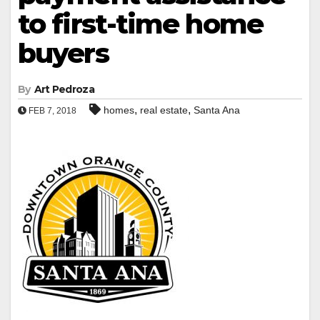
to first-time home
buyers
By
Art Pedroza
,
,
homes
real estate
Santa Ana
FEB 7, 2018