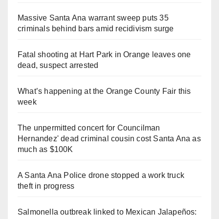
Massive Santa Ana warrant sweep puts 35
criminals behind bars amid recidivism surge
Fatal shooting at Hart Park in Orange leaves one
dead, suspect arrested
What’s happening at the Orange County Fair this
week
The unpermitted concert for Councilman
Hernandez' dead criminal cousin cost Santa Ana as
much as $100K
A Santa Ana Police drone stopped a work truck
theft in progress
Salmonella outbreak linked to Mexican Jalapeños: