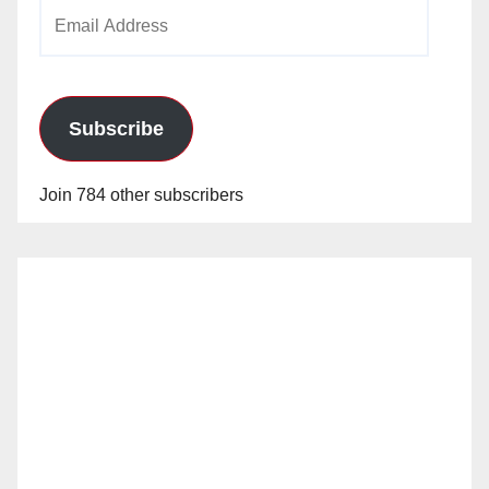
Email
Address
Subscribe
Join 784 other subscribers