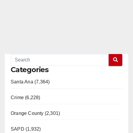
Categories
Santa Ana (7,364)
Crime (6,228)
Orange County (2,301)
SAPD (1,932)