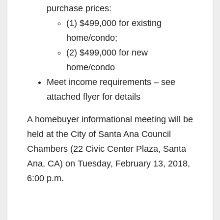
purchase prices:
(1) $499,000 for existing
home/condo;
(2) $499,000 for new
home/condo
Meet income requirements – see
attached flyer for details
A homebuyer informational meeting will be
held at the City of Santa Ana Council
Chambers (22 Civic Center Plaza, Santa
Ana, CA) on Tuesday, February 13, 2018,
6:00 p.m.