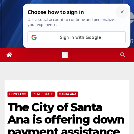
Skip
Fri. Aug 7th, 2026
10:23:16 AM
to
content
HOMELESS
REAL ESTATE
SANTA ANA
The City of Santa
Ana is offering down
payment assistance