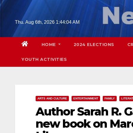
Skip
to
content
Thu. Aug 6th, 2026
1:44:05 AM
HOME
2024 ELECTIONS
C
YOUTH ACTIVITIES
ARTS AND CULTURE
ENTERTAINMENT
FAMILY
LITERA
Author Sarah R. Ga
new book on Marc