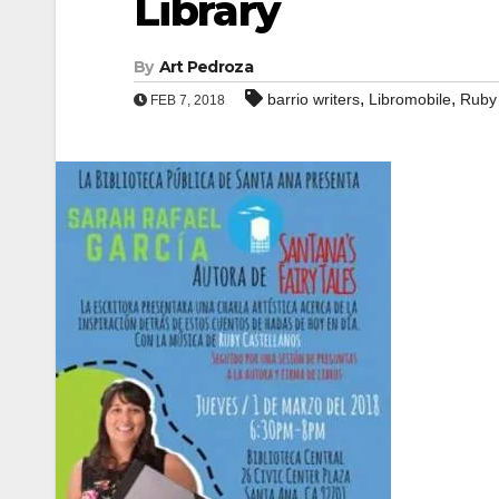
Library
By
Art Pedroza
,
,
barrio writers
Libromobile
Ruby 
FEB 7, 2018