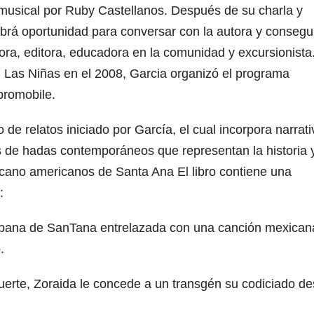
sical por Ruby Castellanos. Después de su charla y
abrá oportunidad para conversar con la autora y consegu
ora, editora, educadora en la comunidad y excursionista
, Las Niñas en el 2008, Garcia organizó el programa
ibromobile.
e relatos iniciado por García, el cual incorpora narrati
 de hadas contemporáneos que representan la historia y
icano americanos de Santa Ana El libro contiene una
:
urbana de SanTana entrelazada con una canción mexican
.
muerte, Zoraida le concede a un transgén su codiciado d