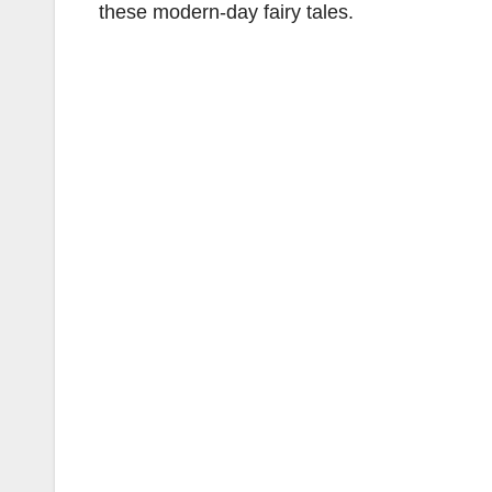
these modern-day fairy tales.