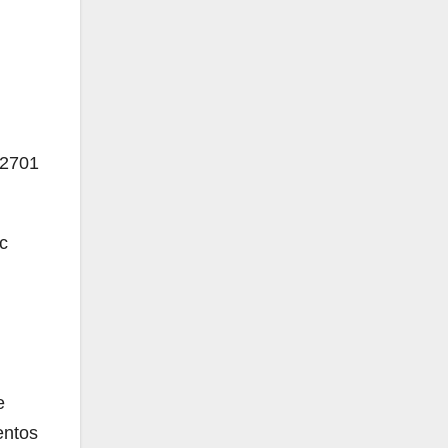
2701
c
e
entos