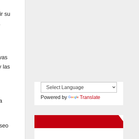
ir su
.
vas
 las
Powered by
Translate
a
New Santa Ana on Facebook
eseo