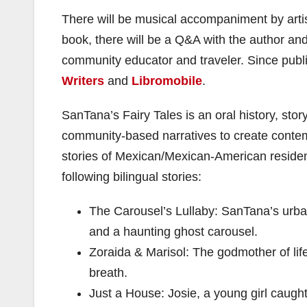
There will be musical accompaniment by arti
book, there will be a Q&A with the author and
community educator and traveler. Since publ
Writers
and
Libromobile
.
SanTana’s Fairy Tales is an oral history, story
community-based narratives to create contemp
stories of Mexican/Mexican-American resident
following bilingual stories:
The Carousel’s Lullaby: SanTana’s urban 
and a haunting ghost carousel.
Zoraida & Marisol: The godmother of life 
breath.
Just a House: Josie, a young girl caugh