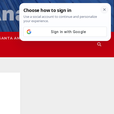
SANTA ANA
SAPD