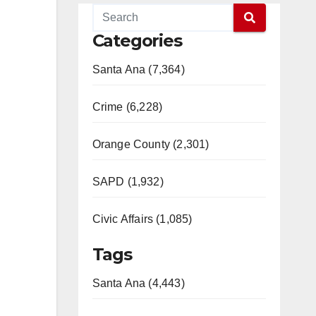
Categories
Santa Ana (7,364)
Crime (6,228)
Orange County (2,301)
SAPD (1,932)
Civic Affairs (1,085)
Tags
Santa Ana (4,443)