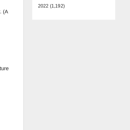
2022 (1,192)
. (A
ture