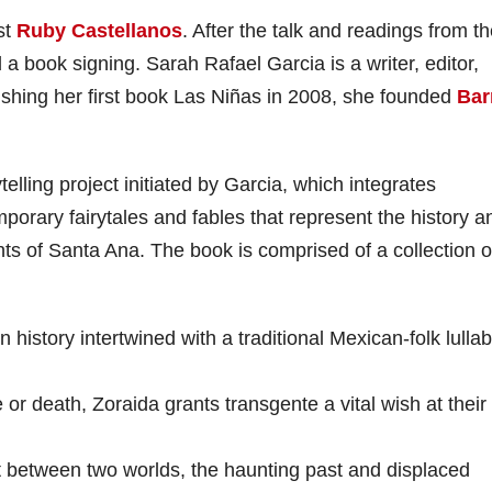
st
Ruby Castellanos
. After the talk and readings from t
 a book signing. Sarah Rafael Garcia is a writer, editor,
ishing her first book Las Niñas in 2008, she founded
Bar
telling project initiated by Garcia, which integrates
orary fairytales and fables that represent the history a
s of Santa Ana. The book is comprised of a collection o
history intertwined with a traditional Mexican-folk lulla
or death, Zoraida grants transgente a vital wish at their 
t between two worlds, the haunting past and displaced