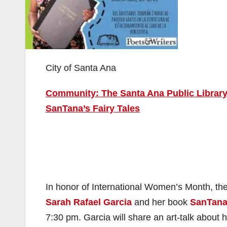
City of Santa Ana
Community: The Santa Ana Public Library 
SanTana’s Fairy Tales
In honor of International Women’s Month, the
Sarah Rafael Garcia
and her book
SanTana’
7:30 pm. Garcia will share an art-talk about