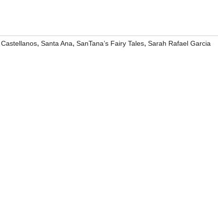
,
,
,
Castellanos
Santa Ana
SanTana’s Fairy Tales
Sarah Rafael Garcia