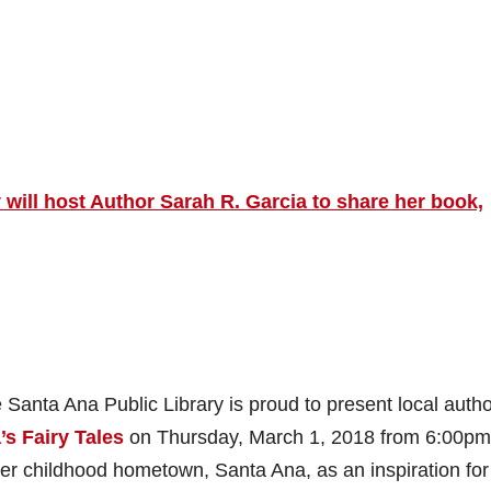
will host Author Sarah R. Garcia to share her book,
 Santa Ana Public Library is proud to present local auth
s Fairy Tales
on Thursday, March 1, 2018 from 6:00pm
 her childhood hometown, Santa Ana, as an inspiration for