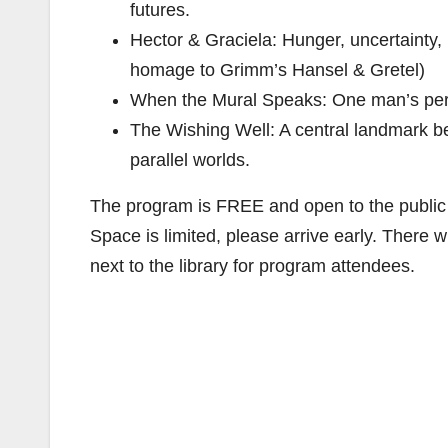
futures.
Hector & Graciela: Hunger, uncertainty, b
homage to Grimm’s Hansel & Gretel)
When the Mural Speaks: One man’s persp
The Wishing Well: A central landmark 
parallel worlds.
The program is FREE and open to the public
Space is limited, please arrive early. There wi
next to the library for program attendees.