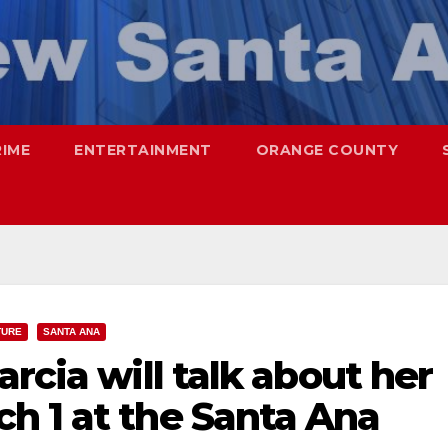
RIME
ENTERTAINMENT
ORANGE COUNTY
TURE
SANTA ANA
rcia will talk about her
h 1 at the Santa Ana