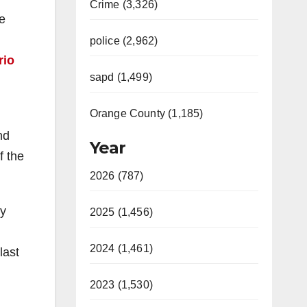
Crime (3,326)
he
police (2,962)
rio
sapd (1,499)
Orange County (1,185)
nd
Year
f the
2026 (787)
by
2025 (1,456)
2024 (1,461)
last
2023 (1,530)