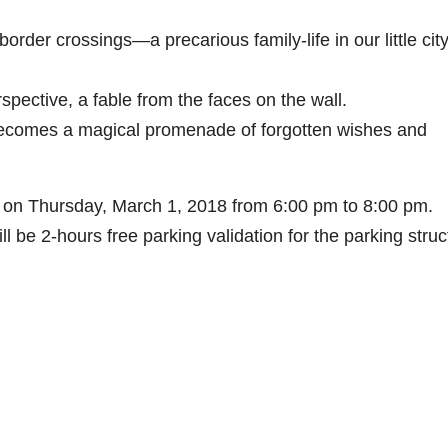
order crossings—a precarious family-life in our little city
ective, a fable from the faces on the wall.
becomes a magical promenade of forgotten wishes and
 on Thursday, March 1, 2018 from 6:00 pm to 8:00 pm.
ll be 2-hours free parking validation for the parking struc