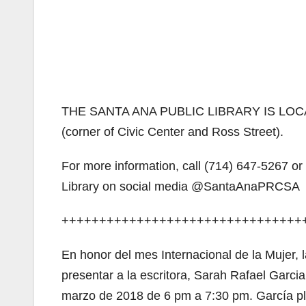
THE SANTA ANA PUBLIC LIBRARY IS LOCA
(corner of Civic Center and Ross Street).
For more information, call (714) 647-5267 o
Library on social media @SantaAnaPRCSA
++++++++++++++++++++++++++++++++
En honor del mes Internacional de la Mujer, 
presentar a la escritora, Sarah Rafael Garci
marzo de 2018 de 6 pm a 7:30 pm. García pla