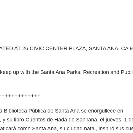
TED AT 26 CIVIC CENTER PLAZA, SANTA ANA, CA 9
r keep up with the Santa Ana Parks, Recreation and Publi
+++++++++++++
la Biblioteca Pública de Santa Ana se enorgullece en
a, y su libro Cuentos de Hada de SanTana, el jueves, 1 d
ticará como Santa Ana, su ciudad natal, inspiró sus cu