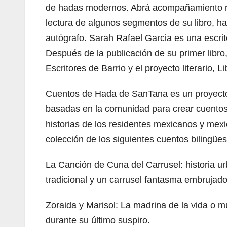
de hadas modernos. Abrá acompañamiento mu
lectura de algunos segmentos de su libro, h
autógrafo. Sarah Rafael Garcia es una escrit
Después de la publicación de su primer libro
Escritores de Barrio y el proyecto literario, L
Cuentos de Hada de SanTana es un proyecto d
basadas en la comunidad para crear cuentos
historias de los residentes mexicanos y mex
colección de los siguientes cuentos bilingües
La Canción de Cuna del Carrusel: historia 
tradicional y un carrusel fantasma embrujado
Zoraida y Marisol: La madrina de la vida o 
durante su último suspiro.