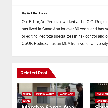
By
Art Pedroza
Our Editor, Art Pedroza, worked at the O.C. Regi
has lived in Santa Ana for over 30 years and has s
or editing Pedroza specializes in risk control and 
CSUF. Pedroza has an MBA from Keller University
Related Post
CRIME
OC PROBATION
SANTA ANA
ALCOHO
SAPD
MARIJUA
Massive Santa Ana
Sant