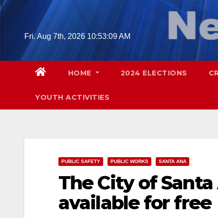
Skip
to
content
Fri. Aug 7th, 2026
10:53:10 AM
HOME
2024 ELECTIONS
C
YOUTH ACTIVITIES
PUBLIC SAFETY
PUBLIC WORKS
SANTA ANA
The City of Sant
available for free