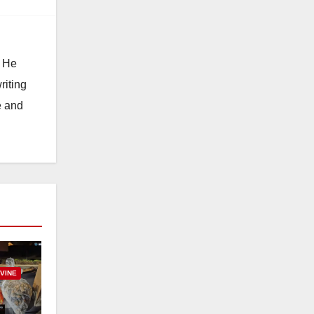
. He
riting
e and
RVINE