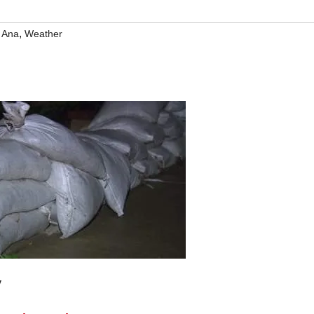
,
 Ana
Weather
y