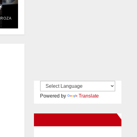
e
DROZA
Powered by
Translate
New Santa Ana on Facebook