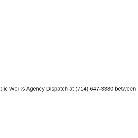
Public Works Agency Dispatch at (714) 647-3380 between