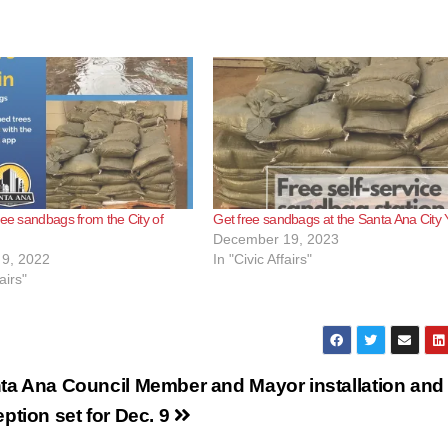
ree sandbags from the City of
Get free sandbags at the Santa Ana City 
December 19, 2023
9, 2022
In "Civic Affairs"
airs"
ta Ana Council Member and Mayor installation and
eption set for Dec. 9