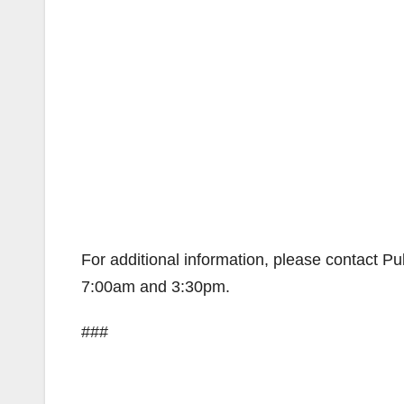
For additional information, please contact 
7:00am and 3:30pm.
###