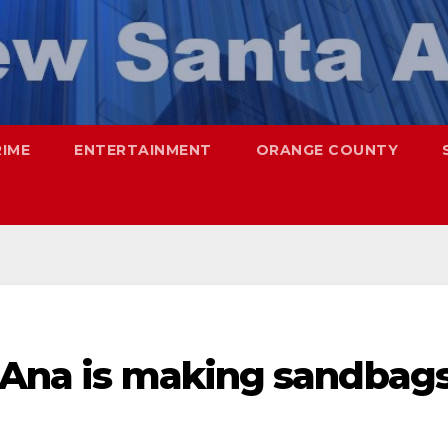
RIME
ENTERTAINMENT
ORANGE COUNTY
a Ana is making sandbag