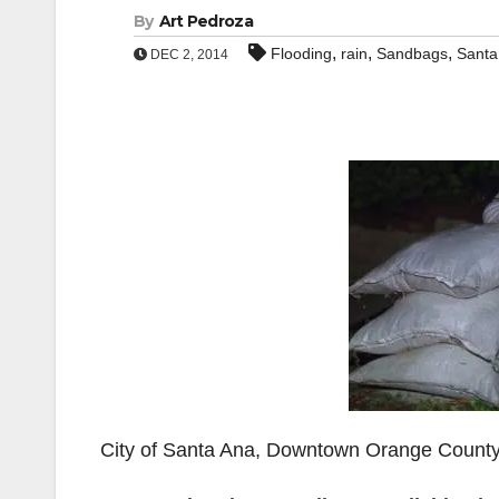
By
Art Pedroza
,
,
,
Flooding
rain
Sandbags
Santa
DEC 2, 2014
City of Santa Ana, Downtown Orange Count