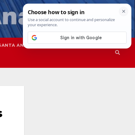
SANTA ANA
SAPD
s