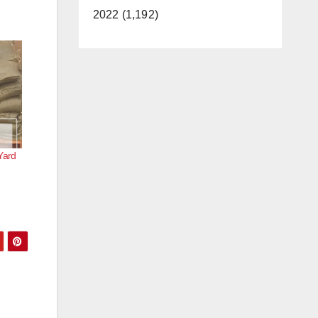
2022 (1,192)
Yard