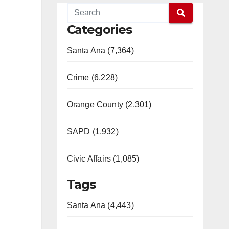
Categories
Santa Ana (7,364)
Crime (6,228)
Orange County (2,301)
SAPD (1,932)
Civic Affairs (1,085)
Tags
Santa Ana (4,443)