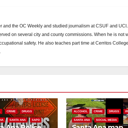
ster and the OC Weekly and studied journalism at CSUF and UCI
erved on several city and county commissions. When he is not w
occupational safety. He also teaches part time at Cerritos Colleg
.
L
CRIME
DRUGS
ALCOHOL
CRIME
DRUGS
I
NA
SANTA ANA
SAPD
SANTA ANA
SOCIAL MEDIA
a Ana Police
Santa Ana man