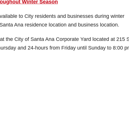
roughout Winter Season
ilable to City residents and businesses during winter
Santa Ana residence location and business location.
e at the City of Santa Ana Corporate Yard located at 215 
rsday and 24-hours from Friday until Sunday to 8:00 p