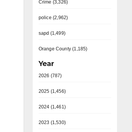
Crime (3,326)
police (2,962)
sapd (1,499)
Orange County (1,185)
Year
2026 (787)
2025 (1,456)
2024 (1,461)
2023 (1,530)