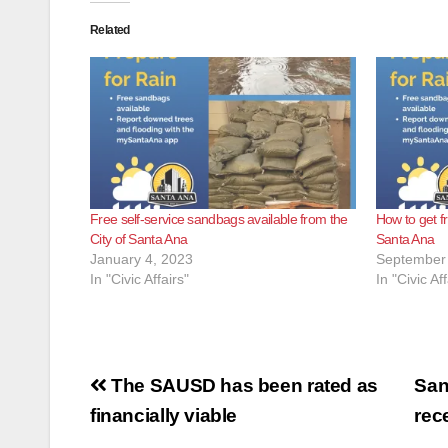
Related
Free self-service sandbags available from the
How to get f
City of Santa Ana
Santa Ana
January 4, 2023
September 
In "Civic Affairs"
In "Civic Aff
Post
The SAUSD has been rated as
San
navigation
financially viable
rec