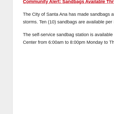
Community Alert: Sandbags Available Th
The City of Santa Ana has made sandbags ava
storms. Ten (10) sandbags are available per 
The self-service sandbag station is availabl
Center from 6:00am to 8:00pm Monday to Thu