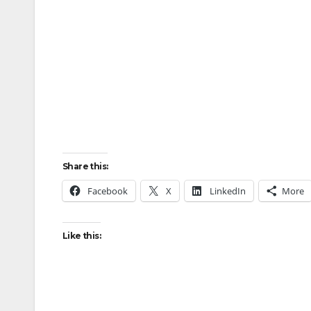
Share this:
Facebook
X
LinkedIn
More
Like this: