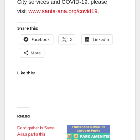
City services and COVID-19, please
visit
www.santa-ana.org/covid19
.
Share this:
Facebook
X
LinkedIn
More
Like this:
Related
Don’t gather in Santa
Ana’s parks this