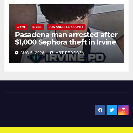
CRIME
IRVINE
LOS ANGELES COUNTY
Pasadena man arrested after
$1,000 Sephora theft in Irvine
AUG 6, 2026
ART PEDROZA
New Santa Ana