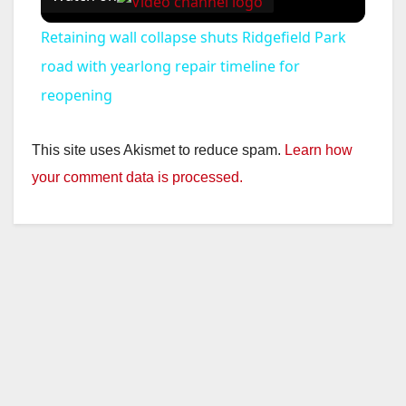
Retaining wall collapse shuts Ridgefield Park
road with yearlong repair timeline for
reopening
This site uses Akismet to reduce spam.
Learn how
your comment data is processed.