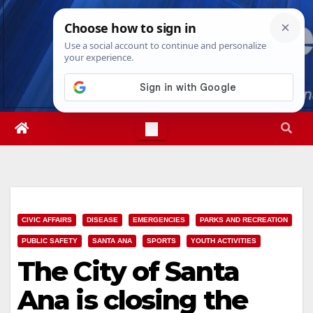
Skip
Fri. Aug 7th, 2026
10:15:18 PM
to
content
CIVIC AFFAIRS
DISEASE
EMERGENCIES
PARKS AND RECREATION
PUBLIC SAFETY
SANTA ANA
SPORTS
YOUTH ACTIVITIES
The City of Santa
Ana is closing the