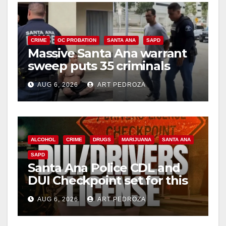
CRIME
OC PROBATION
SANTA ANA
SAPD
Massive Santa Ana warrant
sweep puts 35 criminals
behind bars amid recidivism
AUG 6, 2026
ART PEDROZA
surge
ALCOHOL
CRIME
DRUGS
MARIJUANA
SANTA ANA
SAPD
Santa Ana Police CDL and
DUI Checkpoint set for this
Friday night, August 7
AUG 6, 2026
ART PEDROZA