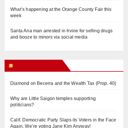
What’s happening at the Orange County Fair this
week
Santa Ana man arrested in Irvine for selling drugs
and booze to minors via social media
Orange Juice Blog
Diamond on Becerra and the Wealth Tax (Prop. 40)
Why are Little Saigon temples supporting
politicians?
Calif. Democratic Party Slaps its Voters in the Face
Again. We’re voting Jane Kim Anyway!