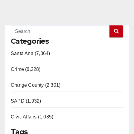
Categories
Santa Ana (7,364)
Crime (6,228)
Orange County (2,301)
SAPD (1,932)
Civic Affairs (1,085)
Tags