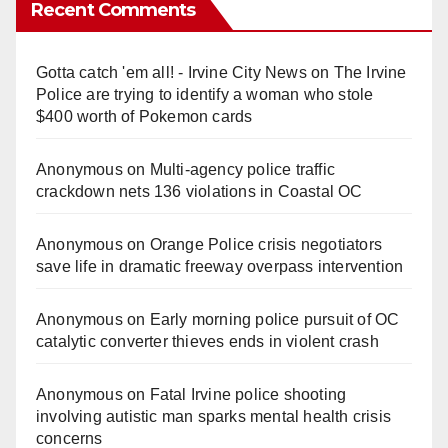
Recent Comments
Gotta catch 'em all! - Irvine City News
on
The Irvine
Police are trying to identify a woman who stole
$400 worth of Pokemon cards
Anonymous
on
Multi‑agency police traffic
crackdown nets 136 violations in Coastal OC
Anonymous
on
Orange Police crisis negotiators
save life in dramatic freeway overpass intervention
Anonymous
on
Early morning police pursuit of OC
catalytic converter thieves ends in violent crash
Anonymous
on
Fatal Irvine police shooting
involving autistic man sparks mental health crisis
concerns