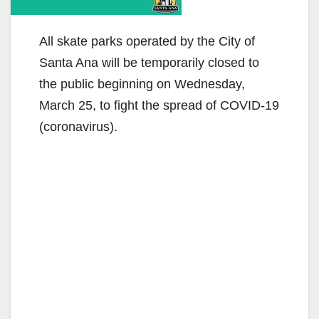
All skate parks operated by the City of
Santa Ana will be temporarily closed to
the public beginning on Wednesday,
March 25, to fight the spread of COVID-19
(coronavirus).