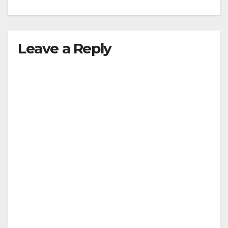
Leave a Reply