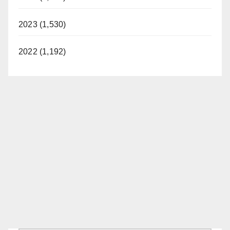
2023 (1,530)
2022 (1,192)