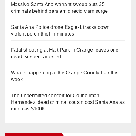
Massive Santa Ana warrant sweep puts 35
criminals behind bars amid recidivism surge
Santa Ana Police drone Eagle-1 tracks down
violent porch thief in minutes
Fatal shooting at Hart Park in Orange leaves one
dead, suspect arrested
What’s happening at the Orange County Fair this
week
The unpermitted concert for Councilman
Hernandez' dead criminal cousin cost Santa Ana as
much as $100K