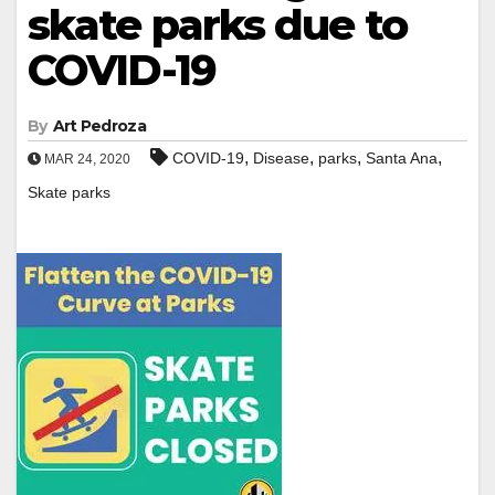
skate parks due to
COVID-19
By
Art Pedroza
,
,
,
,
COVID-19
Disease
parks
Santa Ana
MAR 24, 2020
Skate parks