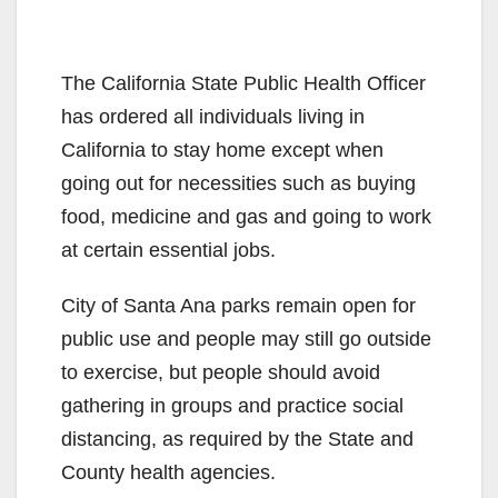
The California State Public Health Officer
has ordered all individuals living in
California to stay home except when
going out for necessities such as buying
food, medicine and gas and going to work
at certain essential jobs.
City of Santa Ana parks remain open for
public use and people may still go outside
to exercise, but people should avoid
gathering in groups and practice social
distancing, as required by the State and
County health agencies.