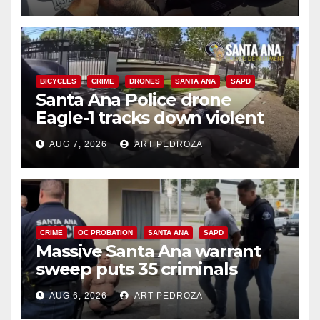
BICYCLES
CRIME
DRONES
SANTA ANA
SAPD
Santa Ana Police drone
Eagle-1 tracks down violent
porch thief in minutes
AUG 7, 2026
ART PEDROZA
CRIME
OC PROBATION
SANTA ANA
SAPD
Massive Santa Ana warrant
sweep puts 35 criminals
behind bars amid recidivism
AUG 6, 2026
ART PEDROZA
surge