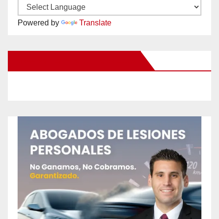
Powered by
Translate
New Santa Ana on Facebook