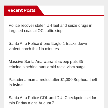
Recent Posts
Police recover stolen U-Haul and seize drugs in
targeted coastal OC traffic stop
Santa Ana Police drone Eagle-1 tracks down
violent porch thief in minutes
Massive Santa Ana warrant sweep puts 35
criminals behind bars amid recidivism surge
Pasadena man arrested after $1,000 Sephora theft
in Irvine
Santa Ana Police CDL and DUI Checkpoint set for
this Friday night, August 7