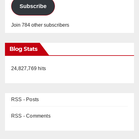
Subscribe
Join 784 other subscribers
Blog Stats
24,827,769 hits
RSS - Posts
RSS - Comments