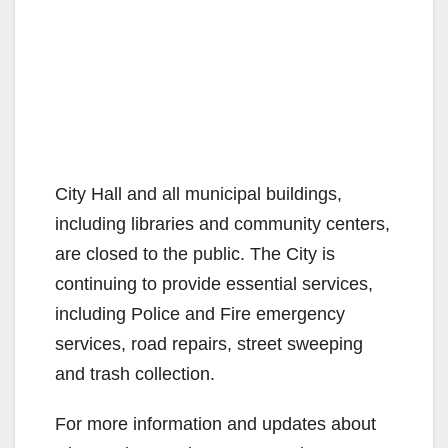
City Hall and all municipal buildings,
including libraries and community centers,
are closed to the public. The City is
continuing to provide essential services,
including Police and Fire emergency
services, road repairs, street sweeping
and trash collection.
For more information and updates about