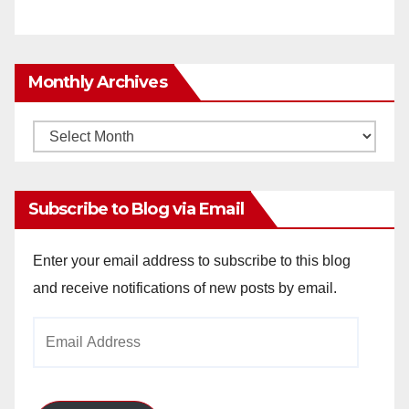
Monthly Archives
Monthly
Archives
Subscribe to Blog via Email
Enter your email address to subscribe to this blog
and receive notifications of new posts by email.
Email
Address