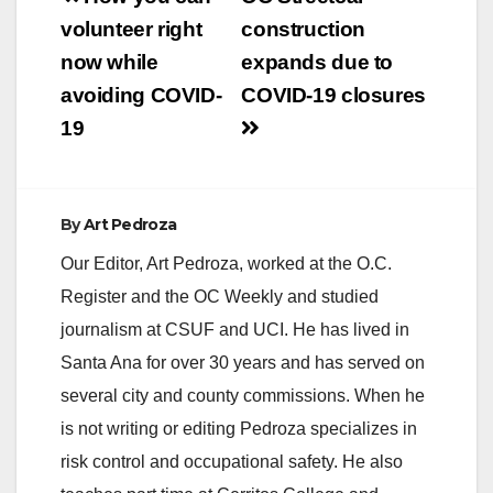
navigation
volunteer right
construction
now while
expands due to
avoiding COVID-
COVID-19 closures
19
By
Art Pedroza
Our Editor, Art Pedroza, worked at the O.C.
Register and the OC Weekly and studied
journalism at CSUF and UCI. He has lived in
Santa Ana for over 30 years and has served on
several city and county commissions. When he
is not writing or editing Pedroza specializes in
risk control and occupational safety. He also