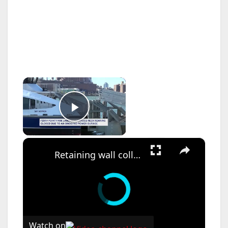
×
Play Video
×
Retaining wall collapse shuts Ridgefield Park road with yearlong repair timeline for reopening
Watch on