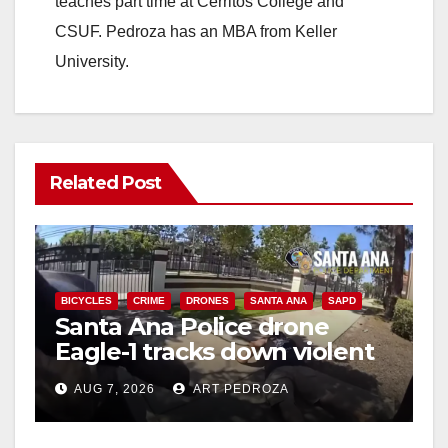
teaches part time at Cerritos College and
CSUF. Pedroza has an MBA from Keller
University.
Related Post
BICYCLES
CRIME
DRONES
SANTA ANA
SAPD
Santa Ana Police drone
Eagle-1 tracks down violent
porch thief in minutes
AUG 7, 2026
ART PEDROZA