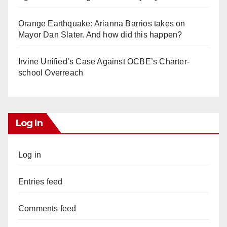
Orange Earthquake: Arianna Barrios takes on
Mayor Dan Slater. And how did this happen?
Irvine Unified’s Case Against OCBE’s Charter-
school Overreach
Log In
Log in
Entries feed
Comments feed