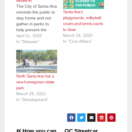
weekend
The City of Santa Ana
Santa Ana’s
reminds the public to
playgrounds, volleyball
stay home and not
courts and tennis courts
gather in parks to
to close
help prevent the
March 31, 2020
spread of COVID-19
April 11, 2020
In "Civic Affairs"
(coronavirus.) All park
In "Disease"
amenities are closed
to the public,
including
playgrounds,
restrooms, parking
North Santa Ana has a
lots, skate parks, and
new homegrown skate
sports fields and
park
courts. If you do
March 29, 2022
leave home, wear…
In "Development"
Post
How you can
OC Streetcar