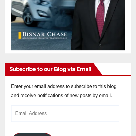
Subscribe to our Blog via Email
Enter your email address to subscribe to this blog
and receive notifications of new posts by email.
Email
Address