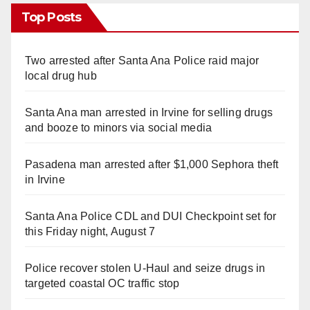
Top Posts
Two arrested after Santa Ana Police raid major
local drug hub
Santa Ana man arrested in Irvine for selling drugs
and booze to minors via social media
Pasadena man arrested after $1,000 Sephora theft
in Irvine
Santa Ana Police CDL and DUI Checkpoint set for
this Friday night, August 7
Police recover stolen U-Haul and seize drugs in
targeted coastal OC traffic stop