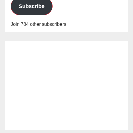
Subscribe
Join 784 other subscribers