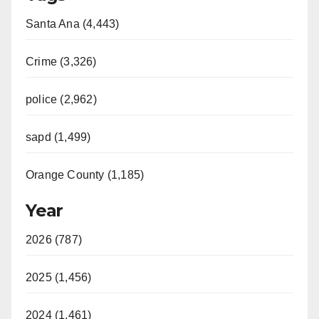
Santa Ana (4,443)
Crime (3,326)
police (2,962)
sapd (1,499)
Orange County (1,185)
Year
2026 (787)
2025 (1,456)
2024 (1,461)