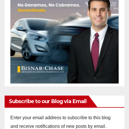
Subscribe to our Blog via Email
Enter your email address to subscribe to this blog
and receive notifications of new posts by email.