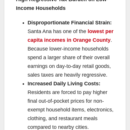
Income Households
Disproportionate Financial Strain:
Santa Ana has one of the
lowest per
capita incomes in Orange County
.
Because lower-income households
spend a larger share of their overall
earnings on day-to-day retail goods,
sales taxes are heavily regressive.
Increased Daily Living Costs:
Residents are forced to pay higher
final out-of-pocket prices for non-
exempt household items, electronics,
clothing, and restaurant meals
compared to nearby cities.