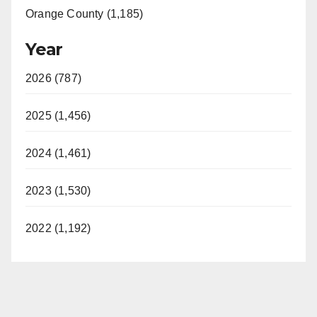
Orange County (1,185)
Year
2026 (787)
2025 (1,456)
2024 (1,461)
2023 (1,530)
2022 (1,192)