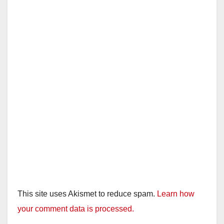
This site uses Akismet to reduce spam.
Learn how
your comment data is processed.