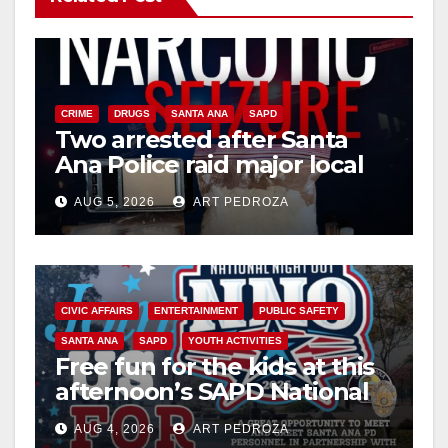
CRIME
DRUGS
SANTA ANA
SAPD
Two arrested after Santa
Ana Police raid major local
drug hub
AUG 5, 2026
ART PEDROZA
CIVIC AFFAIRS
ENTERTAINMENT
PUBLIC SAFETY
SANTA ANA
SAPD
YOUTH ACTIVITIES
Free fun for the kids at this
afternoon’s SAPD National
Night Out at Jerome Park
AUG 4, 2026
ART PEDROZA