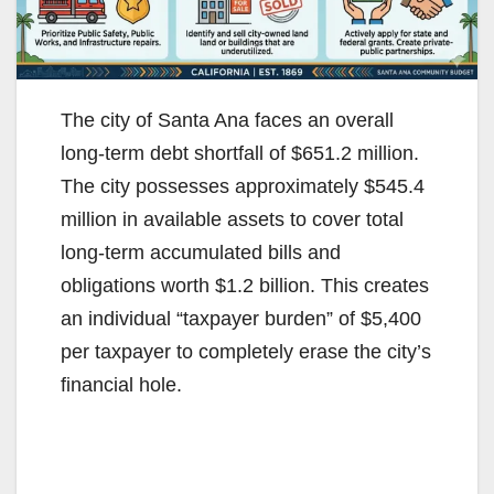
The city of Santa Ana faces an overall
long-term debt shortfall of $651.2 million.
The city possesses approximately $545.4
million in available assets to cover total
long-term accumulated bills and
obligations worth $1.2 billion. This creates
an individual “taxpayer burden” of $5,400
per taxpayer to completely erase the city’s
financial hole.