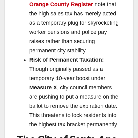
Orange County Register
note that
the high sales tax has merely acted
as a temporary plug for skyrocketing
worker pensions and police pay
raises rather than securing
permanent city stability.
Risk of Permanent Taxation:
Though originally passed as a
temporary 10-year boost under
Measure X
, city council members
are pushing to put a measure on the
ballot to remove the expiration date.
This threatens to lock residents into
the highest tax bracket permanently.