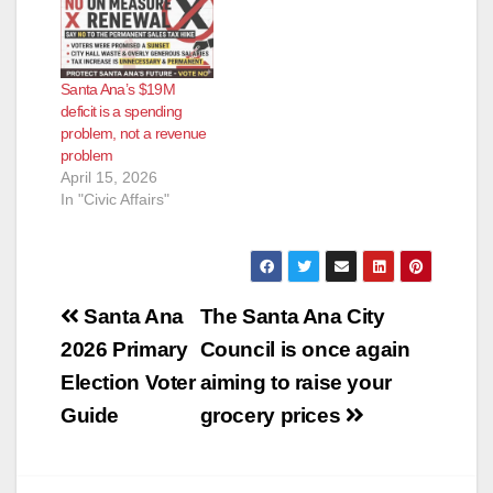
Santa Ana’s $19M
deficit is a spending
problem, not a revenue
problem
April 15, 2026
In "Civic Affairs"
Post
Santa Ana
The Santa Ana City
navigation
2026 Primary
Council is once again
Election Voter
aiming to raise your
Guide
grocery prices