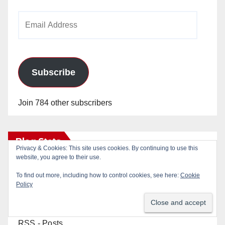
Email
Address
Subscribe
Join 784 other subscribers
Blog Stats
Privacy & Cookies: This site uses cookies. By continuing to use this
website, you agree to their use.
24,821,031 hits
To find out more, including how to control cookies, see here:
Cookie
Policy
RSS - Posts