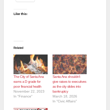
Like this:
Related
The City of Santa Ana
Santa Ana shouldn’t
earns a D grade for
give raises to executives
poor financial health
as the city slides into
November 22, 2023
bankruptcy
In "Finance"
March 18, 2026
In "Civic Affairs"