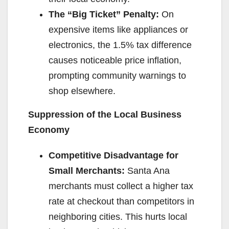
The “Big Ticket” Penalty:
On
expensive items like appliances or
electronics, the 1.5% tax difference
causes noticeable price inflation,
prompting community warnings to
shop elsewhere.
Suppression of the Local Business
Economy
Competitive Disadvantage for
Small Merchants:
Santa Ana
merchants must collect a higher tax
rate at checkout than competitors in
neighboring cities. This hurts local