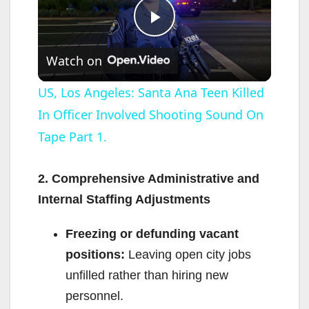
P
Watch on
l
US, Los Angeles: Santa Ana Teen Killed
In Officer Involved Shooting Sound On
a
Tape Part 1.
y
2. Comprehensive Administrative and
V
Internal Staffing Adjustments
Freezing or defunding vacant
i
positions:
Leaving open city jobs
unfilled rather than hiring new
d
personnel.