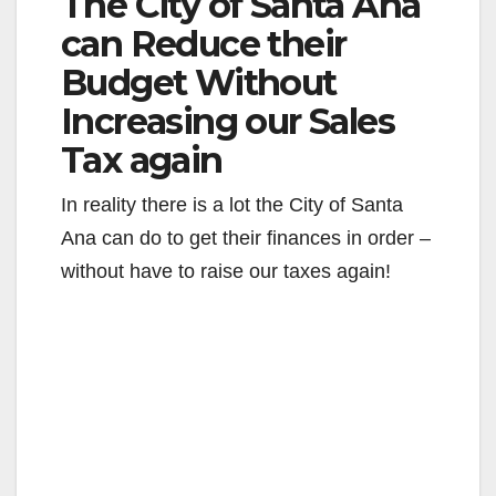
The City of Santa Ana
can Reduce their
Budget Without
Increasing our Sales
Tax again
In reality there is a lot the City of Santa
Ana can do to get their finances in order –
without have to raise our taxes again!