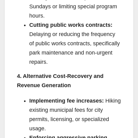
Sundays or limiting special program
hours.
Cutting public works contracts:
Delaying or reducing the frequency
of public works contracts, specifically
park maintenance and non-urgent
repairs.
4. Alternative Cost-Recovery and
Revenue Generation
Implementing fee increases:
Hiking
existing municipal fees for city
permits, licensing, or specialized
usage.
Enforcing aggressive parking