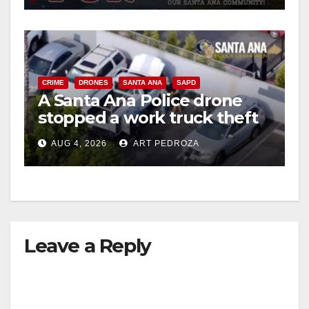
CRIME
DRONES
SANTA ANA
SAPD
A Santa Ana Police drone
stopped a work truck theft
in progress
AUG 4, 2026
ART PEDROZA
Leave a Reply