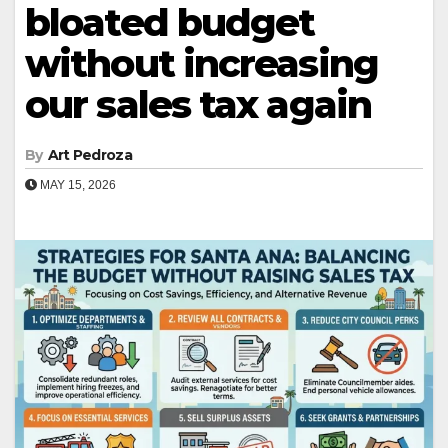
bloated budget
without increasing
our sales tax again
By
Art Pedroza
MAY 15, 2026