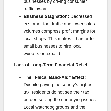
businesses by driving consumer
traffic away.
Business Stagnation:
Decreased
customer foot traffic and lower sales
volumes compress profit margins for
local shops. This makes it harder for
small businesses to hire local
workers or expand.
Lack of Long-Term Financial Relief
The “Fiscal Band-Aid” Effect:
Despite paying the county’s highest
tax, residents do not see their tax
burden solving the underlying issues.
Local watchdog groups and the