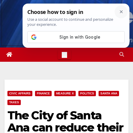
Skip
Wed. Aug 5th, 2026
6:37:20 AM
to
content
CIVIC AFFAIRS
FINANCE
MEASURE X
POLITICS
SANTA ANA
TAXES
The City of Santa
Ana can reduce their