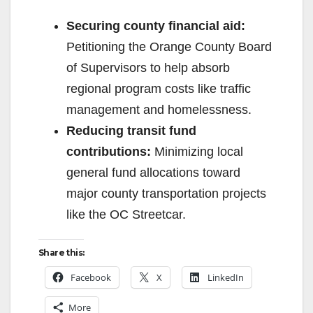
Securing county financial aid:
Petitioning the Orange County Board
of Supervisors to help absorb
regional program costs like traffic
management and homelessness.
Reducing transit fund
contributions:
Minimizing local
general fund allocations toward
major county transportation projects
like the OC Streetcar.
Share this:
Facebook
X
LinkedIn
More