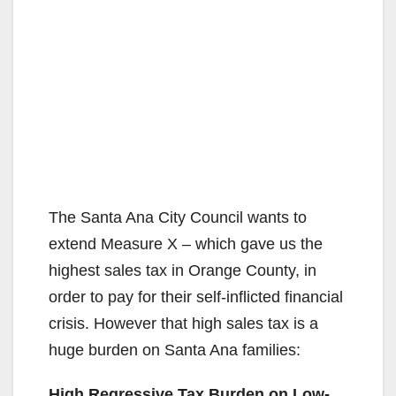
The Santa Ana City Council wants to
extend Measure X – which gave us the
highest sales tax in Orange County, in
order to pay for their self-inflicted financial
crisis. However that high sales tax is a
huge burden on Santa Ana families:
High Regressive Tax Burden on Low-