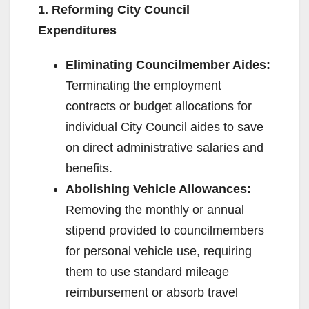
1. Reforming City Council
Expenditures
Eliminating Councilmember Aides:
Terminating the employment
contracts or budget allocations for
individual City Council aides to save
on direct administrative salaries and
benefits.
Abolishing Vehicle Allowances:
Removing the monthly or annual
stipend provided to councilmembers
for personal vehicle use, requiring
them to use standard mileage
reimbursement or absorb travel