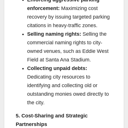
enforcement:
Maximizing cost
recovery by issuing targeted parking
citations in heavy-traffic zones.
Selling naming rights:
Selling the
commercial naming rights to city-
owned venues, such as Eddie West
Field at Santa Ana Stadium.
Collecting unpaid debts:
Dedicating city resources to
identifying and collecting old or
outstanding monies owed directly to
the city.
5. Cost-Sharing and Strategic
Partnerships