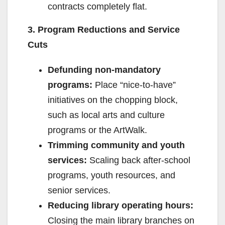
contracts completely flat.
3. Program Reductions and Service
Cuts
Defunding non-mandatory
programs:
Place “nice-to-have”
initiatives on the chopping block,
such as local arts and culture
programs or the ArtWalk.
Trimming community and youth
services:
Scaling back after-school
programs, youth resources, and
senior services.
Reducing library operating hours:
Closing the main library branches on