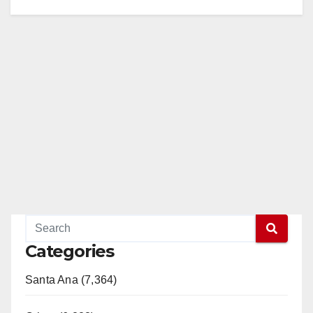
Categories
Santa Ana (7,364)