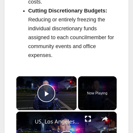
costs.
Cutting Discretionary Budgets:
Reducing or entirely freezing the
individual discretionary funds
assigned to each councilmember for
community events and office
expenses.
×
Now Playing
Play Video
×
US, Los Angeles: Santa Ana Teen Killed In Officer Involved Shooting Sound On Tape Part 1.