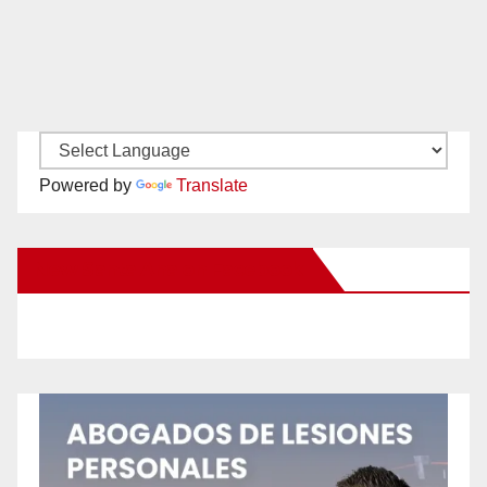
Powered by
Translate
New Santa Ana on Facebook