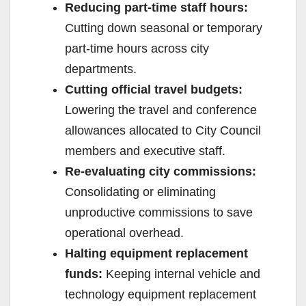
Reducing part-time staff hours:
e
Cutting down seasonal or temporary
part-time hours across city
o
departments.
Cutting official travel budgets:
Lowering the travel and conference
allowances allocated to City Council
members and executive staff.
Re-evaluating city commissions:
Consolidating or eliminating
unproductive commissions to save
operational overhead.
Halting equipment replacement
funds:
Keeping internal vehicle and
technology equipment replacement