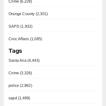
Crime (6,228)
Orange County (2,301)
SAPD (1,932)
Civic Affairs (1,085)
Tags
Santa Ana (4,443)
Crime (3,326)
police (2,962)
sapd (1,499)