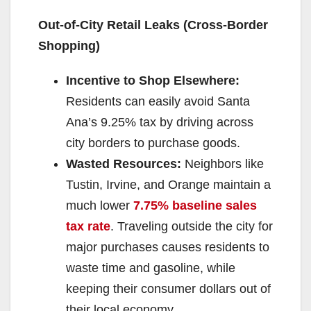
Out-of-City Retail Leaks (Cross-Border
Shopping)
Incentive to Shop Elsewhere:
Residents can easily avoid Santa
Ana’s 9.25% tax by driving across
city borders to purchase goods.
Wasted Resources:
Neighbors like
Tustin, Irvine, and Orange maintain a
much lower
7.75% baseline sales
tax rate
. Traveling outside the city for
major purchases causes residents to
waste time and gasoline, while
keeping their consumer dollars out of
their local economy.