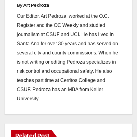
By
Art Pedroza
Our Editor, Art Pedroza, worked at the O.C.
Register and the OC Weekly and studied
journalism at CSUF and UCI. He has lived in
Santa Ana for over 30 years and has served on
several city and county commissions. When he
is not writing or editing Pedroza specializes in
risk control and occupational safety. He also
teaches part time at Cerritos College and
CSUF. Pedroza has an MBA from Keller
University.
Related Post