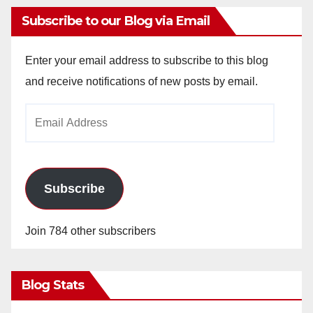
Subscribe to our Blog via Email
Enter your email address to subscribe to this blog
and receive notifications of new posts by email.
Email
Address
Subscribe
Join 784 other subscribers
Blog Stats