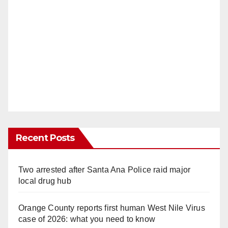
Recent Posts
Two arrested after Santa Ana Police raid major
local drug hub
Orange County reports first human West Nile Virus
case of 2026: what you need to know