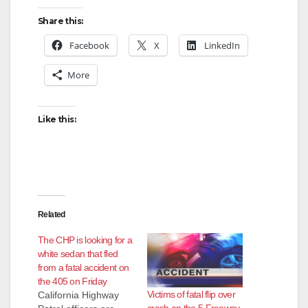
Share this:
Facebook
X
LinkedIn
More
Like this:
Related
The CHP is looking for a
white sedan that fled
from a fatal accident on
the 405 on Friday
Victims of fatal flip over
California Highway