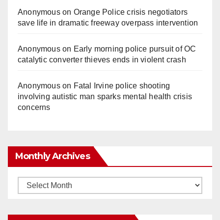
Anonymous
on
Orange Police crisis negotiators
save life in dramatic freeway overpass intervention
Anonymous
on
Early morning police pursuit of OC
catalytic converter thieves ends in violent crash
Anonymous
on
Fatal Irvine police shooting
involving autistic man sparks mental health crisis
concerns
Monthly Archives
Monthly
Archives