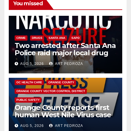
You missed
CRIME
DRUGS
SANTA ANA
SAPD
Two arrested after Santa Ana
Police raid major local drug
hub
AUG 5, 2026
ART PEDROZA
DISEASE
HEALTH AND MEDICAL
INSECTS
OC HEALTH CARE
ORANGE COUNTY
ORANGE COUNTY VECTOR CONTROL DISTRICT
PUBLIC SAFETY
Orange County reports first
human West Nile Virus case
of 2026: what you need to
AUG 5, 2026
ART PEDROZA
know