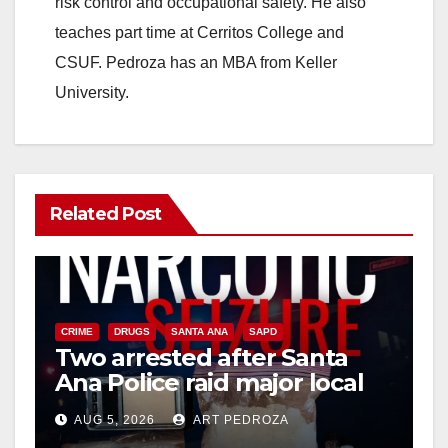
risk control and occupational safety. He also
teaches part time at Cerritos College and
CSUF. Pedroza has an MBA from Keller
University.
Related Post
CRIME
DRUGS
SANTA ANA
SAPD
Two arrested after Santa
Ana Police raid major local
drug hub
AUG 5, 2026
ART PEDROZA