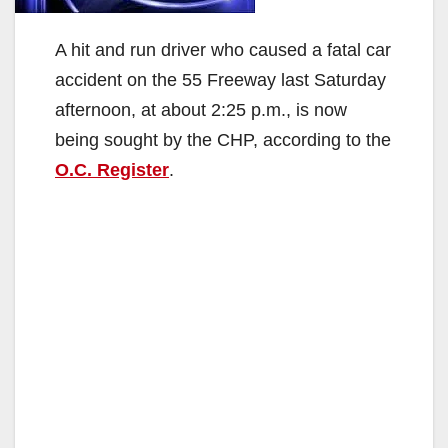
A hit and run driver who caused a fatal car
accident on the 55 Freeway last Saturday
afternoon, at about 2:25 p.m., is now
being sought by the CHP, according to the
O.C. Register
.