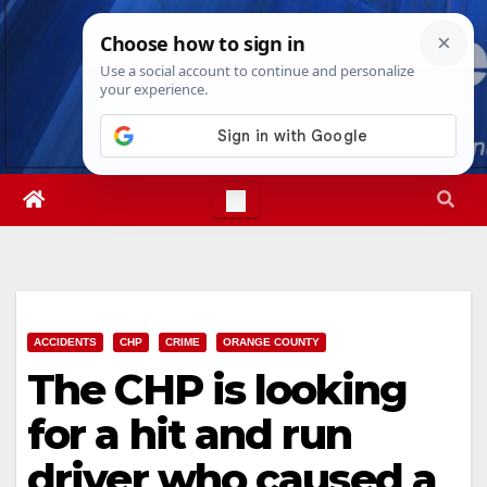
Skip
Thu. Aug 6th, 2026
4:26:32 PM
to
content
ACCIDENTS
CHP
CRIME
ORANGE COUNTY
The CHP is looking
for a hit and run
driver who caused a