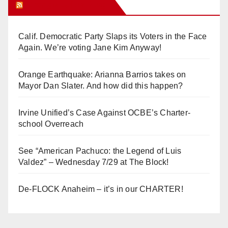
Orange Juice Blog
Calif. Democratic Party Slaps its Voters in the Face
Again. We’re voting Jane Kim Anyway!
Orange Earthquake: Arianna Barrios takes on
Mayor Dan Slater. And how did this happen?
Irvine Unified’s Case Against OCBE’s Charter-
school Overreach
See “American Pachuco: the Legend of Luis
Valdez” – Wednesday 7/29 at The Block!
De-FLOCK Anaheim – it’s in our CHARTER!