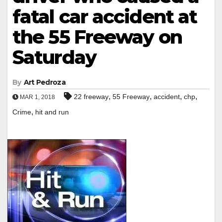
fatal car accident at
the 55 Freeway on
Saturday
By
Art Pedroza
,
,
,
,
22 freeway
55 Freeway
accident
chp
MAR 1, 2018
,
Crime
hit and run