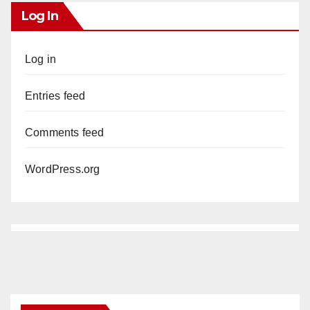
Log In
Log in
Entries feed
Comments feed
WordPress.org