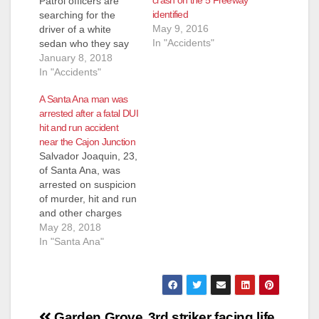
crash on the 5 Freeway
Patrol officers are
identified
searching for the
May 9, 2016
driver of a white
In "Accidents"
sedan who they say
fled from a traffic
January 8, 2018
collision that killed
In "Accidents"
two people on the
A Santa Ana man was
405 Freeway in Santa
arrested after a fatal DUI
Ana on Friday, Jan. 5,
hit and run accident
according to the O.C.
near the Cajon Junction
Register. The
Salvador Joaquin, 23,
accident happened in
of Santa Ana, was
the evening on
arrested on suspicion
Friday, at…
of murder, hit and run
and other charges
after he was involved
May 28, 2018
in a collision north of
In "Santa Ana"
the Cajon Junction
that sent a car with
four people off the
freeway and 150-250
Post
feet down an
Garden Grove
3rd striker facing life