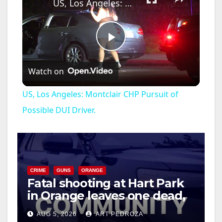
US, Los Angeles: Montclair CHP Pursuit of Possible DUI Driver.
P
Watch on
l
US, Los Angeles: Montclair CHP Pursuit of
a
Possible DUI Driver.
y
V
CRIME
GUNS
ORANGE
Fatal shooting at Hart Park
in Orange leaves one dead,
i
suspect arrested
AUG 5, 2026
ART PEDROZA