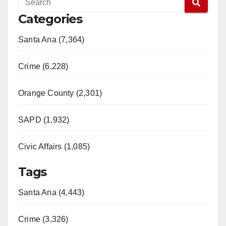
Categories
Santa Ana (7,364)
Crime (6,228)
Orange County (2,301)
SAPD (1,932)
Civic Affairs (1,085)
Tags
Santa Ana (4,443)
Crime (3,326)