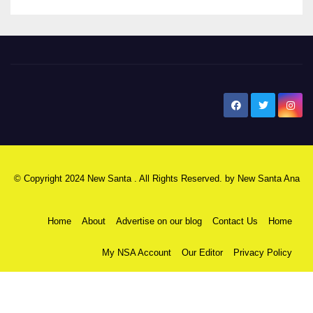
New Santa Ana
© Copyright 2024 New Santa . All Rights Reserved. by
New Santa Ana
Home
About
Advertise on our blog
Contact Us
Home
My NSA Account
Our Editor
Privacy Policy