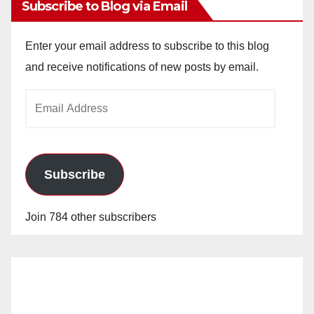
Subscribe to Blog via Email
Enter your email address to subscribe to this blog
and receive notifications of new posts by email.
Email
Address
Subscribe
Join 784 other subscribers