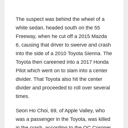
The suspect was behind the wheel of a
white sedan, headed south on the 55
Freeway, when he cut off a 2015 Mazda
6, causing that driver to swerve and crash
into the side of a 2010 Toyota Sienna. The
Toyota then careened into a 2017 Honda
Pilot which went on to slam into a center
divider. That Toyota also hit the center
divider and proceeded to roll over several
times.
Seon Ho Choi, 69, of Apple Valley, who
was a passenger in the Toyota, was killed
in the crash, according to the OC Coroner.