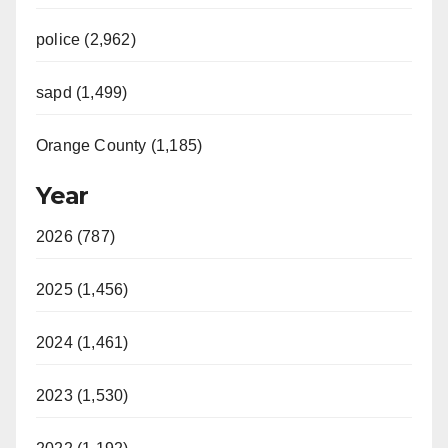
police (2,962)
sapd (1,499)
Orange County (1,185)
Year
2026 (787)
2025 (1,456)
2024 (1,461)
2023 (1,530)