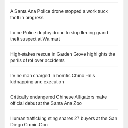
A Santa Ana Police drone stopped a work truck
theft in progress
Irvine Police deploy drone to stop fleeing grand
theft suspect at Walmart
High-stakes rescue in Garden Grove highlights the
perils of rollover accidents
Irvine man charged in horrific Chino Hills
kidnapping and execution
Critically endangered Chinese Alligators make
official debut at the Santa Ana Zoo
Human trafficking sting snares 27 buyers at the San
Diego Comic-Con