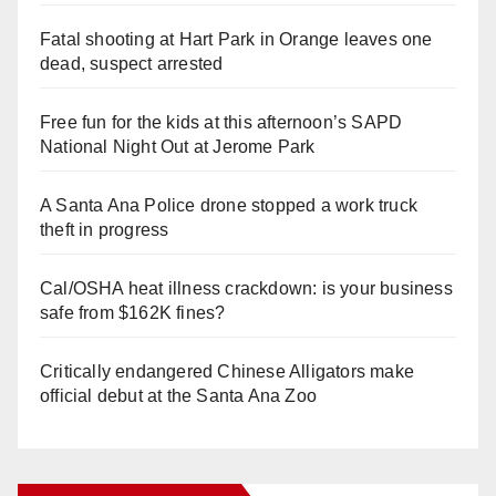
Fatal shooting at Hart Park in Orange leaves one
dead, suspect arrested
Free fun for the kids at this afternoon’s SAPD
National Night Out at Jerome Park
A Santa Ana Police drone stopped a work truck
theft in progress
Cal/OSHA heat illness crackdown: is your business
safe from $162K fines?
Critically endangered Chinese Alligators make
official debut at the Santa Ana Zoo