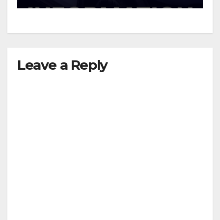
d
e
Leave a Reply
o