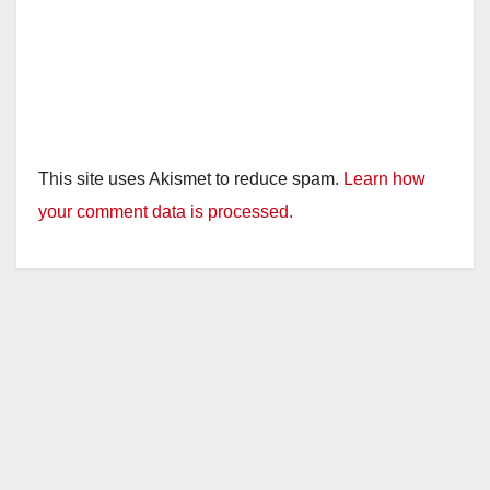
This site uses Akismet to reduce spam.
Learn how
your comment data is processed.