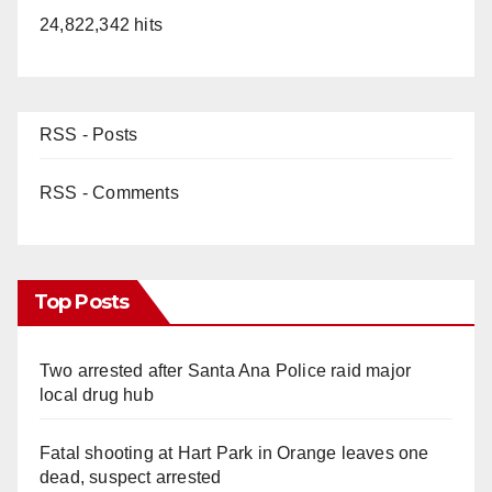
24,822,342 hits
RSS - Posts
RSS - Comments
Top Posts
Two arrested after Santa Ana Police raid major
local drug hub
Fatal shooting at Hart Park in Orange leaves one
dead, suspect arrested