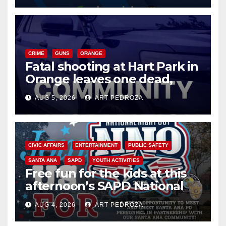
CRIME
GUNS
ORANGE
Fatal shooting at Hart Park in
Orange leaves one dead,
suspect arrested
AUG 5, 2026
ART PEDROZA
CIVIC AFFAIRS
ENTERTAINMENT
PUBLIC SAFETY
SANTA ANA
SAPD
YOUTH ACTIVITIES
Free fun for the kids at this
afternoon’s SAPD National
Night Out at Jerome Park
AUG 4, 2026
ART PEDROZA