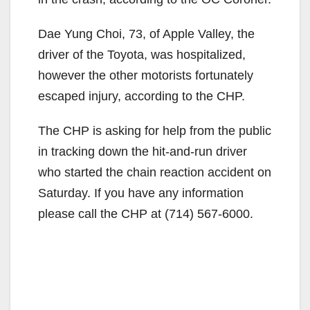
Dae Yung Choi, 73, of Apple Valley, the
driver of the Toyota, was hospitalized,
however the other motorists fortunately
escaped injury, according to the CHP.
The CHP is asking for help from the public
in tracking down the hit-and-run driver
who started the chain reaction accident on
Saturday. If you have any information
please call the CHP at (714) 567-6000.