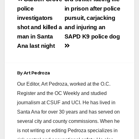
embankment,
navigation
police
in prison after police
according to the O.C.
…
investigators
pursuit, carjacking
shot and killed a
and injuring an
man in Santa
SAPD K9 police dog
Ana last night
By
Art Pedroza
Our Editor, Art Pedroza, worked at the O.C.
Register and the OC Weekly and studied
journalism at CSUF and UCI. He has lived in
Santa Ana for over 30 years and has served on
several city and county commissions. When he
is not writing or editing Pedroza specializes in