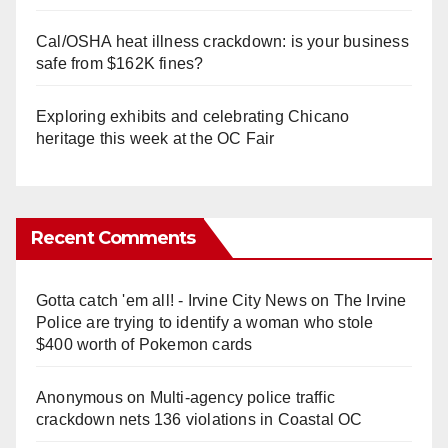
Cal/OSHA heat illness crackdown: is your business
safe from $162K fines?
Exploring exhibits and celebrating Chicano
heritage this week at the OC Fair
Recent Comments
Gotta catch 'em all! - Irvine City News
on
The Irvine
Police are trying to identify a woman who stole
$400 worth of Pokemon cards
Anonymous
on
Multi‑agency police traffic
crackdown nets 136 violations in Coastal OC