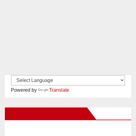
Powered by
Translate
New Santa Ana on Facebook