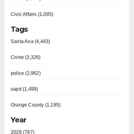
Civic Affairs (1,085)
Tags
Santa Ana (4,443)
Crime (3,326)
police (2,962)
sapd (1,499)
Orange County (1,185)
Year
2026 (787)