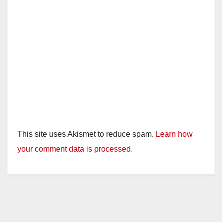
This site uses Akismet to reduce spam.
Learn how
your comment data is processed.