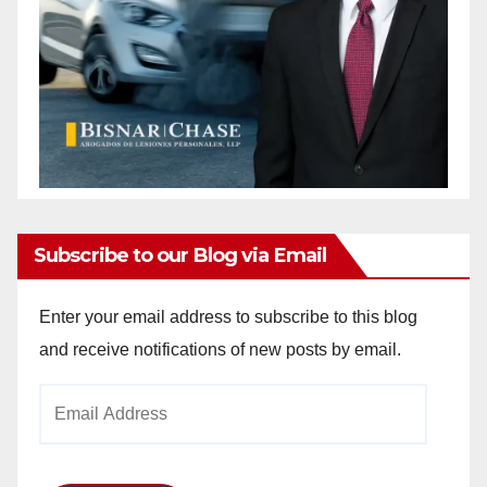
Subscribe to our Blog via Email
Enter your email address to subscribe to this blog
and receive notifications of new posts by email.
Email
Address