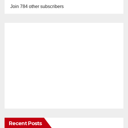
Join 784 other subscribers
Recent Posts