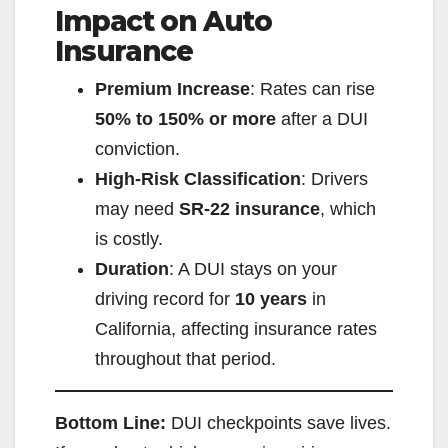
Impact on Auto
Insurance
V
Premium Increase
: Rates can rise
i
50% to 150% or more
after a DUI
conviction.
d
High-Risk Classification
: Drivers
may need
SR-22 insurance
, which
e
is costly.
Duration
: A DUI stays on your
o
driving record for
10 years
in
California, affecting insurance rates
throughout that period.
Bottom Line:
DUI checkpoints save lives.