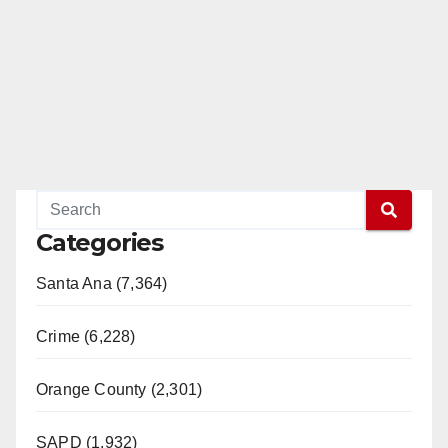
Categories
Santa Ana (7,364)
Crime (6,228)
Orange County (2,301)
SAPD (1,932)