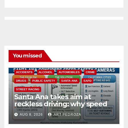
You missed
ACCIDENTS
ALCOHOL
AUTOMOBILES
CRIME
DRUGS
PUBLIC SAFETY
SANTA ANA
SAPD
STREET RACING
Santa Ana takes aim at
reckless driving: why speed
cameras are a win for public
AUG 8, 2026
ART PEDROZA
safety