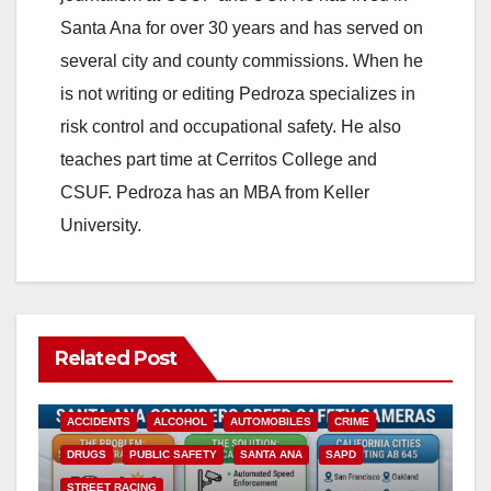
Santa Ana for over 30 years and has served on
several city and county commissions. When he
is not writing or editing Pedroza specializes in
risk control and occupational safety. He also
teaches part time at Cerritos College and
CSUF. Pedroza has an MBA from Keller
University.
Related Post
ACCIDENTS
ALCOHOL
AUTOMOBILES
CRIME
DRUGS
PUBLIC SAFETY
SANTA ANA
SAPD
STREET RACING