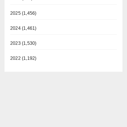
2025 (1,456)
2024 (1,461)
2023 (1,530)
2022 (1,192)