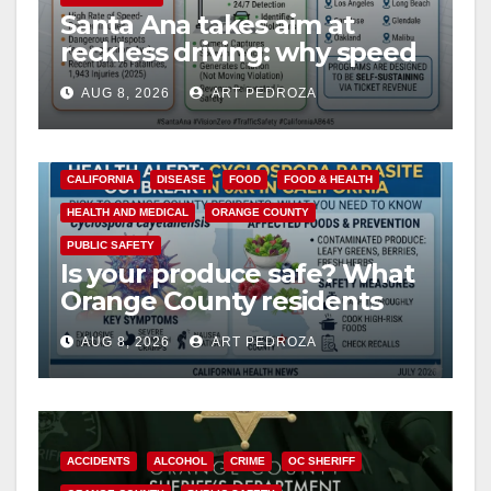
Santa Ana takes aim at
reckless driving: why speed
cameras are a win for public
AUG 8, 2026
ART PEDROZA
safety
CALIFORNIA
DISEASE
FOOD
FOOD & HEALTH
HEALTH AND MEDICAL
ORANGE COUNTY
PUBLIC SAFETY
Is your produce safe? What
Orange County residents
need to know about the
AUG 8, 2026
ART PEDROZA
Cyclospora Parasite
ACCIDENTS
ALCOHOL
CRIME
OC SHERIFF