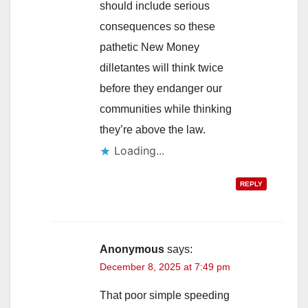
should include serious
consequences so these
pathetic New Money
dilletantes will think twice
before they endanger our
communities while thinking
they’re above the law.
Loading...
REPLY
Anonymous
says:
December 8, 2025 at 7:49 pm
That poor simple speeding