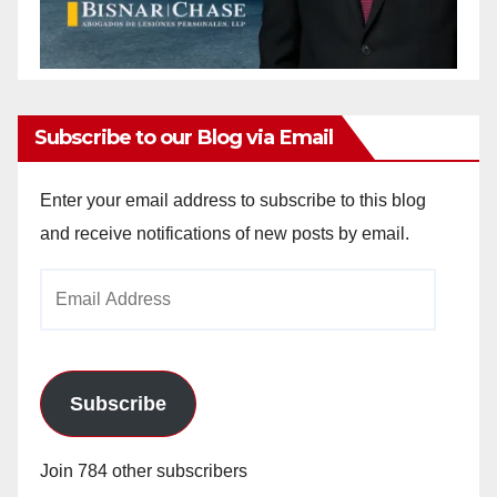
Subscribe to our Blog via Email
Enter your email address to subscribe to this blog
and receive notifications of new posts by email.
Email
Address
Subscribe
Join 784 other subscribers