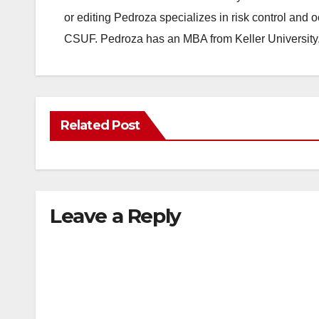
or editing Pedroza specializes in risk control and 
CSUF. Pedroza has an MBA from Keller University
Related Post
Leave a Reply