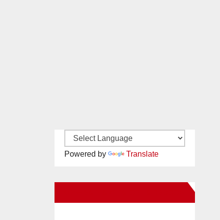
Powered by
Translate
New Santa Ana on Facebook