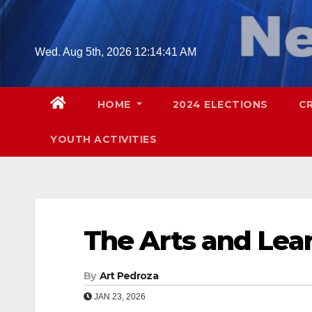
Skip
to
content
Wed. Aug 5th, 2026
12:14:42 AM
HOME
2024 ELECTIONS
C
YOUTH ACTIVITIES
The Arts and Lea
By
Art Pedroza
JAN 23, 2026