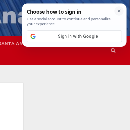
SANTA ANA
SAPD