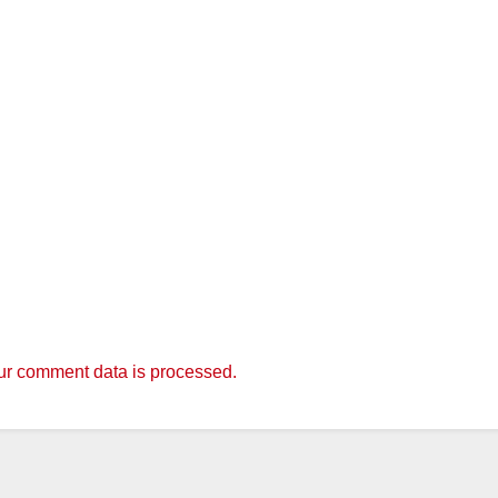
r comment data is processed.