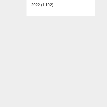
2022 (1,192)