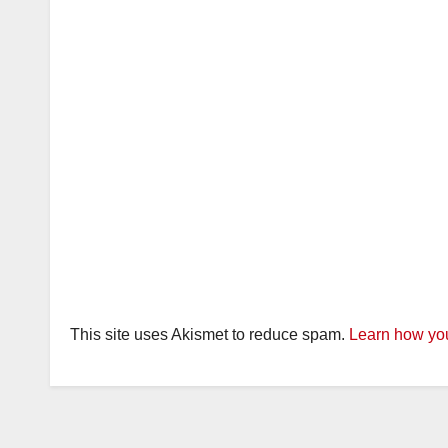
This site uses Akismet to reduce spam.
Learn how you