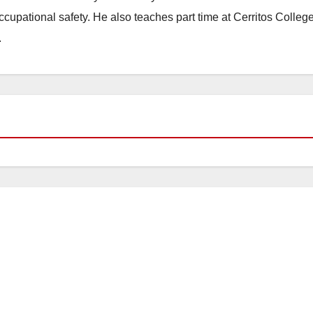
occupational safety. He also teaches part time at Cerritos Colleg
.