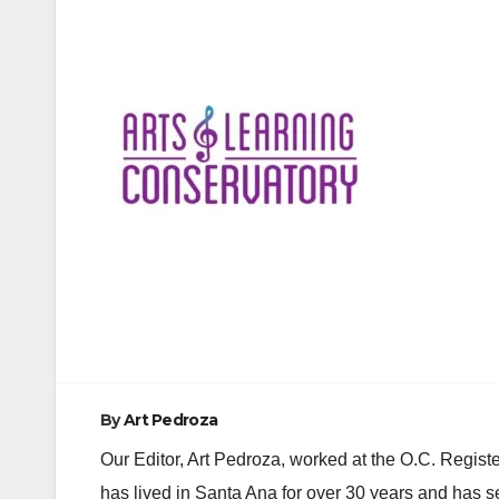
Post
navigation
By
Art Pedroza
Our Editor, Art Pedroza, worked at the O.C. Regi
has lived in Santa Ana for over 30 years and has s