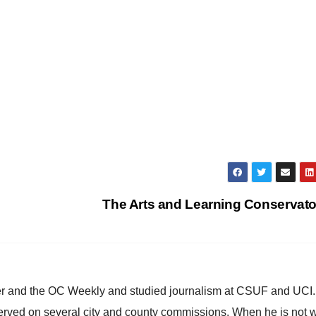
The Arts and Learning Conservat
ster and the OC Weekly and studied journalism at CSUF and UCI
erved on several city and county commissions. When he is not w