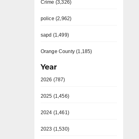
Crime (3,326)
police (2,962)
sapd (1,499)
Orange County (1,185)
Year
2026 (787)
2025 (1,456)
2024 (1,461)
2023 (1,530)