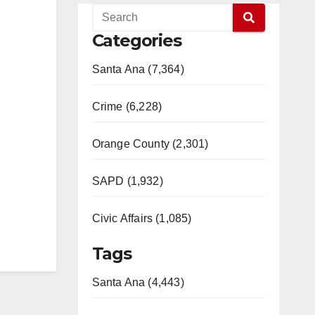
Categories
Santa Ana (7,364)
Crime (6,228)
Orange County (2,301)
SAPD (1,932)
Civic Affairs (1,085)
Tags
Santa Ana (4,443)