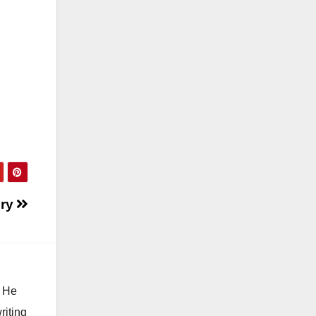
ory
. He
riting