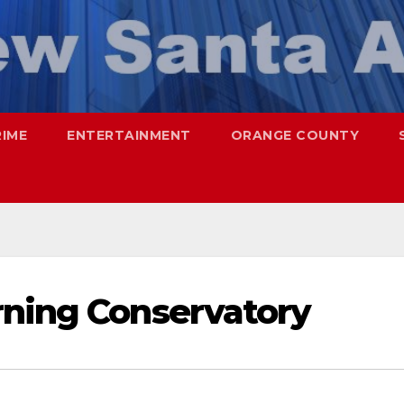
RIME
ENTERTAINMENT
ORANGE COUNTY
rning Conservatory