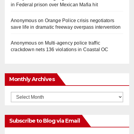
o
in Federal prison over Mexican Mafia hit
Anonymous
on
Orange Police crisis negotiators
save life in dramatic freeway overpass intervention
Anonymous
on
Multi‑agency police traffic
crackdown nets 136 violations in Coastal OC
Monthly Archives
Monthly
Archives
Subscribe to Blog via Email