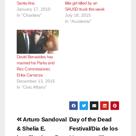
Santa Ana
little girl killed by an
January 17, 2010
SAUSD truck this week
In "Charities"
July 18, 2015
In "Accidents"
David Benavides has
married his Parks and
Rec Commissioner,
Erika Carranza
December 13, 2015
In "Civic Affairs"
Post
Arturo Sandoval
Day of the Dead
navigation
& Shelia E.
Festival/Dia de los