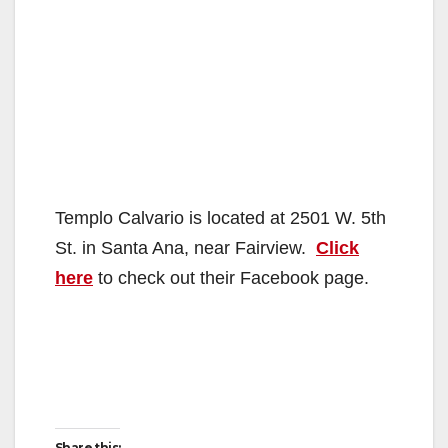
Templo Calvario is located at 2501 W. 5th
St. in Santa Ana, near Fairview.
Click
here
to check out their Facebook page.
Share this: