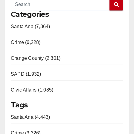
Categories
Santa Ana (7,364)
Crime (6,228)
Orange County (2,301)
SAPD (1,932)
Civic Affairs (1,085)
Tags
Santa Ana (4,443)
Crime (3,326)