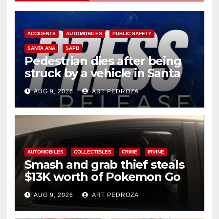
ACCIDENTS
AUTOMOBILES
PUBLIC SAFETY
SANTA ANA
SAPD
Pedestrian dies after being
struck by a vehicle in Santa
Ana
AUG 9, 2026
ART PEDROZA
AUTOMOBILES
COLLECTIBLES
CRIME
IRVINE
Smash and grab thief steals
$13K worth of Pokemon Go
cards from a car in Irvine
AUG 9, 2026
ART PEDROZA