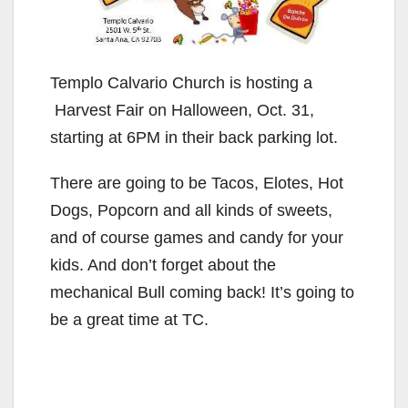
Templo Calvario Church is hosting a
Harvest Fair on Halloween, Oct. 31,
starting at 6PM in their back parking lot.
There are going to be Tacos, Elotes, Hot
Dogs, Popcorn and all kinds of sweets,
and of course games and candy for your
kids. And don’t forget about the
mechanical Bull coming back! It’s going to
be a great time at TC.