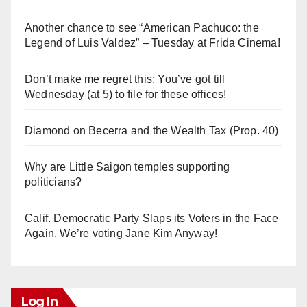
Another chance to see “American Pachuco: the
Legend of Luis Valdez” – Tuesday at Frida Cinema!
Don’t make me regret this: You’ve got till
Wednesday (at 5) to file for these offices!
Diamond on Becerra and the Wealth Tax (Prop. 40)
Why are Little Saigon temples supporting
politicians?
Calif. Democratic Party Slaps its Voters in the Face
Again. We’re voting Jane Kim Anyway!
Log In