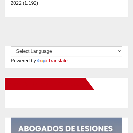
2022 (1,192)
Powered by
Translate
New Santa Ana on Facebook