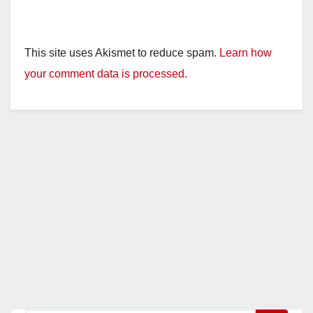
This site uses Akismet to reduce spam.
Learn how
your comment data is processed.