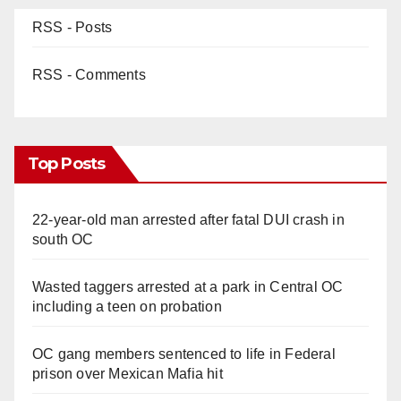
RSS - Posts
RSS - Comments
Top Posts
22-year-old man arrested after fatal DUI crash in
south OC
Wasted taggers arrested at a park in Central OC
including a teen on probation
OC gang members sentenced to life in Federal
prison over Mexican Mafia hit