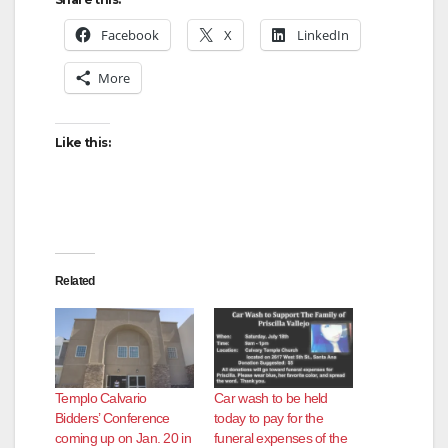
Facebook
X
LinkedIn
More
Like this:
Related
Templo Calvario
Car wash to be held
Bidders’ Conference
today to pay for the
coming up on Jan. 20 in
funeral expenses of the