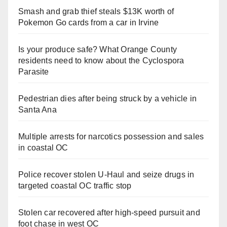
Smash and grab thief steals $13K worth of
Pokemon Go cards from a car in Irvine
Is your produce safe? What Orange County
residents need to know about the Cyclospora
Parasite
Pedestrian dies after being struck by a vehicle in
Santa Ana
Multiple arrests for narcotics possession and sales
in coastal OC
Police recover stolen U-Haul and seize drugs in
targeted coastal OC traffic stop
Stolen car recovered after high-speed pursuit and
foot chase in west OC