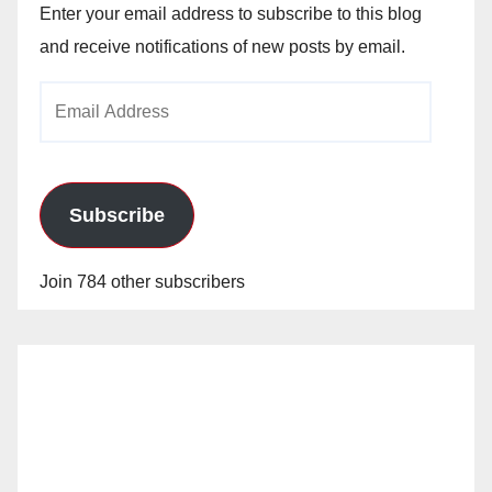
Enter your email address to subscribe to this blog
and receive notifications of new posts by email.
Email
Address
Subscribe
Join 784 other subscribers