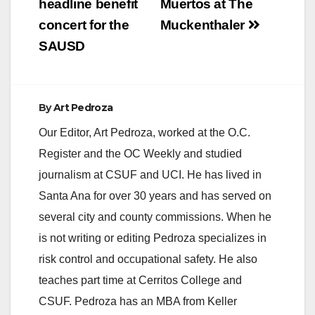
headline benefit
Muertos at The
concert for the
Muckenthaler
SAUSD
By
Art Pedroza
Our Editor, Art Pedroza, worked at the O.C.
Register and the OC Weekly and studied
journalism at CSUF and UCI. He has lived in
Santa Ana for over 30 years and has served on
several city and county commissions. When he
is not writing or editing Pedroza specializes in
risk control and occupational safety. He also
teaches part time at Cerritos College and
CSUF. Pedroza has an MBA from Keller