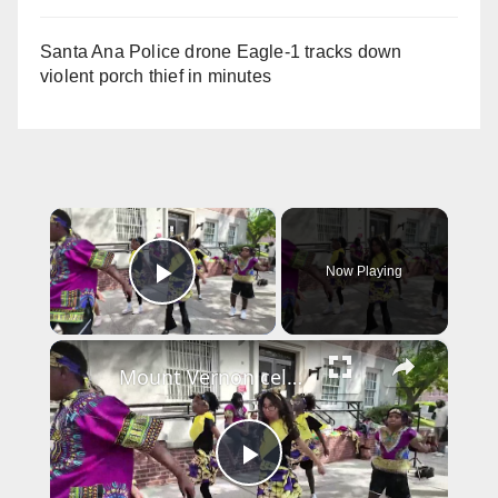
Santa Ana Police drone Eagle-1 tracks down
violent porch thief in minutes
×
Now Playing
Play Video
×
Mount Vernon celebrates Juneteenth with march, health fair and powerful cultural performances
P