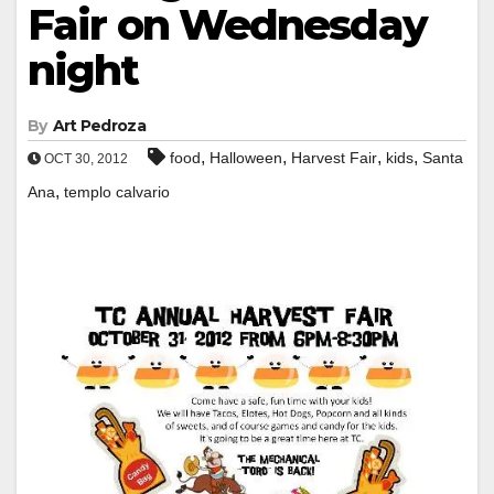
Fair on Wednesday
night
By
Art Pedroza
,
,
,
,
food
Halloween
Harvest Fair
kids
Santa
OCT 30, 2012
,
Ana
templo calvario