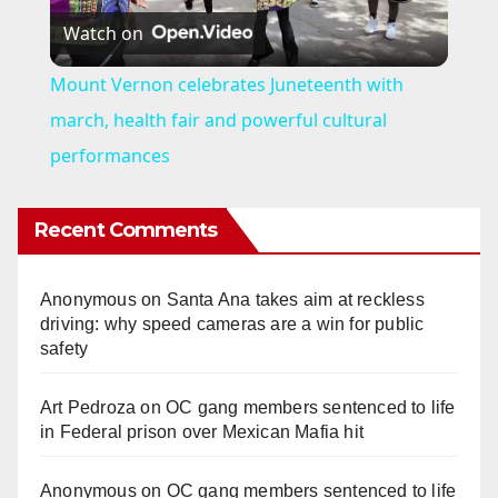
Watch on
l
Mount Vernon celebrates Juneteenth with
a
march, health fair and powerful cultural
performances
y
Recent Comments
V
Anonymous
on
Santa Ana takes aim at reckless
i
driving: why speed cameras are a win for public
safety
d
Art Pedroza
on
OC gang members sentenced to life
in Federal prison over Mexican Mafia hit
e
Anonymous
on
OC gang members sentenced to life