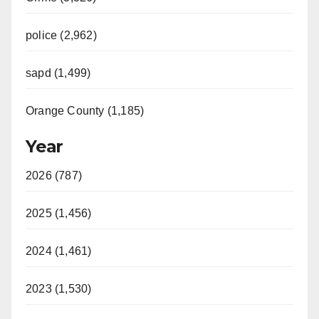
police (2,962)
sapd (1,499)
Orange County (1,185)
Year
2026 (787)
2025 (1,456)
2024 (1,461)
2023 (1,530)