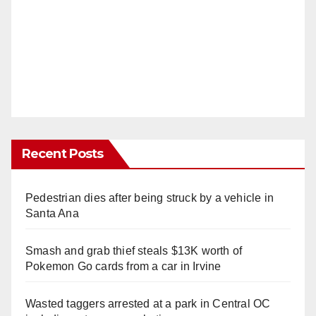
Recent Posts
Pedestrian dies after being struck by a vehicle in
Santa Ana
Smash and grab thief steals $13K worth of
Pokemon Go cards from a car in Irvine
Wasted taggers arrested at a park in Central OC