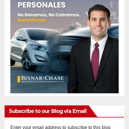
Subscribe to our Blog via Email
Enter your email address to subscribe to this blog