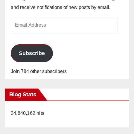
and receive notifications of new posts by email.
Email
Address
Subscribe
Join 784 other subscribers
Blog Stats
24,840,162 hits