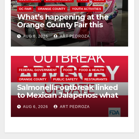
OC FAIR
ORANGE COUNTY
YOUTH ACTIVITIES
What’s happening at the
Orange County Fair this
week
AUG 6, 2026
ART PEDROZA
FEDERAL GOVERNMENT
FOOD
FOOD & HEALTH
ORANGE COUNTY
PUBLIC SAFETY
RESTAURANTS
Salmonella outbreak linked
to Mexican Jalapeños: what
you need to know
AUG 6, 2026
ART PEDROZA