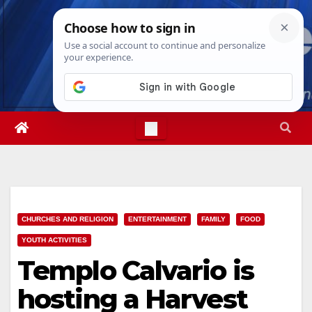
Skip
Mon. Aug 10th, 2026
7:44:53 AM
to
content
CHURCHES AND RELIGION
ENTERTAINMENT
FAMILY
FOOD
YOUTH ACTIVITIES
Templo Calvario is
hosting a Harvest