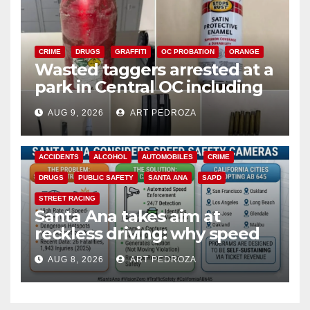
CRIME
DRUGS
GRAFFITI
OC PROBATION
ORANGE
Wasted taggers arrested at a
park in Central OC including
a teen on probation
AUG 9, 2026
ART PEDROZA
ACCIDENTS
ALCOHOL
AUTOMOBILES
CRIME
DRUGS
PUBLIC SAFETY
SANTA ANA
SAPD
STREET RACING
Santa Ana takes aim at
reckless driving: why speed
cameras are a win for public
AUG 8, 2026
ART PEDROZA
safety