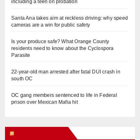
including a teen on probation
Santa Ana takes aim at reckless driving: why speed
cameras are a win for public safety
Is your produce safe? What Orange County
residents need to know about the Cyclospora
Parasite
22-year-old man arrested after fatal DUI crash in
south OC
OC gang members sentenced to life in Federal
prison over Mexican Mafia hit
Orange Juice Blog