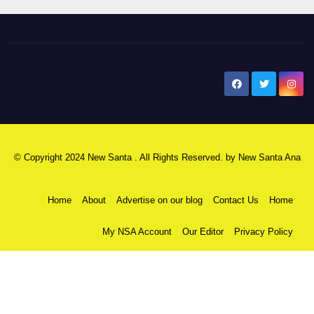
New Santa Ana
© Copyright 2024 New Santa . All Rights Reserved. by
New Santa Ana
Home
About
Advertise on our blog
Contact Us
Home
My NSA Account
Our Editor
Privacy Policy