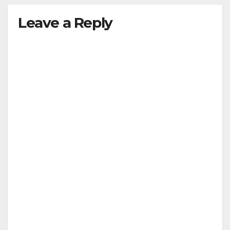
Leave a Reply