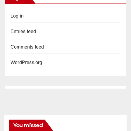
Log in
Entries feed
Comments feed
WordPress.org
You missed