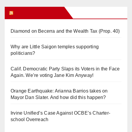
Orange Juice Blog
Diamond on Becerra and the Wealth Tax (Prop. 40)
Why are Little Saigon temples supporting
politicians?
Calif. Democratic Party Slaps its Voters in the Face
Again. We’re voting Jane Kim Anyway!
Orange Earthquake: Arianna Barrios takes on
Mayor Dan Slater. And how did this happen?
Irvine Unified’s Case Against OCBE’s Charter-
school Overreach