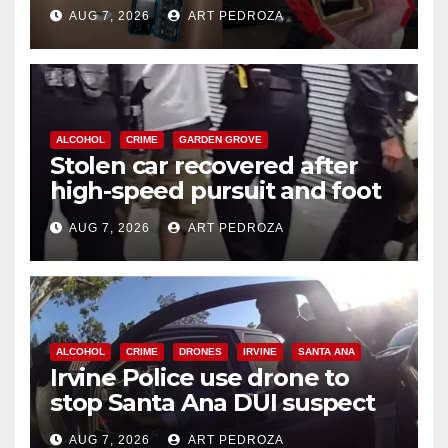
coastal OC
AUG 7, 2026
ART PEDROZA
ALCOHOL
CRIME
GARDEN GROVE
Stolen car recovered after
high-speed pursuit and foot
chase in west OC
AUG 7, 2026
ART PEDROZA
ALCOHOL
CRIME
DRONES
IRVINE
SANTA ANA
Irvine Police use drone to
stop Santa Ana DUI suspect
after near-miss collision
AUG 7, 2026
ART PEDROZA