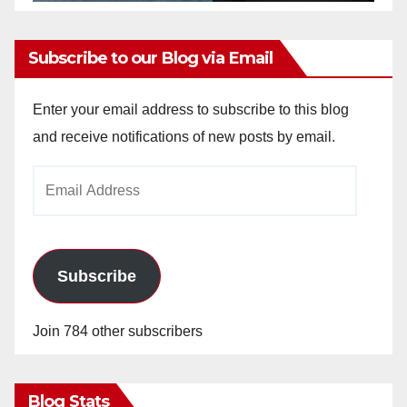
Subscribe to our Blog via Email
Enter your email address to subscribe to this blog
and receive notifications of new posts by email.
Email
Address
Subscribe
Join 784 other subscribers
Blog Stats