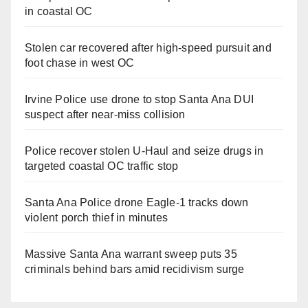
in coastal OC
Stolen car recovered after high-speed pursuit and
foot chase in west OC
Irvine Police use drone to stop Santa Ana DUI
suspect after near-miss collision
Police recover stolen U-Haul and seize drugs in
targeted coastal OC traffic stop
Santa Ana Police drone Eagle-1 tracks down
violent porch thief in minutes
Massive Santa Ana warrant sweep puts 35
criminals behind bars amid recidivism surge