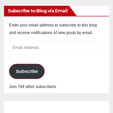
Subscribe to Blog via Email
Enter your email address to subscribe to this blog
and receive notifications of new posts by email.
Email
Address
Subscribe
Join 784 other subscribers