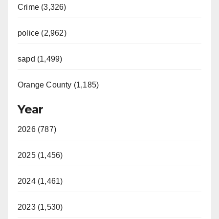
Crime (3,326)
police (2,962)
sapd (1,499)
Orange County (1,185)
Year
2026 (787)
2025 (1,456)
2024 (1,461)
2023 (1,530)