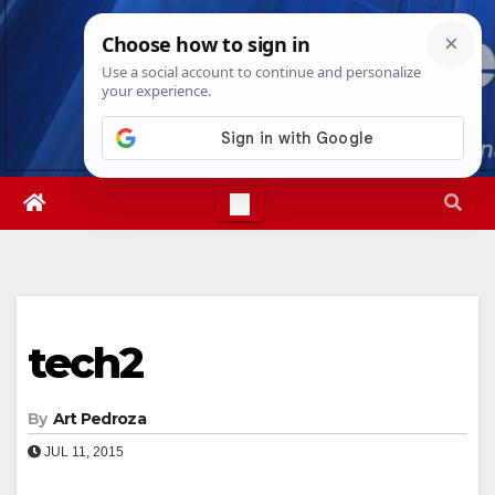
Skip
Sat. Aug 8th, 2026
3:12:59 PM
to
content
tech2
By
Art Pedroza
JUL 11, 2015