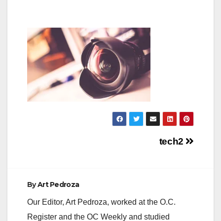
Post
tech2
navigation
By
Art Pedroza
Our Editor, Art Pedroza, worked at the O.C.
Register and the OC Weekly and studied