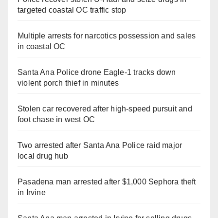
targeted coastal OC traffic stop
Multiple arrests for narcotics possession and sales
in coastal OC
Santa Ana Police drone Eagle-1 tracks down
violent porch thief in minutes
Stolen car recovered after high-speed pursuit and
foot chase in west OC
Two arrested after Santa Ana Police raid major
local drug hub
Pasadena man arrested after $1,000 Sephora theft
in Irvine