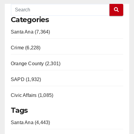
Categories
Santa Ana (7,364)
Crime (6,228)
Orange County (2,301)
SAPD (1,932)
Civic Affairs (1,085)
Tags
Santa Ana (4,443)