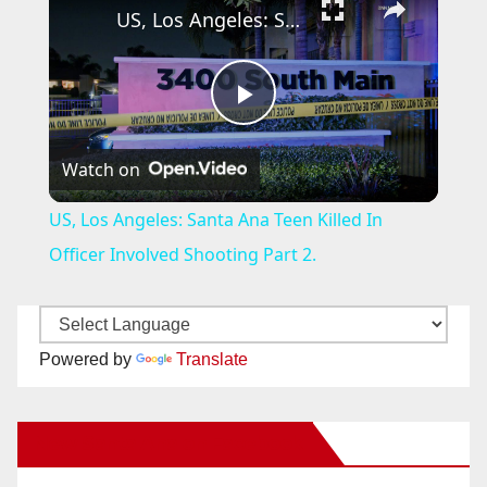
US, Los Angeles: Santa Ana Teen Killed In Officer Involved Shooting Part 2.
P
Watch on
l
US, Los Angeles: Santa Ana Teen Killed In
a
Officer Involved Shooting Part 2.
y
Powered by
Translate
V
New Santa Ana on Facebook
i