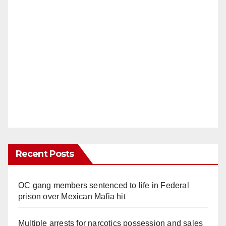
Recent Posts
OC gang members sentenced to life in Federal
prison over Mexican Mafia hit
Multiple arrests for narcotics possession and sales