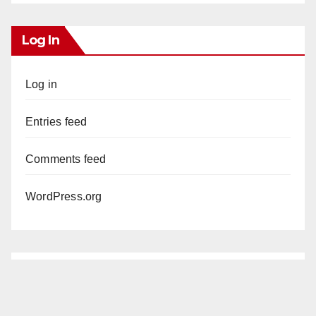
Log In
Log in
Entries feed
Comments feed
WordPress.org