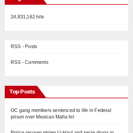
24,831,162 hits
RSS - Posts
RSS - Comments
Top Posts
OC gang members sentenced to life in Federal
prison over Mexican Mafia hit
Police recover stolen U-Haul and seize drugs in