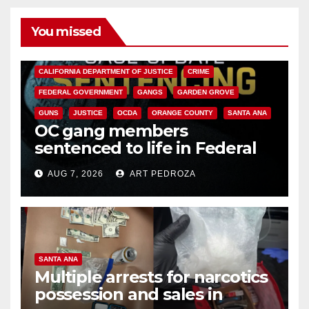
You missed
ANAHEIM
CALIFORNIA
CALIFORNIA DEPARTMENT OF JUSTICE
CRIME
FEDERAL GOVERNMENT
GANGS
GARDEN GROVE
GUNS
JUSTICE
OCDA
ORANGE COUNTY
SANTA ANA
OC gang members
sentenced to life in Federal
prison over Mexican Mafia hit
AUG 7, 2026
ART PEDROZA
SANTA ANA
Multiple arrests for narcotics
possession and sales in