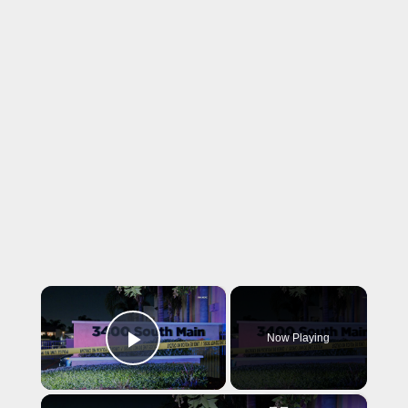
×
Now Playing
Play Video
×