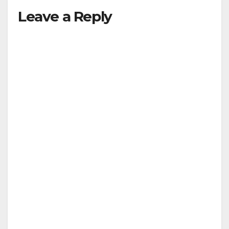
Leave a Reply