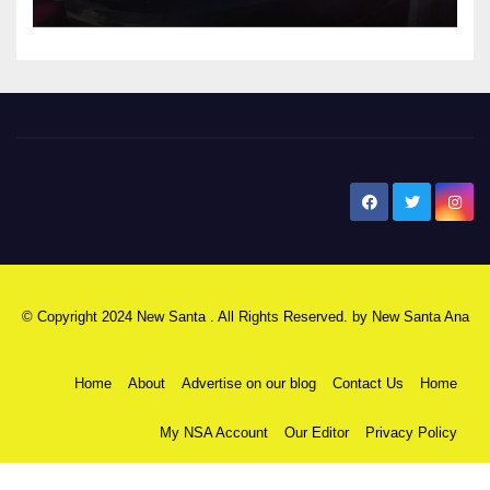
New Santa Ana
© Copyright 2024 New Santa . All Rights Reserved. by
New Santa Ana
Home
About
Advertise on our blog
Contact Us
Home
My NSA Account
Our Editor
Privacy Policy