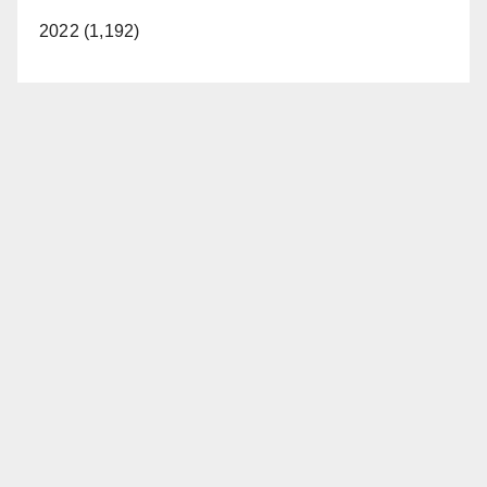
2022 (1,192)