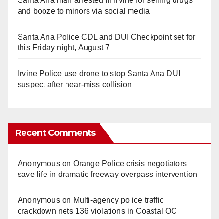
Santa Ana man arrested in Irvine for selling drugs
and booze to minors via social media
Santa Ana Police CDL and DUI Checkpoint set for
this Friday night, August 7
Irvine Police use drone to stop Santa Ana DUI
suspect after near-miss collision
Recent Comments
Anonymous
on
Orange Police crisis negotiators
save life in dramatic freeway overpass intervention
Anonymous
on
Multi‑agency police traffic
crackdown nets 136 violations in Coastal OC