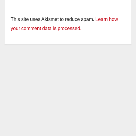
This site uses Akismet to reduce spam.
Learn how
your comment data is processed.