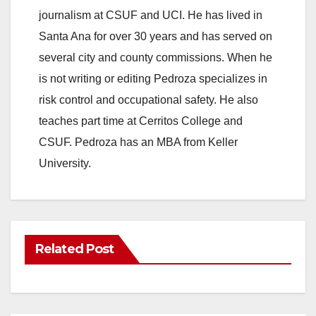
journalism at CSUF and UCI. He has lived in
Santa Ana for over 30 years and has served on
several city and county commissions. When he
is not writing or editing Pedroza specializes in
risk control and occupational safety. He also
teaches part time at Cerritos College and
CSUF. Pedroza has an MBA from Keller
University.
Related Post