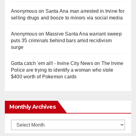
Anonymous
on
Santa Ana man arrested in Irvine for
selling drugs and booze to minors via social media
Anonymous
on
Massive Santa Ana warrant sweep
puts 35 criminals behind bars amid recidivism
surge
Gotta catch 'em all! - Irvine City News
on
The Irvine
Police are trying to identify a woman who stole
$400 worth of Pokemon cards
Monthly Archives
Monthly
Archives