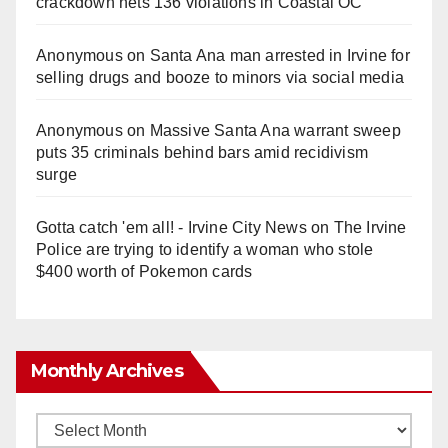
crackdown nets 136 violations in Coastal OC
Anonymous
on
Santa Ana man arrested in Irvine for
selling drugs and booze to minors via social media
Anonymous
on
Massive Santa Ana warrant sweep
puts 35 criminals behind bars amid recidivism
surge
Gotta catch 'em all! - Irvine City News
on
The Irvine
Police are trying to identify a woman who stole
$400 worth of Pokemon cards
Monthly Archives
Monthly