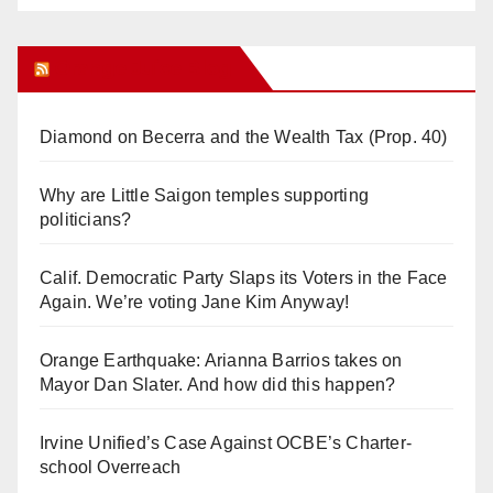
Orange Juice Blog
Diamond on Becerra and the Wealth Tax (Prop. 40)
Why are Little Saigon temples supporting
politicians?
Calif. Democratic Party Slaps its Voters in the Face
Again. We’re voting Jane Kim Anyway!
Orange Earthquake: Arianna Barrios takes on
Mayor Dan Slater. And how did this happen?
Irvine Unified’s Case Against OCBE’s Charter-
school Overreach