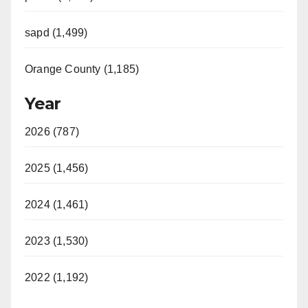
sapd (1,499)
Orange County (1,185)
Year
2026 (787)
2025 (1,456)
2024 (1,461)
2023 (1,530)
2022 (1,192)