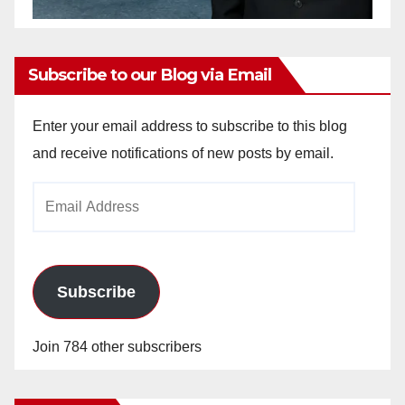
Subscribe to our Blog via Email
Enter your email address to subscribe to this blog
and receive notifications of new posts by email.
Email
Address
Subscribe
Join 784 other subscribers