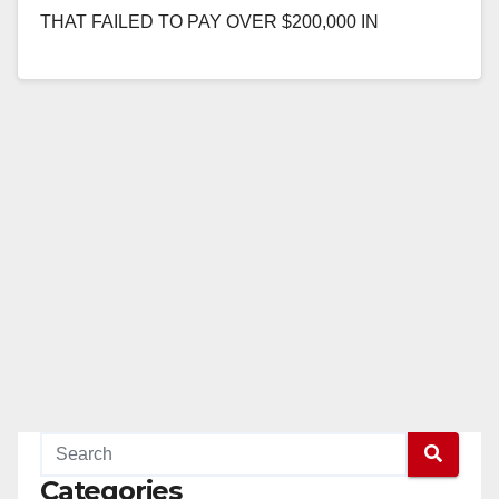
THAT FAILED TO PAY OVER $200,000 IN
PREVAILING WAGES AND TAXES ON OC FAIR
PROJECT SANTA…
Read More
Categories