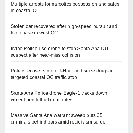
Multiple arrests for narcotics possession and sales
in coastal OC
Stolen car recovered after high-speed pursuit and
foot chase in west OC
Irvine Police use drone to stop Santa Ana DUI
suspect after near-miss collision
Police recover stolen U-Haul and seize drugs in
targeted coastal OC traffic stop
Santa Ana Police drone Eagle-1 tracks down
violent porch thief in minutes
Massive Santa Ana warrant sweep puts 35
criminals behind bars amid recidivism surge