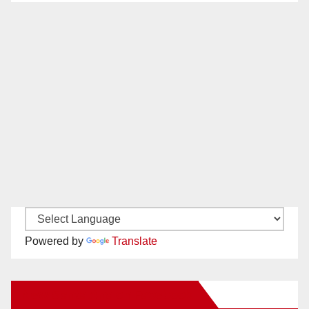
Powered by
Translate
New Santa Ana on Facebook