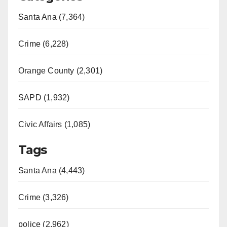
Santa Ana (7,364)
Crime (6,228)
Orange County (2,301)
SAPD (1,932)
Civic Affairs (1,085)
Tags
Santa Ana (4,443)
Crime (3,326)
police (2,962)