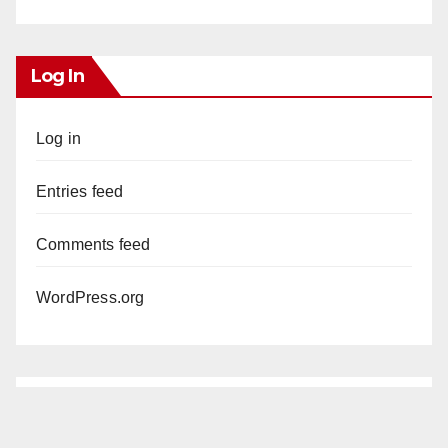
Log In
Log in
Entries feed
Comments feed
WordPress.org