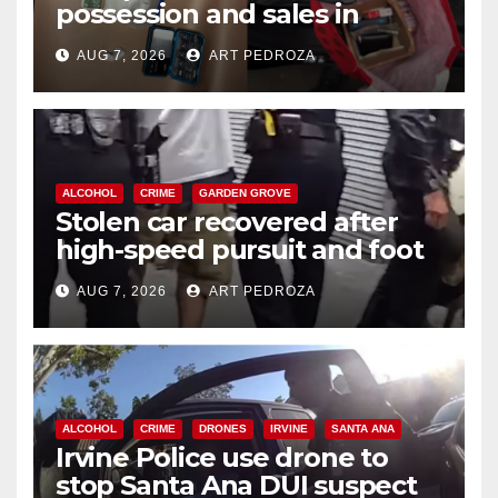
possession and sales in
coastal OC
AUG 7, 2026
ART PEDROZA
ALCOHOL
CRIME
GARDEN GROVE
Stolen car recovered after
high-speed pursuit and foot
chase in west OC
AUG 7, 2026
ART PEDROZA
ALCOHOL
CRIME
DRONES
IRVINE
SANTA ANA
Irvine Police use drone to
stop Santa Ana DUI suspect