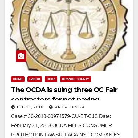
CRIME
LABOR
OCDA
ORANGE COUNTY
The OCDA is suing three OC Fair
contractors for not paying
FEB 23, 2018
ART PEDROZA
prevailing wages and taxes
Case # 30-2018-00974579-CU-BT-CJC Date:
February 21, 2018 OCDA FILES CONSUMER
PROTECTION LAWSUIT AGAINST COMPANIES