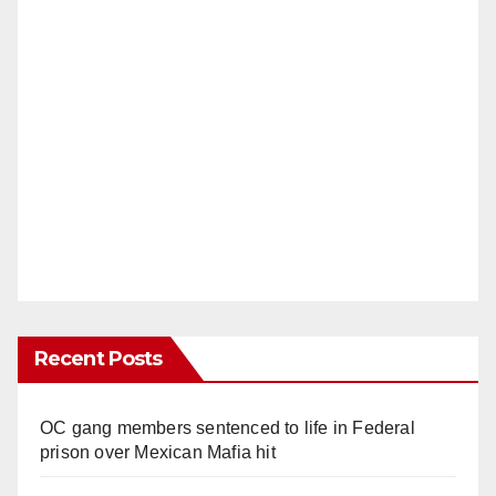
Recent Posts
OC gang members sentenced to life in Federal
prison over Mexican Mafia hit