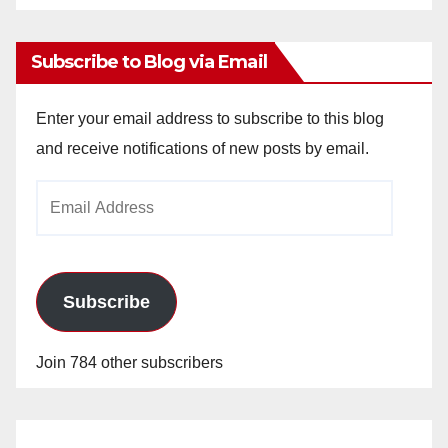
Archives
Subscribe to Blog via Email
Enter your email address to subscribe to this blog
and receive notifications of new posts by email.
Email
Address
Subscribe
Join 784 other subscribers