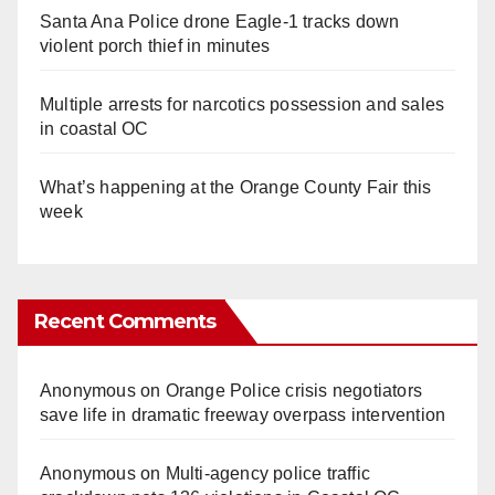
Santa Ana Police drone Eagle-1 tracks down
violent porch thief in minutes
Multiple arrests for narcotics possession and sales
in coastal OC
What’s happening at the Orange County Fair this
week
Recent Comments
Anonymous
on
Orange Police crisis negotiators
save life in dramatic freeway overpass intervention
Anonymous
on
Multi‑agency police traffic