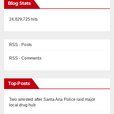
Blog Stats
24,829,725 hits
RSS - Posts
RSS - Comments
Top Posts
Two arrested after Santa Ana Police raid major
local drug hub