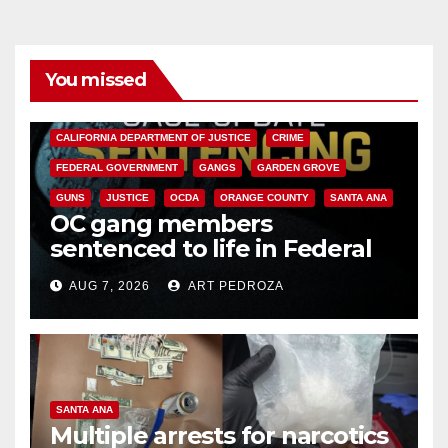
You missed
ANAHEIM
CALIFORNIA
CALIFORNIA DEPARTMENT OF JUSTICE
CRIME
FEDERAL GOVERNMENT
GANGS
GARDEN GROVE
GUNS
JUSTICE
OCDA
ORANGE COUNTY
SANTA ANA
OC gang members
sentenced to life in Federal
prison over Mexican Mafia hit
AUG 7, 2026
ART PEDROZA
SANTA ANA
Multiple arrests for narcotics