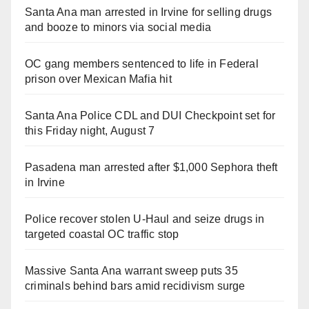
Santa Ana man arrested in Irvine for selling drugs
and booze to minors via social media
OC gang members sentenced to life in Federal
prison over Mexican Mafia hit
Santa Ana Police CDL and DUI Checkpoint set for
this Friday night, August 7
Pasadena man arrested after $1,000 Sephora theft
in Irvine
Police recover stolen U-Haul and seize drugs in
targeted coastal OC traffic stop
Massive Santa Ana warrant sweep puts 35
criminals behind bars amid recidivism surge