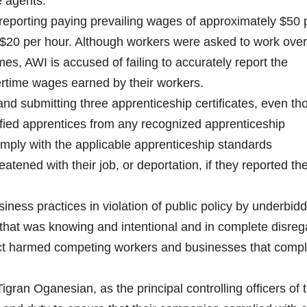
e agents.
reporting paying prevailing wages of approximately $50 
$20 per hour. Although workers were asked to work ove
s, AWI is accused of failing to accurately report the
ertime wages earned by their workers.
nd submitting three apprenticeship certificates, even th
ified apprentices from any recognized apprenticeship
comply with the applicable apprenticeship standards
tened with their job, or deportation, if they reported th
iness practices in violation of public policy by underbidd
t that was knowing and intentional and in complete disreg
duct harmed competing workers and businesses that comp
ran Oganesian, as the principal controlling officers of 