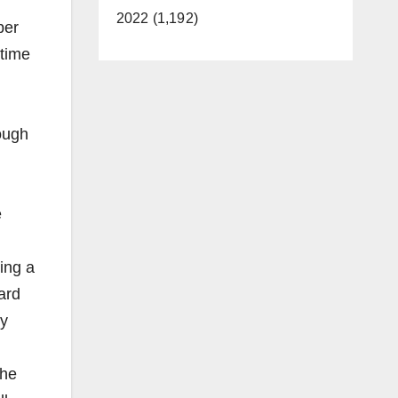
2022 (1,192)
per
rtime
ough
e
ing a
ard
ly
the