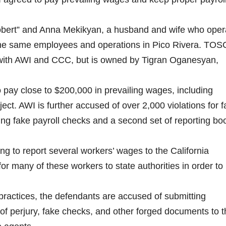
bert” and Anna Mekikyan, a husband and wife who oper
the same employees and operations in Pico Rivera. TOS
with AWI and CCC, but is owned by Tigran Oganesyan,
o pay close to $200,000 in prevailing wages, including
ect. AWI is further accused of over 2,000 violations for f
ding fake payroll checks and a second set of reporting bo
ng to report several workers’ wages to the California
many of these workers to state authorities in order to
 practices, the defendants are accused of submitting
 of perjury, fake checks, and other forged documents to 