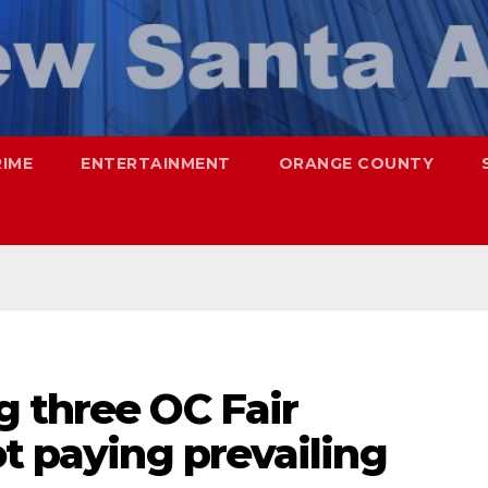
RIME
ENTERTAINMENT
ORANGE COUNTY
g three OC Fair
ot paying prevailing