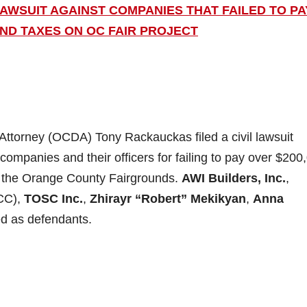
AWSUIT AGAINST COMPANIES THAT FAILED TO PA
AND TAXES ON OC FAIR PROJECT
Attorney (OCDA) Tony Rackauckas filed a civil lawsuit
 companies and their officers for failing to pay over $200
at the Orange County Fairgrounds.
AWI Builders, Inc.
,
CC),
TOSC Inc.
,
Zhirayr “Robert” Mekikyan
,
Anna
d as defendants.