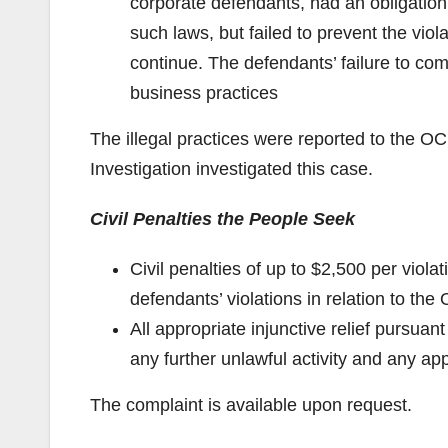
corporate defendants, had an obligation
such laws, but failed to prevent the vio
continue. The defendants’ failure to com
business practices
The illegal practices were reported to the 
Investigation investigated this case.
Civil Penalties the People Seek
Civil penalties of up to $2,500 per viol
defendants’ violations in relation to th
All appropriate injunctive relief pursu
any further unlawful activity and any app
The complaint is available upon request.