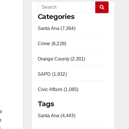
Categories
Santa Ana (7,364)
Crime (6,228)
Orange County (2,301)
SAPD (1,932)
Civic Affairs (1,085)
Tags
w
Santa Ana (4,443)
e
l