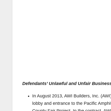
Defendants’ Unlawful and Unfair Business
In August 2013, AWI Builders, Inc. (AWI
lobby and entrance to the Pacific Amph
County Fair Project. In the contract, A