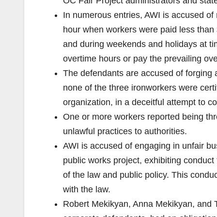
OC Fair Project administrators and stat
In numerous entries, AWI is accused of 
hour when workers were paid less than 
and during weekends and holidays at time
overtime hours or pay the prevailing ov
The defendants are accused of forging a
none of the three ironworkers were cert
organization, in a deceitful attempt to 
One or more workers reported being threa
unlawful practices to authorities.
AWI is accused of engaging in unfair bus
public works project, exhibiting conduc
of the law and public policy. This con
with the law.
Robert Mekikyan, Anna Mekikyan, and Tig