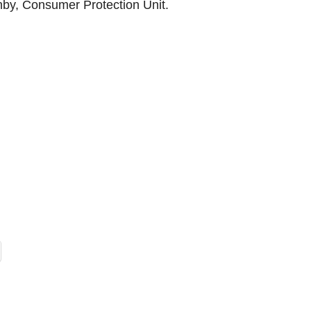
rnby, Consumer Protection Unit.