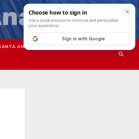
SANTA ANA
SAPD