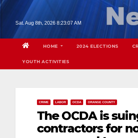
Skip
to
content
Sat. Aug 8th, 2026
8:23:08 AM
HOME
2024 ELECTIONS
C
YOUTH ACTIVITIES
CRIME
LABOR
OCDA
ORANGE COUNTY
The OCDA is suin
contractors for n