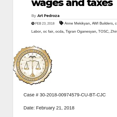
wages and taxes
By
Art Pedroza
,
,
Anne Mekikyan
AWI Builders
c
FEB 23, 2018
,
,
,
,
,
Labor
oc fair
ocda
Tigran Oganesyan
TOSC
Zhi
Case # 30-2018-00974579-CU-BT-CJC
Date: February 21, 2018