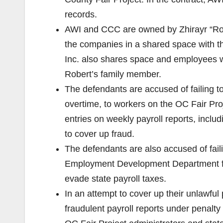
records.
AWI and CCC are owned by Zhirayr “Ro
the companies in a shared space with 
Inc. also shares space and employees 
Robert’s family member.
The defendants are accused of failing t
overtime, to workers on the OC Fair Proj
entries on weekly payroll reports, inclu
to cover up fraud.
The defendants are also accused of faili
Employment Development Department for 
evade state payroll taxes.
In an attempt to cover up their unlawful
fraudulent payroll reports under penalty