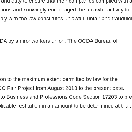
 and duty to ensure that their companies complied with a
lations and knowingly encouraged the unlawful activity to
ply with the law constitutes unlawful, unfair and fraudule
OCDA by an ironworkers union. The OCDA Bureau of
ation to the maximum extent permitted by law for the
e OC Fair Project from August 2013 to the present date.
ant to Business and Professions Code Section 17203 to pr
licable restitution in an amount to be determined at trial.