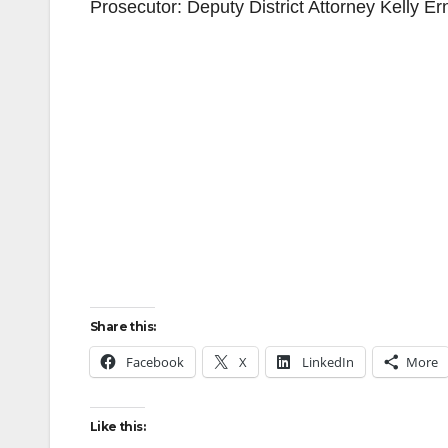
Prosecutor: Deputy District Attorney Kelly E
Share this:
Facebook
X
LinkedIn
More
Like this: