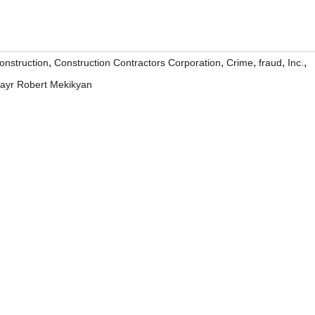
,
,
,
,
,
onstruction
Construction Contractors Corporation
Crime
fraud
Inc.
rayr Robert Mekikyan