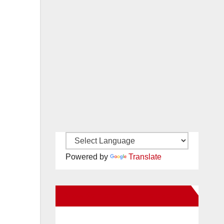
Powered by
Translate
New Santa Ana on Facebook