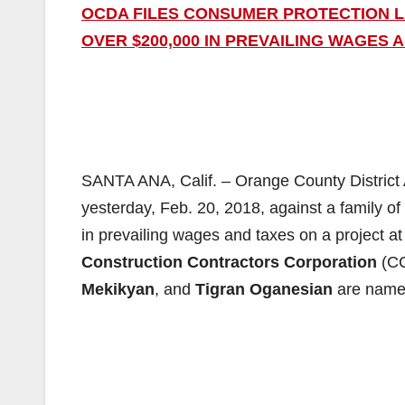
OCDA FILES CONSUMER PROTECTION L
OVER $200,000 IN PREVAILING WAGES 
SANTA ANA, Calif. – Orange County District 
yesterday, Feb. 20, 2018, against a family of
in prevailing wages and taxes on a project 
Construction Contractors Corporation
(C
Mekikyan
, and
Tigran Oganesian
are name