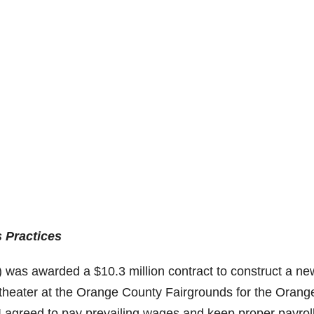
 Practices
) was awarded a $10.3 million contract to construct a ne
itheater at the Orange County Fairgrounds for the Orang
WI agreed to pay prevailing wages and keep proper payrol