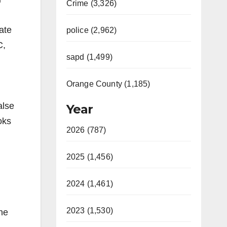
Crime (3,326)
ate
police (2,962)
C,
sapd (1,499)
Orange County (1,185)
alse
Year
oks
2026 (787)
2025 (1,456)
2024 (1,461)
2023 (1,530)
the