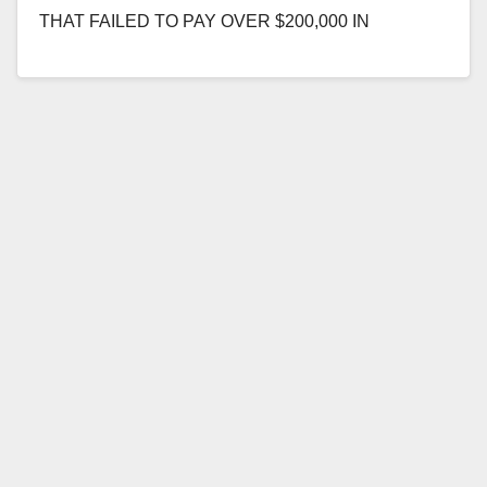
THAT FAILED TO PAY OVER $200,000 IN
PREVAILING WAGES AND TAXES ON OC FAIR
PROJECT SANTA…
Read More