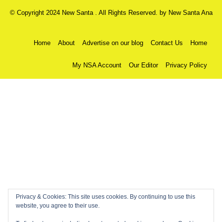
© Copyright 2024 New Santa . All Rights Reserved. by
New Santa Ana
Home
About
Advertise on our blog
Contact Us
Home
My NSA Account
Our Editor
Privacy Policy
Privacy & Cookies: This site uses cookies. By continuing to use this
website, you agree to their use.