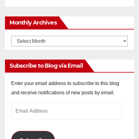
Monthly Archives
Monthly
Archives
Subscribe to Blog via Email
Enter your email address to subscribe to this blog
and receive notifications of new posts by email.
Email
Address