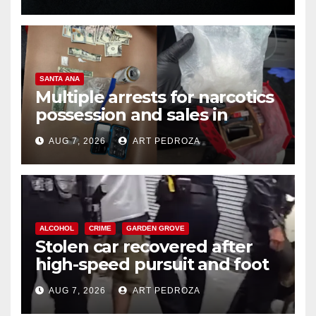
SANTA ANA
Multiple arrests for narcotics
possession and sales in
coastal OC
AUG 7, 2026
ART PEDROZA
ALCOHOL
CRIME
GARDEN GROVE
Stolen car recovered after
high-speed pursuit and foot
chase in west OC
AUG 7, 2026
ART PEDROZA