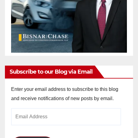
Subscribe to our Blog via Email
Enter your email address to subscribe to this blog
and receive notifications of new posts by email.
Email
Address