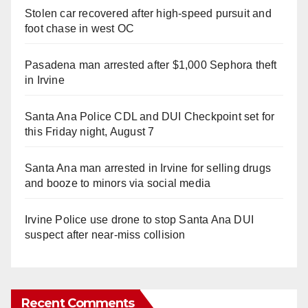
Stolen car recovered after high-speed pursuit and
foot chase in west OC
Pasadena man arrested after $1,000 Sephora theft
in Irvine
Santa Ana Police CDL and DUI Checkpoint set for
this Friday night, August 7
Santa Ana man arrested in Irvine for selling drugs
and booze to minors via social media
Irvine Police use drone to stop Santa Ana DUI
suspect after near-miss collision
Recent Comments