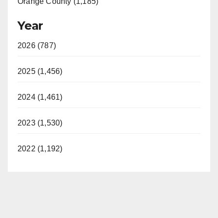
Orange County (1,185)
Year
2026 (787)
2025 (1,456)
2024 (1,461)
2023 (1,530)
2022 (1,192)