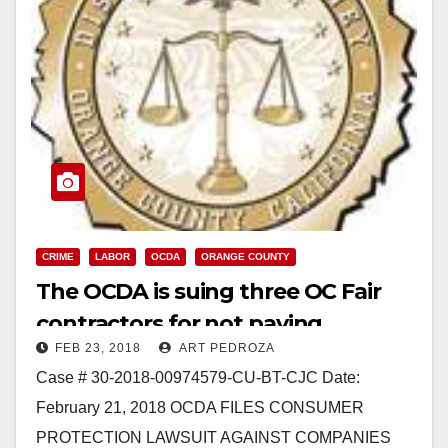
CRIME
LABOR
OCDA
ORANGE COUNTY
The OCDA is suing three OC Fair
contractors for not paying
FEB 23, 2018
ART PEDROZA
prevailing wages and taxes
Case # 30-2018-00974579-CU-BT-CJC Date:
February 21, 2018 OCDA FILES CONSUMER
PROTECTION LAWSUIT AGAINST COMPANIES