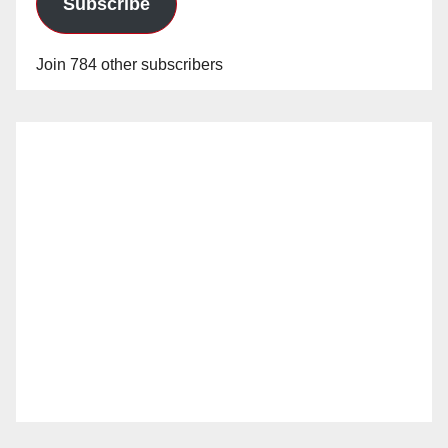
Subscribe
Join 784 other subscribers