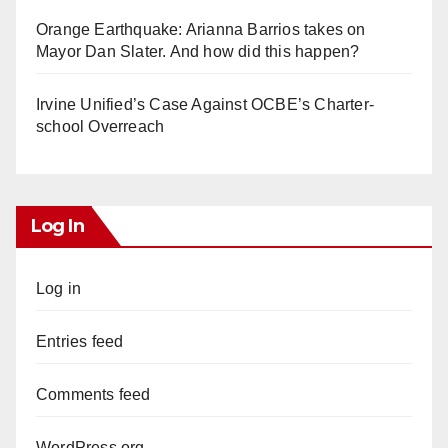
Orange Earthquake: Arianna Barrios takes on
Mayor Dan Slater. And how did this happen?
Irvine Unified’s Case Against OCBE’s Charter-
school Overreach
Log In
Log in
Entries feed
Comments feed
WordPress.org