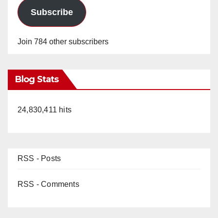
Subscribe
Join 784 other subscribers
Blog Stats
24,830,411 hits
RSS - Posts
RSS - Comments