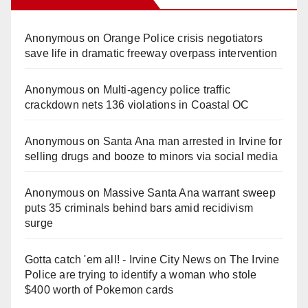
Anonymous
on
Orange Police crisis negotiators
save life in dramatic freeway overpass intervention
Anonymous
on
Multi‑agency police traffic
crackdown nets 136 violations in Coastal OC
Anonymous
on
Santa Ana man arrested in Irvine for
selling drugs and booze to minors via social media
Anonymous
on
Massive Santa Ana warrant sweep
puts 35 criminals behind bars amid recidivism
surge
Gotta catch 'em all! - Irvine City News
on
The Irvine
Police are trying to identify a woman who stole
$400 worth of Pokemon cards