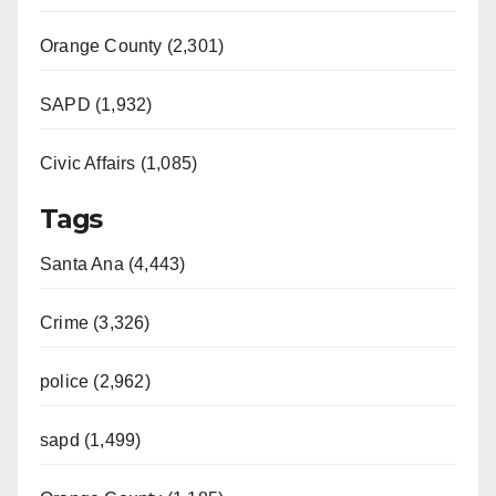
Orange County (2,301)
SAPD (1,932)
Civic Affairs (1,085)
Tags
Santa Ana (4,443)
Crime (3,326)
police (2,962)
sapd (1,499)