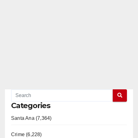
Categories
Santa Ana (7,364)
Crime (6,228)