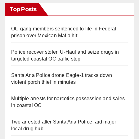
Top Posts
OC gang members sentenced to life in Federal
prison over Mexican Mafia hit
Police recover stolen U-Haul and seize drugs in
targeted coastal OC traffic stop
Santa Ana Police drone Eagle-1 tracks down
violent porch thief in minutes
Multiple arrests for narcotics possession and sales
in coastal OC
Two arrested after Santa Ana Police raid major
local drug hub