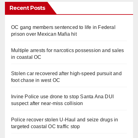
Recent Posts
OC gang members sentenced to life in Federal
prison over Mexican Mafia hit
Multiple arrests for narcotics possession and sales
in coastal OC
Stolen car recovered after high-speed pursuit and
foot chase in west OC
Irvine Police use drone to stop Santa Ana DUI
suspect after near-miss collision
Police recover stolen U-Haul and seize drugs in
targeted coastal OC traffic stop