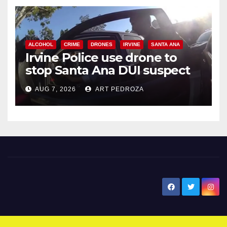
ALCOHOL
CRIME
DRONES
IRVINE
SANTA ANA
Irvine Police use drone to
stop Santa Ana DUI suspect
after near-miss collision
AUG 7, 2026
ART PEDROZA
New Santa Ana