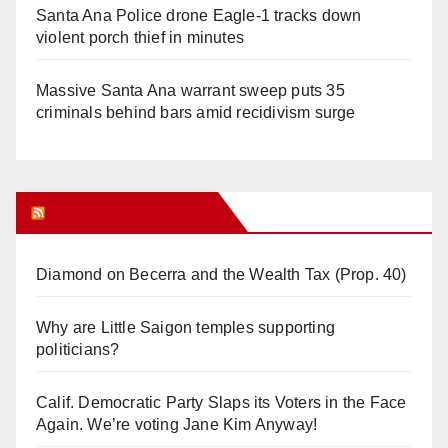
Santa Ana Police drone Eagle-1 tracks down
violent porch thief in minutes
Massive Santa Ana warrant sweep puts 35
criminals behind bars amid recidivism surge
Orange Juice Blog
Diamond on Becerra and the Wealth Tax (Prop. 40)
Why are Little Saigon temples supporting
politicians?
Calif. Democratic Party Slaps its Voters in the Face
Again. We’re voting Jane Kim Anyway!