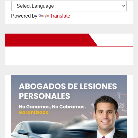
Powered by
Translate
New Santa Ana on Facebook