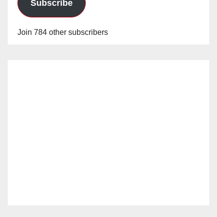
Subscribe
Join 784 other subscribers