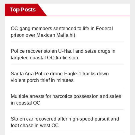
Top Posts
OC gang members sentenced to life in Federal
prison over Mexican Mafia hit
Police recover stolen U-Haul and seize drugs in
targeted coastal OC traffic stop
Santa Ana Police drone Eagle-1 tracks down
violent porch thief in minutes
Multiple arrests for narcotics possession and sales
in coastal OC
Stolen car recovered after high-speed pursuit and
foot chase in west OC