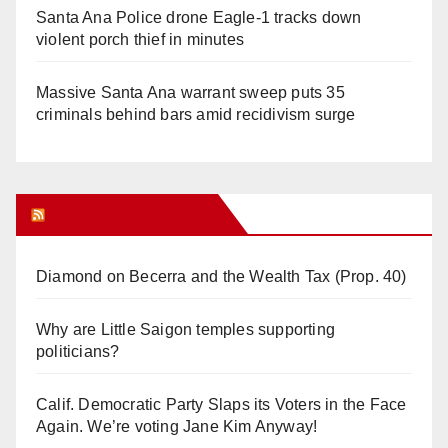
Santa Ana Police drone Eagle-1 tracks down
violent porch thief in minutes
Massive Santa Ana warrant sweep puts 35
criminals behind bars amid recidivism surge
Orange Juice Blog
Diamond on Becerra and the Wealth Tax (Prop. 40)
Why are Little Saigon temples supporting
politicians?
Calif. Democratic Party Slaps its Voters in the Face
Again. We’re voting Jane Kim Anyway!