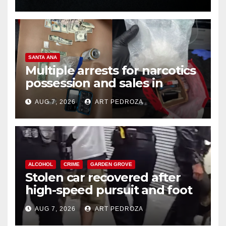
SANTA ANA
Multiple arrests for narcotics
possession and sales in
coastal OC
AUG 7, 2026
ART PEDROZA
ALCOHOL
CRIME
GARDEN GROVE
Stolen car recovered after
high-speed pursuit and foot
chase in west OC
AUG 7, 2026
ART PEDROZA