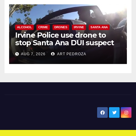
ALCOHOL
CRIME
DRONES
IRVINE
SANTA ANA
Irvine Police use drone to
stop Santa Ana DUI suspect
after near-miss collision
AUG 7, 2026
ART PEDROZA
New Santa Ana