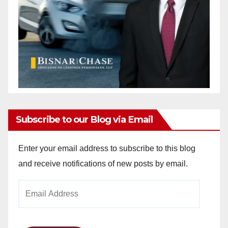
Subscribe to our Blog via Email
Enter your email address to subscribe to this blog
and receive notifications of new posts by email.
Email
Address