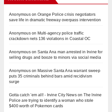
Anonymous
on
Orange Police crisis negotiators
save life in dramatic freeway overpass intervention
Anonymous
on
Multi‑agency police traffic
crackdown nets 136 violations in Coastal OC
Anonymous
on
Santa Ana man arrested in Irvine for
selling drugs and booze to minors via social media
Anonymous
on
Massive Santa Ana warrant sweep
puts 35 criminals behind bars amid recidivism
surge
Gotta catch 'em all! - Irvine City News
on
The Irvine
Police are trying to identify a woman who stole
$400 worth of Pokemon cards