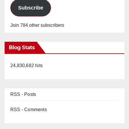
Subscribe
Join 784 other subscribers
Blog Stats
24,830,682 hits
RSS - Posts
RSS - Comments