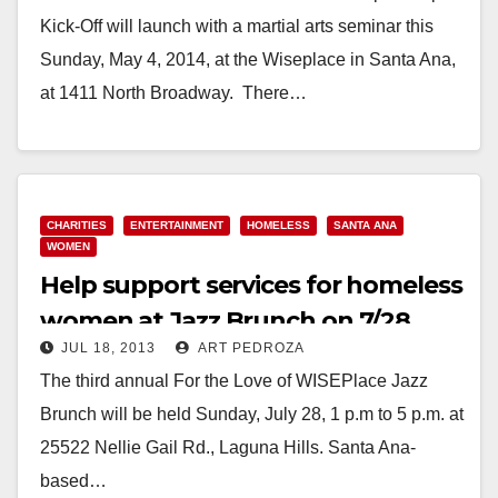
Kick-Off will launch with a martial arts seminar this
Sunday, May 4, 2014, at the Wiseplace in Santa Ana,
at 1411 North Broadway. There…
Read More
CHARITIES
ENTERTAINMENT
HOMELESS
SANTA ANA
WOMEN
Help support services for homeless
women at Jazz Brunch on 7/28
JUL 18, 2013
ART PEDROZA
The third annual For the Love of WISEPlace Jazz
Brunch will be held Sunday, July 28, 1 p.m to 5 p.m. at
25522 Nellie Gail Rd., Laguna Hills. Santa Ana-
based…