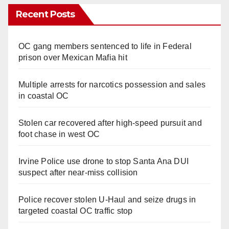
Recent Posts
OC gang members sentenced to life in Federal
prison over Mexican Mafia hit
Multiple arrests for narcotics possession and sales
in coastal OC
Stolen car recovered after high-speed pursuit and
foot chase in west OC
Irvine Police use drone to stop Santa Ana DUI
suspect after near-miss collision
Police recover stolen U-Haul and seize drugs in
targeted coastal OC traffic stop