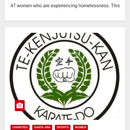
47 women who are experiencing homelessness. This
adaptive reuse…
Read More
CHARITIES
SANTA ANA
SPORTS
WOMEN