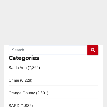
Categories
Santa Ana (7,364)
Crime (6,228)
Orange County (2,301)
SAPD (1,932)