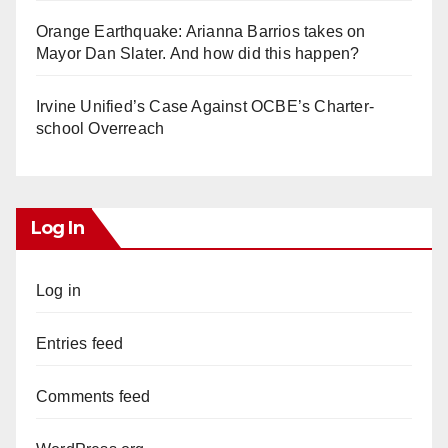
Orange Earthquake: Arianna Barrios takes on
Mayor Dan Slater. And how did this happen?
Irvine Unified’s Case Against OCBE’s Charter-
school Overreach
Log In
Log in
Entries feed
Comments feed