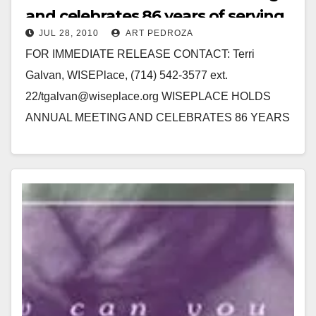
and celebrates 86 years of serving
JUL 28, 2010
ART PEDROZA
women
FOR IMMEDIATE RELEASE CONTACT: Terri
Galvan, WISEPlace, (714) 542-3577 ext.
22/tgalvan@wiseplace.org WISEPLACE HOLDS
ANNUAL MEETING AND CELEBRATES 86 YEARS
OF SERVING WOMEN SANTA ANA, Calif.-
WISEPlace, a transitional housing program that
assists destitute…
Read More