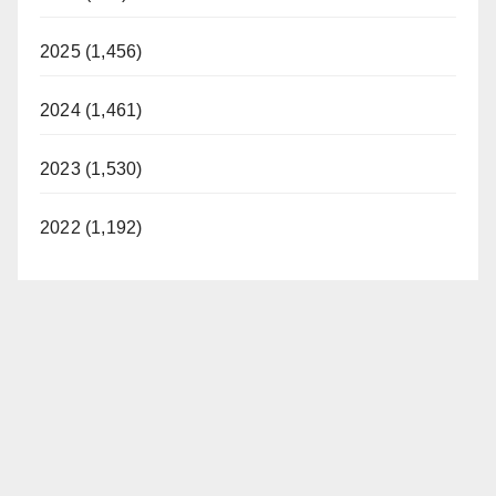
2025 (1,456)
2024 (1,461)
2023 (1,530)
2022 (1,192)