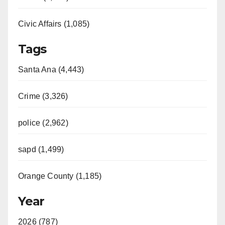
Civic Affairs (1,085)
Tags
Santa Ana (4,443)
Crime (3,326)
police (2,962)
sapd (1,499)
Orange County (1,185)
Year
2026 (787)