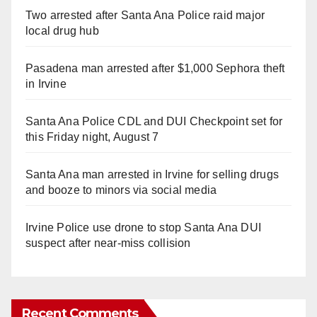
Two arrested after Santa Ana Police raid major
local drug hub
Pasadena man arrested after $1,000 Sephora theft
in Irvine
Santa Ana Police CDL and DUI Checkpoint set for
this Friday night, August 7
Santa Ana man arrested in Irvine for selling drugs
and booze to minors via social media
Irvine Police use drone to stop Santa Ana DUI
suspect after near-miss collision
Recent Comments