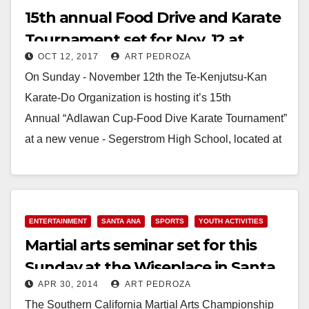
15th annual Food Drive and Karate
Tournament set for Nov. 12 at
OCT 12, 2017
ART PEDROZA
Segerstrom High School
On Sunday - November 12th the Te-Kenjutsu-Kan
Karate-Do Organization is hosting it’s 15th
Annual “Adlawan Cup-Food Dive Karate Tournament”
at a new venue - Segerstrom High School, located at
2301 W…
Read More
ENTERTAINMENT
SANTA ANA
SPORTS
YOUTH ACTIVITIES
Martial arts seminar set for this
Sunday at the Wiseplace in Santa
APR 30, 2014
ART PEDROZA
Ana
The Southern California Martial Arts Championship