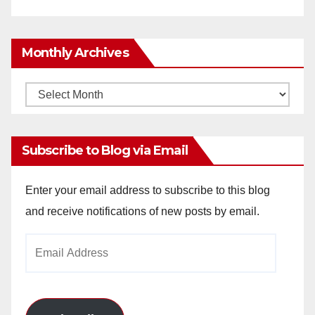
Monthly Archives
Monthly
Archives
Subscribe to Blog via Email
Enter your email address to subscribe to this blog
and receive notifications of new posts by email.
Email
Address