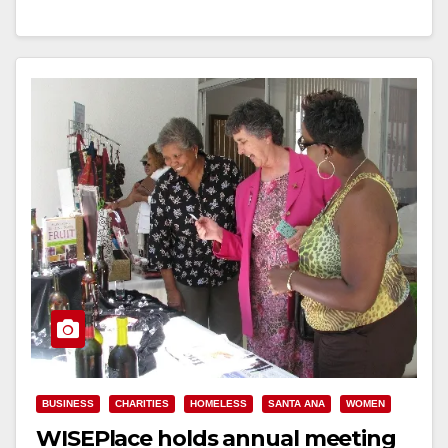
Read More
BUSINESS
CHARITIES
HOMELESS
SANTA ANA
WOMEN
WISEPlace holds annual meeting