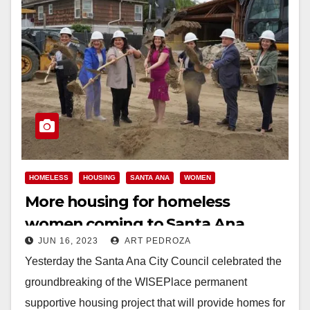
HOMELESS
HOUSING
SANTA ANA
WOMEN
More housing for homeless
women coming to Santa Ana
JUN 16, 2023
ART PEDROZA
Yesterday the Santa Ana City Council celebrated the
groundbreaking of the WISEPlace permanent
supportive housing project that will provide homes for