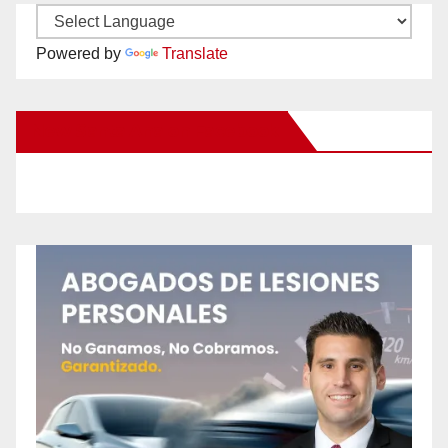
Powered by
Translate
New Santa Ana on Facebook