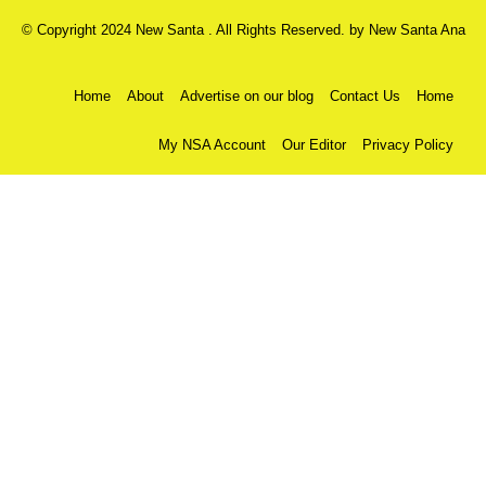
© Copyright 2024 New Santa . All Rights Reserved. by
New Santa Ana
Home
About
Advertise on our blog
Contact Us
Home
My NSA Account
Our Editor
Privacy Policy