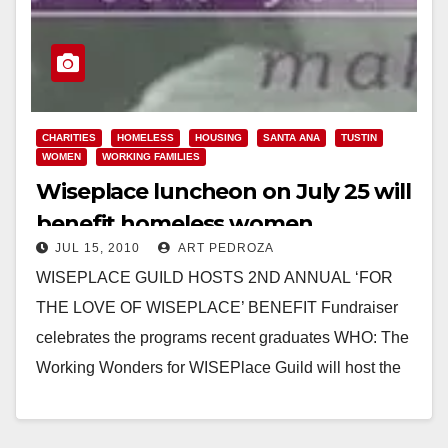
CHARITIES
HOMELESS
HOUSING
SANTA ANA
TUSTIN
WOMEN
WORKING FAMILIES
Wiseplace luncheon on July 25 will
benefit homeless women
JUL 15, 2010
ART PEDROZA
WISEPLACE GUILD HOSTS 2ND ANNUAL ‘FOR
THE LOVE OF WISEPLACE’ BENEFIT Fundraiser
celebrates the programs recent graduates WHO: The
Working Wonders for WISEPlace Guild will host the
2nd Annual “For the Love…
Read More