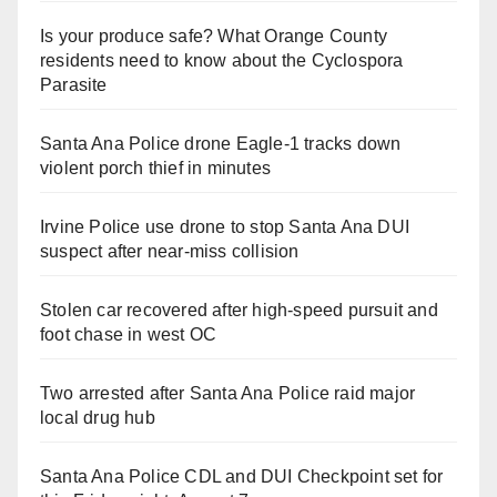
Is your produce safe? What Orange County
residents need to know about the Cyclospora
Parasite
Santa Ana Police drone Eagle-1 tracks down
violent porch thief in minutes
Irvine Police use drone to stop Santa Ana DUI
suspect after near-miss collision
Stolen car recovered after high-speed pursuit and
foot chase in west OC
Two arrested after Santa Ana Police raid major
local drug hub
Santa Ana Police CDL and DUI Checkpoint set for