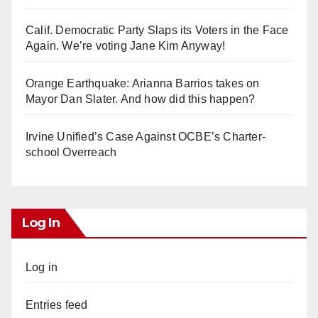
Calif. Democratic Party Slaps its Voters in the Face
Again. We’re voting Jane Kim Anyway!
Orange Earthquake: Arianna Barrios takes on
Mayor Dan Slater. And how did this happen?
Irvine Unified’s Case Against OCBE’s Charter-
school Overreach
Log In
Log in
Entries feed