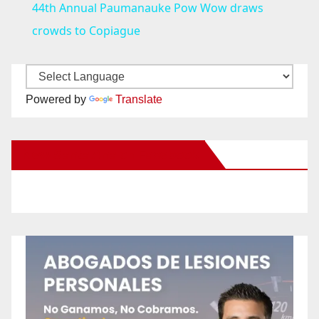
44th Annual Paumanauke Pow Wow draws
a
crowds to Copiague
y
Powered by
Translate
V
New Santa Ana on Facebook
i
d
e
o