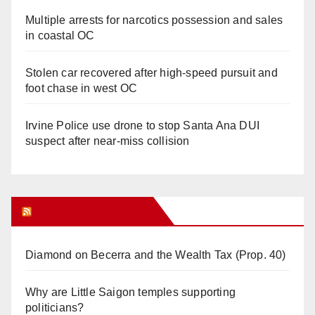
Multiple arrests for narcotics possession and sales
in coastal OC
Stolen car recovered after high-speed pursuit and
foot chase in west OC
Irvine Police use drone to stop Santa Ana DUI
suspect after near-miss collision
Orange Juice Blog
Diamond on Becerra and the Wealth Tax (Prop. 40)
Why are Little Saigon temples supporting
politicians?