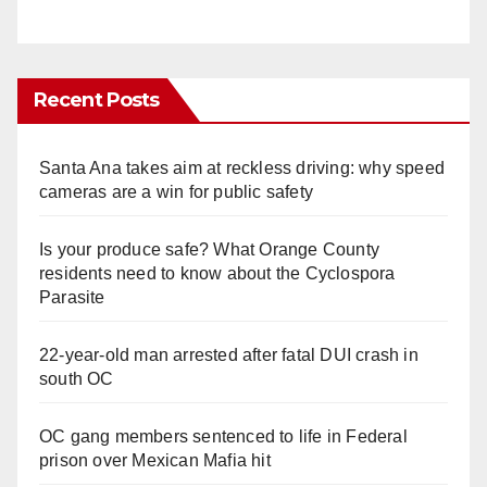
Recent Posts
Santa Ana takes aim at reckless driving: why speed
cameras are a win for public safety
Is your produce safe? What Orange County
residents need to know about the Cyclospora
Parasite
22-year-old man arrested after fatal DUI crash in
south OC
OC gang members sentenced to life in Federal
prison over Mexican Mafia hit