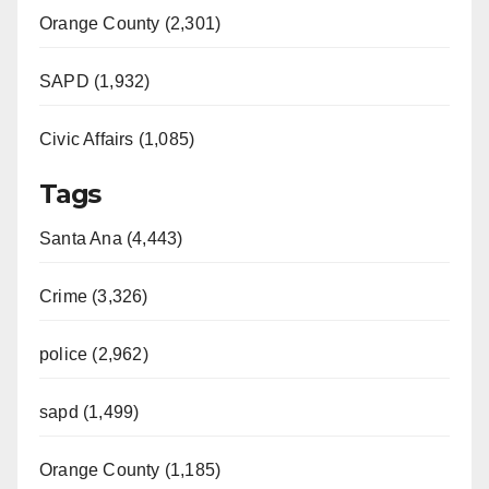
Orange County (2,301)
SAPD (1,932)
Civic Affairs (1,085)
Tags
Santa Ana (4,443)
Crime (3,326)
police (2,962)
sapd (1,499)
Orange County (1,185)