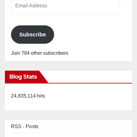
Email
Address
Subscribe
Join 784 other subscribers
Blog Stats
24,835,114 hits
RSS - Posts