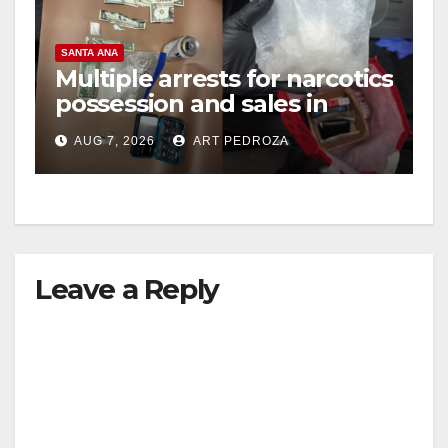
SANTA ANA
Multiple arrests for narcotics
possession and sales in
coastal OC
AUG 7, 2026
ART PEDROZA
Leave a Reply