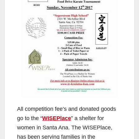
All competition fee’s and donated goods
go to the “
WISEPlace
” a shelter for
women in Santa Ana. The WISEPlace,
has been serving families in the