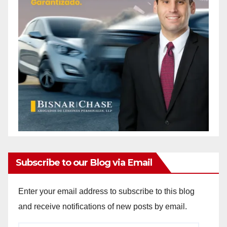
Subscribe to our Blog via Email
Enter your email address to subscribe to this blog
and receive notifications of new posts by email.