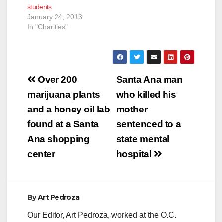
students
January 24, 2013
In "Charities"
Post
Over 200
Santa Ana man
navigation
marijuana plants
who killed his
and a honey oil lab
mother
found at a Santa
sentenced to a
Ana shopping
state mental
center
hospital
By
Art Pedroza
Our Editor, Art Pedroza, worked at the O.C.