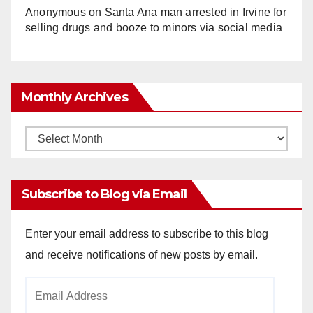
Anonymous
on
Santa Ana man arrested in Irvine for
selling drugs and booze to minors via social media
Monthly Archives
Monthly
Archives
Subscribe to Blog via Email
Enter your email address to subscribe to this blog
and receive notifications of new posts by email.
Email
Address