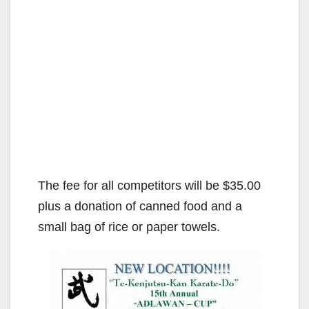
The fee for all competitors will be $35.00
plus a donation of canned food and a
small bag of rice or paper towels.