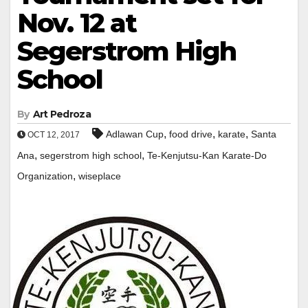
Nov. 12 at
Segerstrom High
School
By
Art Pedroza
,
,
,
Adlawan Cup
food drive
karate
Santa
OCT 12, 2017
,
,
Ana
segerstrom high school
Te-Kenjutsu-Kan Karate-Do
,
Organization
wiseplace