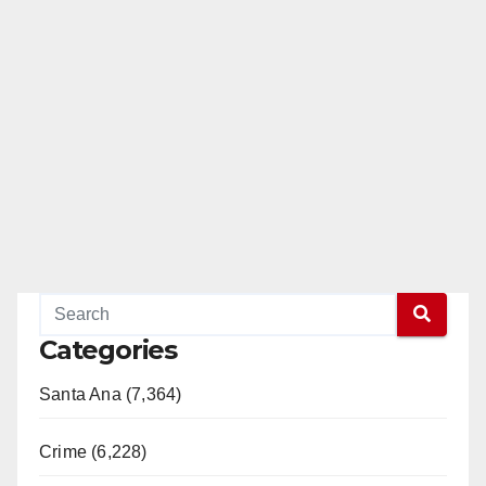
Categories
Santa Ana (7,364)
Crime (6,228)