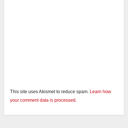
This site uses Akismet to reduce spam.
Learn how
your comment data is processed.