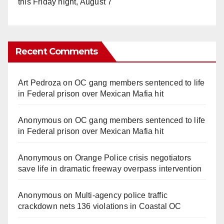
this Friday night, August 7
Recent Comments
Art Pedroza
on
OC gang members sentenced to life
in Federal prison over Mexican Mafia hit
Anonymous
on
OC gang members sentenced to life
in Federal prison over Mexican Mafia hit
Anonymous
on
Orange Police crisis negotiators
save life in dramatic freeway overpass intervention
Anonymous
on
Multi‑agency police traffic
crackdown nets 136 violations in Coastal OC