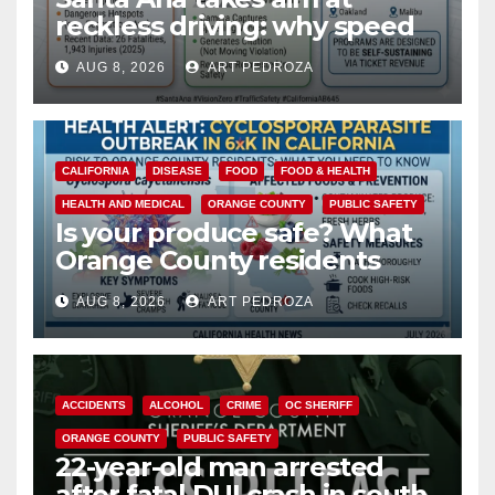
reckless driving: why speed
cameras are a win for public
AUG 8, 2026
ART PEDROZA
safety
CALIFORNIA
DISEASE
FOOD
FOOD & HEALTH
HEALTH AND MEDICAL
ORANGE COUNTY
PUBLIC SAFETY
Is your produce safe? What
Orange County residents
need to know about the
AUG 8, 2026
ART PEDROZA
Cyclospora Parasite
ACCIDENTS
ALCOHOL
CRIME
OC SHERIFF
ORANGE COUNTY
PUBLIC SAFETY
22-year-old man arrested
after fatal DUI crash in south