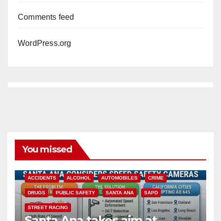
Comments feed
WordPress.org
You missed
ACCIDENTS
ALCOHOL
AUTOMOBILES
CRIME
DRUGS
PUBLIC SAFETY
SANTA ANA
SAPD
STREET RACING
Santa Ana takes aim at