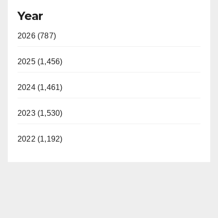
Year
2026 (787)
2025 (1,456)
2024 (1,461)
2023 (1,530)
2022 (1,192)