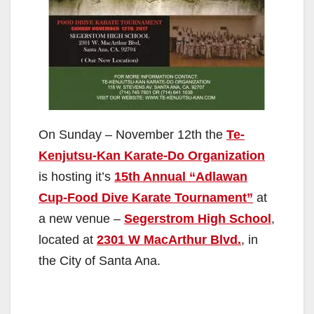
On Sunday – November 12th the
Te-
Kenjutsu-Kan Karate-Do Organization
is hosting it’s
15th Annual “Adlawan
Cup-Food Dive Karate Tournament”
at
a new venue –
Segerstrom High School
,
located at
2301 W MacArthur Blvd.
, in
the City of Santa Ana.