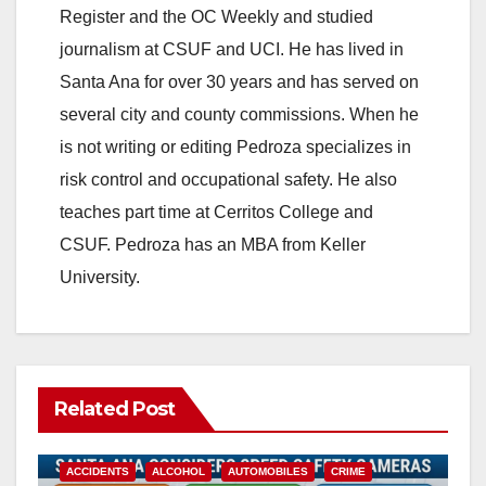
Register and the OC Weekly and studied
journalism at CSUF and UCI. He has lived in
Santa Ana for over 30 years and has served on
several city and county commissions. When he
is not writing or editing Pedroza specializes in
risk control and occupational safety. He also
teaches part time at Cerritos College and
CSUF. Pedroza has an MBA from Keller
University.
Related Post
ACCIDENTS
ALCOHOL
AUTOMOBILES
CRIME