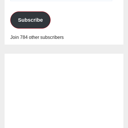
Subscribe
Join 784 other subscribers