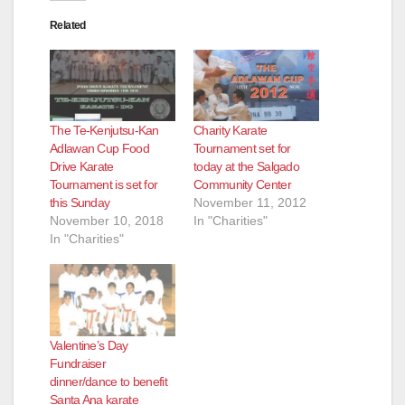
Related
The Te-Kenjutsu-Kan
Charity Karate
Adlawan Cup Food
Tournament set for
Drive Karate
today at the Salgado
Tournament is set for
Community Center
this Sunday
November 11, 2012
November 10, 2018
In "Charities"
In "Charities"
Valentine’s Day
Fundraiser
dinner/dance to benefit
Santa Ana karate