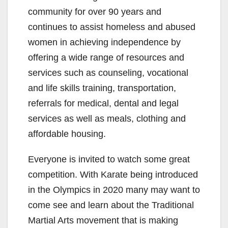
community for over 90 years and
continues to assist homeless and abused
women in achieving independence by
offering a wide range of resources and
services such as counseling, vocational
and life skills training, transportation,
referrals for medical, dental and legal
services as well as meals, clothing and
affordable housing.
Everyone is invited to watch some great
competition. With Karate being introduced
in the Olympics in 2020 many may want to
come see and learn about the Traditional
Martial Arts movement that is making