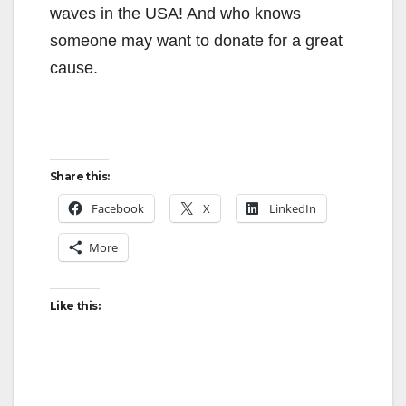
waves in the USA! And who knows
someone may want to donate for a great
cause.
Share this:
Facebook
X
LinkedIn
More
Like this: