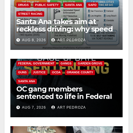
DRUGS
PUBLIC SAFETY
SANTA ANA
SAPD
STREET RACING
Santa Ana takes aim at
reckless driving: why speed
cameras are a win for public
AUG 8, 2026
ART PEDROZA
safety
ANAHEIM
CALIFORNIA
CALIFORNIA DEPARTMENT OF JUSTICE
CRIME
FEDERAL GOVERNMENT
GANGS
GARDEN GROVE
GUNS
JUSTICE
OCDA
ORANGE COUNTY
SANTA ANA
OC gang members
sentenced to life in Federal
prison over Mexican Mafia
AUG 7, 2026
ART PEDROZA
hit