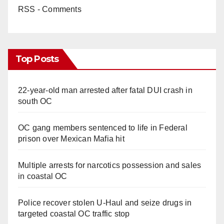
RSS - Comments
Top Posts
22-year-old man arrested after fatal DUI crash in
south OC
OC gang members sentenced to life in Federal
prison over Mexican Mafia hit
Multiple arrests for narcotics possession and sales
in coastal OC
Police recover stolen U-Haul and seize drugs in
targeted coastal OC traffic stop