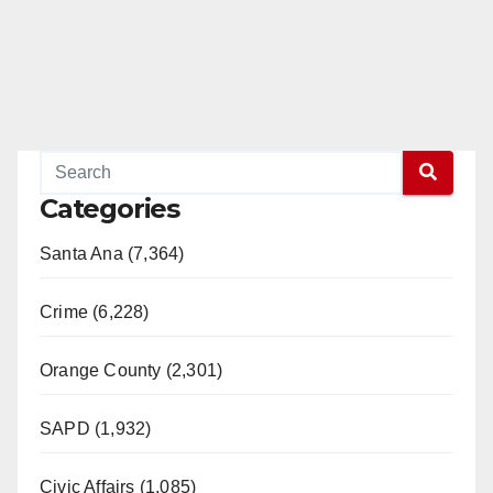
Categories
Santa Ana (7,364)
Crime (6,228)
Orange County (2,301)
SAPD (1,932)
Civic Affairs (1,085)