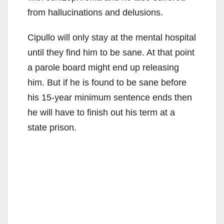
from hallucinations and delusions.
Cipullo will only stay at the mental hospital
until they find him to be sane. At that point
a parole board might end up releasing
him. But if he is found to be sane before
his 15-year minimum sentence ends then
he will have to finish out his term at a
state prison.