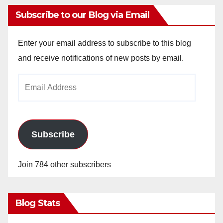
Subscribe to our Blog via Email
Enter your email address to subscribe to this blog
and receive notifications of new posts by email.
Email
Address
Subscribe
Join 784 other subscribers
Blog Stats