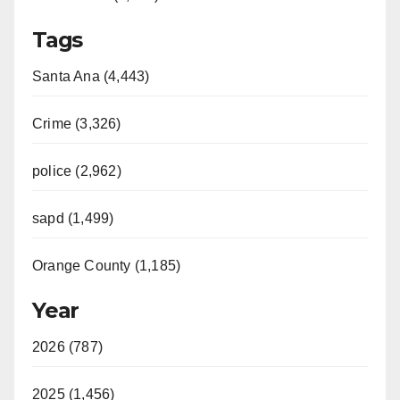
Tags
Santa Ana (4,443)
Crime (3,326)
police (2,962)
sapd (1,499)
Orange County (1,185)
Year
2026 (787)
2025 (1,456)