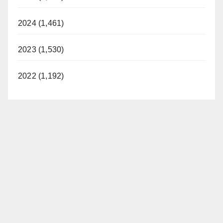
2024 (1,461)
2023 (1,530)
2022 (1,192)