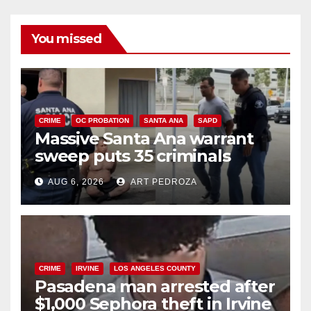
You missed
CRIME
OC PROBATION
SANTA ANA
SAPD
Massive Santa Ana warrant
sweep puts 35 criminals
behind bars amid recidivism
AUG 6, 2026
ART PEDROZA
surge
CRIME
IRVINE
LOS ANGELES COUNTY
Pasadena man arrested after
$1,000 Sephora theft in Irvine