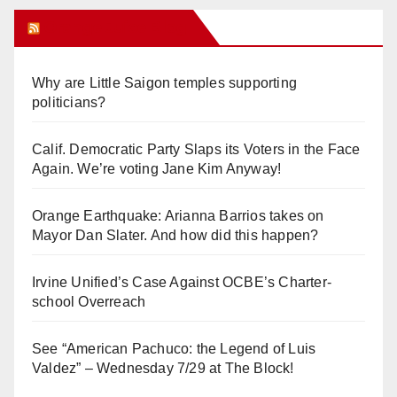
Orange Juice Blog
Why are Little Saigon temples supporting
politicians?
Calif. Democratic Party Slaps its Voters in the Face
Again. We’re voting Jane Kim Anyway!
Orange Earthquake: Arianna Barrios takes on
Mayor Dan Slater. And how did this happen?
Irvine Unified’s Case Against OCBE’s Charter-
school Overreach
See “American Pachuco: the Legend of Luis
Valdez” – Wednesday 7/29 at The Block!