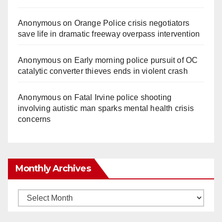
Anonymous
on
Orange Police crisis negotiators
save life in dramatic freeway overpass intervention
Anonymous
on
Early morning police pursuit of OC
catalytic converter thieves ends in violent crash
Anonymous
on
Fatal Irvine police shooting
involving autistic man sparks mental health crisis
concerns
Monthly Archives
Monthly
Archives