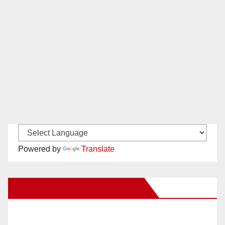
Powered by
Translate
New Santa Ana on Facebook