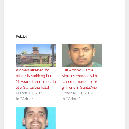
Related
Woman arrested for
Luis Antonio Garcia
allegedly stabbing her
Morales charged with
11-year-old son to death
stabbing murder of ex
at a Santa Ana hotel
girlfriend in Santa Ana
March 19, 2025
October 30, 2014
In "Crime"
In "Crime"