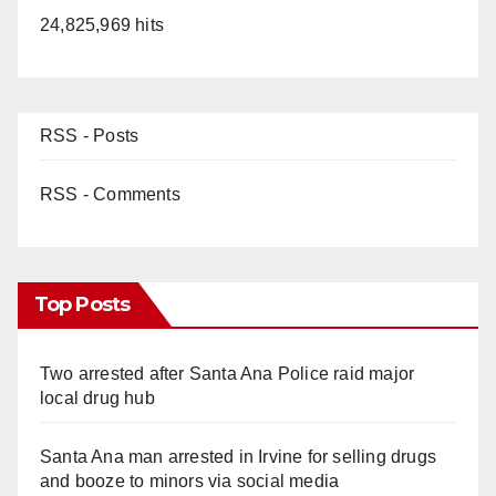
24,825,969 hits
RSS - Posts
RSS - Comments
Top Posts
Two arrested after Santa Ana Police raid major
local drug hub
Santa Ana man arrested in Irvine for selling drugs
and booze to minors via social media