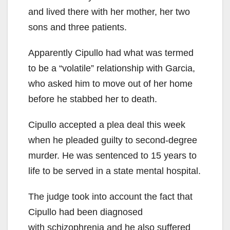
and lived there with her mother, her two
sons and three patients.
Apparently Cipullo had what was termed
to be a “volatile” relationship with Garcia,
who asked him to move out of her home
before he stabbed her to death.
Cipullo accepted a plea deal this week
when he pleaded guilty to second-degree
murder. He was sentenced to 15 years to
life to be served in a state mental hospital.
The judge took into account the fact that
Cipullo had been diagnosed
with schizophrenia and he also suffered