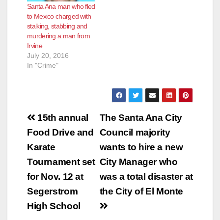
Santa Ana man who fled
to Mexico charged with
stalking, stabbing and
murdering a man from
Irvine
July 20, 2016
In "Crime"
Post
15th annual
The Santa Ana City
navigation
Food Drive and
Council majority
Karate
wants to hire a new
Tournament set
City Manager who
for Nov. 12 at
was a total disaster at
Segerstrom
the City of El Monte
High School