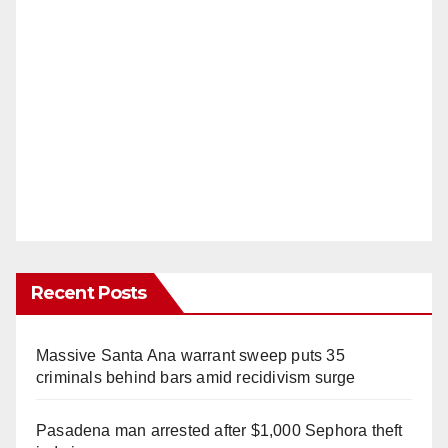
Recent Posts
Massive Santa Ana warrant sweep puts 35
criminals behind bars amid recidivism surge
Pasadena man arrested after $1,000 Sephora theft