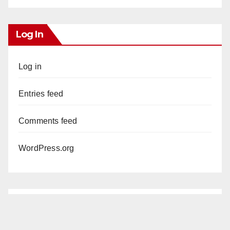
Log In
Log in
Entries feed
Comments feed
WordPress.org