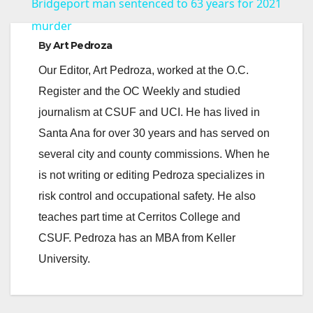
Bridgeport man sentenced to 63 years for 2021
a
murder
By
Art Pedroza
y
Our Editor, Art Pedroza, worked at the O.C.
Register and the OC Weekly and studied
V
journalism at CSUF and UCI. He has lived in
Santa Ana for over 30 years and has served on
i
several city and county commissions. When he
is not writing or editing Pedroza specializes in
d
risk control and occupational safety. He also
teaches part time at Cerritos College and
e
CSUF. Pedroza has an MBA from Keller
University.
o