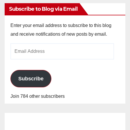
Subscribe to Blog via Email
Enter your email address to subscribe to this blog
and receive notifications of new posts by email.
Email
Address
Subscribe
Join 784 other subscribers