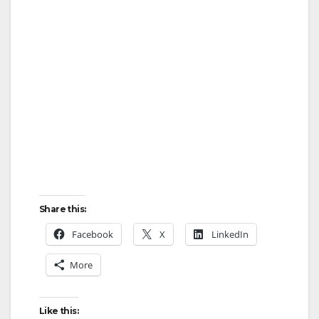
Share this:
Facebook
X
LinkedIn
More
Like this: