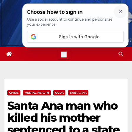
Skip
Fri. Aug 7th, 2026
12:34:25 PM
to
content
CRIME
MENTAL HEALTH
OCDA
SANTA ANA
Santa Ana man who
killed his mother
sentenced to a state