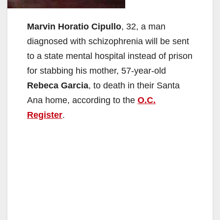
Marvin Horatio Cipullo
, 32, a man
diagnosed with schizophrenia will be sent
to a state mental hospital instead of prison
for stabbing his mother, 57-year-old
Rebeca Garcia
, to death in their Santa
Ana home, according to the
O.C.
Register
.