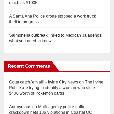
much as $100K
A Santa Ana Police drone stopped a work truck
theft in progress
Salmonella outbreak linked to Mexican Jalapeños:
what you need to know
Recent Comments
Gotta catch 'em all! - Irvine City News
on
The Irvine
Police are trying to identify a woman who stole
$400 worth of Pokemon cards
Anonymous
on
Multi‑agency police traffic
crackdown nets 136 violations in Coastal OC