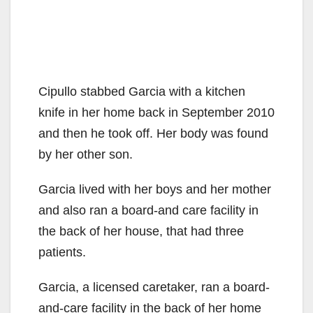
Cipullo stabbed Garcia with a kitchen
knife in her home back in September 2010
and then he took off. Her body was found
by her other son.
Garcia lived with her boys and her mother
and also ran a board-and care facility in
the back of her house, that had three
patients.
Garcia, a licensed caretaker, ran a board-
and-care facility in the back of her home