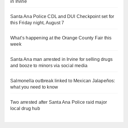
in Irvine
Santa Ana Police CDL and DUI Checkpoint set for
this Friday night, August 7
What’s happening at the Orange County Fair this
week
Santa Ana man arrested in Irvine for selling drugs
and booze to minors via social media
Salmonella outbreak linked to Mexican Jalapeños:
what you need to know
Two arrested after Santa Ana Police raid major
local drug hub