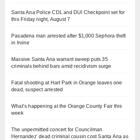
Santa Ana Police CDL and DUI Checkpoint set for
this Friday night, August 7
Pasadena man arrested after $1,000 Sephora theft
in Irvine
Massive Santa Ana warrant sweep puts 35
criminals behind bars amid recidivism surge
Fatal shooting at Hart Park in Orange leaves one
dead, suspect arrested
What’s happening at the Orange County Fair this
week
The unpermitted concert for Councilman
Hernandez' dead criminal cousin cost Santa Ana as