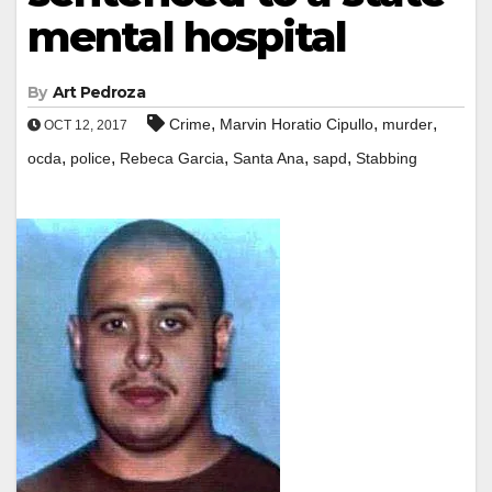
mental hospital
By
Art Pedroza
,
,
,
Crime
Marvin Horatio Cipullo
murder
OCT 12, 2017
,
,
,
,
,
ocda
police
Rebeca Garcia
Santa Ana
sapd
Stabbing