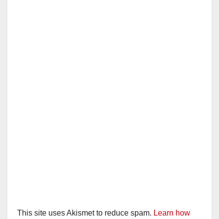
This site uses Akismet to reduce spam.
Learn how