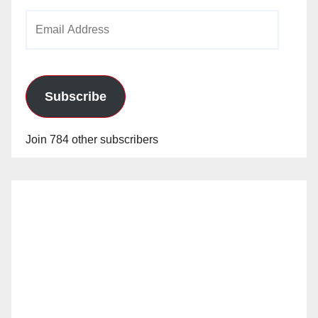
Email
Address
Subscribe
Join 784 other subscribers