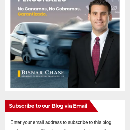
Subscribe to our Blog via Email
Enter your email address to subscribe to this blog