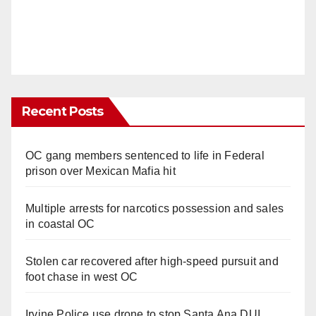
Recent Posts
OC gang members sentenced to life in Federal
prison over Mexican Mafia hit
Multiple arrests for narcotics possession and sales
in coastal OC
Stolen car recovered after high-speed pursuit and
foot chase in west OC
Irvine Police use drone to stop Santa Ana DUI