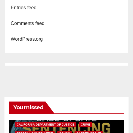
Entries feed
Comments feed
WordPress.org
You missed
ANAHEIM
CALIFORNIA
CALIFORNIA DEPARTMENT OF JUSTICE
CRIME