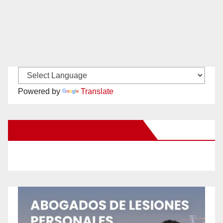
Powered by
Translate
New Santa Ana on Facebook