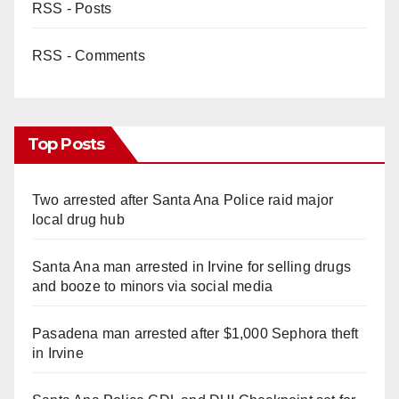
RSS - Posts
RSS - Comments
Top Posts
Two arrested after Santa Ana Police raid major
local drug hub
Santa Ana man arrested in Irvine for selling drugs
and booze to minors via social media
Pasadena man arrested after $1,000 Sephora theft
in Irvine