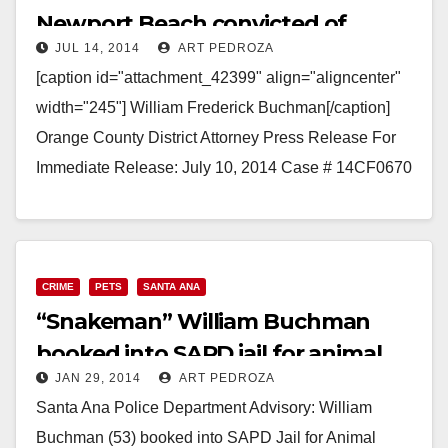
Newport Beach convicted of
JUL 14, 2014
ART PEDROZA
hoarding snakes
[caption id="attachment_42399" align="aligncenter"
width="245"] William Frederick Buchman[/caption]
Orange County District Attorney Press Release For
Immediate Release: July 10, 2014 Case # 14CF0670
SCHOOL TEACHER SENTENCED FOR ANIMAL
ABUSE AFTER HOARDING AND IMPROPERLY…
Read More
CRIME
PETS
SANTA ANA
“Snakeman” William Buchman
booked into SAPD jail for animal
JAN 29, 2014
ART PEDROZA
cruelty
Santa Ana Police Department Advisory: William
Buchman (53) booked into SAPD Jail for Animal