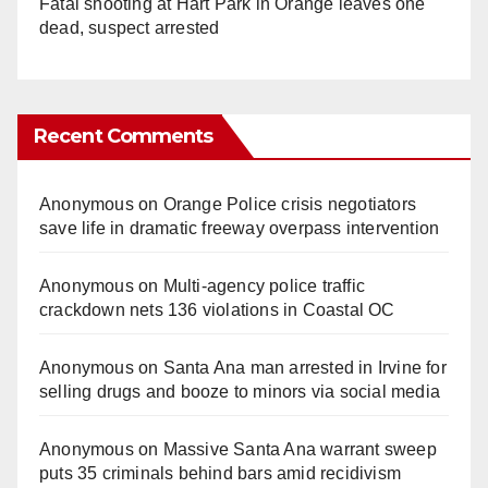
Fatal shooting at Hart Park in Orange leaves one
dead, suspect arrested
Recent Comments
Anonymous
on
Orange Police crisis negotiators
save life in dramatic freeway overpass intervention
Anonymous
on
Multi‑agency police traffic
crackdown nets 136 violations in Coastal OC
Anonymous
on
Santa Ana man arrested in Irvine for
selling drugs and booze to minors via social media
Anonymous
on
Massive Santa Ana warrant sweep
puts 35 criminals behind bars amid recidivism