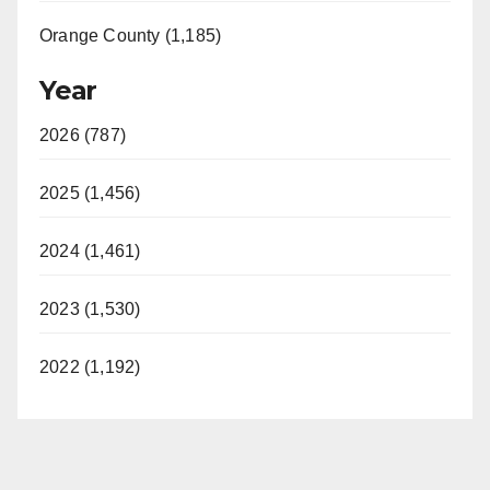
Orange County (1,185)
Year
2026 (787)
2025 (1,456)
2024 (1,461)
2023 (1,530)
2022 (1,192)