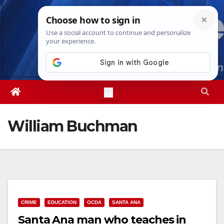
Skip
Fri. Aug 7th, 2026
2:16:46 AM
to
content
William Buchman
CRIME
EDUCATION
OCDA
SANTA ANA
Santa Ana man who teaches in