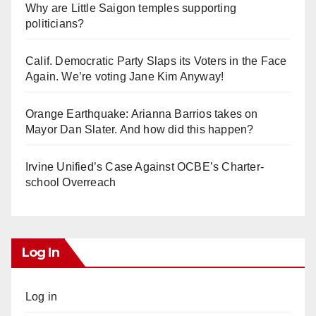
Why are Little Saigon temples supporting
politicians?
Calif. Democratic Party Slaps its Voters in the Face
Again. We’re voting Jane Kim Anyway!
Orange Earthquake: Arianna Barrios takes on
Mayor Dan Slater. And how did this happen?
Irvine Unified’s Case Against OCBE’s Charter-
school Overreach
Log In
Log in