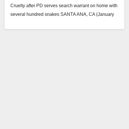
Cruelty after PD serves search warrant on home with
several hundred snakes SANTA ANA, CA (January
29,…
Read More