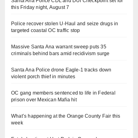
Santa Ana Police CDL and DUI Checkpoint set for
this Friday night, August 7
Police recover stolen U-Haul and seize drugs in
targeted coastal OC traffic stop
Massive Santa Ana warrant sweep puts 35
criminals behind bars amid recidivism surge
Santa Ana Police drone Eagle-1 tracks down
violent porch thief in minutes
OC gang members sentenced to life in Federal
prison over Mexican Mafia hit
What’s happening at the Orange County Fair this
week