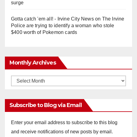
surge
Gotta catch 'em all! - Irvine City News
on
The Irvine
Police are trying to identify a woman who stole
$400 worth of Pokemon cards
Monthly Archives
Monthly
Archives
Subscribe to Blog via Email
Enter your email address to subscribe to this blog
and receive notifications of new posts by email.