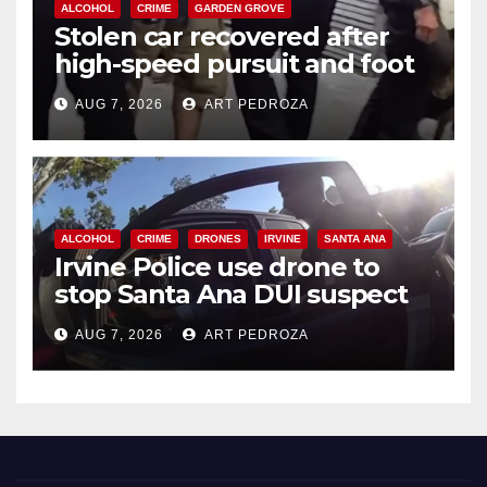
ALCOHOL
CRIME
GARDEN GROVE
Stolen car recovered after
high-speed pursuit and foot
chase in west OC
AUG 7, 2026
ART PEDROZA
ALCOHOL
CRIME
DRONES
IRVINE
SANTA ANA
Irvine Police use drone to
stop Santa Ana DUI suspect
after near-miss collision
AUG 7, 2026
ART PEDROZA