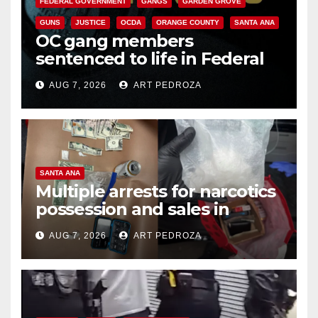
FEDERAL GOVERNMENT
GANGS
GARDEN GROVE
GUNS
JUSTICE
OCDA
ORANGE COUNTY
SANTA ANA
OC gang members
sentenced to life in Federal
prison over Mexican Mafia hit
AUG 7, 2026
ART PEDROZA
SANTA ANA
Multiple arrests for narcotics
possession and sales in
coastal OC
AUG 7, 2026
ART PEDROZA