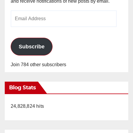
and receive notifications of new posts by email.
Email
Address
Subscribe
Join 784 other subscribers
Blog Stats
24,828,824 hits