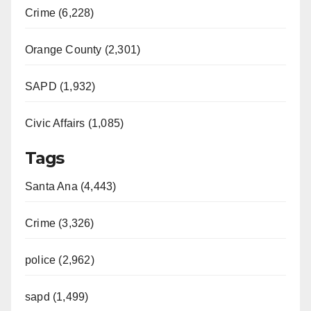
Crime (6,228)
Orange County (2,301)
SAPD (1,932)
Civic Affairs (1,085)
Tags
Santa Ana (4,443)
Crime (3,326)
police (2,962)
sapd (1,499)