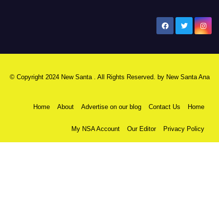
New Santa Ana
© Copyright 2024 New Santa . All Rights Reserved. by
New Santa Ana
Home
About
Advertise on our blog
Contact Us
Home
My NSA Account
Our Editor
Privacy Policy