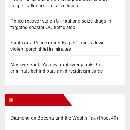
suspect after near-miss collision
Police recover stolen U-Haul and seize drugs in
targeted coastal OC traffic stop
Santa Ana Police drone Eagle-1 tracks down
violent porch thief in minutes
Massive Santa Ana warrant sweep puts 35
criminals behind bars amid recidivism surge
Orange Juice Blog
Diamond on Becerra and the Wealth Tax (Prop. 40)