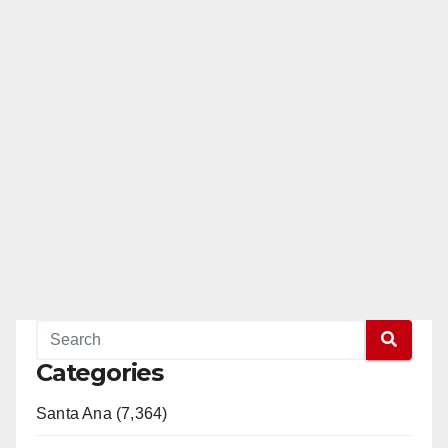
Categories
Santa Ana (7,364)