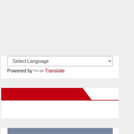
Powered by
Translate
New Santa Ana on Facebook