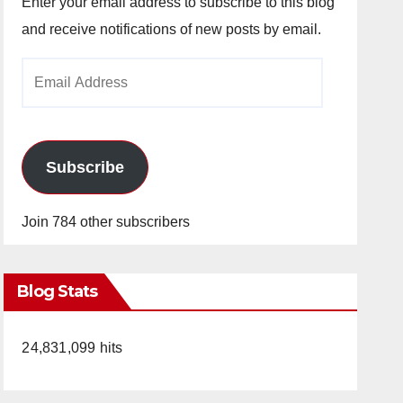
Enter your email address to subscribe to this blog
and receive notifications of new posts by email.
Email
Address
Subscribe
Join 784 other subscribers
Blog Stats
24,831,099 hits