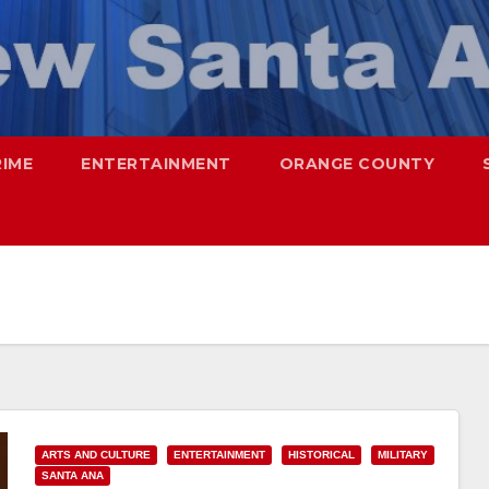
RIME
ENTERTAINMENT
ORANGE COUNTY
ARTS AND CULTURE
ENTERTAINMENT
HISTORICAL
MILITARY
SANTA ANA