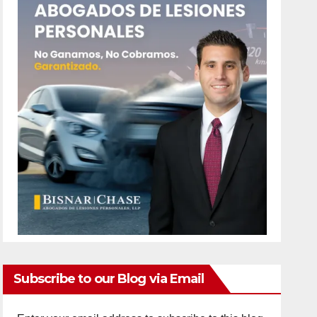
Subscribe to our Blog via Email