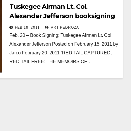
Tuskegee Airman Lt. Col.
Alexander Jefferson booksigning
at the Lyons Air Museum
FEB 18, 2011
ART PEDROZA
Feb. 20 – Book Signing; Tuskegee Airman Lt. Col.
Alexander Jefferson Posted on February 15, 2011 by
Jarco February 20, 2011 ‘RED TAIL CAPTURED,
RED TAIL FREE: THE MEMOIRS OF…
Read More