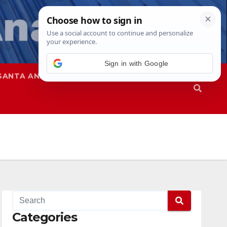
SANTA ANA
SAPD
Categories