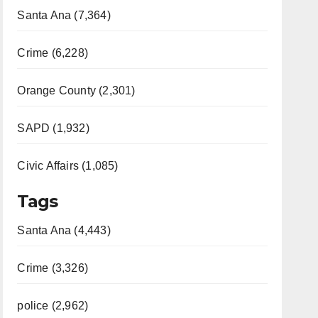
Santa Ana (7,364)
Crime (6,228)
Orange County (2,301)
SAPD (1,932)
Civic Affairs (1,085)
Tags
Santa Ana (4,443)
Crime (3,326)
police (2,962)