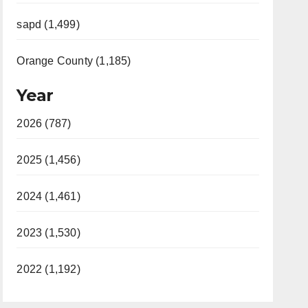
sapd (1,499)
Orange County (1,185)
Year
2026 (787)
2025 (1,456)
2024 (1,461)
2023 (1,530)
2022 (1,192)