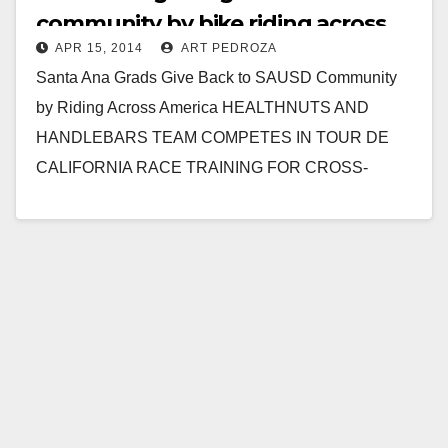
community by bike riding across
APR 15, 2014
ART PEDROZA
America
Santa Ana Grads Give Back to SAUSD Community
by Riding Across America HEALTHNUTS AND
HANDLEBARS TEAM COMPETES IN TOUR DE
CALIFORNIA RACE TRAINING FOR CROSS-
COUNTRY TREK Anthony Bui, his sister…
Read More