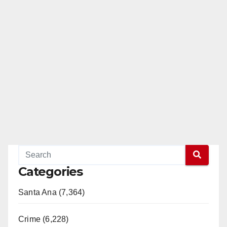
Categories
Santa Ana (7,364)
Crime (6,228)