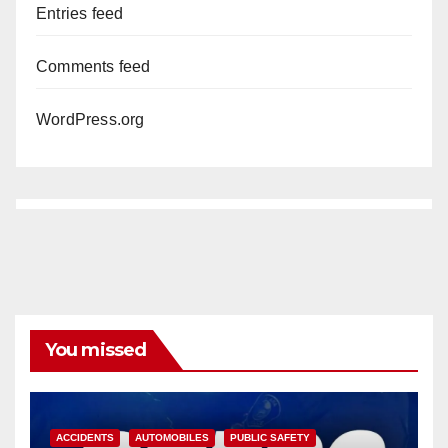
Entries feed
Comments feed
WordPress.org
You missed
ACCIDENTS
AUTOMOBILES
PUBLIC SAFETY