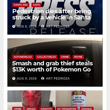
SANTA ANA
SAPD
Pedestrian dies after being
struck by a vehicle in Santa
Ana
AUG 9, 2026
ART PEDROZA
AUTOMOBILES
COLLECTIBLES
CRIME
IRVINE
Smash and grab thief steals
$13K worth of Pokemon Go
cards from a car in Irvine
AUG 9, 2026
ART PEDROZA
CRIME
DRUGS
GRAFFITI
OC PROBATION
ORANGE