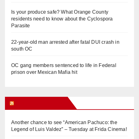
Is your produce safe? What Orange County
residents need to know about the Cyclospora
Parasite
22-year-old man arrested after fatal DUI crash in
south OC
OC gang members sentenced to life in Federal
prison over Mexican Mafia hit
Orange Juice Blog
Another chance to see “American Pachuco: the
Legend of Luis Valdez” – Tuesday at Frida Cinema!