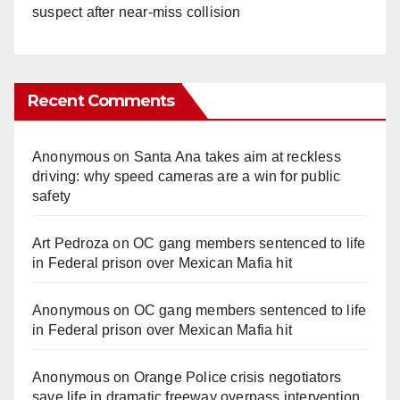
suspect after near-miss collision
Recent Comments
Anonymous
on
Santa Ana takes aim at reckless
driving: why speed cameras are a win for public
safety
Art Pedroza
on
OC gang members sentenced to life
in Federal prison over Mexican Mafia hit
Anonymous
on
OC gang members sentenced to life
in Federal prison over Mexican Mafia hit
Anonymous
on
Orange Police crisis negotiators
save life in dramatic freeway overpass intervention