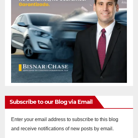
Subscribe to our Blog via Email
Enter your email address to subscribe to this blog
and receive notifications of new posts by email.