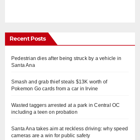
Recent Posts
Pedestrian dies after being struck by a vehicle in
Santa Ana
Smash and grab thief steals $13K worth of
Pokemon Go cards from a car in Irvine
Wasted taggers arrested at a park in Central OC
including a teen on probation
Santa Ana takes aim at reckless driving: why speed
cameras are a win for public safety