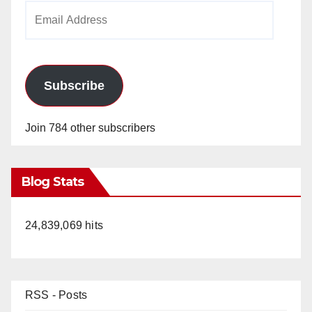
Email
Address
Subscribe
Join 784 other subscribers
Blog Stats
24,839,069 hits
RSS - Posts