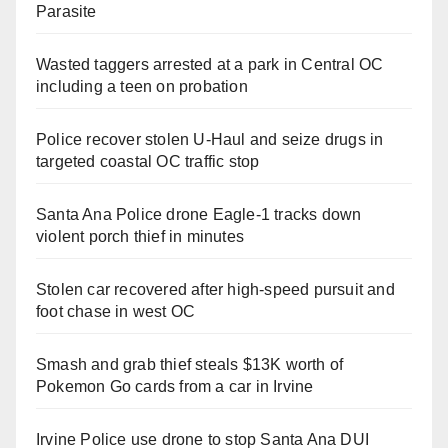
Parasite
Wasted taggers arrested at a park in Central OC
including a teen on probation
Police recover stolen U-Haul and seize drugs in
targeted coastal OC traffic stop
Santa Ana Police drone Eagle-1 tracks down
violent porch thief in minutes
Stolen car recovered after high-speed pursuit and
foot chase in west OC
Smash and grab thief steals $13K worth of
Pokemon Go cards from a car in Irvine
Irvine Police use drone to stop Santa Ana DUI