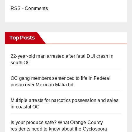
RSS - Comments
Top Posts
22-year-old man arrested after fatal DUI crash in
south OC
OC gang members sentenced to life in Federal
prison over Mexican Mafia hit
Multiple arrests for narcotics possession and sales
in coastal OC
Is your produce safe? What Orange County
residents need to know about the Cyclospora