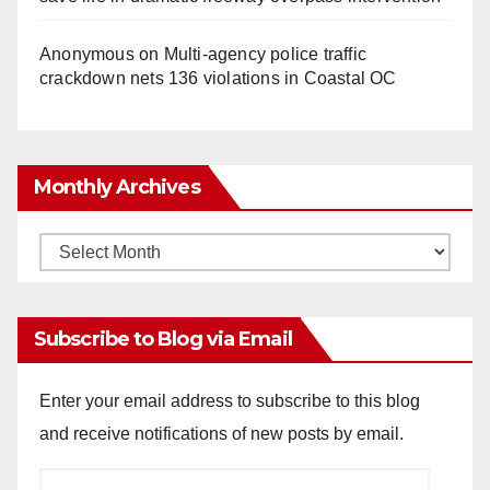
Anonymous
on
Multi‑agency police traffic
crackdown nets 136 violations in Coastal OC
Monthly Archives
Monthly
Archives
Subscribe to Blog via Email
Enter your email address to subscribe to this blog
and receive notifications of new posts by email.
Email