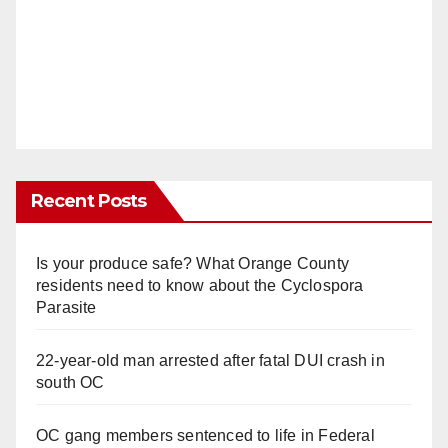
Recent Posts
Is your produce safe? What Orange County
residents need to know about the Cyclospora
Parasite
22-year-old man arrested after fatal DUI crash in
south OC
OC gang members sentenced to life in Federal