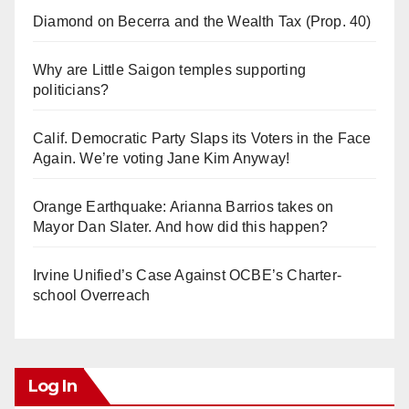
Diamond on Becerra and the Wealth Tax (Prop. 40)
Why are Little Saigon temples supporting
politicians?
Calif. Democratic Party Slaps its Voters in the Face
Again. We’re voting Jane Kim Anyway!
Orange Earthquake: Arianna Barrios takes on
Mayor Dan Slater. And how did this happen?
Irvine Unified’s Case Against OCBE’s Charter-
school Overreach
Log In