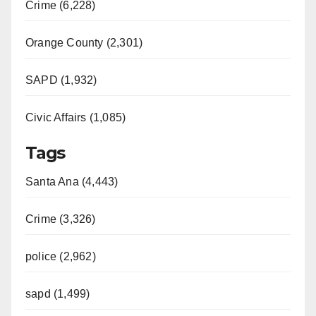
Crime (6,228)
Orange County (2,301)
SAPD (1,932)
Civic Affairs (1,085)
Tags
Santa Ana (4,443)
Crime (3,326)
police (2,962)
sapd (1,499)