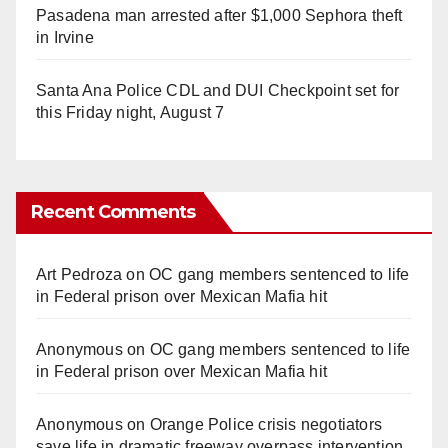
Pasadena man arrested after $1,000 Sephora theft
in Irvine
Santa Ana Police CDL and DUI Checkpoint set for
this Friday night, August 7
Recent Comments
Art Pedroza
on
OC gang members sentenced to life
in Federal prison over Mexican Mafia hit
Anonymous
on
OC gang members sentenced to life
in Federal prison over Mexican Mafia hit
Anonymous
on
Orange Police crisis negotiators
save life in dramatic freeway overpass intervention