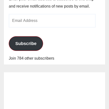
and receive notifications of new posts by email.
Email
Address
Subscribe
Join 784 other subscribers