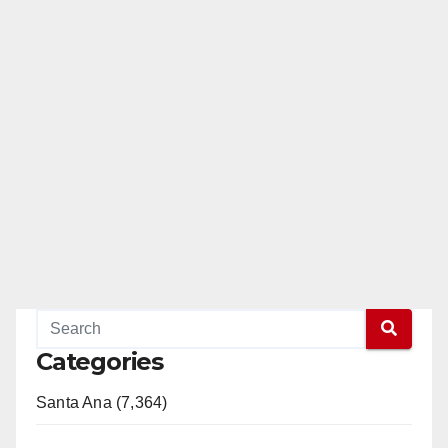
Categories
Santa Ana (7,364)