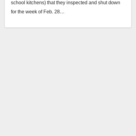
school kitchens) that they inspected and shut down
for the week of Feb. 28…
Read More