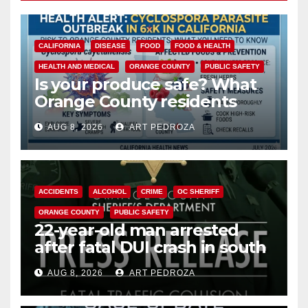
CALIFORNIA
DISEASE
FOOD
FOOD & HEALTH
HEALTH AND MEDICAL
ORANGE COUNTY
PUBLIC SAFETY
Is your produce safe? What
Orange County residents
need to know about the
AUG 8, 2026
ART PEDROZA
Cyclospora Parasite
ACCIDENTS
ALCOHOL
CRIME
OC SHERIFF
ORANGE COUNTY
PUBLIC SAFETY
22-year-old man arrested
after fatal DUI crash in south
OC
AUG 8, 2026
ART PEDROZA
ANAHEIM
CALIFORNIA