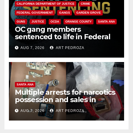
CALIFORNIA DEPARTMENT OF JUSTICE
CRIME
FEDERAL GOVERNMENT
GANGS
GARDEN GROVE
GUNS
JUSTICE
OCDA
ORANGE COUNTY
SANTA ANA
OC gang members
sentenced to life in Federal
prison over Mexican Mafia hit
AUG 7, 2026
ART PEDROZA
SANTA ANA
Multiple arrests for narcotics
possession and sales in
coastal OC
AUG 7, 2026
ART PEDROZA