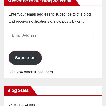
Subscribe to our Blog via Email
Enter your email address to subscribe to this blog
and receive notifications of new posts by email.
Email
Address
Subscribe
Join 784 other subscribers
Blog Stats
24,831,669 hits