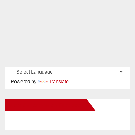
Powered by
Translate
New Santa Ana on Facebook