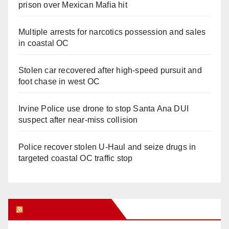
prison over Mexican Mafia hit
Multiple arrests for narcotics possession and sales
in coastal OC
Stolen car recovered after high-speed pursuit and
foot chase in west OC
Irvine Police use drone to stop Santa Ana DUI
suspect after near-miss collision
Police recover stolen U-Haul and seize drugs in
targeted coastal OC traffic stop
Orange Juice Blog