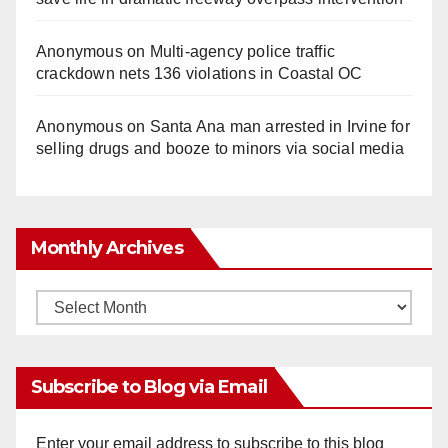
Anonymous
on
Multi‑agency police traffic
crackdown nets 136 violations in Coastal OC
Anonymous
on
Santa Ana man arrested in Irvine for
selling drugs and booze to minors via social media
Monthly Archives
Monthly
Archives
Subscribe to Blog via Email
Enter your email address to subscribe to this blog