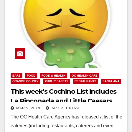
BARS
FOOD
FOOD & HEALTH
OC HEALTH CARE
ORANGE COUNTY
PUBLIC SAFETY
RESTAURANTS
SANTA ANA
This week’s Cochino List includes
La Rinconada and Little Caesars
MAR 9, 2019
ART PEDROZA
Pizza
The OC Health Care Agency has released a list of the
eateries (including restaurants, caterers and even