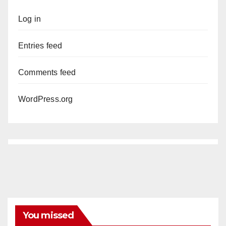
Log in
Entries feed
Comments feed
WordPress.org
You missed