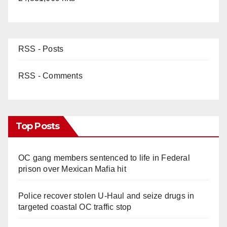
RSS - Posts
RSS - Comments
Top Posts
OC gang members sentenced to life in Federal
prison over Mexican Mafia hit
Police recover stolen U-Haul and seize drugs in
targeted coastal OC traffic stop