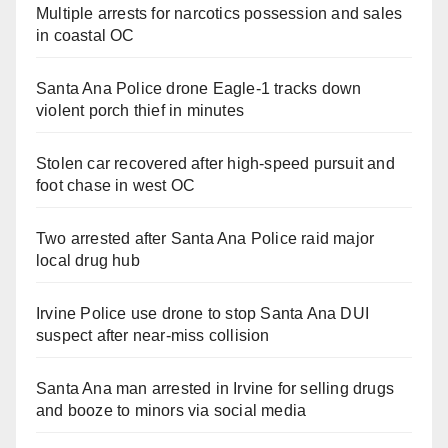
Multiple arrests for narcotics possession and sales
in coastal OC
Santa Ana Police drone Eagle-1 tracks down
violent porch thief in minutes
Stolen car recovered after high-speed pursuit and
foot chase in west OC
Two arrested after Santa Ana Police raid major
local drug hub
Irvine Police use drone to stop Santa Ana DUI
suspect after near-miss collision
Santa Ana man arrested in Irvine for selling drugs
and booze to minors via social media