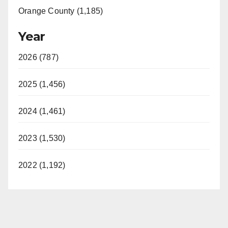
Orange County (1,185)
Year
2026 (787)
2025 (1,456)
2024 (1,461)
2023 (1,530)
2022 (1,192)