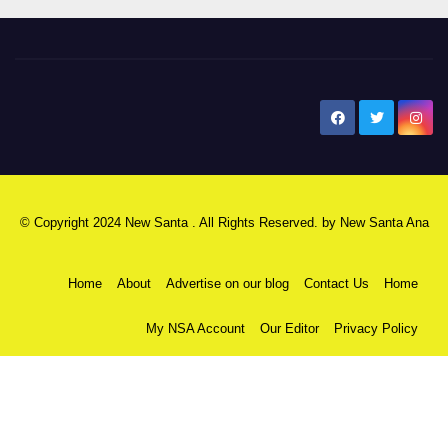
New Santa Ana
© Copyright 2024 New Santa . All Rights Reserved. by
New Santa Ana
Home
About
Advertise on our blog
Contact Us
Home
My NSA Account
Our Editor
Privacy Policy