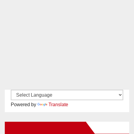
Powered by
Translate
New Santa Ana on Facebook