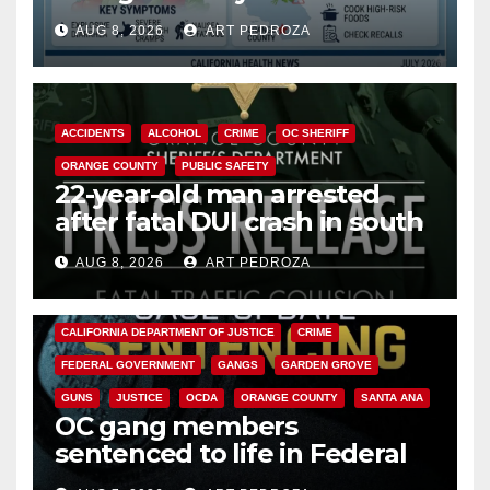
need to know about the
AUG 8, 2026
ART PEDROZA
Cyclospora Parasite
ACCIDENTS
ALCOHOL
CRIME
OC SHERIFF
ORANGE COUNTY
PUBLIC SAFETY
22-year-old man arrested
after fatal DUI crash in south
OC
AUG 8, 2026
ART PEDROZA
ANAHEIM
CALIFORNIA
CALIFORNIA DEPARTMENT OF JUSTICE
CRIME
FEDERAL GOVERNMENT
GANGS
GARDEN GROVE
GUNS
JUSTICE
OCDA
ORANGE COUNTY
SANTA ANA
OC gang members
sentenced to life in Federal
prison over Mexican Mafia hit