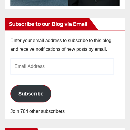
Subscribe to our Blog via Email
Enter your email address to subscribe to this blog
and receive notifications of new posts by email.
Email
Address
Subscribe
Join 784 other subscribers