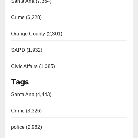
Santa Ana (7,364)
Crime (6,228)
Orange County (2,301)
SAPD (1,932)
Civic Affairs (1,085)
Tags
Santa Ana (4,443)
Crime (3,326)
police (2,962)