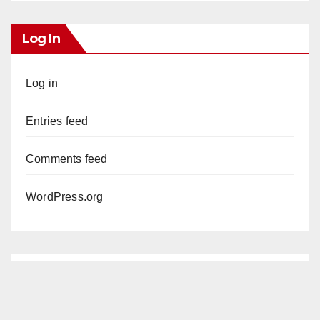
Log In
Log in
Entries feed
Comments feed
WordPress.org