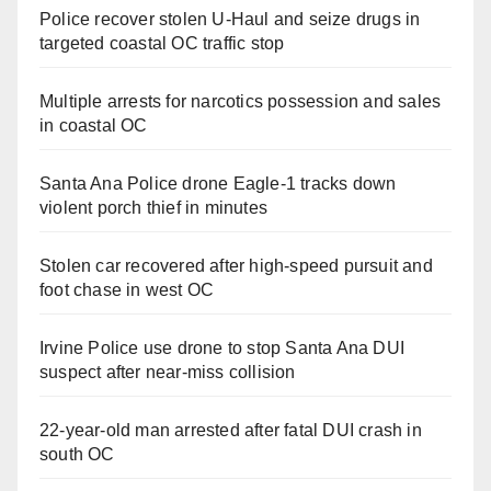
Police recover stolen U-Haul and seize drugs in
targeted coastal OC traffic stop
Multiple arrests for narcotics possession and sales
in coastal OC
Santa Ana Police drone Eagle-1 tracks down
violent porch thief in minutes
Stolen car recovered after high-speed pursuit and
foot chase in west OC
Irvine Police use drone to stop Santa Ana DUI
suspect after near-miss collision
22-year-old man arrested after fatal DUI crash in
south OC