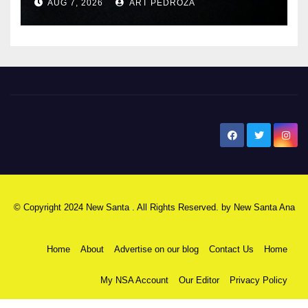
AUG 7, 2026
ART PEDROZA
New Santa Ana
© Copyright 2024 New Santa . All Rights Reserved. by
New Santa Ana
Home
About
Advertise on our blog
Contact Us
Home
My NSA Account
Our Editor
Privacy Policy