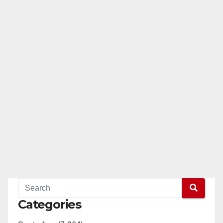
Categories