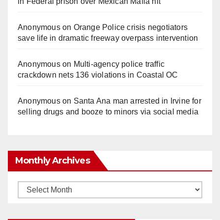
in Federal prison over Mexican Mafia hit
Anonymous
on
Orange Police crisis negotiators
save life in dramatic freeway overpass intervention
Anonymous
on
Multi‑agency police traffic
crackdown nets 136 violations in Coastal OC
Anonymous
on
Santa Ana man arrested in Irvine for
selling drugs and booze to minors via social media
Monthly Archives
Monthly
Archives