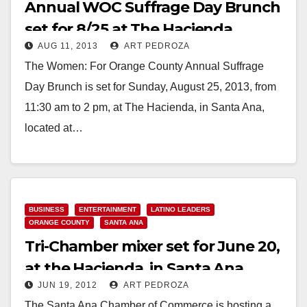
Annual WOC Suffrage Day Brunch
set for 8/25 at The Hacienda
AUG 11, 2013
ART PEDROZA
The Women: For Orange County Annual Suffrage
Day Brunch is set for Sunday, August 25, 2013, from
11:30 am to 2 pm, at The Hacienda, in Santa Ana,
located at…
Read More
BUSINESS
ENTERTAINMENT
LATINO LEADERS
ORANGE COUNTY
SANTA ANA
Tri-Chamber mixer set for June 20,
at the Hacienda, in Santa Ana
JUN 19, 2012
ART PEDROZA
The Santa Ana Chamber of Commerce is hosting a