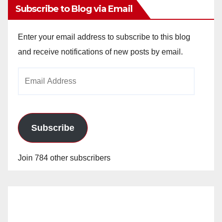
Subscribe to Blog via Email
Enter your email address to subscribe to this blog
and receive notifications of new posts by email.
Email
Address
Subscribe
Join 784 other subscribers