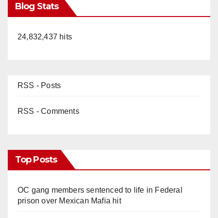
Blog Stats
24,832,437 hits
RSS - Posts
RSS - Comments
Top Posts
OC gang members sentenced to life in Federal
prison over Mexican Mafia hit