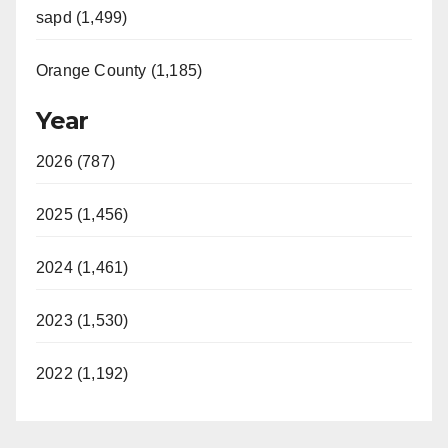
sapd (1,499)
Orange County (1,185)
Year
2026 (787)
2025 (1,456)
2024 (1,461)
2023 (1,530)
2022 (1,192)