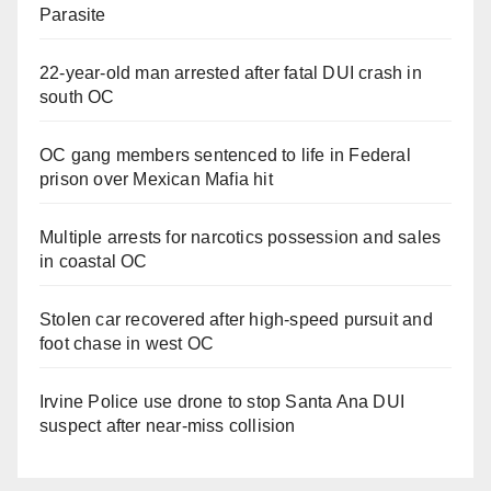
Parasite
22-year-old man arrested after fatal DUI crash in
south OC
OC gang members sentenced to life in Federal
prison over Mexican Mafia hit
Multiple arrests for narcotics possession and sales
in coastal OC
Stolen car recovered after high-speed pursuit and
foot chase in west OC
Irvine Police use drone to stop Santa Ana DUI
suspect after near-miss collision