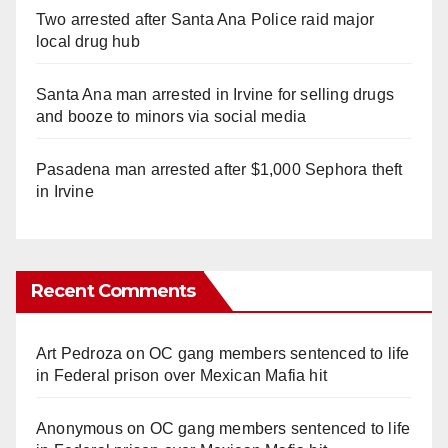
Two arrested after Santa Ana Police raid major
local drug hub
Santa Ana man arrested in Irvine for selling drugs
and booze to minors via social media
Pasadena man arrested after $1,000 Sephora theft
in Irvine
Recent Comments
Art Pedroza
on
OC gang members sentenced to life
in Federal prison over Mexican Mafia hit
Anonymous
on
OC gang members sentenced to life