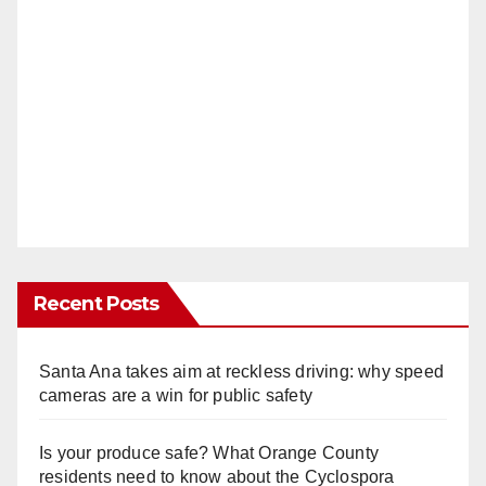
Recent Posts
Santa Ana takes aim at reckless driving: why speed
cameras are a win for public safety
Is your produce safe? What Orange County
residents need to know about the Cyclospora