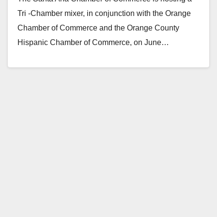
Tri -Chamber mixer, in conjunction with the Orange
Chamber of Commerce and the Orange County
Hispanic Chamber of Commerce, on June…
Read More