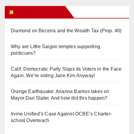
Orange Juice Blog
Diamond on Becerra and the Wealth Tax (Prop. 40)
Why are Little Saigon temples supporting
politicians?
Calif. Democratic Party Slaps its Voters in the Face
Again. We’re voting Jane Kim Anyway!
Orange Earthquake: Arianna Barrios takes on
Mayor Dan Slater. And how did this happen?
Irvine Unified’s Case Against OCBE’s Charter-
school Overreach