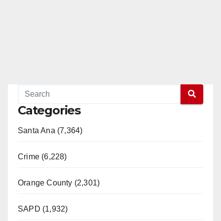
Categories
Santa Ana (7,364)
Crime (6,228)
Orange County (2,301)
SAPD (1,932)