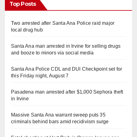
Top Posts
Two arrested after Santa Ana Police raid major
local drug hub
Santa Ana man arrested in Irvine for selling drugs
and booze to minors via social media
Santa Ana Police CDL and DUI Checkpoint set for
this Friday night, August 7
Pasadena man arrested after $1,000 Sephora theft
in Irvine
Massive Santa Ana warrant sweep puts 35
criminals behind bars amid recidivism surge