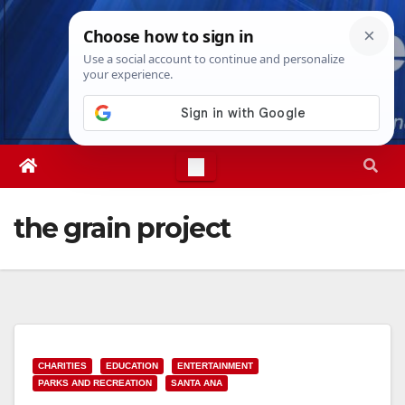
Skip
Fri. Aug 7th, 2026
12:40:24 PM
to
content
the grain project
CHARITIES
EDUCATION
ENTERTAINMENT
PARKS AND RECREATION
SANTA ANA