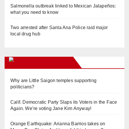
Salmonella outbreak linked to Mexican Jalapeños:
what you need to know
Two arrested after Santa Ana Police raid major
local drug hub
Orange Juice Blog
Why are Little Saigon temples supporting
politicians?
Calif. Democratic Party Slaps its Voters in the Face
Again. We’re voting Jane Kim Anyway!
Orange Earthquake: Arianna Barrios takes on