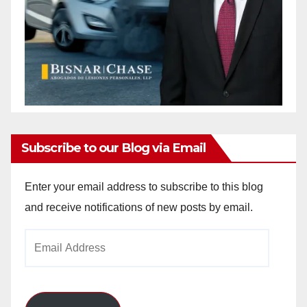
Subscribe to our Blog via Email
Enter your email address to subscribe to this blog
and receive notifications of new posts by email.
Email
Address