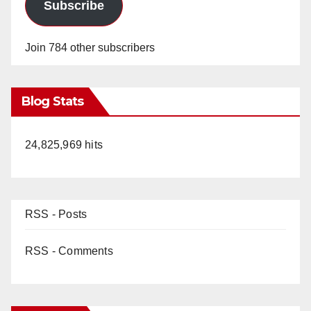
Subscribe
Join 784 other subscribers
Blog Stats
24,825,969 hits
RSS - Posts
RSS - Comments