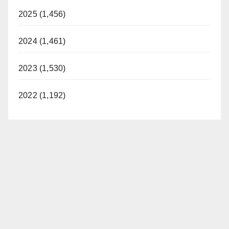
2025 (1,456)
2024 (1,461)
2023 (1,530)
2022 (1,192)