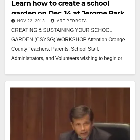
Learn how to create a school
garden on Dec. 14 at Jerome Park
NOV 22, 2013
ART PEDROZA
CREATING & SUSTAINING YOUR SCHOOL
GARDEN (CSYSG) WORKSHOP Attention Orange
County Teachers, Parents, School Staff,
Administrators, and Volunteers wishing to begin or
enhance a School Garden program WHEN: Saturday,
December…
Read More