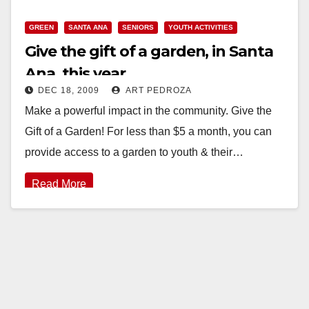
GREEN
SANTA ANA
SENIORS
YOUTH ACTIVITIES
Give the gift of a garden, in Santa
Ana, this year
DEC 18, 2009
ART PEDROZA
Make a powerful impact in the community. Give the
Gift of a Garden! For less than $5 a month, you can
provide access to a garden to youth & their…
Read More