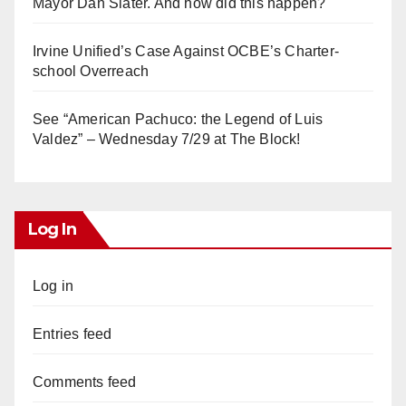
Mayor Dan Slater. And how did this happen?
Irvine Unified’s Case Against OCBE’s Charter-
school Overreach
See “American Pachuco: the Legend of Luis
Valdez” – Wednesday 7/29 at The Block!
Log In
Log in
Entries feed
Comments feed