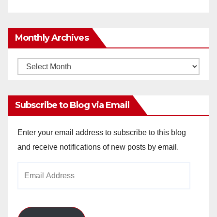
Monthly Archives
Monthly
Archives
Subscribe to Blog via Email
Enter your email address to subscribe to this blog
and receive notifications of new posts by email.
Email
Address