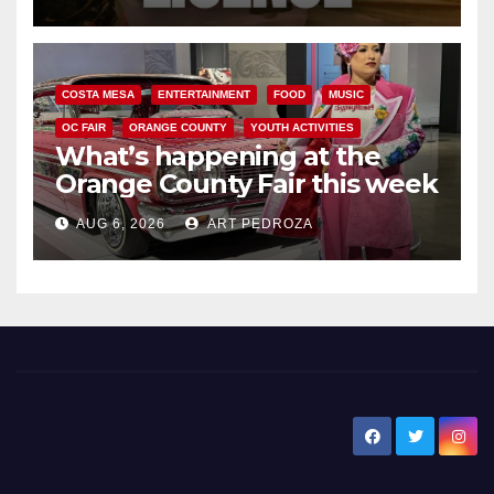
COSTA MESA
ENTERTAINMENT
FOOD
MUSIC
OC FAIR
ORANGE COUNTY
YOUTH ACTIVITIES
What’s happening at the
Orange County Fair this week
AUG 6, 2026
ART PEDROZA
New Santa Ana