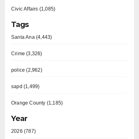
Civic Affairs (1,085)
Tags
Santa Ana (4,443)
Crime (3,326)
police (2,962)
sapd (1,499)
Orange County (1,185)
Year
2026 (787)