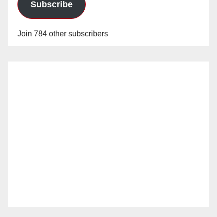
Subscribe
Join 784 other subscribers