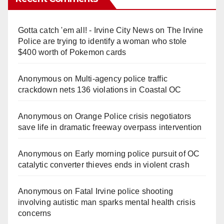
Gotta catch 'em all! - Irvine City News
on
The Irvine
Police are trying to identify a woman who stole
$400 worth of Pokemon cards
Anonymous
on
Multi‑agency police traffic
crackdown nets 136 violations in Coastal OC
Anonymous
on
Orange Police crisis negotiators
save life in dramatic freeway overpass intervention
Anonymous
on
Early morning police pursuit of OC
catalytic converter thieves ends in violent crash
Anonymous
on
Fatal Irvine police shooting
involving autistic man sparks mental health crisis
concerns