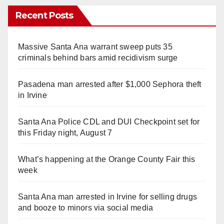
Recent Posts
Massive Santa Ana warrant sweep puts 35
criminals behind bars amid recidivism surge
Pasadena man arrested after $1,000 Sephora theft
in Irvine
Santa Ana Police CDL and DUI Checkpoint set for
this Friday night, August 7
What’s happening at the Orange County Fair this
week
Santa Ana man arrested in Irvine for selling drugs
and booze to minors via social media