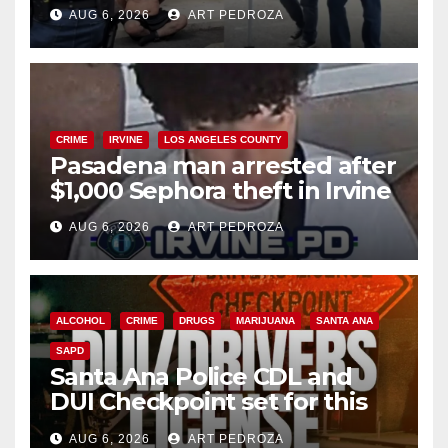
behind bars amid recidivism
AUG 6, 2026
ART PEDROZA
surge
CRIME
IRVINE
LOS ANGELES COUNTY
Pasadena man arrested after
$1,000 Sephora theft in Irvine
AUG 6, 2026
ART PEDROZA
ALCOHOL
CRIME
DRUGS
MARIJUANA
SANTA ANA
SAPD
Santa Ana Police CDL and
DUI Checkpoint set for this
Friday night, August 7
AUG 6, 2026
ART PEDROZA