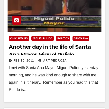
CIVIC AFFAIRS
MIGUEL PULIDO
POLITICS
SANTA ANA
Another day in the life of Santa
Ana Mayor Miguel Pulido
FEB 10, 2011
ART PEDROZA
I met with Santa Ana Mayor Miguel Pulido yesterday
morning, and he was kind enough to share with me,
again, his itinerary. Remember as you read this that
Pulido is…
Read More