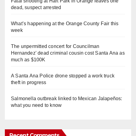
Fatal shooting at Hart Park in Orange leaves one
dead, suspect arrested
What’s happening at the Orange County Fair this
week
The unpermitted concert for Councilman
Hernandez' dead criminal cousin cost Santa Ana as
much as $100K
A Santa Ana Police drone stopped a work truck
theft in progress
Salmonella outbreak linked to Mexican Jalapeños:
what you need to know
Recent Comments