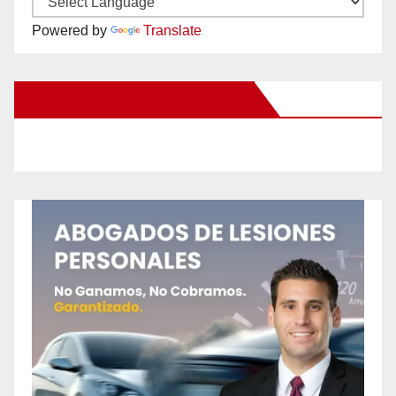
Powered by
Translate
New Santa Ana on Facebook