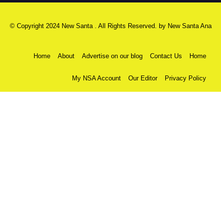
© Copyright 2024 New Santa . All Rights Reserved. by
New Santa Ana
Home
About
Advertise on our blog
Contact Us
Home
My NSA Account
Our Editor
Privacy Policy