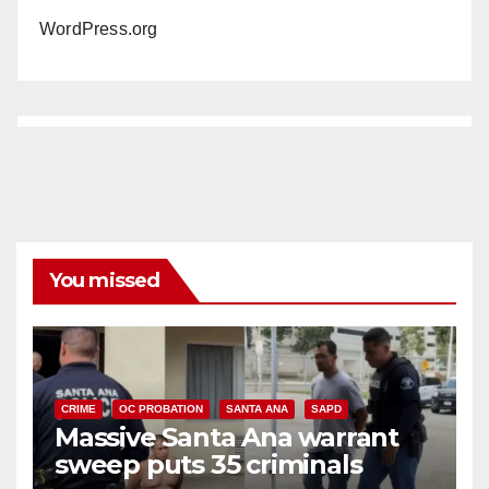
WordPress.org
You missed
CRIME
OC PROBATION
SANTA ANA
SAPD
Massive Santa Ana warrant
sweep puts 35 criminals