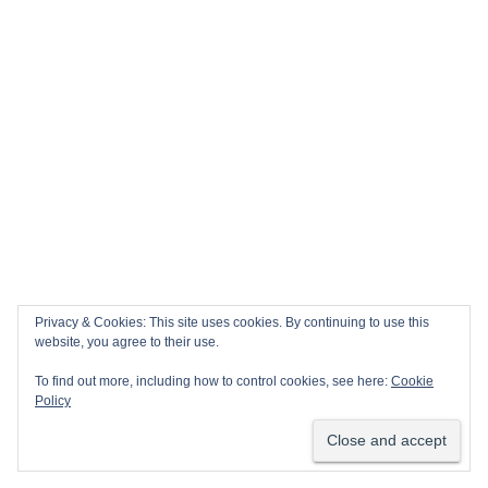
Privacy & Cookies: This site uses cookies. By continuing to use this
website, you agree to their use.
To find out more, including how to control cookies, see here:
Cookie
Policy